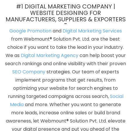
Company Near Me In Gurugram
Best Website Developers
#1 DIGITAL MARKETING COMPANY |
Service In Chennai
Online Best Digital Marketing Agency In Pune
WEBSITE DESIGNING FOR
MANUFACTURERS, SUPPLIERS & EXPORTERS
Best Google Adwords Marketing Service In Kannauj
Best
Education Portal Development Agency In Kannauj
Content Writing
Google Promotion
and
Digital Marketing Services
Services In Ghaziabad
Web Development Websites In Ludhiana
from Webmount® Solution Pvt. Ltd. are the best
Cheapest Website Builder Company In Ludhiana
Corporate
choice if you want to take the lead in your industry.
Web Design Agency In Bangalore
Web Portal Development In
We as
Digital Marketing Agency
can help boost your
Kanpur
Top 10 Static Web Designing Company In Kannauj
SEO
search rankings and online visibility with their proven
Packages Organic In Pune
Web Hosting Promo And Offers In
SEO Company
strategies. Our team of experts
Jaipur
Best ECommerce Web Development Service In Ludhiana
implement programs that get results, from
Top 10 Magento Web Development Service In Coimbatore
Best
optimizing your website for search engines to
Web Page Design Service In Moradabad
Best Website
running targeted campaigns across search,
Social
Development Service In Pune
Corporate Website Development
Media
and more. Whether you want to generate
Service In Jamnagar
Google My Business Promotion Services In
more leads, increase online sales or build brand
Kota
Seo Content Writing In Ludhiana
Best B2B Portal
awareness, let Webmount® Solution Pvt. Ltd. elevate
Development Company In Kannauj
Best Portal Development
your digital presence and put you ahead of the