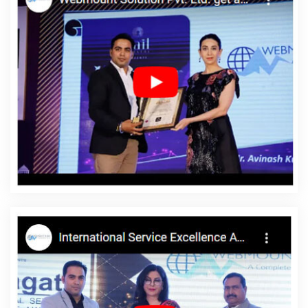
Development Service In Varanasi
Top 10 Internet Marketing
Agency In Ludhiana
Webmount Digital Marketing Agency In Kota
Dynamic Web Designing In Ahmedabad
Technical Content
Writing Service In Noida
Best SEO Services By Professional SEO
Company In Kannauj
Modern Website Design In Faridabad
Google Branding Promotion Service In Ludhiana
Branding
Services Company In Pune
B2C Web Development In
Moradabad
Best Graphic Design In Nagpur
Best PHP Web
Development Agency In Ahmedabad
Best Social Media
Marketing Services In Jalandhar
Top 10 PHP Web Development
Service In Kannauj
Best SMO Agency In Ahmedabad
Best
Organic SEO In Varanasi
Best Custom Web Designing Services In
Varanasi
Google Map Promotion In Gurugram
Best
Professional SEO Company In Rajasthan
ERP Software
Development In Lucknow
Award Winning Website Designs
Agency In Jalandhar
Corporate Web Development Services In