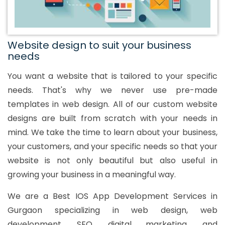
Website design to suit your business
needs
You want a website that is tailored to your specific
needs. That's why we never use pre-made
templates in web design. All of our custom website
designs are built from scratch with your needs in
mind. We take the time to learn about your business,
your customers, and your specific needs so that your
website is not only beautiful but also useful in
growing your business in a meaningful way.
We are a Best IOS App Development Services in
Gurgaon specializing in web design, web
development, SEO, digital marketing, and