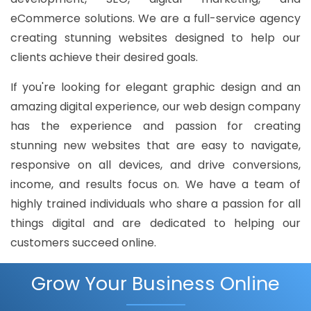
eCommerce solutions. We are a full-service agency
creating stunning websites designed to help our
clients achieve their desired goals.
If you're looking for elegant graphic design and an
amazing digital experience, our web design company
has the experience and passion for creating
stunning new websites that are easy to navigate,
responsive on all devices, and drive conversions,
income, and results focus on. We have a team of
highly trained individuals who share a passion for all
things digital and are dedicated to helping our
customers succeed online.
Grow Your Business Online