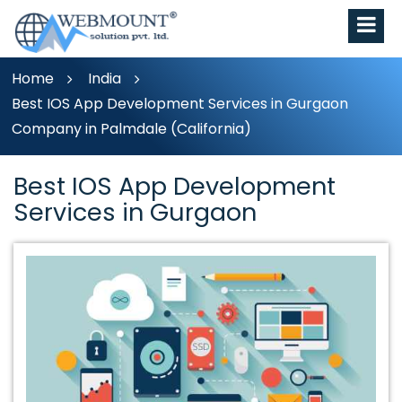
Home
India
Best IOS App Development Services in Gurgaon
Company in Palmdale (California)
Best IOS App Development
Services in Gurgaon