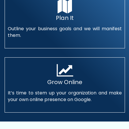
Plan It
Outline your business goals and we will manifest
them.
Grow Online
It’s time to stem up your organization and make
your own online presence on Google.