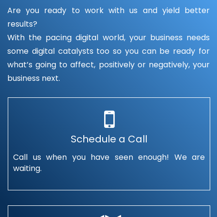
Are you ready to work with us and yield better
results?
With the pacing digital world, your business needs
some digital catalysts too so you can be ready for
what’s going to affect, positively or negatively, your
business next.
Schedule a Call
Call us when you have seen enough! We are
waiting.