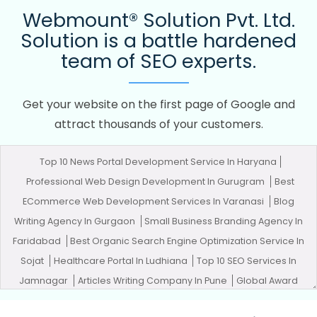
Webmount® Solution Pvt. Ltd.
Solution is a battle hardened
team of SEO experts.
Get your website on the first page of Google and
attract thousands of your customers.
Top 10 News Portal Development Service In Haryana
Professional Web Design Development In Gurugram
Best
ECommerce Web Development Services In Varanasi
Blog
Writing Agency In Gurgaon
Small Business Branding Agency In
Faridabad
Best Organic Search Engine Optimization Service In
Sojat
Healthcare Portal In Ludhiana
Top 10 SEO Services In
Jamnagar
Articles Writing Company In Pune
Global Award
Winning Agency In Mumbai
Leading SEO Agency In Jaipur
Best