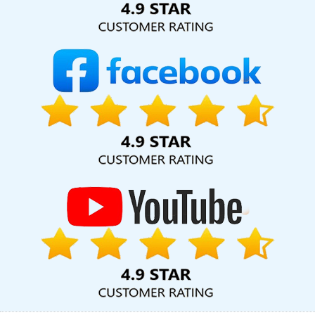
Company In Jalandhar
Digital Marketing Agencies In Rajasthan
Webdesigns In Sojat
Blog Writing Service In Coimbatore
Ecommerce Website Design In Jodhpur
Leading Website
Design Company In Noida
Website Design Help In Nagpur
Top
10 Recruitment Portal Development Company In Ghaziabad
Corporate Website Designing In Sojat
Top 5 Real Estate Portal
Development Service In Ghaziabad
Full Stack Marketing Course
In Sojat
Top 10 Magento Web Development Service In Ludhiana
Professional Content Writer In Rajasthan
Best Graphic Design In
Moradabad
Professional Website Design Services In Ghaziabad
Make A Website In Noida
Corporate Website Development
Service In Gurugram
Best SEO Services By Professional SEO
Company In Jalandhar
Best CMS Web Development Company In
Gurugram
Digital Marketing Services In Jamnagar
Web
Designing Course In Moradabad
Best Professional SEO Agency
In Kannauj
Linux Reseller Hosting In Hyderabad
Best Local SEO