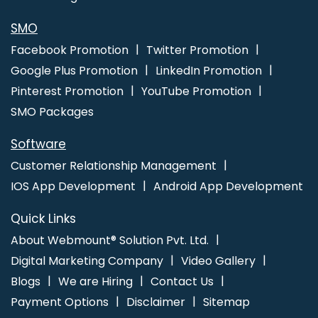
SMO
Facebook Promotion
Twitter Promotion
Google Plus Promotion
LinkedIn Promotion
Pinterest Promotion
YouTube Promotion
SMO Packages
Software
Customer Relationship Management
IOS App Development
Android App Development
Quick Links
About Webmount® Solution Pvt. Ltd.
Digital Marketing Company
Video Gallery
Blogs
We are Hiring
Contact Us
Payment Options
Disclaimer
Sitemap