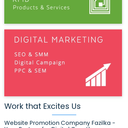
Work that Excites Us
Website Promotion Company Fazilka -