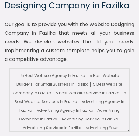
Designing Company in Fazilka
Our goal is to provide you with the Website Designing
Company in Fazilka that meets all your business
needs. We develop websites that fit your needs.
Implementing a custom template helps you to gain
a competitive advantage.
5 Best Website Agency In Fazilka
5 Best Website
Builders For Small Business In Fazilka
5 Best Website
Company In Fazilka
5 Best Website Service In Fazilka
5
Best Website Services In Fazilka
Advertising Agency In
Fazilka
Advertising Agency In Fazilka
Advertising
Company In Fazilka
Advertising Service In Fazilka
Advertising Services In Fazilka
Advertising Your
Channel In Fazilka
Advertising Your Channel Agency In