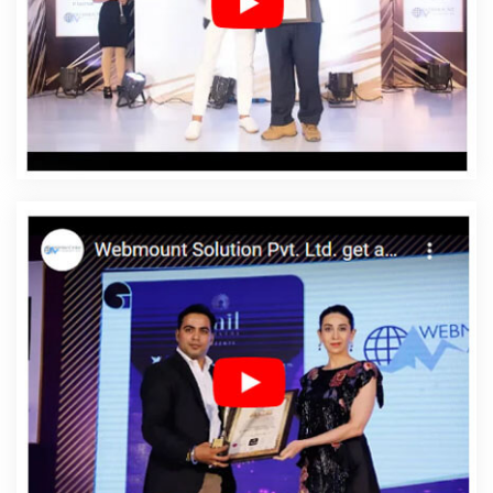
In Fazilka
Affordable Web Designing Services In Fazilka
Affordable Web Development In Fazilka
Affordable
Web Development Agency In Fazilka
Affordable Web
Development Company In Fazilka
Affordable Web
Development Service In Fazilka
Affordable Web
Development Services In Fazilka
Affordable Website
Design In Fazilka
Affordable Website Design Agency In
Fazilka
Affordable Website Design Company In Fazilka
Affordable Website Design Service In Fazilka
Affordable Website Design Services In Fazilka
Affordable Website Designing In Fazilka
Affordable
Website Designing Agency In Fazilka
Affordable
Website Designing Company In Fazilka
Affordable
Website Designing Service In Fazilka
Affordable
Website Designing Services In Fazilka
Affordable
Websites In Fazilka
Affordable Websites Agency In