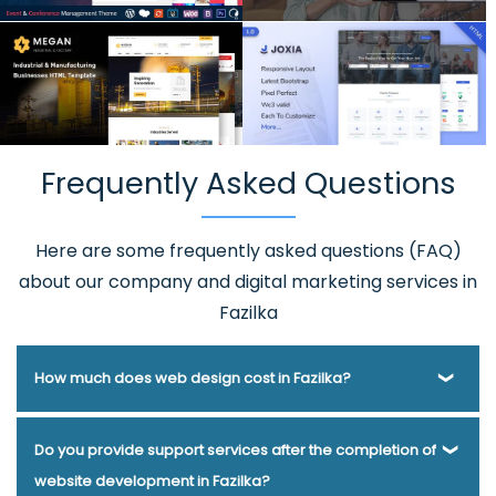
Frequently Asked Questions
Here are some frequently asked questions (FAQ)
about our company and digital marketing services in
Fazilka
How much does web design cost in Fazilka?
Webmount® Solution Pvt. Ltd. has been helping businesses
Do you provide support services after the completion of
of various types and needs answer this question for years.
website development in Fazilka?