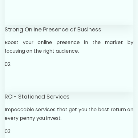
Strong Online Presence of Business
Boost your online presence in the market by
focusing on the right audience.
02
ROI- Stationed Services
Impeccable services that get you the best return on
every penny you invest.
03