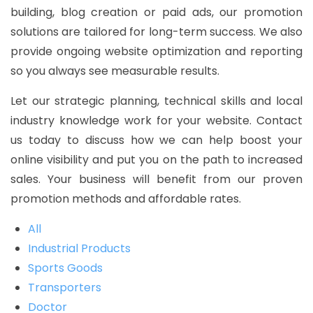
building, blog creation or paid ads, our promotion
solutions are tailored for long-term success. We also
provide ongoing website optimization and reporting
so you always see measurable results.
Let our strategic planning, technical skills and local
industry knowledge work for your website. Contact
us today to discuss how we can help boost your
online visibility and put you on the path to increased
sales. Your business will benefit from our proven
promotion methods and affordable rates.
All
Industrial Products
Sports Goods
Transporters
Doctor