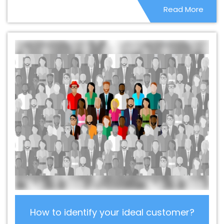
Read More
Fazilka
Best CMS Web Development Company In
Fazilka
Best CMS Web Development Service In Fazilka
Best CMS Web Development Service In Fazilka
Best
CMS Web Development Services In Fazilka
Best Content
Writing In Fazilka
Best Content Writing Agency In Fazilka
Best Content Writing Company In Fazilka
Best Content
Writing Service In Fazilka
Best Content Writing Services
In Fazilka
Best Custom Web Application Development
Agency In Fazilka
Best Custom Web Application
Development Company In Fazilka
Best Custom Web
Application Development Service In Fazilka
Best
Custom Web Application Development Services In
Fazilka
Best Custom Web Designing In Fazilka
Best
Custom Web Designing Agency In Fazilka
Best Custom
Web Designing Company In Fazilka
Best Custom Web
How to identify your ideal customer?
Designing Service In Fazilka
Best Custom Web