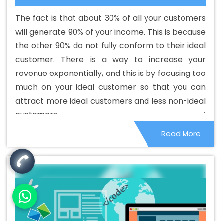
Designing Services In Fazilka
Best Custom Web
The fact is that about 30% of all your customers
Development In Fazilka
Best Custom Web Development
will generate 90% of your income. This is because
Agency In Fazilka
Best Custom Web Development
the other 90% do not fully conform to their ideal
Company In Fazilka
Best Custom Web Development
customer. There is a way to increase your
Service In Fazilka
Best Custom Web Development
revenue exponentially, and this is by focusing too
Services In Fazilka
Best Digital Marketing In Fazilka
Best
much on your ideal customer so that you can
Digital Marketing Agency In Fazilka
Best Digital Marketing
attract more ideal customers and less non-ideal
Agency In Fazilka
Best Digital Marketing Companies In
customers.
Fazilka
Best Digital Marketing Company In Fazilka
Best
Read More
Digital Marketing Service In Fazilka
Best Digital Marketing
Services In Fazilka
Best Directory Submission In Fazilka
Best Directory Submission Agency In Fazilka
Best
Directory Submission Company In Fazilka
Best Directory
Submission Service In Fazilka
Best Directory Submission
Services In Fazilka
Best Drupal Web Development
Agency In Fazilka
Best Drupal Web Development