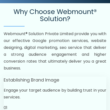
Why Choose
Webmount®
Solution?
Webmount® Solution Private Limited provide you with
our effective Google promotion services, website
designing, digital marketing, seo service that deliver
a strong audience engagement and higher
conversion rates that ultimately deliver you a great
business.
Establishing Brand Image
Engage your target audience by building trust in your
services.
01