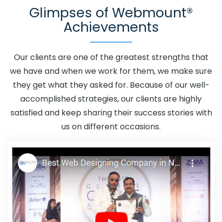
Glimpses of Webmount®
Fazilka
Adwords Promotion In Fazilka
Adwords
Achievements
Promotion Near Me In Fazilka
Affordable Custom Web
Design In Fazilka
Affordable Custom Web Design
Agency In Fazilka
Affordable Custom Web Design
Our clients are one of the greatest strengths that
Company In Fazilka
Affordable Custom Web Design
we have and when we work for them, we make sure
Service In Fazilka
Affordable Custom Web Design
they get what they asked for. Because of our well-
Services In Fazilka
Affordable SEO Agency In Fazilka
accomplished strategies, our clients are highly
Affordable SEO Company In Fazilka
Affordable SEO
satisfied and keep sharing their success stories with
Service In Fazilka
Affordable SEO Services In Fazilka
us on different occasions.
Affordable Web Design In Fazilka
Affordable Web
Design Agency In Fazilka
Affordable Web Design
Company In Fazilka
Affordable Web Design Service In
Fazilka
Affordable Web Design Services In Fazilka
Affordable Web Designing In Fazilka
Affordable Web
Designing Agency In Fazilka
Affordable Web Designing
Company In Fazilka
Affordable Web Designing Service