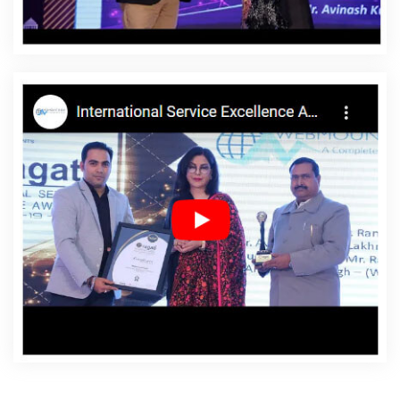
Fazilka
Affordable Websites Company In Fazilka
Affordable Websites Service In Fazilka
Affordable
Websites Services In Fazilka
Android App Development
In Fazilka
Android App Development Agency In Fazilka
Android App Development Service In Fazilka
App
Development Company In Fazilka
App Development
Services In Fazilka
Articles Writing In Fazilka
Articles
Writing Agency In Fazilka
Articles Writing Company In
Fazilka
Articles Writing Service In Fazilka
Articles Writing
Services In Fazilka
Assignment Writing In Fazilka
Assignment Writing Agency In Fazilka
Assignment
Writing Service In Fazilka
Assignment Writing Services In
Fazilka
Award Winning Company In Fazilka
Award
Winning Search Engine Optimization In Fazilka
Award
Winning Search Engine Optimization Agency In Fazilka
Award Winning Search Engine Optimization Company In