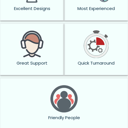
Excellent Designs
Most Experienced
Great Support
Quick Turnaround
Friendly People