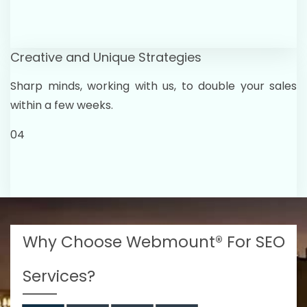
Creative and Unique Strategies
Sharp minds, working with us, to double your sales
within a few weeks.
04
Why Choose Webmount® For SEO
Services?