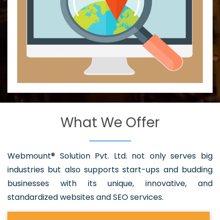
What We Offer
Webmount® Solution Pvt. Ltd. not only serves big
industries but also supports start-ups and budding
businesses with its unique, innovative, and
standardized websites and SEO services.