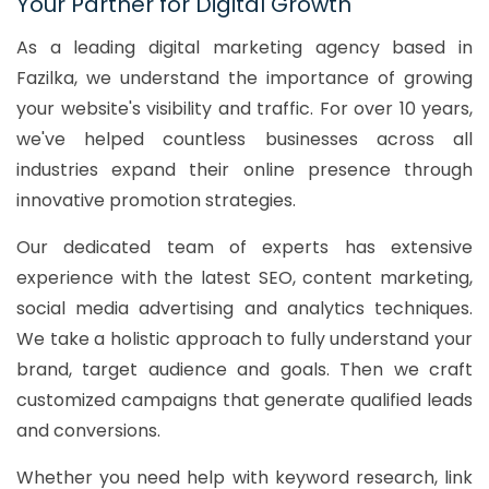
Your Partner for Digital Growth
As a leading digital marketing agency based in
Fazilka, we understand the importance of growing
your website's visibility and traffic. For over 10 years,
we've helped countless businesses across all
industries expand their online presence through
innovative promotion strategies.
Our dedicated team of experts has extensive
experience with the latest SEO, content marketing,
social media advertising and analytics techniques.
We take a holistic approach to fully understand your
brand, target audience and goals. Then we craft
customized campaigns that generate qualified leads
and conversions.
Whether you need help with keyword research, link