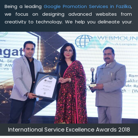
Being a leading
Google Promotion Services in Fazilka
,
we focus on designing advanced websites from
creativity to technology. We help you delineate your
business's clear services and spread the value and
credibility of your brand. Being a client-focused
web
development agency in Fazilka
, we help you meet your
unique goals so that you can meet your business goals
and earn a consistently high income.
International Service Excellence Awards 2018