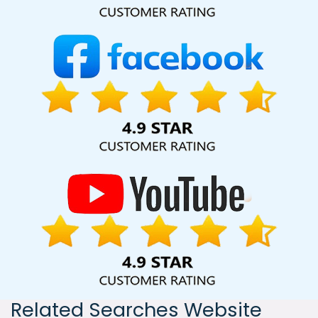
India, including Palmdale, Pune, Mumbai, Dhanbad, Ranchi,
Patna, Varanasi, Jaipur, Thane, Kanpur, Lucknow, Fazilka
Kolkata, Hyderabad, and Ahmedabad. Additionally, our
international clientele extends to Thailand, Canada,
Australia, Dubai, London, the United States, and the United
Kingdom.
Related Searches Website