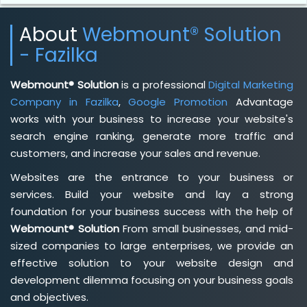
About
Webmount® Solution
- Fazilka
Webmount® Solution
is a professional
Digital Marketing
Company in Fazilka
,
Google Promotion
Advantage
works with your business to increase your website's
search engine ranking, generate more traffic and
customers, and increase your sales and revenue.
Websites are the entrance to your business or
services. Build your website and lay a strong
foundation for your business success with the help of
Webmount® Solution
From small businesses, and mid-
sized companies to large enterprises, we provide an
effective solution to your website design and
development dilemma focusing on your business goals
and objectives.