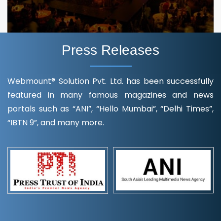
Press Releases
Webmount® Solution Pvt. Ltd. has been successfully
featured in many famous magazines and news
portals such as “ANI”, “Hello Mumbai”, “Delhi Times”,
“IBTN 9”, and many more.