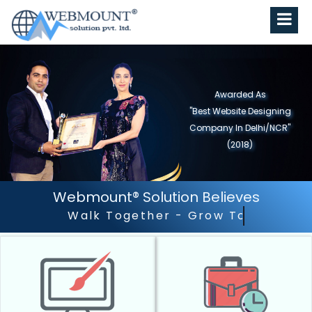
Awarded As
"Best Website Designing
Company in North India"
(2019)
Webmount® Solution Believes
Outstanding Customer