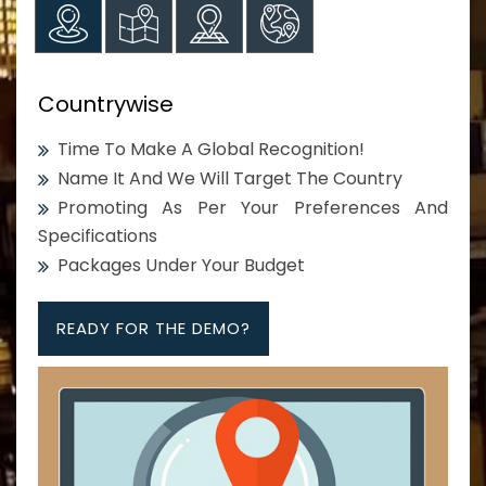
Countrywise
Time To Make A Global Recognition!
Name It And We Will Target The Country
Promoting As Per Your Preferences And
Specifications
Packages Under Your Budget
READY FOR THE DEMO?