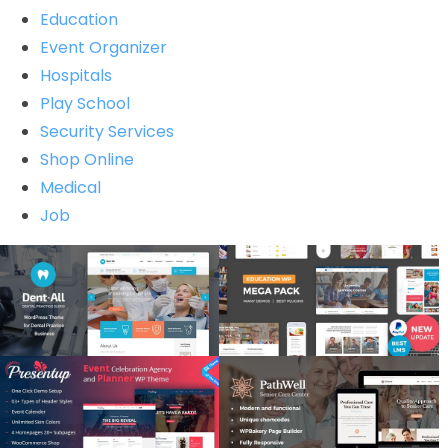
Education
Event Organizer
Hospitals
Play School
Security Services
Shop Online
Medical
Job