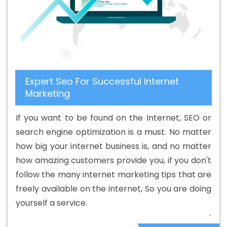
Service In Fazilka
Best B2B Portal Development Services
In Fazilka
Best B2C Web Development Company In
Fazilka
Best B2C Web Development Service In Fazilka
Best Branding Agencies In Fazilka
Best Branding
Agency In Fazilka
Best Branding Company In Fazilka
Expert Seo For Successful Internet
Best Branding Service In Fazilka
Best Branding Services
Marketing
In Fazilka
Best Catalogue Design Agency In Fazilka
Best Catalogue Design Company In Fazilka
Best
If you want to be found on the Internet, SEO or
Catalogue Design Service In Fazilka
Best Catalogue
search engine optimization is a must. No matter
Design Services In Fazilka
Best Cheap Web Hosting In
how big your internet business is, and no matter
Fazilka
Best Cheap Web Hosting Agency In Fazilka
Best
how amazing customers provide you, if you don't
Cheap Web Hosting Company In Fazilka
Best Cheap
follow the many internet marketing tips that are
Web Hosting Service In Fazilka
Best Cheap Web Hosting
freely available on the internet, So you are doing
Services In Fazilka
Best CMS Web Development Agency
yourself a service.
In Fazilka
Best CMS Web Development Agency In
Fazilka
Best CMS Web Development Company In