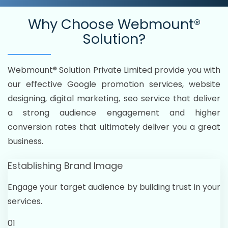
Why Choose
Webmount®
Solution?
Webmount® Solution Private Limited provide you with
our effective Google promotion services, website
designing, digital marketing, seo service that deliver
a strong audience engagement and higher
conversion rates that ultimately deliver you a great
business.
Establishing Brand Image
Engage your target audience by building trust in your
services.
01