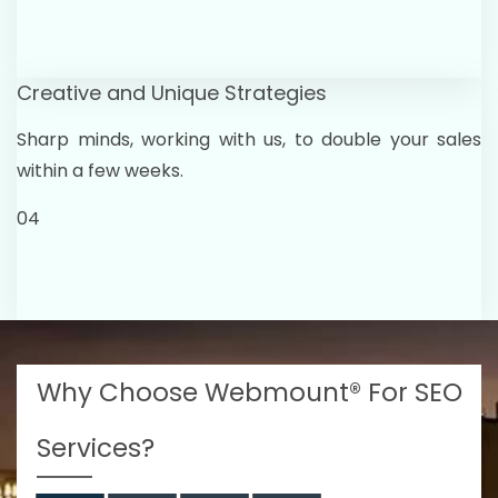
Creative and Unique Strategies
Sharp minds, working with us, to double your sales
within a few weeks.
04
Why Choose Webmount® For SEO
Services?