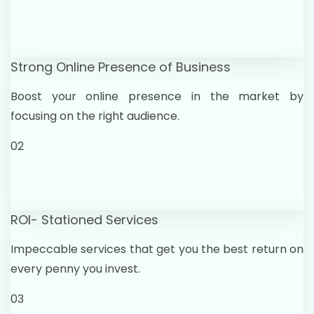
Strong Online Presence of Business
Boost your online presence in the market by
focusing on the right audience.
02
ROI- Stationed Services
Impeccable services that get you the best return on
every penny you invest.
03