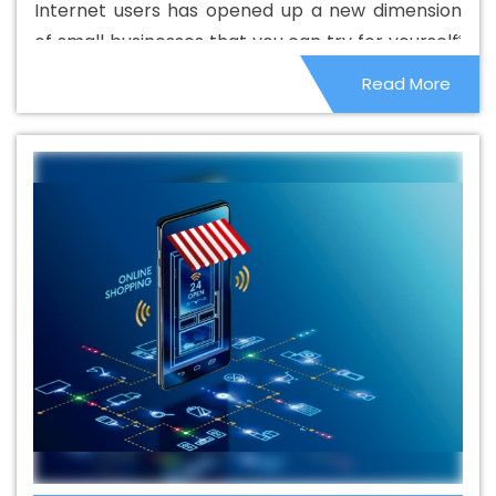
Internet users has opened up a new dimension
Design Service In Fatehgarh Sahib
Basic Web Design
of small businesses that you can try for yourself.
Services In Fatehgarh Sahib
Beautiful Web Design In
People are locked in their homes, which has
Read More
Fatehgarh Sahib
Beautiful Web Design Agency In
given them the opportunity to make the most of
Fatehgarh Sahib
Beautiful Web Design Company In
it. Home services and remote businesses have
Fatehgarh Sahib
Beautiful Web Design Service In
become quite popular and it is not very difficult
Fatehgarh Sahib
Beautiful Web Design Services In
to start.
Fatehgarh Sahib
Best B2B Portal Development Agency
In Fatehgarh Sahib
Best B2B Portal Development
Company In Fatehgarh Sahib
Best B2B Portal
Development Service In Fatehgarh Sahib
Best B2B
Portal Development Services In Fatehgarh Sahib
Best
B2C Web Development Company In Fatehgarh Sahib
Best B2C Web Development Service In Fatehgarh Sahib
Best Branding Agencies In Fatehgarh Sahib
Best
Branding Agency In Fatehgarh Sahib
Best Branding
Company In Fatehgarh Sahib
Best Branding Service In