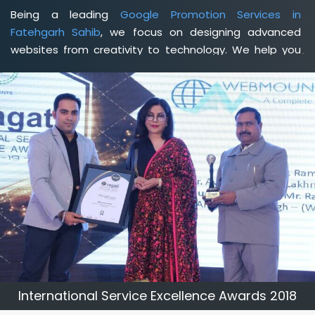
Being a leading
Google Promotion Services in
Fatehgarh Sahib
, we focus on designing advanced
websites from creativity to technology. We help you
delineate your business's clear services and spread
the value and credibility of your brand. Being a client-
focused
web development agency in Fatehgarh Sahib
,
we help you meet your unique goals so that you can
meet your business goals and earn a consistently high
income.
International Service Excellence Awards 2018