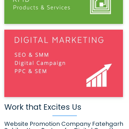
Work that Excites Us
Website Promotion Company Fatehgarh