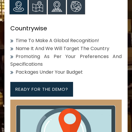
Countrywise
Time To Make A Global Recognition!
Name It And We Will Target The Country
Promoting As Per Your Preferences And
Specifications
Packages Under Your Budget
READY FOR THE DEMO?