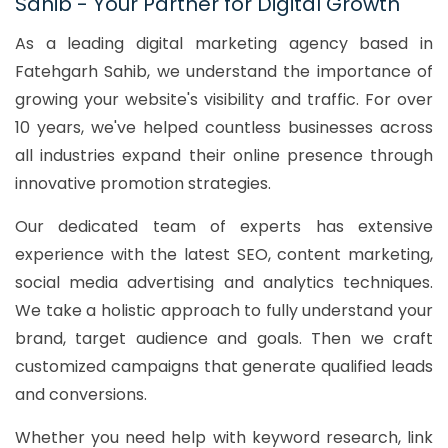
Sahib - Your Partner for Digital Growth
As a leading digital marketing agency based in
Fatehgarh Sahib, we understand the importance of
growing your website's visibility and traffic. For over
10 years, we've helped countless businesses across
all industries expand their online presence through
innovative promotion strategies.
Our dedicated team of experts has extensive
experience with the latest SEO, content marketing,
social media advertising and analytics techniques.
We take a holistic approach to fully understand your
brand, target audience and goals. Then we craft
customized campaigns that generate qualified leads
and conversions.
Whether you need help with keyword research, link