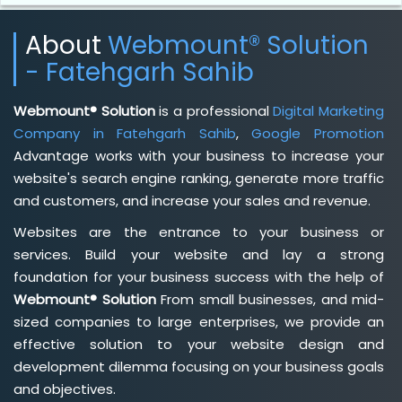
About
Webmount® Solution
- Fatehgarh Sahib
Webmount® Solution
is a professional
Digital Marketing
Company in Fatehgarh Sahib
,
Google Promotion
Advantage works with your business to increase your
website's search engine ranking, generate more traffic
and customers, and increase your sales and revenue.
Websites are the entrance to your business or
services. Build your website and lay a strong
foundation for your business success with the help of
Webmount® Solution
From small businesses, and mid-
sized companies to large enterprises, we provide an
effective solution to your website design and
development dilemma focusing on your business goals
and objectives.