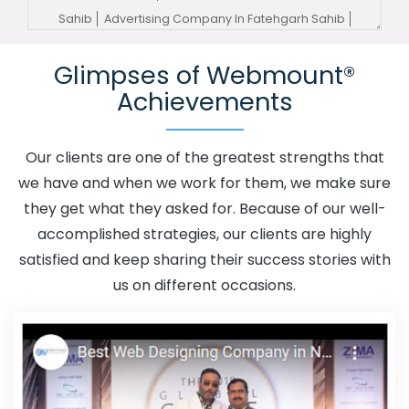
Sahib
Advertising Company In Fatehgarh Sahib
Advertising Service In Fatehgarh Sahib
Advertising
Glimpses of Webmount®
Services In Fatehgarh Sahib
Advertising Your Channel In
Achievements
Fatehgarh Sahib
Advertising Your Channel Agency In
Fatehgarh Sahib
Adwords Promotion In Fatehgarh
Sahib
Adwords Promotion Near Me In Fatehgarh Sahib
Our clients are one of the greatest strengths that
Affordable Custom Web Design In Fatehgarh Sahib
we have and when we work for them, we make sure
Affordable Custom Web Design Agency In Fatehgarh
they get what they asked for. Because of our well-
Sahib
Affordable Custom Web Design Company In
accomplished strategies, our clients are highly
Fatehgarh Sahib
Affordable Custom Web Design
satisfied and keep sharing their success stories with
Service In Fatehgarh Sahib
Affordable Custom Web
us on different occasions.
Design Services In Fatehgarh Sahib
Affordable SEO
Agency In Fatehgarh Sahib
Affordable SEO Company In
Fatehgarh Sahib
Affordable SEO Service In Fatehgarh
Sahib
Affordable SEO Services In Fatehgarh Sahib
Affordable Web Design In Fatehgarh Sahib
Affordable