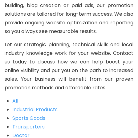
building, blog creation or paid ads, our promotion
solutions are tailored for long-term success. We also
provide ongoing website optimization and reporting
so you always see measurable results.
Let our strategic planning, technical skills and local
industry knowledge work for your website. Contact
us today to discuss how we can help boost your
online visibility and put you on the path to increased
sales. Your business will benefit from our proven
promotion methods and affordable rates.
All
Industrial Products
Sports Goods
Transporters
Doctor