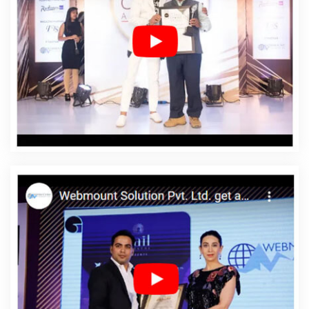
Web Design Agency In Fatehgarh Sahib
Affordable Web
Design Company In Fatehgarh Sahib
Affordable Web
Design Service In Fatehgarh Sahib
Affordable Web
Design Services In Fatehgarh Sahib
Affordable Web
Designing In Fatehgarh Sahib
Affordable Web
Designing Agency In Fatehgarh Sahib
Affordable Web
Designing Company In Fatehgarh Sahib
Affordable
Web Designing Service In Fatehgarh Sahib
Affordable
Web Designing Services In Fatehgarh Sahib
Affordable
Web Development In Fatehgarh Sahib
Affordable Web
Development Agency In Fatehgarh Sahib
Affordable
Web Development Company In Fatehgarh Sahib
Affordable Web Development Service In Fatehgarh
Sahib
Affordable Web Development Services In
Fatehgarh Sahib
Affordable Website Design In
Fatehgarh Sahib
Affordable Website Design Agency In