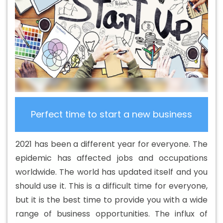
Web Development In Fatehgarh Sahib
B2C Web
Development Agency In Fatehgarh Sahib
B2C Web
Development Company In Fatehgarh Sahib
B2C Web
Development Company In Fatehgarh Sahib
B2C Web
Development Service In Fatehgarh Sahib
B2C Web
Development Services In Fatehgarh Sahib
Banner
Designing Agency In Fatehgarh Sahib
Banner Designing
Company In Fatehgarh Sahib
Banner Designing Service
Perfect time to start a new business
In Fatehgarh Sahib
Banner Designing Services In
Fatehgarh Sahib
Banner Printing In Fatehgarh Sahib
2021 has been a different year for everyone. The
Banner Printing Agency In Fatehgarh Sahib
Banner
epidemic has affected jobs and occupations
Printing Company In Fatehgarh Sahib
Banner Printing
worldwide. The world has updated itself and you
Service In Fatehgarh Sahib
Banner Printing Services In
should use it. This is a difficult time for everyone,
Fatehgarh Sahib
Basic Web Design In Fatehgarh Sahib
but it is the best time to provide you with a wide
Basic Web Design Agency In Fatehgarh Sahib
Basic
range of business opportunities. The influx of
Web Design Company In Fatehgarh Sahib
Basic Web