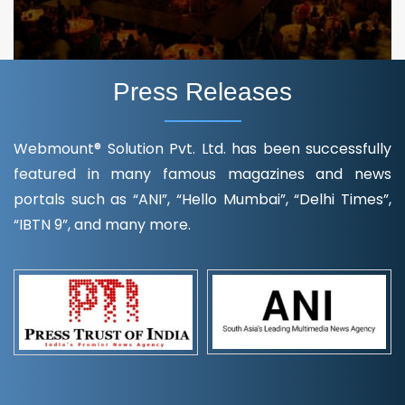
Press Releases
Webmount® Solution Pvt. Ltd. has been successfully
featured in many famous magazines and news
portals such as “ANI”, “Hello Mumbai”, “Delhi Times”,
“IBTN 9”, and many more.