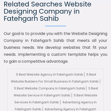
Related Searches Website
Designing Company in
Fatehgarh Sahib
Our goal is to provide you with the Website Designing
Company in Fatehgarh Sahib that meets all your
business needs. We develop websites that fit your
needs. Implementing a custom template helps you
to gain a competitive advantage.
5 Best Website Agency In Fatehgarh Sahib
5 Best
Website Builders For Small Business In Fatehgarh Sahib
5 Best Website Company In Fatehgarh Sahib
5 Best
Website Service In Fatehgarh Sahib
5 Best Website
Services In Fatehgarh Sahib
Advertising Agency In
Fatehgarh Sahib
Advertising Agency In Fatehgarh