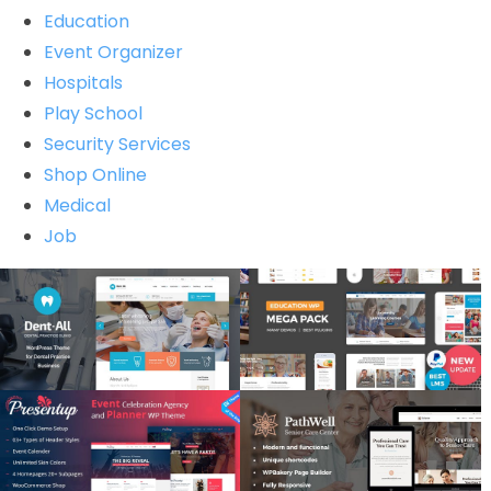
Education
Event Organizer
Hospitals
Play School
Security Services
Shop Online
Medical
Job