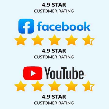
Solution Pvt. Ltd. provide our services to major cities across
India, including Palmdale, Pune, Mumbai, Dhanbad, Ranchi,
Patna, Varanasi, Jaipur, Thane, Kanpur, Lucknow, Fatehgarh
Sahib Kolkata, Hyderabad, and Ahmedabad. Additionally,
our international clientele extends to Thailand, Canada,
Australia, Dubai, London, the United States, and the United
Kingdom.