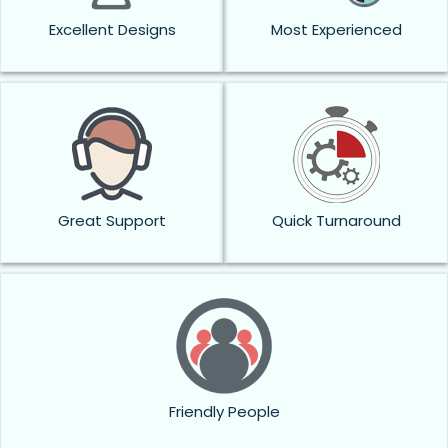
Excellent Designs
Most Experienced
Great Support
Quick Turnaround
Friendly People