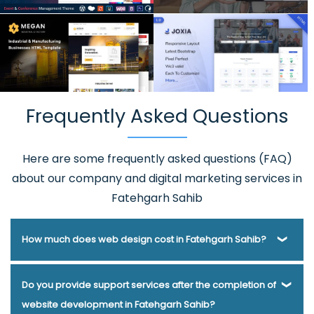
Frequently Asked Questions
Here are some frequently asked questions (FAQ)
about our company and digital marketing services in
Fatehgarh Sahib
How much does web design cost in Fatehgarh Sahib?
Webmount® Solution Pvt. Ltd. has been helping businesses
Do you provide support services after the completion of
of various types and needs answer this question for years.
website development in Fatehgarh Sahib?