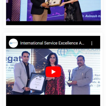
Fatehgarh Sahib
Affordable Website Design Company
In Fatehgarh Sahib
Affordable Website Design Service
In Fatehgarh Sahib
Affordable Website Design Services
In Fatehgarh Sahib
Affordable Website Designing In
Fatehgarh Sahib
Affordable Website Designing Agency
In Fatehgarh Sahib
Affordable Website Designing
Company In Fatehgarh Sahib
Affordable Website
Designing Service In Fatehgarh Sahib
Affordable
Website Designing Services In Fatehgarh Sahib
Affordable Websites In Fatehgarh Sahib
Affordable
Websites Agency In Fatehgarh Sahib
Affordable
Websites Company In Fatehgarh Sahib
Affordable
Websites Service In Fatehgarh Sahib
Affordable
Websites Services In Fatehgarh Sahib
Android App
Development In Fatehgarh Sahib
Android App
Development Agency In Fatehgarh Sahib
Android App