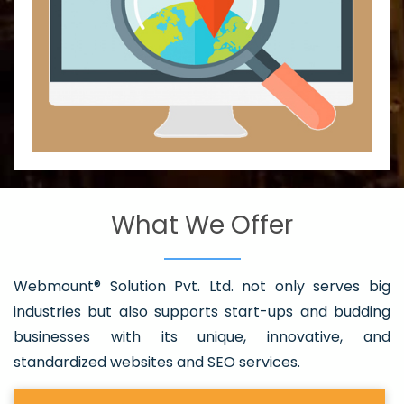
What We Offer
Webmount® Solution Pvt. Ltd. not only serves big
industries but also supports start-ups and budding
businesses with its unique, innovative, and
standardized websites and SEO services.