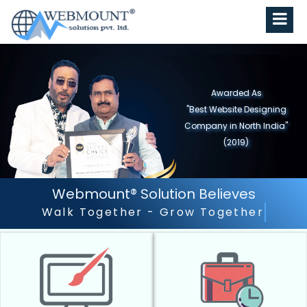
Webmount® Solution Believes
Outstanding Customer Servi