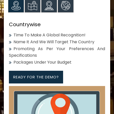
Countrywise
Time To Make A Global Recognition!
Name It And We Will Target The Country
Promoting As Per Your Preferences And
Specifications
Packages Under Your Budget
READY FOR THE DEMO?