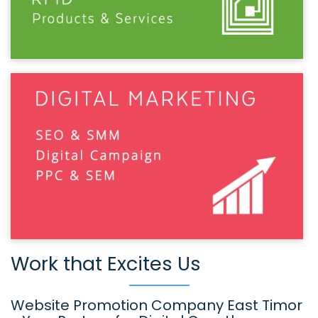
Work that Excites Us
Website Promotion Company East Timor