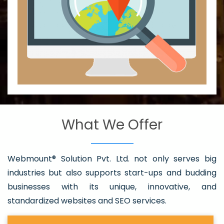
What We Offer
Webmount® Solution Pvt. Ltd. not only serves big
industries but also supports start-ups and budding
businesses with its unique, innovative, and
standardized websites and SEO services.