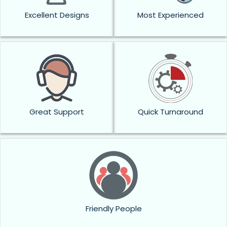
Excellent Designs
Most Experienced
Great Support
Quick Turnaround
Friendly People