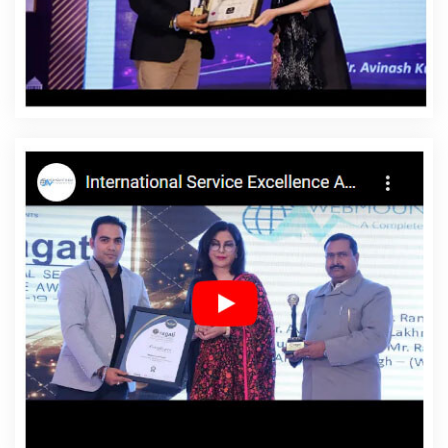
Timor
Affordable Website Designing Company In East
Timor
Affordable Website Designing Service In East
Timor
Affordable Website Designing Services In East
Timor
Affordable Websites In East Timor
Affordable
Websites Agency In East Timor
Affordable Websites
Company In East Timor
Affordable Websites Service In
East Timor
Affordable Websites Services In East Timor
Android App Development In East Timor
Android App
Development Agency In East Timor
Android App
Development Service In East Timor
App Development
Company In East Timor
App Development Services In
East Timor
Articles Writing In East Timor
Articles Writing
Agency In East Timor
Articles Writing Company In East
Timor
Articles Writing Service In East Timor
Articles
Writing Services In East Timor
Assignment Writing In East
Timor
Assignment Writing Agency In East Timor