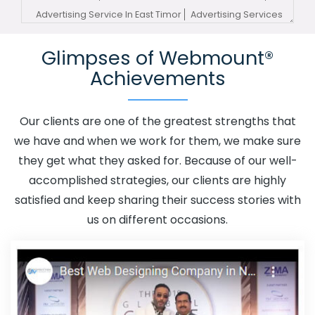
Advertising Service In East Timor
Advertising Services
In East Timor
Advertising Your Channel In East Timor
Glimpses of Webmount®
Advertising Your Channel Agency In East Timor
Achievements
Adwords Promotion In East Timor
Adwords Promotion
Near Me In East Timor
Affordable Custom Web Design In
East Timor
Affordable Custom Web Design Agency In
Our clients are one of the greatest strengths that
East Timor
Affordable Custom Web Design Company In
we have and when we work for them, we make sure
East Timor
Affordable Custom Web Design Service In
they get what they asked for. Because of our well-
East Timor
Affordable Custom Web Design Services In
accomplished strategies, our clients are highly
East Timor
Affordable SEO Agency In East Timor
satisfied and keep sharing their success stories with
Affordable SEO Company In East Timor
Affordable SEO
us on different occasions.
Service In East Timor
Affordable SEO Services In East
Timor
Affordable Web Design In East Timor
Affordable
Web Design Agency In East Timor
Affordable Web
Design Company In East Timor
Affordable Web Design
Service In East Timor
Affordable Web Design Services In