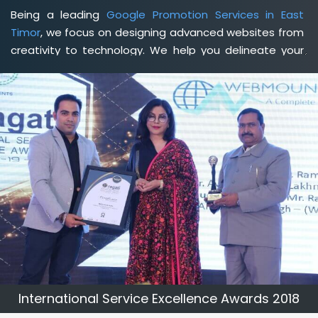
Being a leading
Google Promotion Services in East
Timor
, we focus on designing advanced websites from
creativity to technology. We help you delineate your
business's clear services and spread the value and
credibility of your brand. Being a client-focused
web
development agency in East Timor
, we help you meet
your unique goals so that you can meet your business
goals and earn a consistently high income.
International Service Excellence Awards 2018