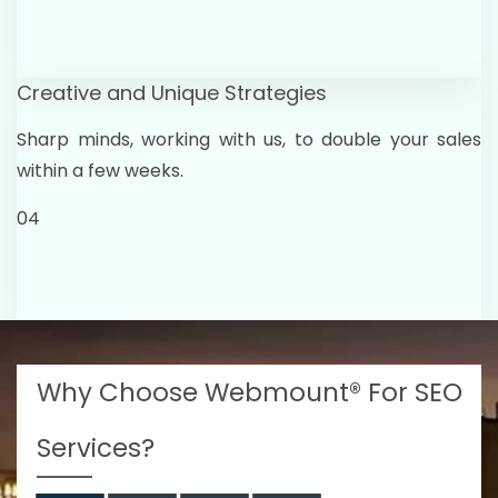
Creative and Unique Strategies
Sharp minds, working with us, to double your sales
within a few weeks.
04
Why Choose Webmount® For SEO
Services?