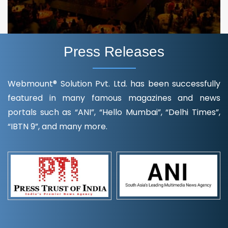
Press Releases
Webmount® Solution Pvt. Ltd. has been successfully
featured in many famous magazines and news
portals such as “ANI”, “Hello Mumbai”, “Delhi Times”,
“IBTN 9”, and many more.