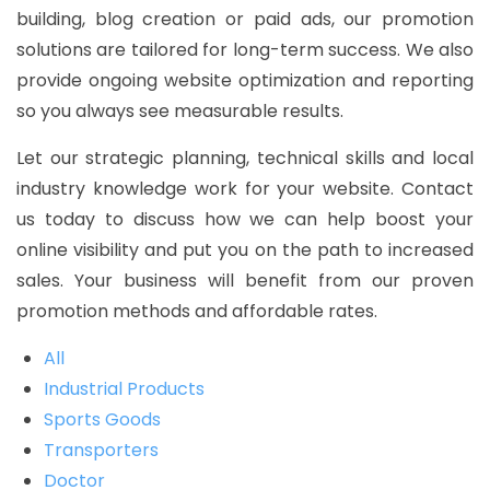
building, blog creation or paid ads, our promotion
solutions are tailored for long-term success. We also
provide ongoing website optimization and reporting
so you always see measurable results.
Let our strategic planning, technical skills and local
industry knowledge work for your website. Contact
us today to discuss how we can help boost your
online visibility and put you on the path to increased
sales. Your business will benefit from our proven
promotion methods and affordable rates.
All
Industrial Products
Sports Goods
Transporters
Doctor