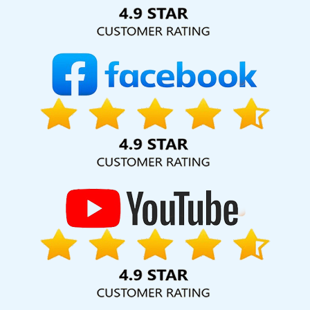
Solution Pvt. Ltd. provide our services to major cities across
India, including Palmdale, Pune, Mumbai, Dhanbad, Ranchi,
Patna, Varanasi, Jaipur, Thane, Kanpur, Lucknow, East Timor
Kolkata, Hyderabad, and Ahmedabad. Additionally, our
international clientele extends to Thailand, Canada,
Australia, Dubai, London, the United States, and the United
Kingdom.