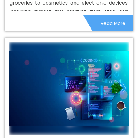
groceries to cosmetics and electronic devices,
In East Timor
Best Catalogue Design Agency In East
including almost any product, item, idea, etc.
Timor
Best Catalogue Design Company In East Timor
Which can be sold on land. An SEO understands
Read More
Best Catalogue Design Service In East Timor
Best
well that basically, his job is to optimize sales for
Catalogue Design Services In East Timor
Best Cheap
the company.
Web Hosting In East Timor
Best Cheap Web Hosting
Agency In East Timor
Best Cheap Web Hosting
Company In East Timor
Best Cheap Web Hosting
Service In East Timor
Best Cheap Web Hosting Services
In East Timor
Best CMS Web Development Agency In
East Timor
Best CMS Web Development Agency In East
Timor
Best CMS Web Development Company In East
Timor
Best CMS Web Development Company In East
Timor
Best CMS Web Development Service In East
Timor
Best CMS Web Development Service In East
Timor
Best CMS Web Development Services In East
Timor
Best Content Writing In East Timor
Best Content