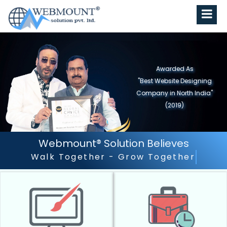
Awarded As
"Best Website Designing
Company in North India"
(2019)
Webmount® Solution Believes
Outstanding Customer Servi