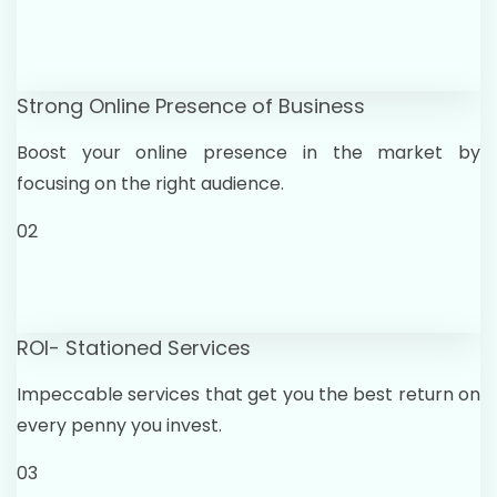
Strong Online Presence of Business
Boost your online presence in the market by
focusing on the right audience.
02
ROI- Stationed Services
Impeccable services that get you the best return on
every penny you invest.
03