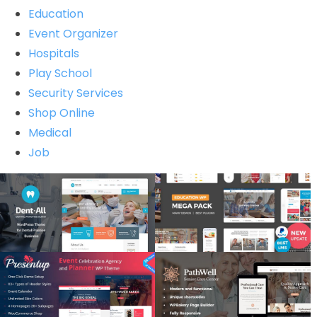
Education
Event Organizer
Hospitals
Play School
Security Services
Shop Online
Medical
Job