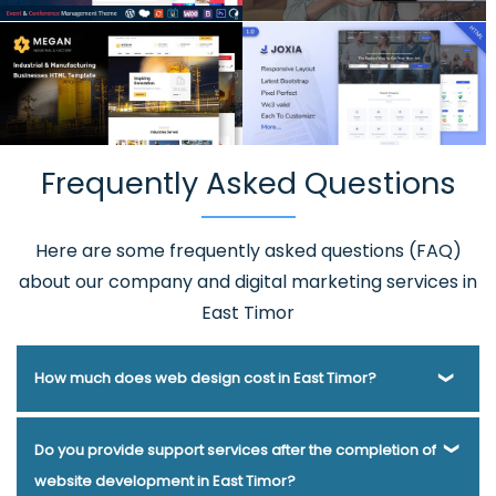
Frequently Asked Questions
Here are some frequently asked questions (FAQ)
about our company and digital marketing services in
East Timor
How much does web design cost in East Timor?
Webmount® Solution Pvt. Ltd. has been helping businesses
Do you provide support services after the completion of
of various types and needs answer this question for years.
website development in East Timor?