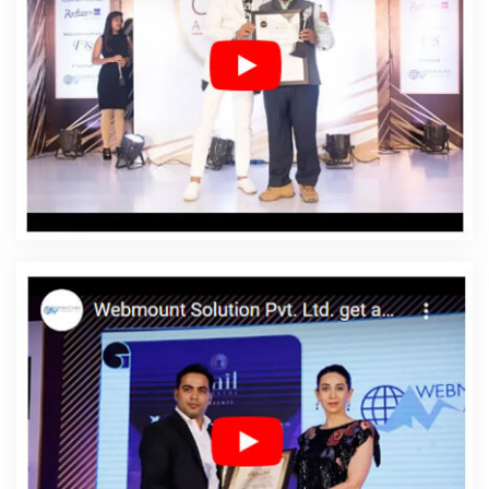
East Timor
Affordable Web Designing In East Timor
Affordable Web Designing Agency In East Timor
Affordable Web Designing Company In East Timor
Affordable Web Designing Service In East Timor
Affordable Web Designing Services In East Timor
Affordable Web Development In East Timor
Affordable
Web Development Agency In East Timor
Affordable
Web Development Company In East Timor
Affordable
Web Development Service In East Timor
Affordable
Web Development Services In East Timor
Affordable
Website Design In East Timor
Affordable Website
Design Agency In East Timor
Affordable Website Design
Company In East Timor
Affordable Website Design
Service In East Timor
Affordable Website Design
Services In East Timor
Affordable Website Designing In
East Timor
Affordable Website Designing Agency In East