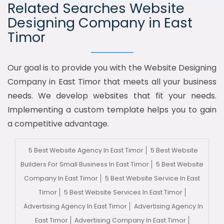
Related Searches Website
Designing Company in East
Timor
Our goal is to provide you with the Website Designing
Company in East Timor that meets all your business
needs. We develop websites that fit your needs.
Implementing a custom template helps you to gain
a competitive advantage.
5 Best Website Agency In East Timor
5 Best Website
Builders For Small Business In East Timor
5 Best Website
Company In East Timor
5 Best Website Service In East
Timor
5 Best Website Services In East Timor
Advertising Agency In East Timor
Advertising Agency In
East Timor
Advertising Company In East Timor