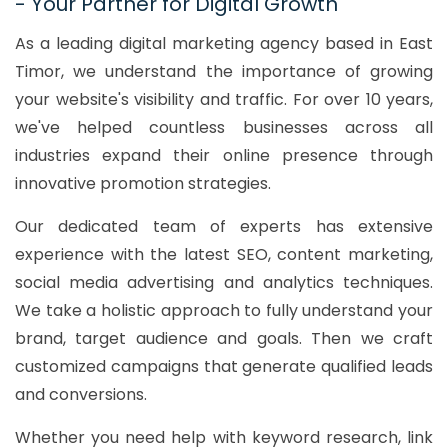
- Your Partner for Digital Growth
As a leading digital marketing agency based in East
Timor, we understand the importance of growing
your website's visibility and traffic. For over 10 years,
we've helped countless businesses across all
industries expand their online presence through
innovative promotion strategies.
Our dedicated team of experts has extensive
experience with the latest SEO, content marketing,
social media advertising and analytics techniques.
We take a holistic approach to fully understand your
brand, target audience and goals. Then we craft
customized campaigns that generate qualified leads
and conversions.
Whether you need help with keyword research, link