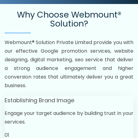
Why Choose
Webmount®
Solution?
Webmount® Solution Private Limited provide you with
our effective Google promotion services, website
designing, digital marketing, seo service that deliver
a strong audience engagement and higher
conversion rates that ultimately deliver you a great
business.
Establishing Brand Image
Engage your target audience by building trust in your
services.
01