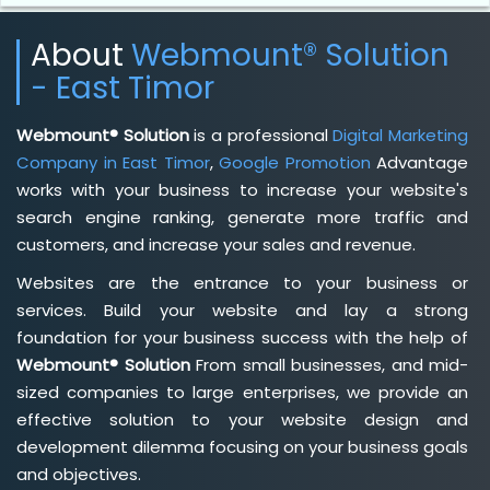
About
Webmount® Solution
- East Timor
Webmount® Solution
is a professional
Digital Marketing
Company in East Timor
,
Google Promotion
Advantage
works with your business to increase your website's
search engine ranking, generate more traffic and
customers, and increase your sales and revenue.
Websites are the entrance to your business or
services. Build your website and lay a strong
foundation for your business success with the help of
Webmount® Solution
From small businesses, and mid-
sized companies to large enterprises, we provide an
effective solution to your website design and
development dilemma focusing on your business goals
and objectives.