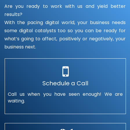
Are you ready to work with us and yield better
results?
With the pacing digital world, your business needs
some digital catalysts too so you can be ready for
what’s going to affect, positively or negatively, your
business next.
Schedule a Call
Call us when you have seen enough! We are
waiting.