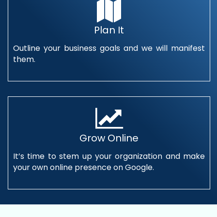
Plan It
Outline your business goals and we will manifest
them.
Grow Online
It’s time to stem up your organization and make
your own online presence on Google.