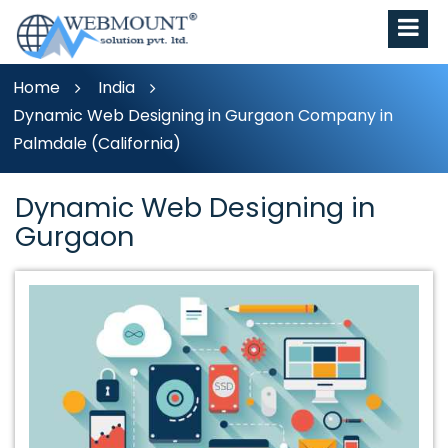
Home
India
Dynamic Web Designing in Gurgaon Company in
Palmdale (California)
Dynamic Web Designing in
Gurgaon