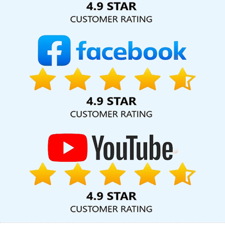
Content Marketing In Jalandhar
Lead Generation Services In
Gurgaon
Top 5 Responsive Web Designing Company In
Gurgaon
Leaflet Printing Services In Jaipur
ECommerce
Development Companies In Jaipur
Best Property Portal
Development In Gurugram
Top 5 Responsive Web Designing
Company In Coimbatore
Ecommerce Web Development In
Lucknow
Professional Content Writer In Kannauj
Bulk Article
Writers Service In Kanpur
Affordable Websites Company In
Rajasthan
Affordable Web Designing In Nagpur
Best Graphic
Design Service In Varanasi
Top Digital Marketing Agencies In
Ghaziabad
Digital Marketing Agency In Chennai
Free Website
Design In Noida
Joomla Web Development In Haryana
Custom
Ecommerce Solution Service In Ludhiana
Documentary Video
Production Service In Jodhpur
Custom Ecommerce Solution
Service In Jalandhar
Best Custom Web Designing Services In
Lucknow
Creative And Digital Marketing Service In Varanasi