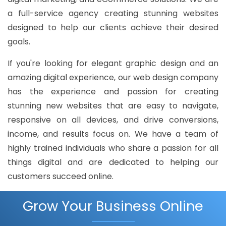
a full-service agency creating stunning websites
designed to help our clients achieve their desired
goals.
If you're looking for elegant graphic design and an
amazing digital experience, our web design company
has the experience and passion for creating
stunning new websites that are easy to navigate,
responsive on all devices, and drive conversions,
income, and results focus on. We have a team of
highly trained individuals who share a passion for all
things digital and are dedicated to helping our
customers succeed online.
Grow Your Business Online