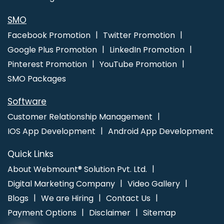
Website Making In Ludhiana
Web Designer In Jamnagar
Top 10
SEO Company In Kannauj
SMO
Facebook Promotion
Twitter Promotion
Google Plus Promotion
LinkedIn Promotion
Pinterest Promotion
YouTube Promotion
SMO Packages
Software
Customer Relationship Management
IOS App Development
Android App Development
Quick Links
About Webmount® Solution Pvt. Ltd.
Digital Marketing Company
Video Gallery
Blogs
We are Hiring
Contact Us
Payment Options
Disclaimer
Sitemap