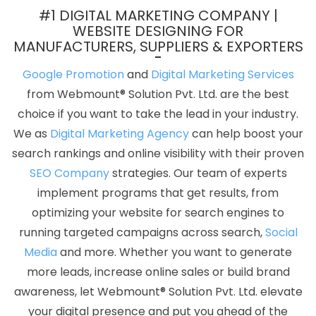
Digital Marketing Agency For Online Growth In Gurugram
Top 5
#1 DIGITAL MARKETING COMPANY |
B2C Web Development Company In Kota
Top 10 Digital Marketing
WEBSITE DESIGNING FOR
MANUFACTURERS, SUPPLIERS & EXPORTERS
Agencies In Kota
Business Email Hosting Service In Varanasi
Testimonial Video In Jalandhar
Best Enterprise Portal
Google Promotion
and
Digital Marketing Services
Development Agency In Kota
CSS Web Design In Lucknow
from Webmount® Solution Pvt. Ltd. are the best
Commercial Web Design Agency In Rajasthan
Small Business
choice if you want to take the lead in your industry.
Website In Kannauj
Corporate Web Development Service In
We as
Digital Marketing Agency
can help boost your
Mumbai
Web Designing Course In Ghaziabad
Drupal Web
search rankings and online visibility with their proven
Development In Jamnagar
Digital Marketing Agency For Online
SEO Company
strategies. Our team of experts
Growth In Nagpur
IOS App Development Company In Jalandhar
implement programs that get results, from
Profile Creation In Ludhiana
Best Mobile Website Developers In
optimizing your website for search engines to
Nagpur
Social Media Marketing And Promotion In Moradabad
running targeted campaigns across search,
Social
Best Online Certificates In Digital Marketing Agency In Bangalore
Media
and more. Whether you want to generate
Photoshop Editing In Hyderabad
Bulk Article Writers Agency In
more leads, increase online sales or build brand
Gurgaon
Affordable Web Design In Mumbai
Google SEO
awareness, let Webmount® Solution Pvt. Ltd. elevate
Agency In Pune
Best Mobile Application Development Services In
your digital presence and put you ahead of the