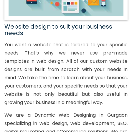
Website design to suit your business
needs
You want a website that is tailored to your specific
needs. That's why we never use pre-made
templates in web design. All of our custom website
designs are built from scratch with your needs in
mind. We take the time to learn about your business,
your customers, and your specific needs so that your
website is not only beautiful but also useful in
growing your business in a meaningful way.
We are a Dynamic Web Designing in Gurgaon
specializing in web design, web development, SEO,
digital marketing, and eCommerce solutions. We are