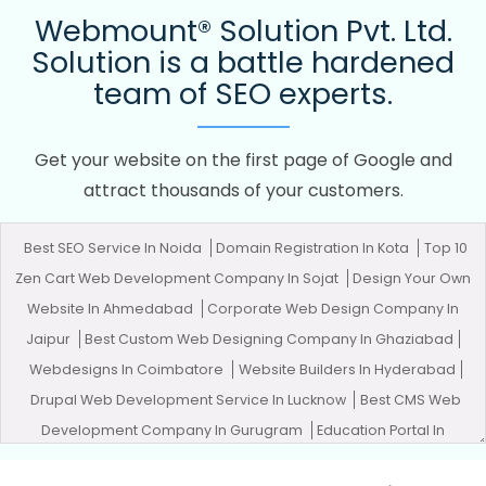
Webmount® Solution Pvt. Ltd.
Solution is a battle hardened
team of SEO experts.
Get your website on the first page of Google and
attract thousands of your customers.
Best SEO Service In Noida
Domain Registration In Kota
Top 10
Zen Cart Web Development Company In Sojat
Design Your Own
Website In Ahmedabad
Corporate Web Design Company In
Jaipur
Best Custom Web Designing Company In Ghaziabad
Webdesigns In Coimbatore
Website Builders In Hyderabad
Drupal Web Development Service In Lucknow
Best CMS Web
Development Company In Gurugram
Education Portal In
Bangalore
Leading App Development Company In Haryana