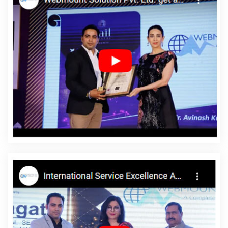
Design Service In Jamnagar
Creative And Digital Marketing
Agency In Pune
Best Zen Cart Web Development Service In
Kanpur
Top Website Designing Firm In Gurgaon
Best Website
Design And Software Development Company In Jalandhar
School Management Software In Rajasthan
Top Web
Development Company In Moradabad
Web Design Contract In
Moradabad
Web Designer In Moradabad
Top 10 Magento Web
Development Company In Sojat
Mobile Application
Development Services In Coimbatore
Custom Website Designer
In Moradabad
Free Directory Submission In Kota
Business Web
Designers Services In Ghaziabad
Banner Printing Service In
Kannauj
Business Card Designing Company In Varanasi
Best
SEO Web Designing Agency In Hyderabad
Low Cost Website
Design In Rajasthan
Google Adwords PPC In Varanasi
Top 5
Ecommerce Portal Development Company In Coimbatore
Best
Local SEO Agency Near Me In Bangalore
Creative Responsive