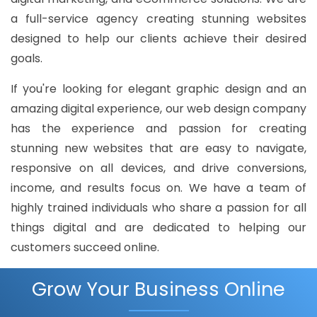
a full-service agency creating stunning websites
designed to help our clients achieve their desired
goals.
If you're looking for elegant graphic design and an
amazing digital experience, our web design company
has the experience and passion for creating
stunning new websites that are easy to navigate,
responsive on all devices, and drive conversions,
income, and results focus on. We have a team of
highly trained individuals who share a passion for all
things digital and are dedicated to helping our
customers succeed online.
Grow Your Business Online