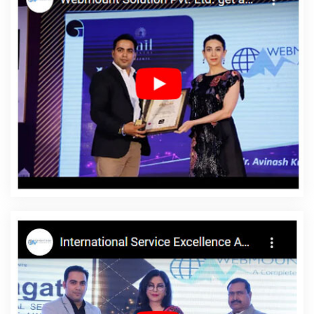
Mumbai
Website Redesign In Gurgaon
Landing Page Designing
Company In Varanasi
Best YouTube Promotion Agency In
Jodhpur
Top 10 Custom Web Development Company In Pune
Top 10 Real Estate Portal Development Company In Ludhiana
Affordable Custom Web Design Company In Jalandhar
Custom
Logo Designing Company In Rajasthan
Top Web Development
Company In Ghaziabad
Landing Page Designing In Ghaziabad
Flash Web Designing In Haryana
Cheapest Website Company In
Kota
Best Website Design And Software Development Services In
Jamnagar
Make Website In Ahmedabad
Make A Website In
Gurugram
Ecommerce Design In Kanpur
Custom Website
Designer In Mumbai
Top 50 SEO Company Rankings Of 2020 In
Faridabad
Best Freelance Content Writers Company In Varanasi
Web And Design In Varanasi
Corporate Website Development
Company In Varanasi
Best IPhone Application Development
Agency In Gurugram
Best News Portal Development Agency In