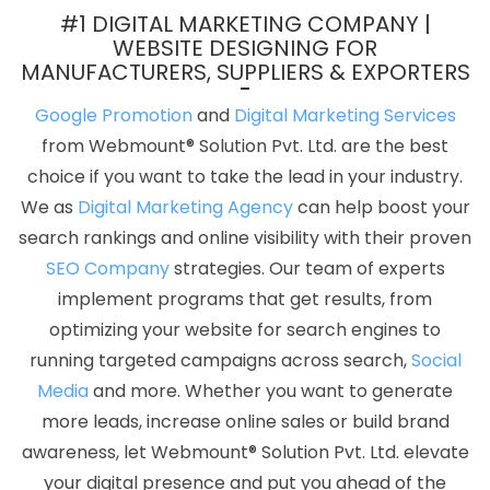
Chennai
Dynamic Website Design In Varanasi
Best Webdesign
#1 DIGITAL MARKETING COMPANY |
Services In Jodhpur
Portal Development Service In Mumbai
WEBSITE DESIGNING FOR
MANUFACTURERS, SUPPLIERS & EXPORTERS
Enterprise Portal In Varanasi
Design Your Own Website In Pune
Business Branding Service Near Me In Jaipur
Cheap Websites
Google Promotion
and
Digital Marketing Services
Company In Ahmedabad
Business Web Designers Agency In
from Webmount® Solution Pvt. Ltd. are the best
Gurgaon
Best Web Designing Company In Moradabad
choice if you want to take the lead in your industry.
Website Design And Development In Kanpur
Best Custom Web
We as
Digital Marketing Agency
can help boost your
Designing In Ghaziabad
Best Mobile Website Developer
search rankings and online visibility with their proven
Company In Faridabad
Landing Page Designing Company In
SEO Company
strategies. Our team of experts
Faridabad
PHP Web Development Company In Chennai
Top
implement programs that get results, from
Website Designs In Jodhpur
Affordable Web Designing Service In
optimizing your website for search engines to
Sojat
ERP Software Development Company In Pune
running targeted campaigns across search,
Social
Ecommerce Portal Development Service In Lucknow
Best Portal
Media
and more. Whether you want to generate
Development Company In Gurugram
Business Logo Design
more leads, increase online sales or build brand
Agency In Ahmedabad
Web Content Writing Services In Ludhiana
awareness, let Webmount® Solution Pvt. Ltd. elevate
Graphic Design Agencies In Chennai
Content Writer In Chennai
your digital presence and put you ahead of the