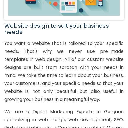
Website design to suit your business
needs
You want a website that is tailored to your specific
needs. That's why we never use pre-made
templates in web design. All of our custom website
designs are built from scratch with your needs in
mind. We take the time to learn about your business,
your customers, and your specific needs so that your
website is not only beautiful but also useful in
growing your business in a meaningful way.
We are a Digital Marketing Experts in Gurgaon
specializing in web design, web development, SEO,
digital marketing, and eCommerce solutions. We are