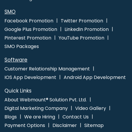
SMO
Facebook Promotion
Twitter Promotion
Google Plus Promotion
LinkedIn Promotion
Pinterest Promotion
YouTube Promotion
SMO Packages
Software
Customer Relationship Management
IOS App Development
Android App Development
Quick Links
About Webmount® Solution Pvt. Ltd.
Digital Marketing Company
Video Gallery
Blogs
We are Hiring
Contact Us
Payment Options
Disclaimer
Sitemap