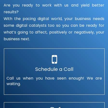
Are you ready to work with us and yield better
results?
With the pacing digital world, your business needs
some digital catalysts too so you can be ready for
what’s going to affect, positively or negatively, your
business next.
Schedule a Call
Call us when you have seen enough! We are
waiting.