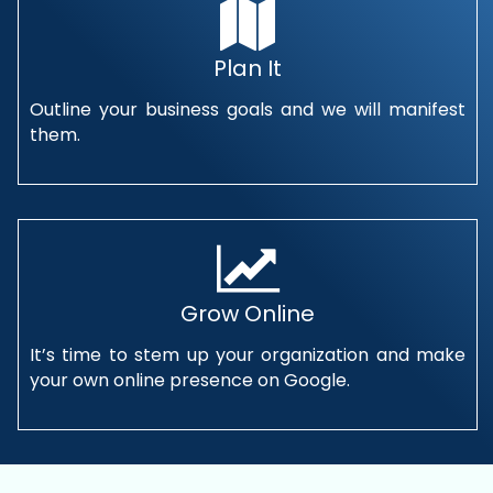
Plan It
Outline your business goals and we will manifest
them.
Grow Online
It’s time to stem up your organization and make
your own online presence on Google.