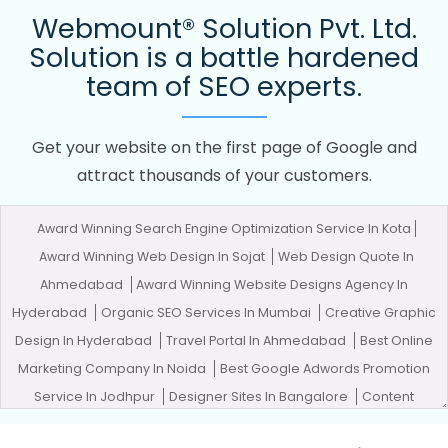
Webmount® Solution Pvt. Ltd.
Solution is a battle hardened
team of SEO experts.
Get your website on the first page of Google and
attract thousands of your customers.
Award Winning Search Engine Optimization Service In Kota
Award Winning Web Design In Sojat
Web Design Quote In
Ahmedabad
Award Winning Website Designs Agency In
Hyderabad
Organic SEO Services In Mumbai
Creative Graphic
Design In Hyderabad
Travel Portal In Ahmedabad
Best Online
Marketing Company In Noida
Best Google Adwords Promotion
Service In Jodhpur
Designer Sites In Bangalore
Content
Marketing Services In Ludhiana
Top 10 Digital Marketing Agency In