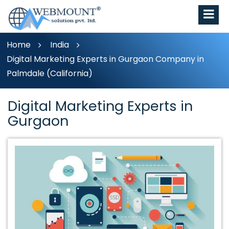
Home
India
Digital Marketing Experts in Gurgaon Company in
Palmdale (California)
Digital Marketing Experts in
Gurgaon