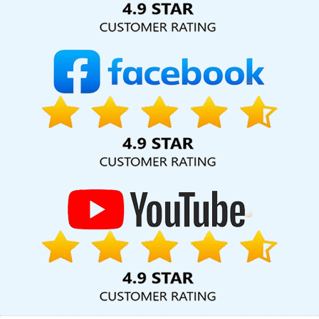
Leading Flash Web Designing Company In Chennai
Web Portal
Development In Kannauj
Affordable Web Design In Varanasi
Affordable SEO Service In Gurugram
Articles Writing Agency In
Jodhpur
CMS Web Development Company In Jaipur
Web
Developer Website In Varanasi
Ecommerce Website Developers
In Haryana
Poster Printing In Coimbatore
Dynamic Web Design
In Mumbai
Best Website Design Services In Hyderabad
SEO
Content Writing Services In Ghaziabad
Best Custom Web
Application Development Service In Ghaziabad
Affordable
Custom Web Design Services In Sojat
Website Promotion
Services In Mumbai
Link Building Service In Chennai
Logo
Designing In Rajasthan
Best Web Page Design Service In Kota
Marketing Strategy Solutions In Haryana
Corporate Website
Design Service In Jodhpur
Best Landing Page Designing Services
In Faridabad
Portfolio Design Services In Gurugram
Branding
Company In Faridabad
Business Website Design Service In