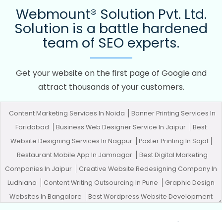
Webmount® Solution Pvt. Ltd.
Solution is a battle hardened
team of SEO experts.
Get your website on the first page of Google and
attract thousands of your customers.
Content Marketing Services In Noida
Banner Printing Services In
Faridabad
Business Web Designer Service In Jaipur
Best
Website Designing Services In Nagpur
Poster Printing In Sojat
Restaurant Mobile App In Jamnagar
Best Digital Marketing
Companies In Jaipur
Creative Website Redesigning Company In
Ludhiana
Content Writing Outsourcing In Pune
Graphic Design
Websites In Bangalore
Best Wordpress Website Development
Company In Jodhpur
Build Your Own Website In Ahmedabad