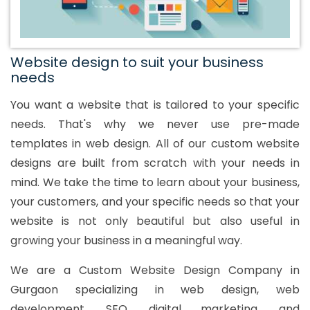
Website design to suit your business
needs
You want a website that is tailored to your specific
needs. That's why we never use pre-made
templates in web design. All of our custom website
designs are built from scratch with your needs in
mind. We take the time to learn about your business,
your customers, and your specific needs so that your
website is not only beautiful but also useful in
growing your business in a meaningful way.
We are a Custom Website Design Company in
Gurgaon specializing in web design, web
development, SEO, digital marketing, and