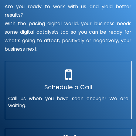
Are you ready to work with us and yield better
results?
With the pacing digital world, your business needs
some digital catalysts too so you can be ready for
what’s going to affect, positively or negatively, your
business next.
Schedule a Call
Call us when you have seen enough! We are
waiting.