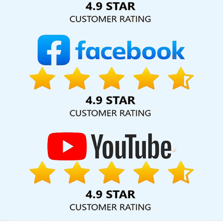
Domain Registration Agency In Jodhpur
Top 5 Magento Web
Development Company In Nagpur
Best Freelance Content
Writers Service In Noida
Free Directory Submission In Kota
B2C
Web Development Service In Jalandhar
Cheap Web Hosting
Company In Rajasthan
Web Graphic Design In Ghaziabad
Graphic Web Design In Faridabad
Custom Logo Designing
Services In Jaipur
B2B Brand Strategy Experts Company In
Jodhpur
Professional Web Design Services In Ghaziabad
Google AdWords Promotion Agency In Jodhpur
Hotel Booking
App In Nagpur
Bulk Content Writing Service In Bangalore
Social
Media Marketing In Gurgaon
Company Logo Design Agency In
Coimbatore
Digital Advertising Company In Gurugram
Website
Making In Pune
Digital Full Stack Developer In Jodhpur
Best
Catalogue Design Service In Jamnagar
Ecommerce Website
Designing Company In Bangalore
Social Bookmarking In Kanpur
Make Your Own Website In Haryana
Corporate Website