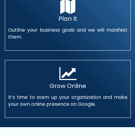
Plan It
Outline your business goals and we will manifest
them.
Grow Online
It’s time to stem up your organization and make
your own online presence on Google.