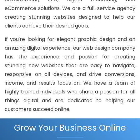
eCommerce solutions. We are a full-service agency
creating stunning websites designed to help our
clients achieve their desired goals.
If you're looking for elegant graphic design and an
amazing digital experience, our web design company
has the experience and passion for creating
stunning new websites that are easy to navigate,
responsive on all devices, and drive conversions,
income, and results focus on. We have a team of
highly trained individuals who share a passion for all
things digital and are dedicated to helping our
customers succeed online.
Grow Your Business Online