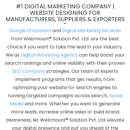
Development Agency In Hyderabad
Beautiful Web Design
#1 DIGITAL MARKETING COMPANY |
Company In Varanasi
Google SEO Services In Varanasi
WEBSITE DESIGNING FOR
MANUFACTURERS, SUPPLIERS & EXPORTERS
Content Marketing Service In Jodhpur
Assignment Writing In
Moradabad
Top SEO Services In Kanpur
Best Web Page Design
Google Promotion
and
Digital Marketing Services
Company In Kota
Proficient Web Designer In Ghaziabad
from Webmount® Solution Pvt. Ltd. are the best
Custom Logo Design In Rajasthan
Webdesing In Ludhiana
Top
choice if you want to take the lead in your industry.
5 Ecommerce Web Designing Company In Mumbai
Advertising
We as
Digital Marketing Agency
can help boost your
Service In Ghaziabad
Windows Reseller Hosting In Hyderabad
search rankings and online visibility with their proven
Best Custom Web Designing Service In Gurgaon
Mobile
SEO Company
strategies. Our team of experts
Application Development Services In Lucknow
Best Responsive
implement programs that get results, from
Web Designing In Chennai
Top 5 PHP Web Development
optimizing your website for search engines to
Company In Ludhiana
Websites For Designers In Jaipur
Top 100
running targeted campaigns across search,
Social
SEO Companies In Lucknow
Content Writer In Kanpur
Top
Media
and more. Whether you want to generate
Mobile App Development Agency In Jaipur
Top 5 Healthcare
more leads, increase online sales or build brand
Portal Development Service In Kanpur
Top 10 Job Portal
awareness, let Webmount® Solution Pvt. Ltd. elevate
Development Company In Sojat
Top 10 Travel Portal
your digital presence and put you ahead of the