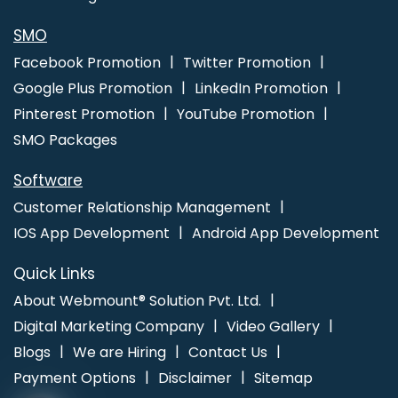
SMO
Facebook Promotion
Twitter Promotion
Google Plus Promotion
LinkedIn Promotion
Pinterest Promotion
YouTube Promotion
SMO Packages
Software
Customer Relationship Management
IOS App Development
Android App Development
Quick Links
About Webmount® Solution Pvt. Ltd.
Digital Marketing Company
Video Gallery
Blogs
We are Hiring
Contact Us
Payment Options
Disclaimer
Sitemap