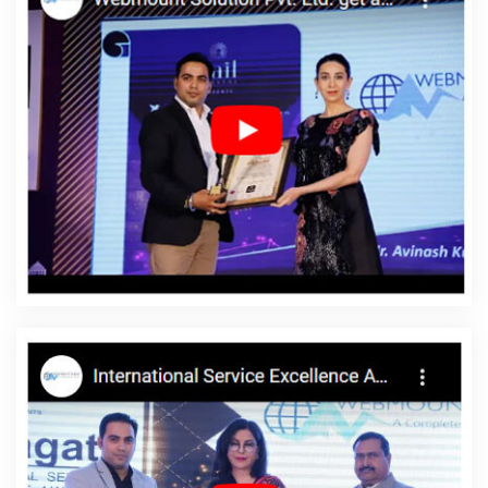
Varanasi
Custom Logo Design Services In Mumbai
Award
Winning Web Design Company In Varanasi
Promote Your
Website Online In Gurgaon
Best Web Design Service In
Moradabad
Top 5 Enterprise Portal Development Company In
Jamnagar
Award Winning Web Design In Kanpur
SEO Content
Writing Services In Ghaziabad
Google Adwords PPC
Management Company In Haryana
Best Website Design Agency
In Rajasthan
Best Travel Portal Development Service In Gurgaon
Creative And Digital Marketing Company In Moradabad
Best
Graphic Design Services In Rajasthan
Proficient Web Designer In
Jodhpur
Best Custom Web Development Services In Rajasthan
Best Webdesign In Rajasthan
Google SEO Service In Kota
Professional Web Design Firm In Rajasthan
Education Portal
Development Company In Bangalore
Creative Web Design In
Gurugram
Leading SMO Company In Ahmedabad
Website
Making In Nagpur
Best Joomla Web Development In Gurugram