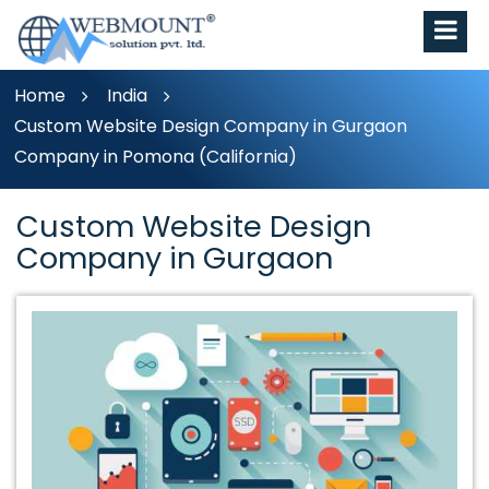
Home
India
Custom Website Design Company in Gurgaon
Company in Pomona (California)
Custom Website Design
Company in Gurgaon