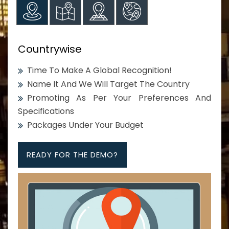
Countrywise
Time To Make A Global Recognition!
Name It And We Will Target The Country
Promoting As Per Your Preferences And
Specifications
Packages Under Your Budget
READY FOR THE DEMO?