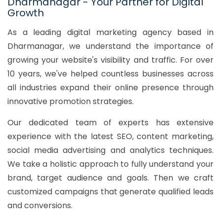
Dharmanagar - Your Partner for Digital
Growth
As a leading digital marketing agency based in
Dharmanagar, we understand the importance of
growing your website's visibility and traffic. For over
10 years, we've helped countless businesses across
all industries expand their online presence through
innovative promotion strategies.
Our dedicated team of experts has extensive
experience with the latest SEO, content marketing,
social media advertising and analytics techniques.
We take a holistic approach to fully understand your
brand, target audience and goals. Then we craft
customized campaigns that generate qualified leads
and conversions.