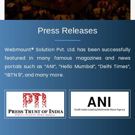
Press Releases
Webmount® Solution Pvt. Ltd. has been successfully
featured in many famous magazines and news
portals such as “ANI”, “Hello Mumbai”, “Delhi Times”,
“IBTN 9”, and many more.