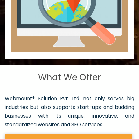
What We Offer
Webmount® Solution Pvt. Ltd. not only serves big
industries but also supports start-ups and budding
businesses with its unique, innovative, and
standardized websites and SEO services.