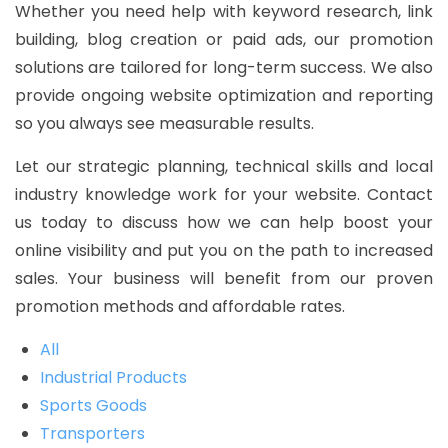
Whether you need help with keyword research, link
building, blog creation or paid ads, our promotion
solutions are tailored for long-term success. We also
provide ongoing website optimization and reporting
so you always see measurable results.
Let our strategic planning, technical skills and local
industry knowledge work for your website. Contact
us today to discuss how we can help boost your
online visibility and put you on the path to increased
sales. Your business will benefit from our proven
promotion methods and affordable rates.
All
Industrial Products
Sports Goods
Transporters