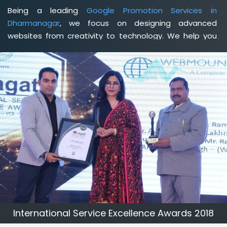
Being a leading
Google Promotion Services in
Dharmanagar
, we focus on designing advanced
websites from creativity to technology. We help you
delineate your business's clear services and spread
the value and credibility of your brand. Being a client-
focused
web development agency in Dharmanagar
,
we help you meet your unique goals so that you can
meet your business goals and earn a consistently high
income.
International Service Excellence Awards 2018