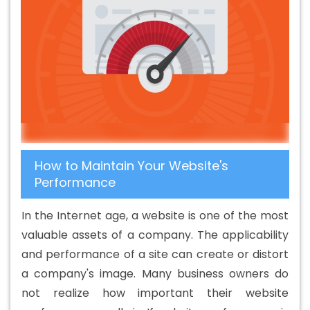
Dharmanagar
B2C Web Development In
Dharmanagar
B2C Web Development Agency In
Dharmanagar
B2C Web Development Company In
Dharmanagar
B2C Web Development Company In
Dharmanagar
B2C Web Development Service In
Dharmanagar
B2C Web Development Services In
Dharmanagar
Banner Designing Agency In
Dharmanagar
Banner Designing Company In
How to Maintain Your Website's
Dharmanagar
Banner Designing Service In
Performance
Dharmanagar
Banner Designing Services In
Dharmanagar
Banner Printing In Dharmanagar
In the Internet age, a website is one of the most
Banner Printing Agency In Dharmanagar
Banner
valuable assets of a company. The applicability
Printing Company In Dharmanagar
Banner Printing
and performance of a site can create or distort
Service In Dharmanagar
Banner Printing Services In
a company's image. Many business owners do
Dharmanagar
Basic Web Design In Dharmanagar
not realize how important their website
Basic Web Design Agency In Dharmanagar
Basic Web