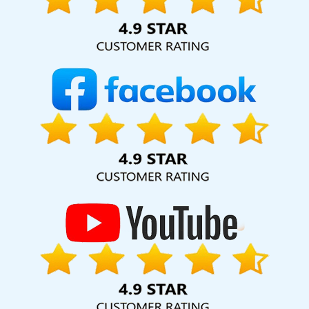
hard for your business for years to come. Webmount®
Solution Pvt. Ltd. provide our services to major cities across
India, including Palmdale, Pune, Mumbai, Dhanbad, Ranchi,
Patna, Varanasi, Jaipur, Thane, Kanpur, Lucknow,
Dharmanagar Kolkata, Hyderabad, and Ahmedabad.
Additionally, our international clientele extends to Thailand,
Canada, Australia, Dubai, London, the United States, and
the United Kingdom.