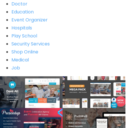
Doctor
Education
Event Organizer
Hospitals
Play School
Security Services
Shop Online
Medical
Job