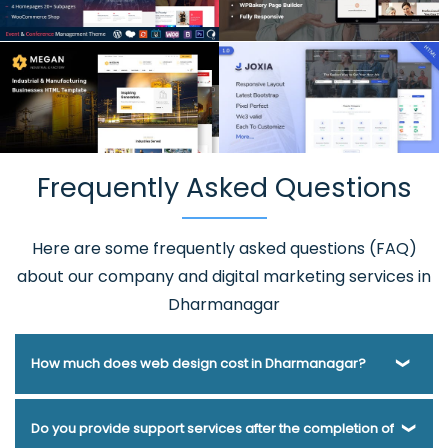
Frequently Asked Questions
Here are some frequently asked questions (FAQ)
about our company and digital marketing services in
Dharmanagar
How much does web design cost in Dharmanagar?
Webmount® Solution Pvt. Ltd. has been helping businesses
Do you provide support services after the completion of