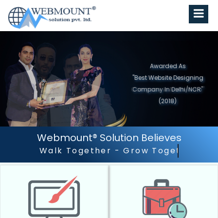
Awarded As
"Best Website Designing
Company in North India"
(2019)
Webmount® Solution Believes
Outstanding Customer S