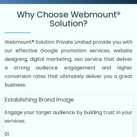
Why Choose
Webmount®
Solution?
Webmount® Solution Private Limited provide you with
our effective Google promotion services, website
designing, digital marketing, seo service that deliver
a strong audience engagement and higher
conversion rates that ultimately deliver you a great
business.
Establishing Brand Image
Engage your target audience by building trust in your
services.
01