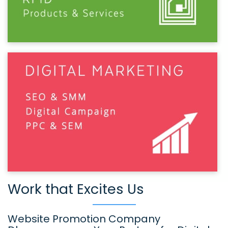
Work that Excites Us
Website Promotion Company