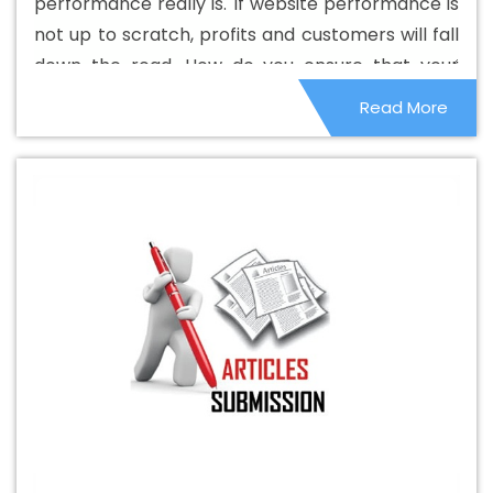
performance really is. If website performance is
Design Company In Dharmanagar
Basic Web Design
not up to scratch, profits and customers will fall
Service In Dharmanagar
Basic Web Design Services In
down the road. How do you ensure that your
Dharmanagar
Beautiful Web Design In Dharmanagar
website performs properly and maintains your
Read More
Beautiful Web Design Agency In Dharmanagar
image and earnings? Here are some tips to help
Beautiful Web Design Company In Dharmanagar
you along the way.
Beautiful Web Design Service In Dharmanagar
Beautiful Web Design Services In Dharmanagar
Best
B2B Portal Development Agency In Dharmanagar
Best
B2B Portal Development Company In Dharmanagar
Best B2B Portal Development Service In Dharmanagar
Best B2B Portal Development Services In Dharmanagar
Best B2C Web Development Company In
Dharmanagar
Best B2C Web Development Service In
Dharmanagar
Best Branding Agencies In
Dharmanagar
Best Branding Agency In Dharmanagar
Best Branding Company In Dharmanagar
Best