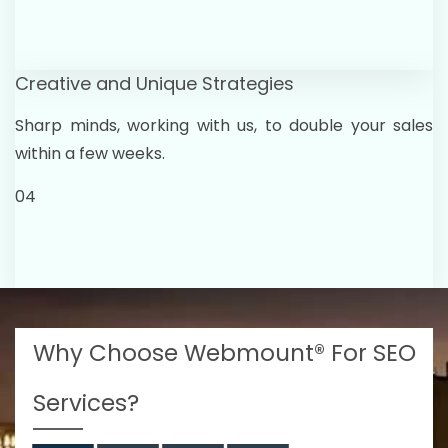
Creative and Unique Strategies
Sharp minds, working with us, to double your sales
within a few weeks.
04
Why Choose Webmount® For SEO
Services?