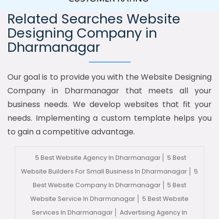
Related Searches Website
Designing Company in
Dharmanagar
Our goal is to provide you with the Website Designing
Company in Dharmanagar that meets all your
business needs. We develop websites that fit your
needs. Implementing a custom template helps you
to gain a competitive advantage.
5 Best Website Agency In Dharmanagar
5 Best
Website Builders For Small Business In Dharmanagar
5
Best Website Company In Dharmanagar
5 Best
Website Service In Dharmanagar
5 Best Website
Services In Dharmanagar
Advertising Agency In