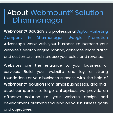
About
Webmount® Solution
- Dharmanagar
Webmount® Solution
is a professional
Digital Marketing
Company in Dharmanagar
,
Google Promotion
Advantage works with your business to increase your
website's search engine ranking, generate more traffic
and customers, and increase your sales and revenue.
Websites are the entrance to your business or
services. Build your website and lay a strong
foundation for your business success with the help of
Webmount® Solution
From small businesses, and mid-
sized companies to large enterprises, we provide an
effective solution to your website design and
development dilemma focusing on your business goals
and objectives.