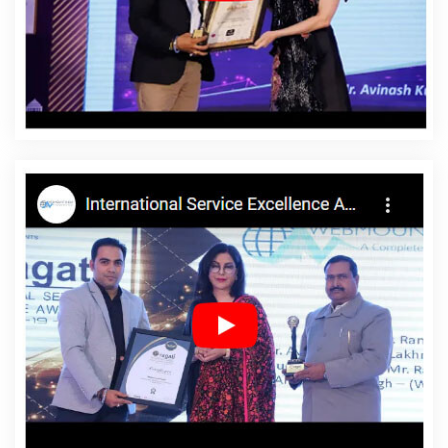
Dharmanagar
Affordable Website Design Agency In
Dharmanagar
Affordable Website Design Company In
Dharmanagar
Affordable Website Design Service In
Dharmanagar
Affordable Website Design Services In
Dharmanagar
Affordable Website Designing In
Dharmanagar
Affordable Website Designing Agency In
Dharmanagar
Affordable Website Designing Company
In Dharmanagar
Affordable Website Designing Service
In Dharmanagar
Affordable Website Designing
Services In Dharmanagar
Affordable Websites In
Dharmanagar
Affordable Websites Agency In
Dharmanagar
Affordable Websites Company In
Dharmanagar
Affordable Websites Service In
Dharmanagar
Affordable Websites Services In
Dharmanagar
Android App Development In
Dharmanagar
Android App Development Agency In