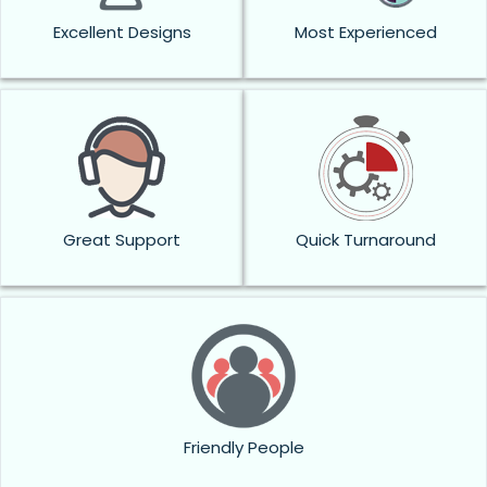
Excellent Designs
Most Experienced
Great Support
Quick Turnaround
Friendly People