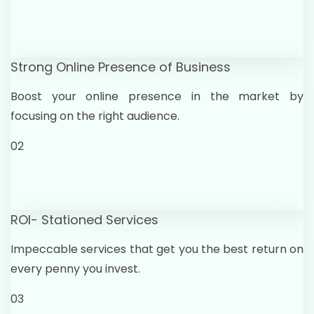
Strong Online Presence of Business
Boost your online presence in the market by
focusing on the right audience.
02
ROI- Stationed Services
Impeccable services that get you the best return on
every penny you invest.
03