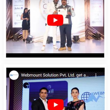
Dharmanagar
Affordable Web Design In
Dharmanagar
Affordable Web Design Agency In
Dharmanagar
Affordable Web Design Company In
Dharmanagar
Affordable Web Design Service In
Dharmanagar
Affordable Web Design Services In
Dharmanagar
Affordable Web Designing In
Dharmanagar
Affordable Web Designing Agency In
Dharmanagar
Affordable Web Designing Company In
Dharmanagar
Affordable Web Designing Service In
Dharmanagar
Affordable Web Designing Services In
Dharmanagar
Affordable Web Development In
Dharmanagar
Affordable Web Development Agency In
Dharmanagar
Affordable Web Development Company
In Dharmanagar
Affordable Web Development Service
In Dharmanagar
Affordable Web Development
Services In Dharmanagar
Affordable Website Design In