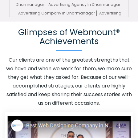
Dharmanagar
Advertising Agency In Dharmanagar
Advertising Company In Dharmanagar
Advertising
Service In Dharmanagar
Advertising Services In
Glimpses of Webmount®
Dharmanagar
Advertising Your Channel In
Achievements
Dharmanagar
Advertising Your Channel Agency In
Dharmanagar
Adwords Promotion In Dharmanagar
Adwords Promotion Near Me In Dharmanagar
Our clients are one of the greatest strengths that
Affordable Custom Web Design In Dharmanagar
we have and when we work for them, we make sure
Affordable Custom Web Design Agency In
they get what they asked for. Because of our well-
Dharmanagar
Affordable Custom Web Design
accomplished strategies, our clients are highly
Company In Dharmanagar
Affordable Custom Web
satisfied and keep sharing their success stories with
Design Service In Dharmanagar
Affordable Custom
us on different occasions.
Web Design Services In Dharmanagar
Affordable SEO
Agency In Dharmanagar
Affordable SEO Company In
Dharmanagar
Affordable SEO Service In
Dharmanagar
Affordable SEO Services In