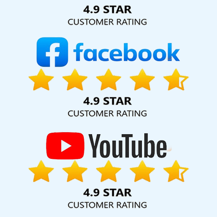
Solution Pvt. Ltd. provide our services to major cities across
India, including Palmdale, Pune, Mumbai, Dhanbad, Ranchi,
Patna, Varanasi, Jaipur, Thane, Kanpur, Lucknow, Dhanbad
Kolkata, Hyderabad, and Ahmedabad. Additionally, our
international clientele extends to Thailand, Canada,
Australia, Dubai, London, the United States, and the United
Kingdom.