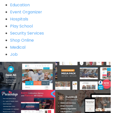
Education
Event Organizer
Hospitals
Play School
Security Services
Shop Online
Medical
Job