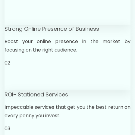
Strong Online Presence of Business
Boost your online presence in the market by
focusing on the right audience.
02
ROI- Stationed Services
Impeccable services that get you the best return on
every penny you invest.
03