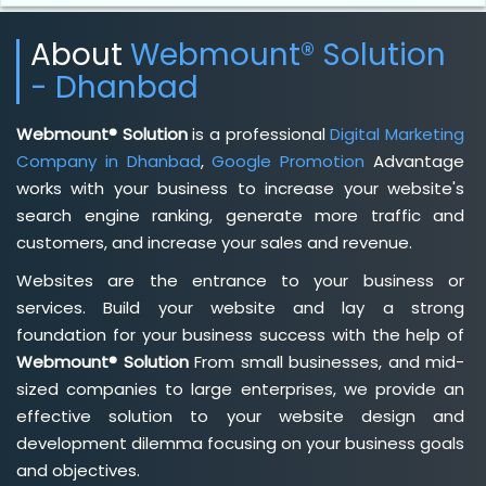
About
Webmount® Solution
- Dhanbad
Webmount® Solution
is a professional
Digital Marketing
Company in Dhanbad
,
Google Promotion
Advantage
works with your business to increase your website's
search engine ranking, generate more traffic and
customers, and increase your sales and revenue.
Websites are the entrance to your business or
services. Build your website and lay a strong
foundation for your business success with the help of
Webmount® Solution
From small businesses, and mid-
sized companies to large enterprises, we provide an
effective solution to your website design and
development dilemma focusing on your business goals
and objectives.