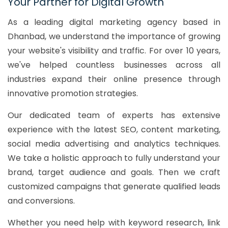
Your Partner for Digital Growth
As a leading digital marketing agency based in
Dhanbad, we understand the importance of growing
your website's visibility and traffic. For over 10 years,
we've helped countless businesses across all
industries expand their online presence through
innovative promotion strategies.
Our dedicated team of experts has extensive
experience with the latest SEO, content marketing,
social media advertising and analytics techniques.
We take a holistic approach to fully understand your
brand, target audience and goals. Then we craft
customized campaigns that generate qualified leads
and conversions.
Whether you need help with keyword research, link