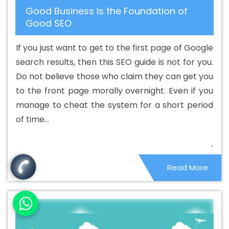
Good Business Is the Foundation of
Writing Company In Dhanbad
Best Content Writing
Good SEO
Service In Dhanbad
Best Content Writing Services In
Dhanbad
Best Custom Web Application Development
If you just want to get to the first page of Google
Agency In Dhanbad
Best Custom Web Application
search results, then this SEO guide is not for you.
Development Company In Dhanbad
Best Custom Web
Do not believe those who claim they can get you
Application Development Service In Dhanbad
Best
to the front page morally overnight. Even if you
Custom Web Application Development Services In
manage to cheat the system for a short period
Dhanbad
Best Custom Web Designing In Dhanbad
of time...
Best Custom Web Designing Agency In Dhanbad
Best
Custom Web Designing Company In Dhanbad
Best
Custom Web Designing Service In Dhanbad
Best
Read More
Custom Web Designing Services In Dhanbad
Best
Custom Web Development In Dhanbad
Best Custom
Web Development Agency In Dhanbad
Best Custom
Web Development Company In Dhanbad
Best Custom
Web Development Service In Dhanbad
Best Custom