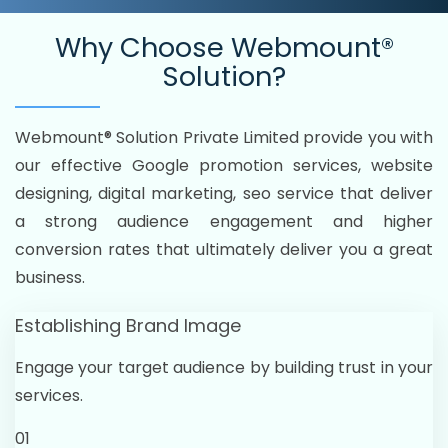
Why Choose
Webmount®
Solution?
Webmount® Solution Private Limited provide you with
our effective Google promotion services, website
designing, digital marketing, seo service that deliver
a strong audience engagement and higher
conversion rates that ultimately deliver you a great
business.
Establishing Brand Image
Engage your target audience by building trust in your
services.
01