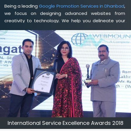
Being a leading
Google Promotion Services in Dhanbad
,
we focus on designing advanced websites from
creativity to technology. We help you delineate your
business's clear services and spread the value and
credibility of your brand. Being a client-focused
web
development agency in Dhanbad
, we help you meet
your unique goals so that you can meet your business
goals and earn a consistently high income.
International Service Excellence Awards 2018