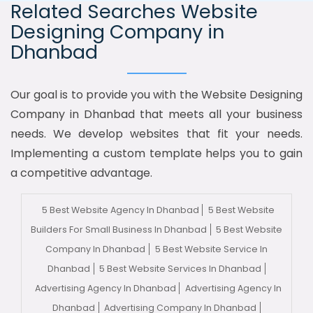
Related Searches Website
Designing Company in
Dhanbad
Our goal is to provide you with the Website Designing
Company in Dhanbad that meets all your business
needs. We develop websites that fit your needs.
Implementing a custom template helps you to gain
a competitive advantage.
5 Best Website Agency In Dhanbad
5 Best Website
Builders For Small Business In Dhanbad
5 Best Website
Company In Dhanbad
5 Best Website Service In
Dhanbad
5 Best Website Services In Dhanbad
Advertising Agency In Dhanbad
Advertising Agency In
Dhanbad
Advertising Company In Dhanbad