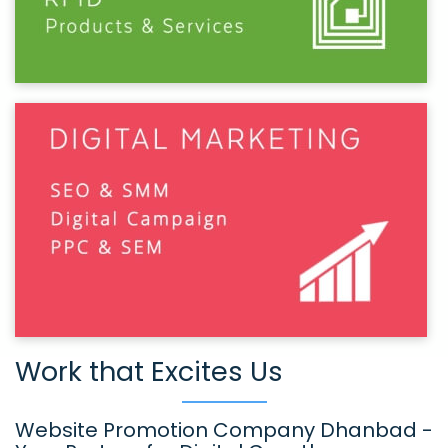
Work that Excites Us
Website Promotion Company Dhanbad -