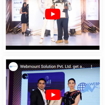
Dhanbad
Affordable Web Designing In Dhanbad
Affordable Web Designing Agency In Dhanbad
Affordable Web Designing Company In Dhanbad
Affordable Web Designing Service In Dhanbad
Affordable Web Designing Services In Dhanbad
Affordable Web Development In Dhanbad
Affordable
Web Development Agency In Dhanbad
Affordable Web
Development Company In Dhanbad
Affordable Web
Development Service In Dhanbad
Affordable Web
Development Services In Dhanbad
Affordable Website
Design In Dhanbad
Affordable Website Design Agency
In Dhanbad
Affordable Website Design Company In
Dhanbad
Affordable Website Design Service In
Dhanbad
Affordable Website Design Services In
Dhanbad
Affordable Website Designing In Dhanbad
Affordable Website Designing Agency In Dhanbad