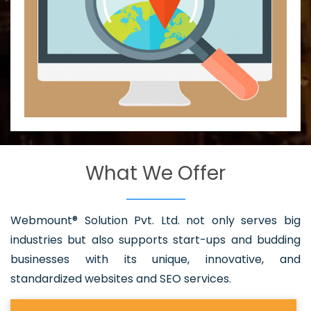
What We Offer
Webmount® Solution Pvt. Ltd. not only serves big
industries but also supports start-ups and budding
businesses with its unique, innovative, and
standardized websites and SEO services.