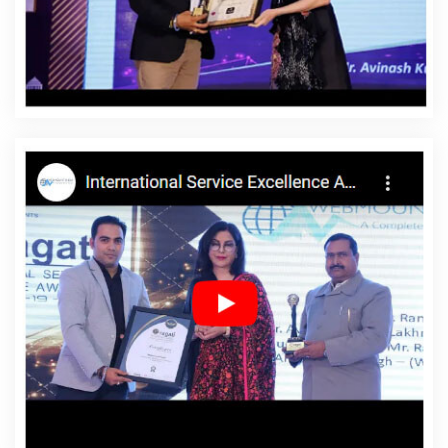
Affordable Website Designing Company In Dhanbad
Affordable Website Designing Service In Dhanbad
Affordable Website Designing Services In Dhanbad
Affordable Websites In Dhanbad
Affordable Websites
Agency In Dhanbad
Affordable Websites Company In
Dhanbad
Affordable Websites Service In Dhanbad
Affordable Websites Services In Dhanbad
Android App
Development In Dhanbad
Android App Development
Agency In Dhanbad
Android App Development Service
In Dhanbad
App Development Company In Dhanbad
App Development Services In Dhanbad
Articles Writing
In Dhanbad
Articles Writing Agency In Dhanbad
Articles Writing Company In Dhanbad
Articles Writing
Service In Dhanbad
Articles Writing Services In
Dhanbad
Assignment Writing In Dhanbad
Assignment
Writing Agency In Dhanbad
Assignment Writing Service