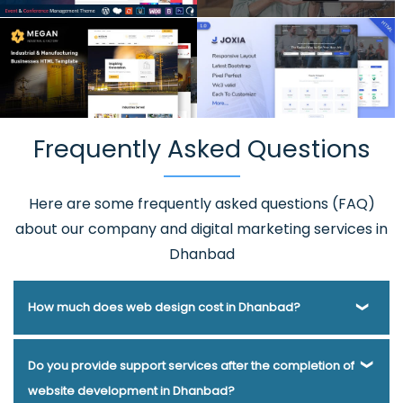
Frequently Asked Questions
Here are some frequently asked questions (FAQ)
about our company and digital marketing services in
Dhanbad
How much does web design cost in Dhanbad?
Webmount® Solution Pvt. Ltd. has been helping businesses
Do you provide support services after the completion of
of various types and needs answer this question for years.
website development in Dhanbad?