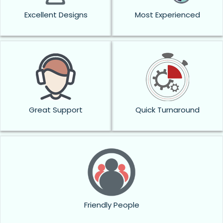
Excellent Designs
Most Experienced
Great Support
Quick Turnaround
Friendly People