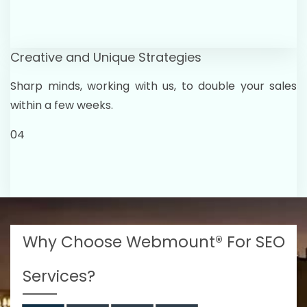
Creative and Unique Strategies
Sharp minds, working with us, to double your sales
within a few weeks.
04
Why Choose Webmount® For SEO
Services?