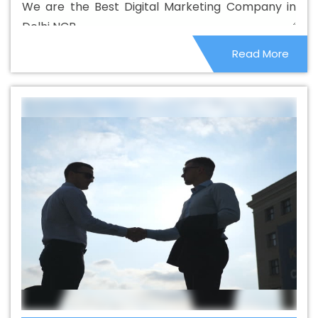
We are the Best Digital Marketing Company in
Best Catalogue Design Company In Dhanbad
Best
Delhi NCR.
Catalogue Design Service In Dhanbad
Best Catalogue
Read More
Design Services In Dhanbad
Best Cheap Web Hosting
In Dhanbad
Best Cheap Web Hosting Agency In
Dhanbad
Best Cheap Web Hosting Company In
Dhanbad
Best Cheap Web Hosting Service In
Dhanbad
Best Cheap Web Hosting Services In
Dhanbad
Best CMS Web Development Agency In
Dhanbad
Best CMS Web Development Agency In
Dhanbad
Best CMS Web Development Company In
Dhanbad
Best CMS Web Development Company In
Dhanbad
Best CMS Web Development Service In
Dhanbad
Best CMS Web Development Service In
Dhanbad
Best CMS Web Development Services In
Dhanbad
Best Content Writing In Dhanbad
Best
Content Writing Agency In Dhanbad
Best Content