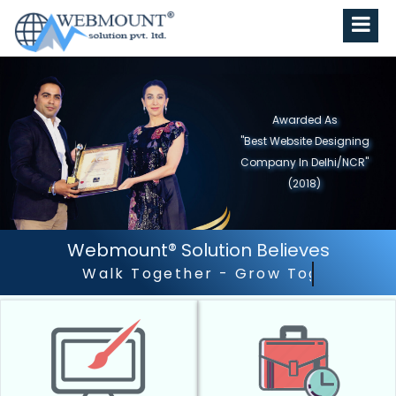
Awarded As
"Best Website Designing
Company in North India"
(2019)
Webmount® Solution Believes
Outstanding Customer