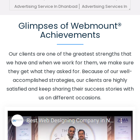
Advertising Service In Dhanbad
Advertising Services In
Dhanbad
Advertising Your Channel In Dhanbad
Glimpses of Webmount®
Advertising Your Channel Agency In Dhanbad
Adwords
Achievements
Promotion In Dhanbad
Adwords Promotion Near Me In
Dhanbad
Affordable Custom Web Design In Dhanbad
Affordable Custom Web Design Agency In Dhanbad
Our clients are one of the greatest strengths that
Affordable Custom Web Design Company In Dhanbad
we have and when we work for them, we make sure
Affordable Custom Web Design Service In Dhanbad
they get what they asked for. Because of our well-
Affordable Custom Web Design Services In Dhanbad
accomplished strategies, our clients are highly
Affordable SEO Agency In Dhanbad
Affordable SEO
satisfied and keep sharing their success stories with
Company In Dhanbad
Affordable SEO Service In
us on different occasions.
Dhanbad
Affordable SEO Services In Dhanbad
Affordable Web Design In Dhanbad
Affordable Web
Design Agency In Dhanbad
Affordable Web Design
Company In Dhanbad
Affordable Web Design Service
In Dhanbad
Affordable Web Design Services In