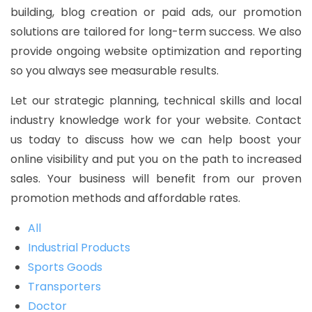
building, blog creation or paid ads, our promotion
solutions are tailored for long-term success. We also
provide ongoing website optimization and reporting
so you always see measurable results.
Let our strategic planning, technical skills and local
industry knowledge work for your website. Contact
us today to discuss how we can help boost your
online visibility and put you on the path to increased
sales. Your business will benefit from our proven
promotion methods and affordable rates.
All
Industrial Products
Sports Goods
Transporters
Doctor