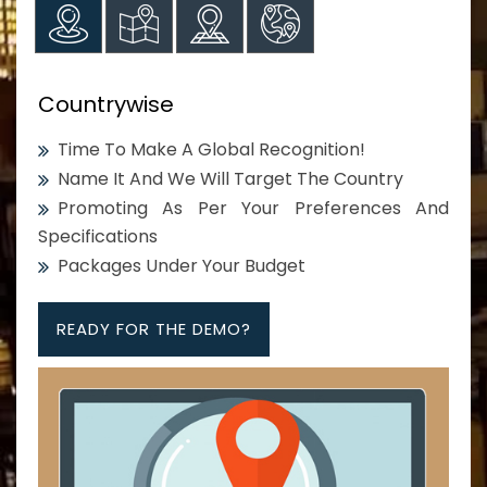
Countrywise
Time To Make A Global Recognition!
Name It And We Will Target The Country
Promoting As Per Your Preferences And
Specifications
Packages Under Your Budget
READY FOR THE DEMO?