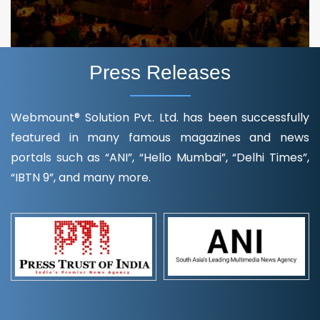
Press Releases
Webmount® Solution Pvt. Ltd. has been successfully
featured in many famous magazines and news
portals such as “ANI”, “Hello Mumbai”, “Delhi Times”,
“IBTN 9”, and many more.