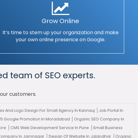
Grow Online
It’s time to stem up your organization and make
your own online presence on Google.
ed team of SEO experts.
your customers.
s And Logo Design For Small Agency In Kannauj
Job Portal In
 5 Google Promotion In Moradabad
Organic SEO Company In
tore
CMS Web Development Service In Pune
Small Business
g Company In Jamnagar
Design Of Website In Jalandhar
Organic