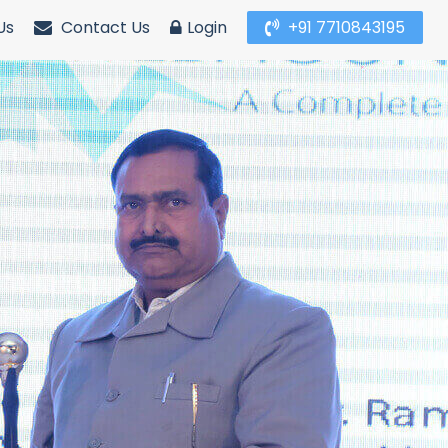
Us
Contact Us
Login
+91 7710843195