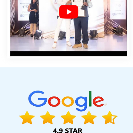
Website Builder Services In Kanpur
Best Seo Companies 20
Lucknow
SEO Web Designing Company In Kannauj
Windows 
Banner Printing Company In Chennai
Top Web Design Agenc
Company In Ahmedabad
Payments Management Software Dev
Services Delhi In Ghaziabad
Codeguard In Ghaziabad
Dire
Gurgaon
Website Designing Company In Chennai
Website Re
Services Agency In Faridabad
Website Page Design In Nagp
Gurugram
Best Google Promotion Service In Chennai
Small
Service In Bangalore
Twitter Business Page Management In A
Web Development Service Agency In Lucknow
Promotiona
Development In Rajasthan
Top 5 Ecommerce Portal Devel
Healthcare Portal In Faridabad
Top Branding Agency In Mo
Development In Pune
Real Estate Portal Development Company
Varanasi
Bulk SEO Content Company In Coimbatore
Articles 
Design Services In Hyderabad
Award Winning Web Design Age
Sojat
Top 10 Ecommerce Web Designing Company In Faridaba