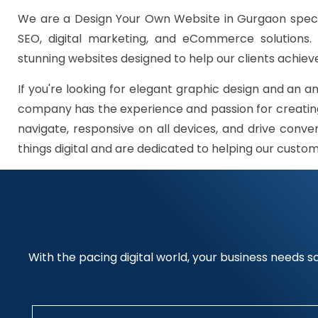
We are a Design Your Own Website in Gurgaon speci
SEO, digital marketing, and eCommerce solutions.
stunning websites designed to help our clients achieve
If you're looking for elegant graphic design and an a
company has the experience and passion for creating
navigate, responsive on all devices, and drive conve
things digital and are dedicated to helping our custo
With the pacing digital world, your business needs so