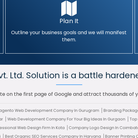
Plan It
Outline your business goals and we will manifest
them.
. Ltd. Solution is a battle harden
te on the first page of Google and attract thousands of 
Magento Web Development Company In Gurugram
Branding Package
har
Web Development Company For Your Big Ideas In Gurgaon
Top
essional Web Design Firm In Kota
Company Logo Design In Coimba
i
Best Organic SEO Services Company In Haryana
Banner Printin