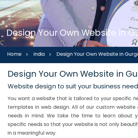
Design Your Own Website in Gu
Home
India
Design Your Own Website in Gurg
Design Your Own Website in G
Website design to suit your business nee
You want a website that is tailored to your specific
templates in web design. All of our custom website 
needs in mind. We take the time to learn about y
specific needs so that your website is not only beautif
in a meaningful way.