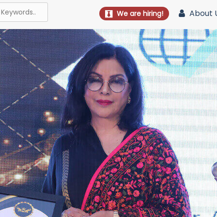
About 
We are hiring!