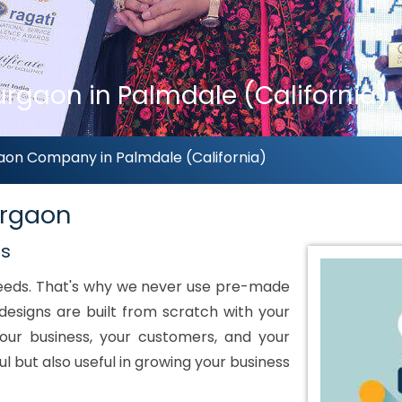
rgaon in Palmdale (California)
aon Company in Palmdale (California)
urgaon
ds
 needs. That's why we never use pre-made
designs are built from scratch with your
our business, your customers, and your
ul but also useful in growing your business