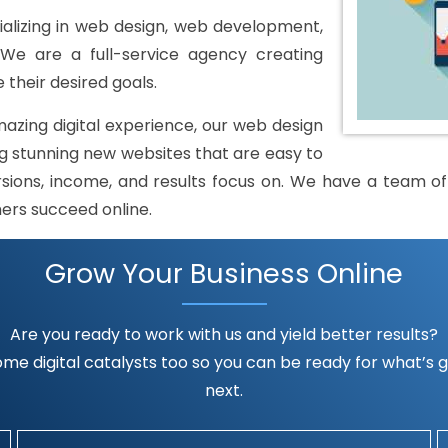
alizing in web design, web development,
 We are a full-service agency creating
 their desired goals.
mazing digital experience, our web design
 stunning new websites that are easy to
rsions, income, and results focus on. We have a team of h
mers succeed online.
Grow Your Business Online
Are you ready to work with us and yield better results?
me digital catalysts too so you can be ready for what’s go
next.