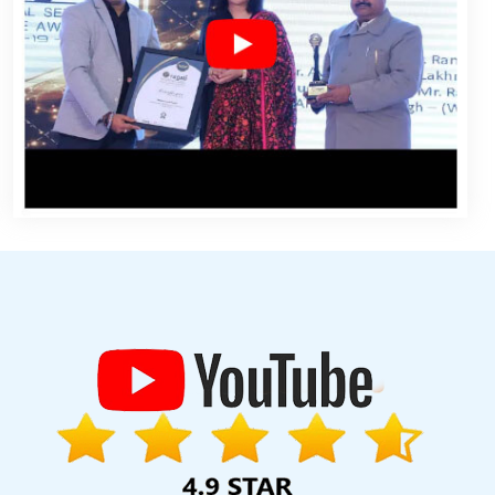
r Sites In Gurugram
Best Web Portal Development Services In
esign Solutions In Ghaziabad
Content Writing Sites In Nagpur
 Content Writing Services In Pune
Custom Web Development
Business Website Design Service In Bangalore
Digital Marketing
mpany In Varanasi
Top 5 Joomla Web Development Service In
 In Mumbai
Best SEO Service Provider Agency In Kota
Best SEO
evelopment Company In Faridabad
Websites For Designers In
nt Company In Gurugram
Top 5 Enterprise Portal Development
Website Designing Company In Bangalore
Professional Custom
e Writing Services In Mumbai
Vehicle Management Software
cy In Mumbai
Affordable Web Designing Services In Kanpur
Leading Internet Marketing Company In Haryana
Drupal Web
b Page Design Company In Sojat
Brochure Design Company In
hmedabad
Iphone App Development Company In Kota
Best Web
EO Service Company In Kota
Best Catalogue Design Services In
Landing Page Designing Services In Jalandhar
Windows Reseller