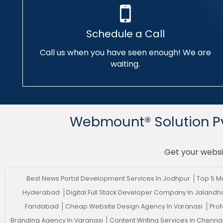
Schedule a Call
Call us when you have seen enough! We are
waiting.
Webmount® Solution Pvt
Get your websi
Best News Portal Development Services In Jodhpur
Top 5 
Hyderabad
Digital Full Stack Developer Company In Jaland
Faridabad
Cheap Website Design Agency In Varanasi
Prof
Branding Agency In Varanasi
Content Writing Services In Chenna