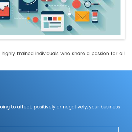
ighly trained individuals who share a passion for all
ing to affect, positively or negatively, your business