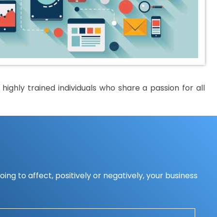
ighly trained individuals who share a passion for all
ing to affect, positively or negatively, your business