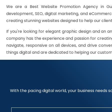
We are a Best Website Promotion Agency in Gur
development, SEO, digital marketing, and eCommerce 
creating stunning websites designed to help our client
If you're looking for elegant graphic design and an a
company has the experience and passion for creating
navigate, responsive on all devices, and drive conve
things digital and are dedicated to helping our custo
With the pacing digital world, your business needs so