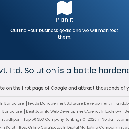
Plan It
Outline your business goals and we will manifest
them.
. Ltd. Solution is a battle harden
te on the first page of Google and attract thousands of 
In Bangalore
Leads Management Software Development In Farida
In Bangalore
Best Joomla Web Development Agency In Lucknow
Be
 In Jodhpur
Top 50 SEO Company Rankings Of 2020 In Noida
Ecomm
 In Sojat
Best Online Certificates In Digital Marketing Company In J