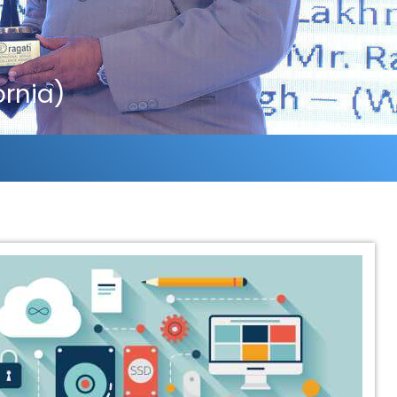
ornia)