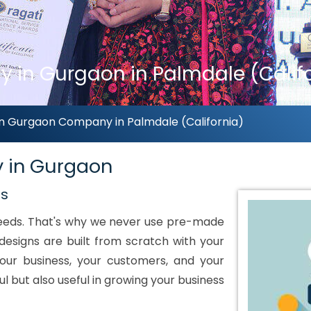
 in Gurgaon in Palmdale (Calif
n Gurgaon Company in Palmdale (California)
y in Gurgaon
ds
 needs. That's why we never use pre-made
designs are built from scratch with your
our business, your customers, and your
ul but also useful in growing your business