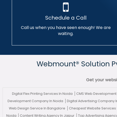
Schedule a Call
Call us when you have seen enough! We are
waiting.
Webmount® Solution Pvt
Get your websi
Digital Flex Printing Services In Noida
CMS Web Development 
Development Company In Noida
Digital Advertising Company 
Web Design Service In Bangalore
Cheapest Website Services
Noida
Content Writing Agency In Jaipur
Top Advertising Agency