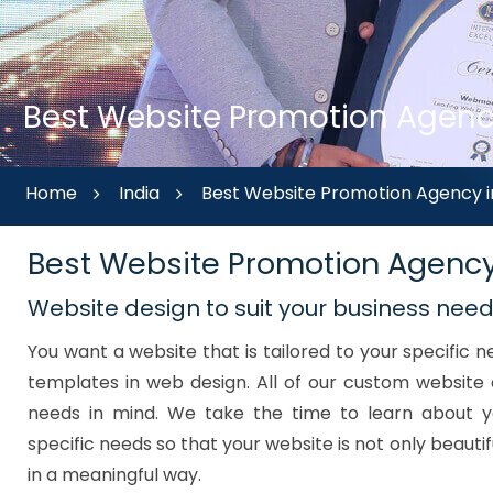
Best Website Promotion Agency
Home
India
Best Website Promotion Agency i
Best Website Promotion Agenc
Website design to suit your business nee
You want a website that is tailored to your specific
templates in web design. All of our custom website 
needs in mind. We take the time to learn about y
specific needs so that your website is not only beautif
in a meaningful way.