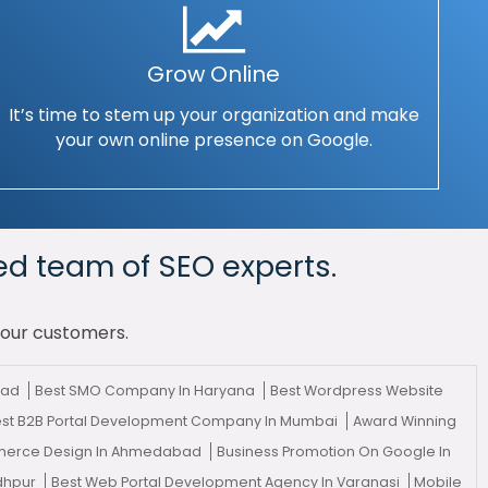
Grow Online
It’s time to stem up your organization and make
your own online presence on Google.
ed team of SEO experts.
your customers.
bad
Best SMO Company In Haryana
Best Wordpress Website
st B2B Portal Development Company In Mumbai
Award Winning
erce Design In Ahmedabad
Business Promotion On Google In
odhpur
Best Web Portal Development Agency In Varanasi
Mobile