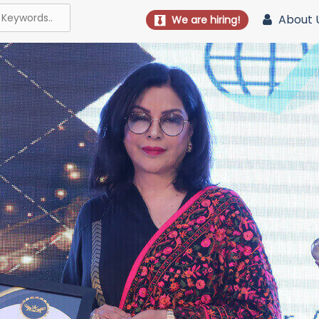
About 
We are hiring!