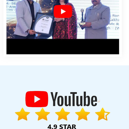
n Chennai
Country Wise Promotion In Varanasi
Best Recruitment
es In Noida
Graphic Design Agency In Lucknow
Best IOS App
es And Logo Design For Small Service In Jamnagar
Business
 Drupal Web Development Services In Moradabad
B2B Portal
ing Company In Hyderabad
Top 10 Internet Marketing Company In
esign In Hyderabad
Best PR Agency Services In Ghaziabad
XML
pment Agency In Mumbai
Best Website Development Agency In
nd Recognition Agency In Varanasi
Best Organic SEO Service In
any In Jamnagar
Top Branding Service In Pune
Top 10 Web
ces In Jamnagar
Best News Portal Development In Gurugram
lash Web Designing Services In Gurugram
App Development
velopment Design In Haryana
Virtual Private Servers In Jaipur
rganic SEO Services In Faridabad
Top 10 Web Portal Development
 Company In Noida
Website Designer Near Me In Ahmedabad
ute In Jalandhar
Property Portal Development Service In Jodhpur
han