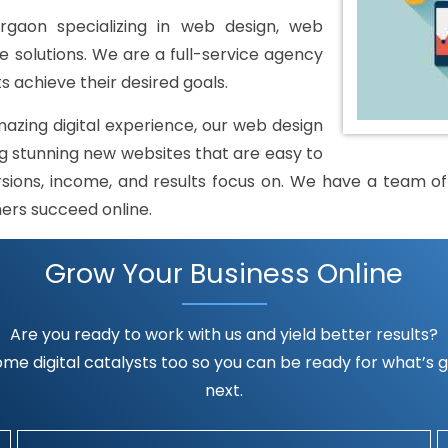
gaon specializing in web design, web
solutions. We are a full-service agency
s achieve their desired goals.
mazing digital experience, our web design
 stunning new websites that are easy to
rsions, income, and results focus on. We have a team of h
mers succeed online.
Grow Your Business Online
Are you ready to work with us and yield better results?
me digital catalysts too so you can be ready for what’s go
next.