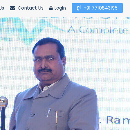
Us
Contact Us
Login
+91 7710843195