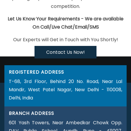
Submission In Faridabad
Best Job Portal Development Agency In
competition.
Noida
Custom Ecommerce Solution Company In Jodhpur
Top
Custom Software Development Companies In Ahmedabad
Let Us Know Your Requirements - We are available
Ecommerce Website Design Company In Lucknow
CMS Website
On Call/Live Chat/Email/SMS
Design In Gurugram
Drupal Web Development Company In Kota
Our Experts will Get in Touch with You Shortly!
CMS Web Development Service In Kanpur
Custom Website
Designers In Ghaziabad
Best Portal Development Services In
Contact Us Now!
Jalandhar
Online Website Promotion Agency In Ludhiana
Wordpress Website Development Service In Pune
Brochure
REGISTERED ADDRESS
Designing Service In Rajasthan
Directory Submission Agency In
T-68, 3rd Floor, Behind 20 No. Road, Near Lal
Gurgaon
Website Builder Services In Noida
Local SEO
Mandir, West Patel Nagar, New Delhi - 110008,
Marketing In Gurgaon
Cheapest Website Service In Jalandhar
Delhi, India
Best Organic SEO Services Company In Jodhpur
Best
Catalogue Design Agency In Rajasthan
Affordable Web Design
BRANCH ADDRESS
Service In Ahmedabad
Property Portal Development Service In
601 Yash Towers, Near Ambedkar Chowk Opp.
Gurgaon
Best Wordpress Website Development Company In
DAV Public School, Aundh, Pune - 411007,