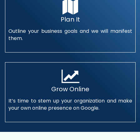
Plan It
Outline your business goals and we will manifest
them.
Grow Online
It’s time to stem up your organization and make
your own online presence on Google.