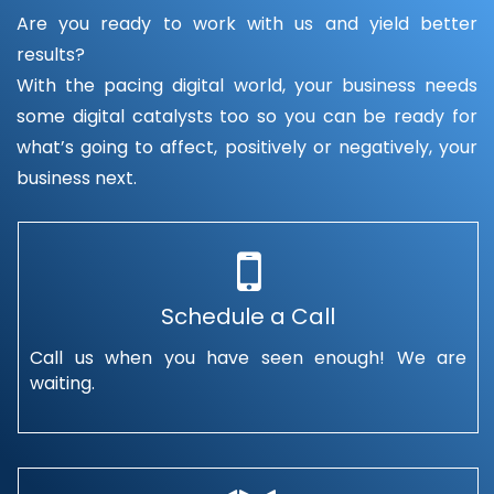
Are you ready to work with us and yield better
results?
With the pacing digital world, your business needs
some digital catalysts too so you can be ready for
what’s going to affect, positively or negatively, your
business next.
Schedule a Call
Call us when you have seen enough! We are
waiting.