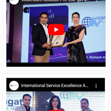
Services In Chennai
Website Design Help In Gurgaon
Business
Email Hosting Company In Chennai
Brand Marketing In
Jamnagar
Google Branding Promotion Services Agency In Kota
Catalogue And Brochure Designing Services In Coimbatore
Best Website Designers Agency In Lucknow
Logo Designing
Services In Nagpur
Result Oriented SMO Company In Jaipur
Business Website Development Service In Ghaziabad
Local SEO
Company In Ludhiana
Top 5 Job Portal Development Company
In Bangalore
Best Web Design Software Company In Chennai
Beautiful Web Design Company In Faridabad
Education Portal
Development Company In Kannauj
Best Catalogue Design
Services In Rajasthan
Joomla Web Development Service In
Rajasthan
PHP Web Development In Mumbai
Graphic Design
Agencies In Jaipur
Best Popular Digital Marketing Services In
Haryana
SEO Website Design In Ghaziabad
SMS Marketing
Services In Kannauj
ERP Software Development Agency In