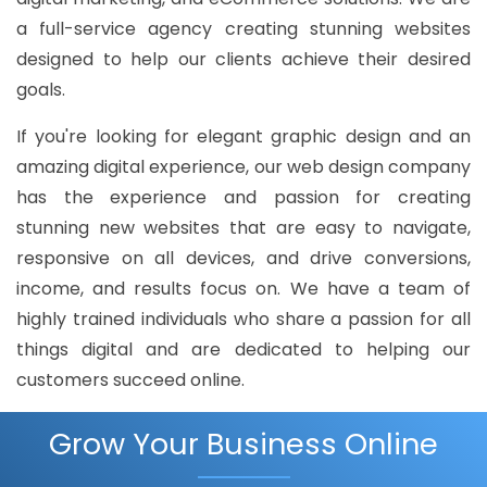
a full-service agency creating stunning websites
designed to help our clients achieve their desired
goals.
If you're looking for elegant graphic design and an
amazing digital experience, our web design company
has the experience and passion for creating
stunning new websites that are easy to navigate,
responsive on all devices, and drive conversions,
income, and results focus on. We have a team of
highly trained individuals who share a passion for all
things digital and are dedicated to helping our
customers succeed online.
Grow Your Business Online