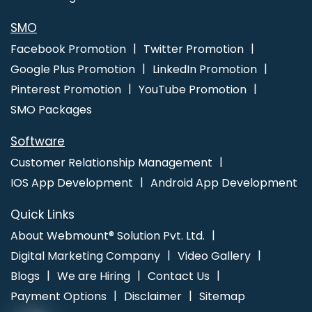
Ludhiana
Modern Web Design In Jaipur
Ecommerce Portal
Development Company In Kota
Best Google Promotion Service
SMO
In Hyderabad
Business Card Designing Agency In Jaipur
Facebook Promotion
Twitter Promotion
Google Plus Promotion
LinkedIn Promotion
Pinterest Promotion
YouTube Promotion
SMO Packages
Software
Customer Relationship Management
IOS App Development
Android App Development
Quick Links
About Webmount® Solution Pvt. Ltd.
Digital Marketing Company
Video Gallery
Blogs
We are Hiring
Contact Us
Payment Options
Disclaimer
Sitemap