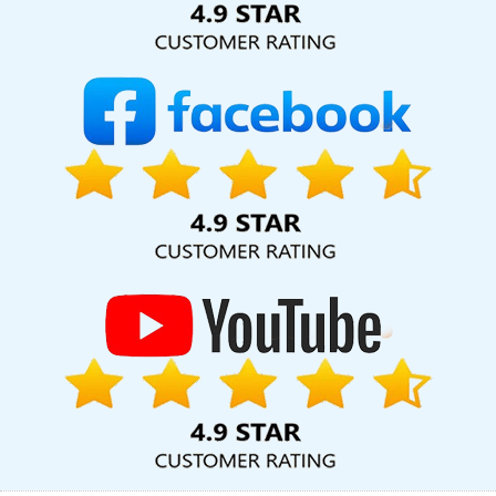
Corporate Website Designing In Lucknow
Digital Marketing
Solution Service In Sojat
Design Firm In Haryana
Best Facebook
Paid Advertising Marketing Services In Ahmedabad
Top 30 Web
Development Companies In Jalandhar
Business Logo Design
Services In Lucknow
Cheap Website Design Agency In
Coimbatore
Web Design Portfolio In Faridabad
Cheap Website
Design Services In Jodhpur
Small Business Branding Services In
Varanasi
Design For Website In Chennai
Best Website
Redesigning Service In Ludhiana
Social Bookmarking In Lucknow
Website Making In Faridabad
Web Designer Website In
Hyderabad
Custom Mobile App Development Services In Noida
Awards And Recognition Services In Moradabad
SEO Firm
Agency In Jalandhar
Single Domain Hosting In Ghaziabad
Locality Wise Promotion In Ghaziabad
Web Content Writing In
Jamnagar
Corporate Website Design Agency In Chennai
Property Portal Development Service In Sojat
Best Online