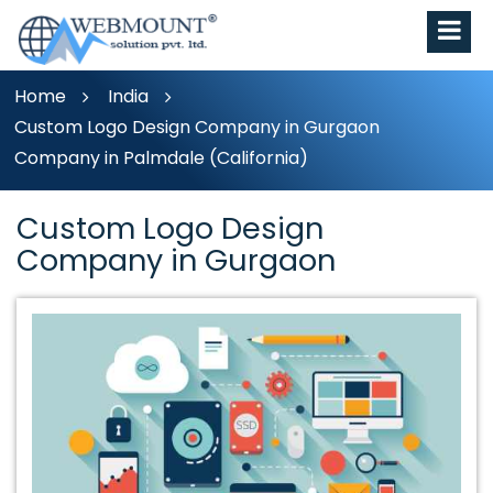
Home
India
Custom Logo Design Company in Gurgaon
Company in Palmdale (California)
Custom Logo Design
Company in Gurgaon