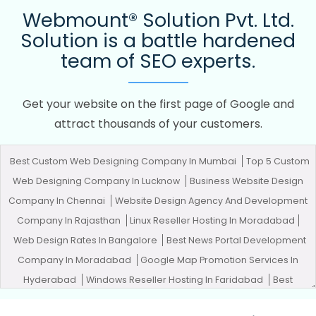
Webmount® Solution Pvt. Ltd.
Solution is a battle hardened
team of SEO experts.
Get your website on the first page of Google and
attract thousands of your customers.
Best Custom Web Designing Company In Mumbai
Top 5 Custom
Web Designing Company In Lucknow
Business Website Design
Company In Chennai
Website Design Agency And Development
Company In Rajasthan
Linux Reseller Hosting In Moradabad
Web Design Rates In Bangalore
Best News Portal Development
Company In Moradabad
Google Map Promotion Services In
Hyderabad
Windows Reseller Hosting In Faridabad
Best
Custom Web Application Development Services In Haryana
Top