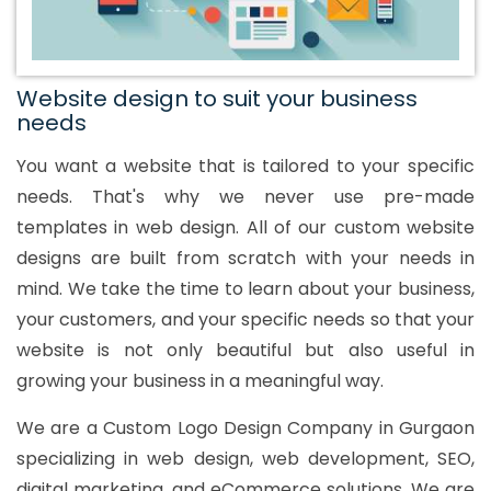
Website design to suit your business
needs
You want a website that is tailored to your specific
needs. That's why we never use pre-made
templates in web design. All of our custom website
designs are built from scratch with your needs in
mind. We take the time to learn about your business,
your customers, and your specific needs so that your
website is not only beautiful but also useful in
growing your business in a meaningful way.
We are a Custom Logo Design Company in Gurgaon
specializing in web design, web development, SEO,
digital marketing, and eCommerce solutions. We are