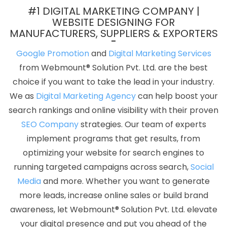
Marketing Agency In Rajasthan
Bulk Article And Content Writing
#1 DIGITAL MARKETING COMPANY |
Agency In Hyderabad
Best Web Designing Agency In Ludhiana
WEBSITE DESIGNING FOR
MANUFACTURERS, SUPPLIERS & EXPORTERS
Affordable Website Designing Services In Hyderabad
Corporate Website Designing Agency In Jaipur
Android App
Google Promotion
and
Digital Marketing Services
Development Agency In Noida
Custom Logo Designing In Kota
from Webmount® Solution Pvt. Ltd. are the best
Ecommerce Portal Development Service In Noida
Best SEO
choice if you want to take the lead in your industry.
Service Agency In Sojat
Web Design Homepage In Ludhiana
We as
Digital Marketing Agency
can help boost your
Best Flash Web Designing Service In Ahmedabad
Digital
search rankings and online visibility with their proven
Branding In Kota
Brochure Design Services In Jamnagar
Top
SEO Company
strategies. Our team of experts
Web Designers In Gurugram
Best Digital Marketing Companies In
implement programs that get results, from
Sojat
Best Webdesign In Jaipur
Small Business Web Design
optimizing your website for search engines to
Services In Jamnagar
Web Development Service Provider In
running targeted campaigns across search,
Social
Coimbatore
Award Winning Search Engine Optimization Service
Media
and more. Whether you want to generate
In Gurugram
Seo Website Design In Kannauj
Flash Website
more leads, increase online sales or build brand
Design In Lucknow
Best Web Page Design Agency In Pune
awareness, let Webmount® Solution Pvt. Ltd. elevate
Android App Development Agency In Lucknow
Free Directory
your digital presence and put you ahead of the