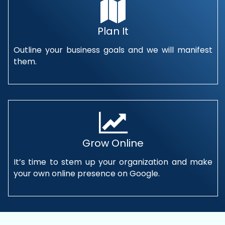
Plan It
Outline your business goals and we will manifest
them.
Grow Online
It’s time to stem up your organization and make
your own online presence on Google.