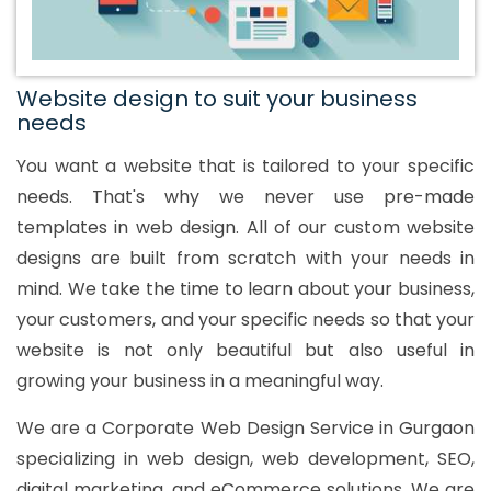
Website design to suit your business
needs
You want a website that is tailored to your specific
needs. That's why we never use pre-made
templates in web design. All of our custom website
designs are built from scratch with your needs in
mind. We take the time to learn about your business,
your customers, and your specific needs so that your
website is not only beautiful but also useful in
growing your business in a meaningful way.
We are a Corporate Web Design Service in Gurgaon
specializing in web design, web development, SEO,
digital marketing, and eCommerce solutions. We are