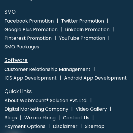
10 Travel Portal Development Company In Ahmedabad
Best
Google Promotion Services In Rajasthan
App Development
SMO
Company In Hyderabad
Corporate Web Design Company In
Facebook Promotion
Twitter Promotion
Moradabad
Digital Marketing Experts In Pune
Google Plus Promotion
LinkedIn Promotion
Pinterest Promotion
YouTube Promotion
SMO Packages
Software
Customer Relationship Management
IOS App Development
Android App Development
Quick Links
About Webmount® Solution Pvt. Ltd.
Digital Marketing Company
Video Gallery
Blogs
We are Hiring
Contact Us
Payment Options
Disclaimer
Sitemap