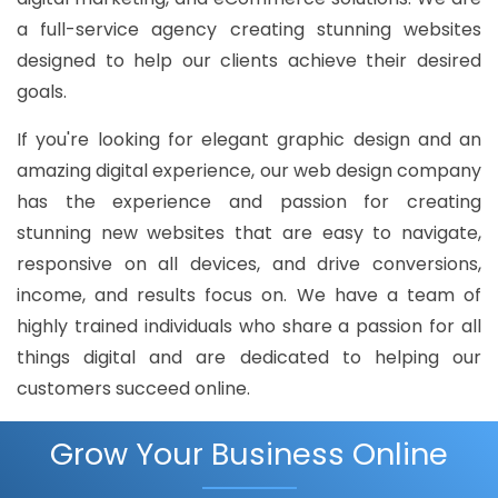
a full-service agency creating stunning websites
designed to help our clients achieve their desired
goals.
If you're looking for elegant graphic design and an
amazing digital experience, our web design company
has the experience and passion for creating
stunning new websites that are easy to navigate,
responsive on all devices, and drive conversions,
income, and results focus on. We have a team of
highly trained individuals who share a passion for all
things digital and are dedicated to helping our
customers succeed online.
Grow Your Business Online