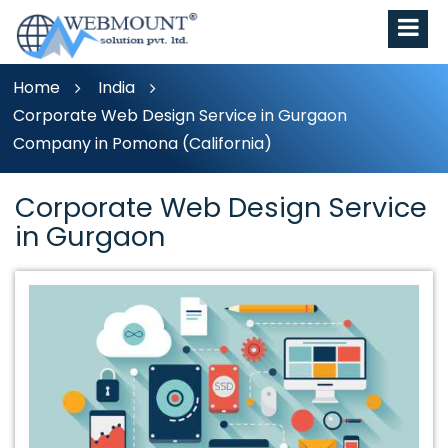
Home
India
Corporate Web Design Service in Gurgaon
Company in Pomona (California)
Corporate Web Design Service
in Gurgaon