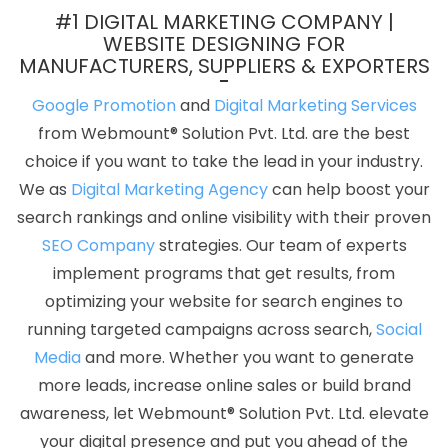
Designing Company In Sojat
Letter Head Printing Company In
#1 DIGITAL MARKETING COMPANY |
Kannauj
Top 5 Internet Marketing Company In Ahmedabad
WEBSITE DESIGNING FOR
MANUFACTURERS, SUPPLIERS & EXPORTERS
Video Graphics Designer 2D And 3D In Gurugram
Job Portal
Development Company In Coimbatore
Corporate Web
Google Promotion
and
Digital Marketing Services
Development Company In Rajasthan
Custom Logo Design
from Webmount® Solution Pvt. Ltd. are the best
Agency In Lucknow
Best Graphic Designing Company In
choice if you want to take the lead in your industry.
Bangalore
Low Cost Web Design Services In Ghaziabad
Best
We as
Digital Marketing Agency
can help boost your
Website Promotion Service In Jalandhar
Best Ecommerce Portal
search rankings and online visibility with their proven
Development Company In Chennai
Facebook Ads Services In
SEO Company
strategies. Our team of experts
Kannauj
Custom Mobile App Development Service In Varanasi
implement programs that get results, from
Content Marketing Services In Ghaziabad
Best Ecommerce Web
optimizing your website for search engines to
Designing In Chennai
Best Online Marketing Agency In Lucknow
running targeted campaigns across search,
Social
Best Online Marketing Services In Ludhiana
Best Magento Web
Media
and more. Whether you want to generate
Development Agency In Bangalore
Best ECommerce Web
more leads, increase online sales or build brand
Development Agency In Kannauj
Top 10 Magento Web
awareness, let Webmount® Solution Pvt. Ltd. elevate
Development Company In Jaipur
Best Organic Search Engine
your digital presence and put you ahead of the