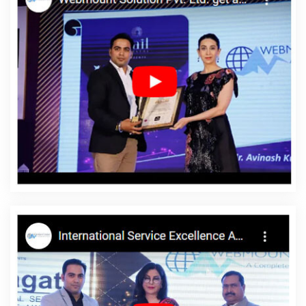
Agency In Ghaziabad
Internet Marketing Companies In Lucknow
Top 10 Education Portal Development Service In Nagpur
Digital
Flex Printing Agency In Hyderabad
Organic SEO Company In
Sojat
Affordable Website Designing Agency In Kanpur
Advertising Company In Ahmedabad
Best Content Writing
Agency In Jalandhar
Facebook Advertising In Coimbatore
Best
SEO Web Designing Services In Coimbatore
Best Web Design
Service In Bangalore
HRMS Software Development In Kannauj
Website Design For Business In Chennai
Link Building Service In
Noida
Creative Web Design In Lucknow
Ecommerce Content
Writing Services In Kannauj
Website Redesign In Hyderabad
Beautiful Web Design Services In Rajasthan
Best Facebook Paid
Advertising Marketing Company In Kanpur
Top 5 SMO Company
In Kannauj
Brochure Design Agency In Rajasthan
Dedicated
Servers In Bangalore
Healthcare Portal In Jodhpur
Best Web
Design Packages In Gurgaon
Dynamic Website Designing In