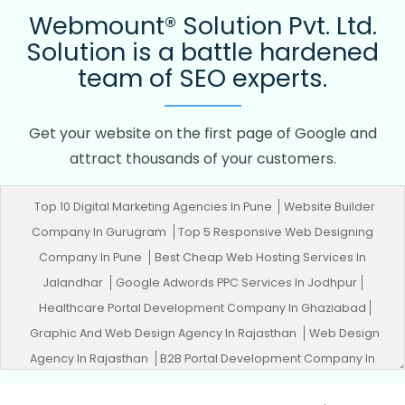
Webmount® Solution Pvt. Ltd.
Solution is a battle hardened
team of SEO experts.
Get your website on the first page of Google and
attract thousands of your customers.
Top 10 Digital Marketing Agencies In Pune
Website Builder
Company In Gurugram
Top 5 Responsive Web Designing
Company In Pune
Best Cheap Web Hosting Services In
Jalandhar
Google Adwords PPC Services In Jodhpur
Healthcare Portal Development Company In Ghaziabad
Graphic And Web Design Agency In Rajasthan
Web Design
Agency In Rajasthan
B2B Portal Development Company In
Mumbai
Articles Writing Service In Chennai
Best Travel Portal