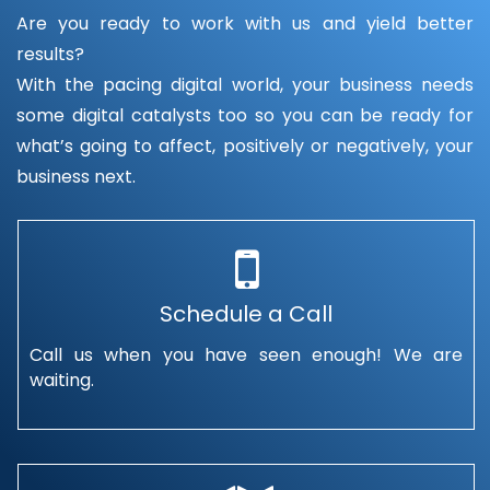
Are you ready to work with us and yield better
results?
With the pacing digital world, your business needs
some digital catalysts too so you can be ready for
what’s going to affect, positively or negatively, your
business next.
Schedule a Call
Call us when you have seen enough! We are
waiting.