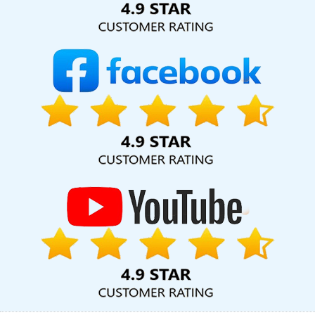
For Small Businesses In Sojat
Web Developer Website In Kannauj
Top 5 Web Portal Development Company In Ludhiana
Professional Web Development In Varanasi
Small Business
Website In Kota
Facebook Ads Services In Gurugram
Google
My Business Promotion Company In Ghaziabad
Top 5 Real Estate
Portal Development Service In Ghaziabad
Custom Logo Design
Services In Ludhiana
Web Design Marketing In Ahmedabad
Responsive Web Designing Company In Chennai
Content
Writing Service In Jaipur
Flyers And Posters Designing In Jaipur
Best PHP Web Development Company In Jamnagar
Documentary Video Production Services In Gurgaon
Custom
Website Designers In Coimbatore
Restaurant Website Design In
Coimbatore
Best Drupal Web Development Agency In
Bangalore
Web Design And Website Development Services In
Gurugram
Web Hosting Promo And Offers In Nagpur
Top
Mobile App Development Company In Bangalore
Brochure