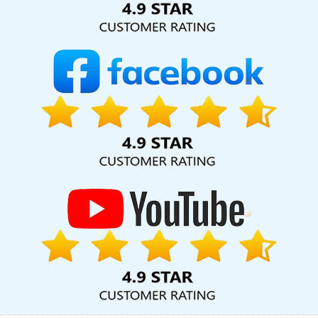
Varanasi
Web Development Design In Ghaziabad
Websites For
Designers In Jalandhar
Best Website Developers In Haryana
Design A Web Page In Chennai
Education Portal Development
Company In Ghaziabad
Top 10 Wordpress Website
Development Service In Gurugram
Web Content Writing In Kota
Best SEO Service Provider Agency In Pune
Local SEO Company In
Chennai
Best Healthcare Portal Development Service In Noida
Commercial Web Design Agency In Sojat
Windows Hosting
Service In Gurgaon
Top 5 News Portal Development Service In
Nagpur
Best Organic Search Engine Optimization Service In
Rajasthan
Custom Website Design Services In Kanpur
Best Real
Estate Portal Development In Bangalore
Global B2B Award
Winners In Moradabad
Cheap Article Writing Services In Kanpur
Best Facebook Paid Advertising Services In Gurgaon
Small
Business Branding Services In Rajasthan
Bulk Content Writing In
Ludhiana
Business Promotion On Google In Kota
Graphic