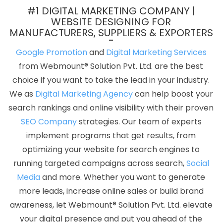
Design Companies In Chennai
Professional Web Design
#1 DIGITAL MARKETING COMPANY |
Company In Jodhpur
Business Website Development In
WEBSITE DESIGNING FOR
MANUFACTURERS, SUPPLIERS & EXPORTERS
Jamnagar
Google Award Service Provider Company In Chennai
Full Stack Digital Agency In Kanpur
Web Portal Development In
Google Promotion
and
Digital Marketing Services
Jalandhar
Best Web Designing Service In Gurgaon
Bulk SEO
from Webmount® Solution Pvt. Ltd. are the best
Content Agency In Pune
Top Web Designers In Ahmedabad
choice if you want to take the lead in your industry.
Seo Promotion Company In Kota
Best Landing Page Designing In
We as
Digital Marketing Agency
can help boost your
Sojat
Professional Web Development In Noida
Digital Marketing
search rankings and online visibility with their proven
Course In Sojat
Most Awarded Companies In Moradabad
Best
SEO Company
strategies. Our team of experts
Online Certificates In Digital Marketing In Kota
Best Healthcare
implement programs that get results, from
Portal Development Agency In Bangalore
Content Writing
optimizing your website for search engines to
Company In Kota
Affordable Websites Service In Ludhiana
running targeted campaigns across search,
Social
Website Builder Services In Jamnagar
Best Freelance Content
Media
and more. Whether you want to generate
Writers Agency In Gurgaon
Drupal Web Development Company
more leads, increase online sales or build brand
In Faridabad
Best Healthcare Portal Development In
awareness, let Webmount® Solution Pvt. Ltd. elevate
Ahmedabad
Best Cheap Web Hosting Service In Kannauj
your digital presence and put you ahead of the