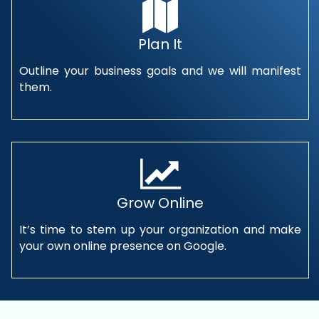
Plan It
Outline your business goals and we will manifest
them.
Grow Online
It’s time to stem up your organization and make
your own online presence on Google.