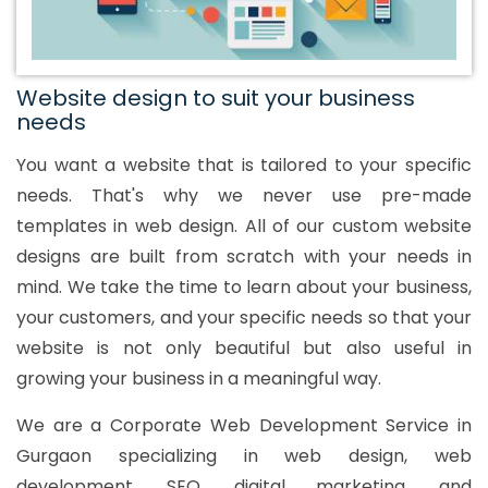
Website design to suit your business
needs
You want a website that is tailored to your specific
needs. That's why we never use pre-made
templates in web design. All of our custom website
designs are built from scratch with your needs in
mind. We take the time to learn about your business,
your customers, and your specific needs so that your
website is not only beautiful but also useful in
growing your business in a meaningful way.
We are a Corporate Web Development Service in
Gurgaon specializing in web design, web
development, SEO, digital marketing, and