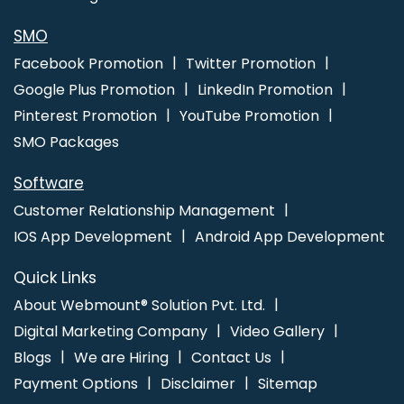
SMO
Facebook Promotion
Twitter Promotion
Google Plus Promotion
LinkedIn Promotion
Pinterest Promotion
YouTube Promotion
SMO Packages
Software
Customer Relationship Management
IOS App Development
Android App Development
Quick Links
About Webmount® Solution Pvt. Ltd.
Digital Marketing Company
Video Gallery
Blogs
We are Hiring
Contact Us
Payment Options
Disclaimer
Sitemap