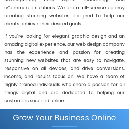
eCommerce solutions. We are a full-service agency
creating stunning websites designed to help our
clients achieve their desired goals.
If you're looking for elegant graphic design and an
amazing digital experience, our web design company
has the experience and passion for creating
stunning new websites that are easy to navigate,
responsive on all devices, and drive conversions,
income, and results focus on. We have a team of
highly trained individuals who share a passion for all
things digital and are dedicated to helping our
customers succeed online.
Grow Your Business Online