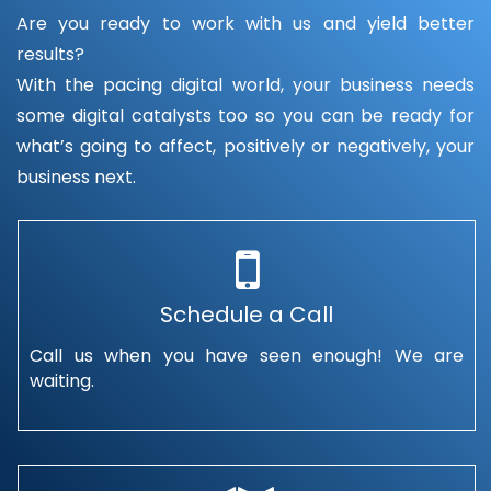
Are you ready to work with us and yield better
results?
With the pacing digital world, your business needs
some digital catalysts too so you can be ready for
what’s going to affect, positively or negatively, your
business next.
Schedule a Call
Call us when you have seen enough! We are
waiting.