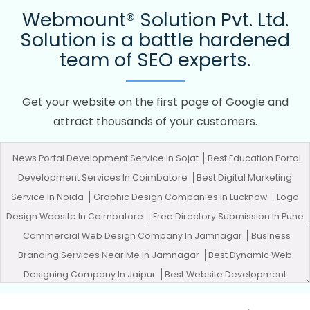
Webmount® Solution Pvt. Ltd.
Solution is a battle hardened
team of SEO experts.
Get your website on the first page of Google and
attract thousands of your customers.
News Portal Development Service In Sojat
Best Education Portal
Development Services In Coimbatore
Best Digital Marketing
Service In Noida
Graphic Design Companies In Lucknow
Logo
Design Website In Coimbatore
Free Directory Submission In Pune
Commercial Web Design Company In Jamnagar
Business
Branding Services Near Me In Jamnagar
Best Dynamic Web
Designing Company In Jaipur
Best Website Development
Agency In Lucknow
Best Custom Web Designing In Mumbai
Best