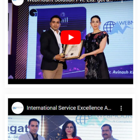
Directory Submission Agency In Ahmedabad
Best SEO Service
Company In Faridabad
Drupal Web Development Service In
Moradabad
Leading SEO Web Designing Company In Lucknow
Website Content Writing Services In Jodhpur
Flyers And Posters
Designing Services In Kannauj
Directory Submission Company In
Sojat
Custom Web Page Design In Gurugram
Bulk SEO Content
Agency In Gurgaon
Top 10 Custom Web Designing Company In
Moradabad
Restaurant Mobile App In Coimbatore
Best
Internet Marketing Service In Kanpur
Best Graphic Designing
Services In Hyderabad
Brochure Design Service In Kanpur
Top
10 Digital Marketing Company In Sojat
Best Seo Companies 2020
In Rajasthan
Beautiful Web Design Agency In Gurugram
Professional Web Design Company In Kota
Web Development
Service Provider In Coimbatore
Best Local SEO Agency Near Me
In Moradabad
Business Logo Design Agency In Gurugram
Custom Website Designers In Mumbai
Graphic Design Websites