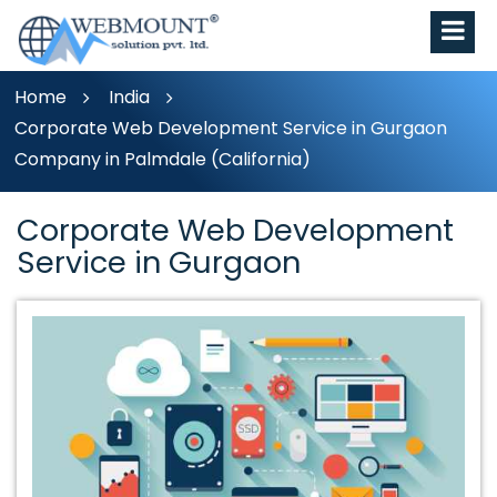
Home
India
Corporate Web Development Service in Gurgaon
Company in Palmdale (California)
Corporate Web Development
Service in Gurgaon