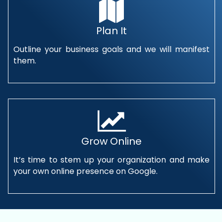
Plan It
Outline your business goals and we will manifest
them.
Grow Online
It’s time to stem up your organization and make
your own online presence on Google.