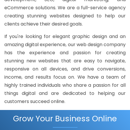
eCommerce solutions. We are a full-service agency
creating stunning websites designed to help our
clients achieve their desired goals.
If you're looking for elegant graphic design and an
amazing digital experience, our web design company
has the experience and passion for creating
stunning new websites that are easy to navigate,
responsive on all devices, and drive conversions,
income, and results focus on. We have a team of
highly trained individuals who share a passion for all
things digital and are dedicated to helping our
customers succeed online.
Grow Your Business Online