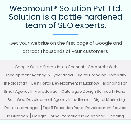
Webmount® Solution Pvt. Ltd.
Solution is a battle hardened
team of SEO experts.
Get your website on the first page of Google and
attract thousands of your customers.
Google Online Promotion In Chennai
Corporate Web
Development Agency In Hyderabad
Digital Branding Company
In Rajasthan
Best Portal Development In Lucknow
Branding For
Small Agency In Moradabad
Catalogue Design Service In Pune
Best Web Development Agency In Ludhiana
Digital Marketing
Delhi In Jamnagar
Top 5 Education Portal Development Service
In Gurgaon
Google Online Promotion In Jalandhar
Leading
Google Promotion In Chennai
Top Web Designers In Sojat