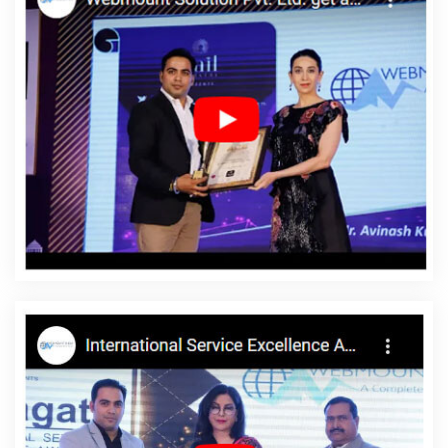
Google Branding Services In Varanasi
The Web Designer In
Faridabad
Best SEO Web Designing In Rajasthan
Best News
Portal Development Company In Bangalore
Professional Web
Designing In Jamnagar
Award Winning Website Designing
Agency In Chennai
Leaflet Printing Services In Coimbatore
Best
SMO Service In Haryana
Best Travel Portal Development
Company In Jalandhar
Graphic Design Agency In Kanpur
Corporate Web Design In Haryana
Basic Web Design Service In
Chennai
Google Map Promotion In Ludhiana
B2C Web
Development Service In Rajasthan
Beautiful Web Design Service
In Jalandhar
No 1 Website Designing Company In Bangalore
Best IPhone Application Development Service In Sojat
Facebook
Advertising In Gurugram
Custom Ecommerce Solution Company
In Rajasthan
Documentary Video Production In Haryana
Content Writer In Bangalore
Graphic Design Agency In Kannauj
Web Design Software In Gurgaon
Best Local SEO Company Near