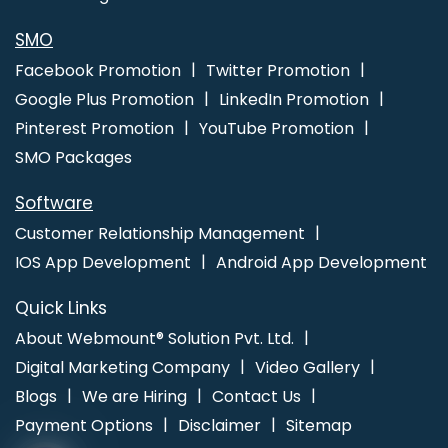
Web Design Service In Coimbatore
Local SEO Company In
Faridabad
SMO
Facebook Promotion
Twitter Promotion
Google Plus Promotion
LinkedIn Promotion
Pinterest Promotion
YouTube Promotion
SMO Packages
Software
Customer Relationship Management
IOS App Development
Android App Development
Quick Links
About Webmount® Solution Pvt. Ltd.
Digital Marketing Company
Video Gallery
Blogs
We are Hiring
Contact Us
Payment Options
Disclaimer
Sitemap