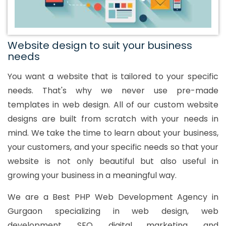
Website design to suit your business
needs
You want a website that is tailored to your specific
needs. That's why we never use pre-made
templates in web design. All of our custom website
designs are built from scratch with your needs in
mind. We take the time to learn about your business,
your customers, and your specific needs so that your
website is not only beautiful but also useful in
growing your business in a meaningful way.
We are a Best PHP Web Development Agency in
Gurgaon specializing in web design, web
development, SEO, digital marketing, and