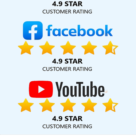
Company In Ghaziabad
Affordable Web Designing Agency In
Rajasthan
Best Webdesign In Chennai
New Web Page Design
In Moradabad
Top 5 Real Estate Portal Development Company
In Varanasi
Corporate Website Design Agency In Jaipur
Top 10
Ecommerce Portal Development Service In Ahmedabad
Affordable Website Design Company In Ghaziabad
Online
Reputation Management In Haryana
Logo Design Company In
Jodhpur
World Top Web Development Companies In Noida
Content Writing Company In Mumbai
Digital Marketing Services
Agency In Gurgaon
Top 10 Magento Web Development
Company In Jalandhar
Outsource Web Design In Faridabad
Google Branding Promotion Agency In Gurgaon
Best Graphic
Design In Kanpur
Branding Packages And Logo Design For Small
Service In Sojat
Corporate Website Design Company In Noida
Ecommerce Web Designing Company In Varanasi
Best
Dynamic Web Designing Agency In Nagpur
Best SEO Web