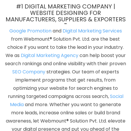
Designing Service In Moradabad
Best Local SEO Agency Near Me
#1 DIGITAL MARKETING COMPANY |
In Kanpur
Google Website Promotion Service In Coimbatore
WEBSITE DESIGNING FOR
MANUFACTURERS, SUPPLIERS & EXPORTERS
Top 5 Custom Web Development Service In Coimbatore
Web
Design Marketing In Kota
Social Media Pages Creation In
Google Promotion
and
Digital Marketing Services
Ahmedabad
Banner Designing Agency In Kota
Affordable
from Webmount® Solution Pvt. Ltd. are the best
Website Designing In Kota
Best Graphic Design Agency In Pune
choice if you want to take the lead in your industry.
Top 50 SEO Company Rankings Of 2020 In Coimbatore
Google
We as
Digital Marketing Agency
can help boost your
My Business Card Promotion Agency In Nagpur
Best Facebook
search rankings and online visibility with their proven
Paid Advertising Marketing Service In Ahmedabad
Award
SEO Company
strategies. Our team of experts
Winning Web Design Service In Noida
Creative Responsive Web
implement programs that get results, from
Designing Company In Coimbatore
Web Design Business In
optimizing your website for search engines to
Kannauj
CRM Software Development Services In Ghaziabad
running targeted campaigns across search,
Social
Company Web Page Design Services In Haryana
LinkedIn
Media
and more. Whether you want to generate
Business Page Management In Coimbatore
Dynamic Website
more leads, increase online sales or build brand
Designing In Noida
Content Writing Companies In Jodhpur
Top
awareness, let Webmount® Solution Pvt. Ltd. elevate
20 Best Web Design And Development Companies In Lucknow
your digital presence and put you ahead of the