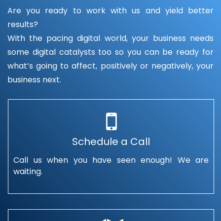
Are you ready to work with us and yield better
results?
With the pacing digital world, your business needs
some digital catalysts too so you can be ready for
what’s going to affect, positively or negatively, your
business next.
Schedule a Call
Call us when you have seen enough! We are
waiting.