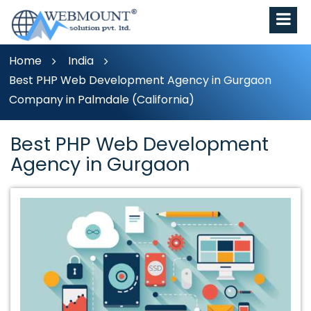
Home
India
Best PHP Web Development Agency in Gurgaon
Company in Palmdale (California)
Best PHP Web Development
Agency in Gurgaon