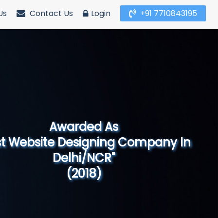
Us
Contact Us
Login
+91 7710843195
Awarded As
Website Designing Company in North
India"
(2019)