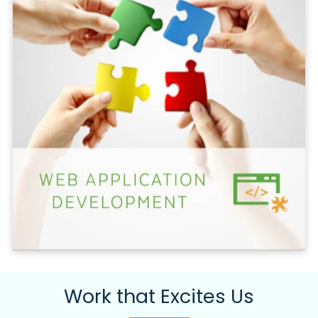
Work that Excites Us