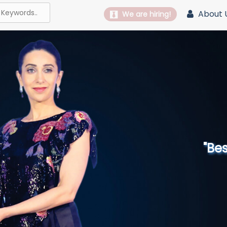
About 
We are hiring!
"Best 