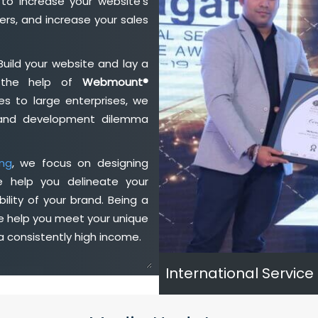
to increase your website's
rs, and increase your sales
Build your website and lay a
h the help of
Webmount®
s to large enterprises, we
n and development dilemma
ng
, we focus on designing
e help you delineate your
ility of your brand. Being a
we help you meet your unique
 consistently high income.
International Service