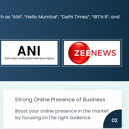
s “ANI”, “Hello Mumbai”, “Delhi Times”, “IBTN 9”, and
Strong Online Presence of Business
Boost your online presence in the market
by focusing on the right audience.
02