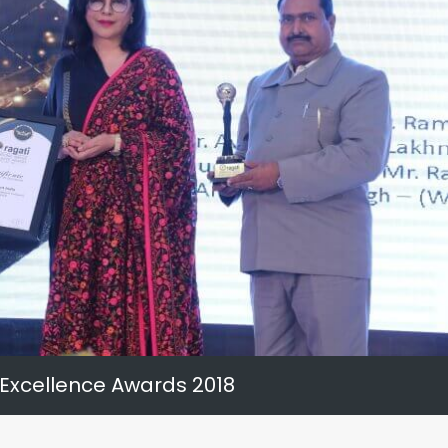
 Excellence Awards 2018