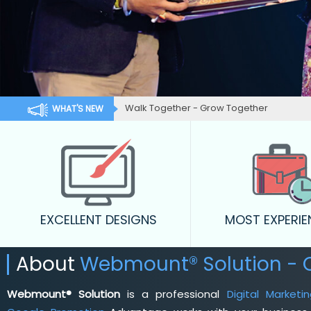
Walk Together - Grow Together
WHAT'S NEW
EXCELLENT DESIGNS
MOST EXPERI
About
Webmount® Solution -
Webmount® Solution
is a professional
Digital Market