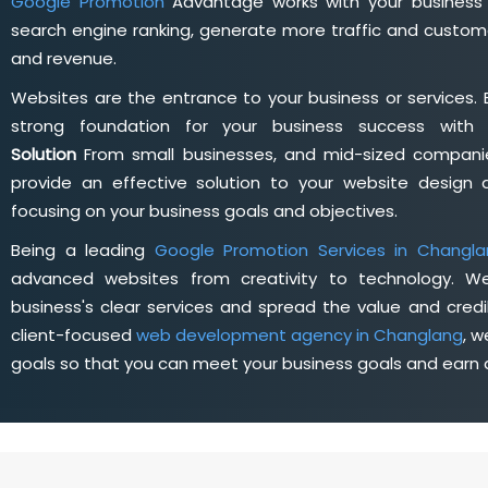
Google Promotion
Advantage works with your business 
search engine ranking, generate more traffic and custome
and revenue.
Websites are the entrance to your business or services. 
strong foundation for your business success wit
Solution
From small businesses, and mid-sized companie
provide an effective solution to your website desig
focusing on your business goals and objectives.
Being a leading
Google Promotion Services in Changla
advanced websites from creativity to technology. W
business's clear services and spread the value and credib
client-focused
web development agency in Changlang
, 
goals so that you can meet your business goals and earn a