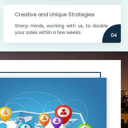
Creative and Unique Strategies
Sharp minds, working with us, to double
your sales within a few weeks.
04