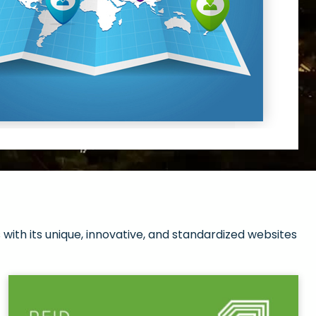
with its unique, innovative, and standardized websites