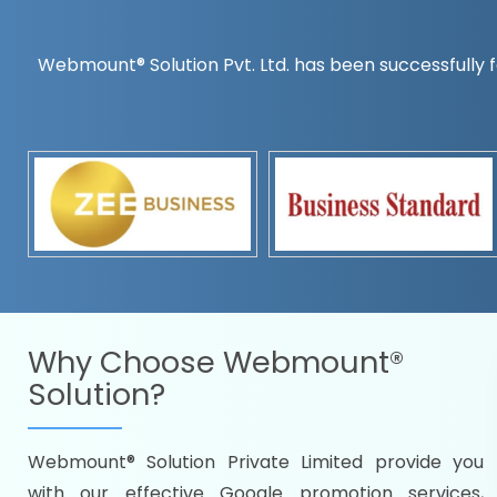
Webmount® Solution Pvt. Ltd. has been successfully f
Countrywise
Time to make a global rec
Name it and we will targe
Promoting as per you
specifications
Packages under your bud
READY FOR THE DEMO?
Why Choose
Webmount®
Solution?
Webmount® Solution Private Limited provide you
Citywise
with our effective Google promotion services,