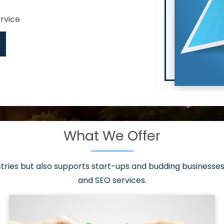
ervice
What We Offer
 have it all!
sen 20 countries
asonable packages
stries but also supports start-ups and budding businesses 
st page
and SEO services.