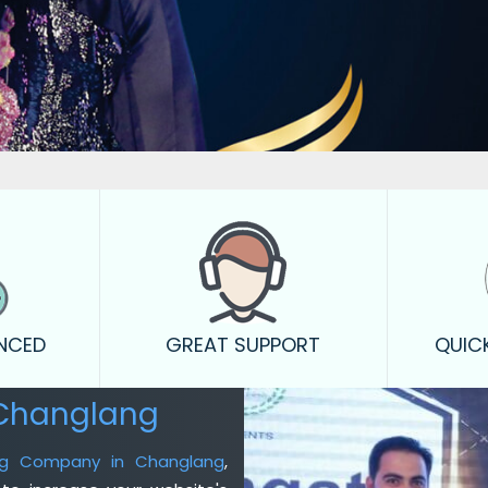
ENCED
GREAT SUPPORT
QUIC
 Changlang
ing Company in Changlang
,