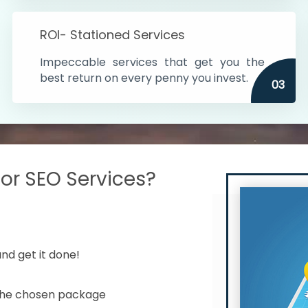
s in India
ROI- Stationed Services
ithin the cities
Impeccable services that get you the
n time
best return on every penny you invest.
03
r SEO Services?
nd get it done!
 the chosen package