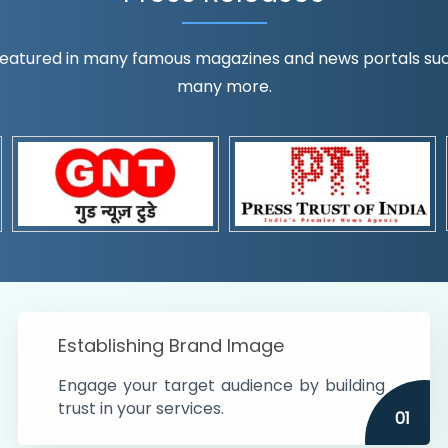
eatured in many famous magazines and news portals such a
many more.
ognition!
t the country
r preferences and
get
Establishing Brand Image
Engage your target audience by building
trust in your services.
01