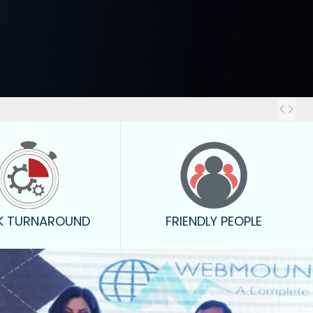
Out
K TURNAROUND
FRIENDLY PEOPLE