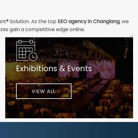
nt® Solution. As the top
SEO agency in Changlang
, we
izes gain a competitive edge online.
and technical professionals build the strong digital
ial customers will easily understand what you offer and
Exhibitions & Events
nd your unique challenges and opportunities. Then we
very step of the way to help ensure ongoing success.
ke your business to new heights.
VIEW ALL