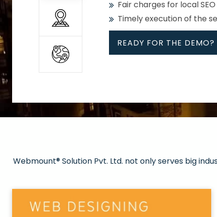
Fair charges for local SEO
Timely execution of the s
READY FOR THE DEMO?
All
Whether global or local, we
Get promoted in your cho
Strong keywords with re
Webmount® Solution Pvt. Ltd. not only serves big indu
Rank high on Google’s fir
READY FOR THE DEMO?