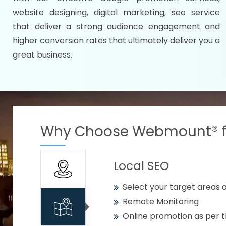
Specify your selected citie
website designing, digital marketing, seo service
Strengthen your business w
that deliver a strong audience engagement and
higher conversion rates that ultimately deliver you a
Using citywise keywords
great business.
Get your work delivered o
READY FOR THE DEMO?
Why Choose Webmount® fo
Local SEO
Select your target areas a
Remote Monitoring
Online promotion as per