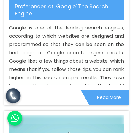
Preferences of 'Google' The Search
Development Company In Cambodia
Best CMS Web
Engine
Development Company In Cambodia
Best CMS Web
Development Service In Cambodia
Best CMS Web
Google is one of the leading search engines,
Development Service In Cambodia
Best CMS Web
according to which websites are designed and
Development Services In Cambodia
Best Content
programmed so that they can be seen on the
Writing In Cambodia
Best Content Writing Agency In
first page of Google search engine results.
Cambodia
Best Content Writing Company In
Google likes a few things about a website, which
Cambodia
Best Content Writing Service In Cambodia
means that if you follow those tips, you can rank
Best Content Writing Services In Cambodia
Best
higher in this search engine results. They also
Custom Web Application Development Agency In
increase the chances of reaching the top in
Cambodia
Best Custom Web Application Development
other search engines. Although these things are
Read More
Company In Cambodia
Best Custom Web Application
small in nature, they can affect the overall
Development Service In Cambodia
Best Custom Web
ranking system.
Application Development Services In Cambodia
Best
Custom Web Designing In Cambodia
Best Custom Web
Designing Agency In Cambodia
Best Custom Web