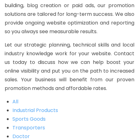
building, blog creation or paid ads, our promotion
solutions are tailored for long-term success. We also
provide ongoing website optimization and reporting
so you always see measurable results.
Let our strategic planning, technical skills and local
industry knowledge work for your website. Contact
us today to discuss how we can help boost your
online visibility and put you on the path to increased
sales. Your business will benefit from our proven
promotion methods and affordable rates.
All
Industrial Products
Sports Goods
Transporters
Doctor