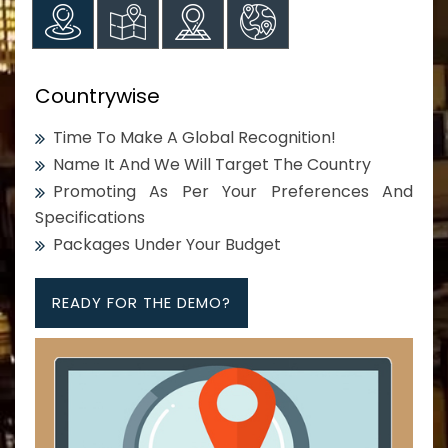
Countrywise
Time To Make A Global Recognition!
Name It And We Will Target The Country
Promoting As Per Your Preferences And
Specifications
Packages Under Your Budget
READY FOR THE DEMO?