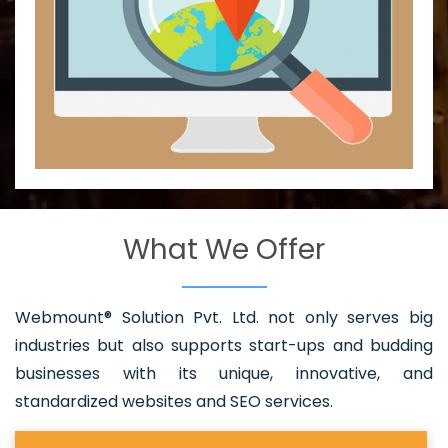
What We Offer
Webmount® Solution Pvt. Ltd. not only serves big
industries but also supports start-ups and budding
businesses with its unique, innovative, and
standardized websites and SEO services.