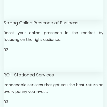
Strong Online Presence of Business
Boost your online presence in the market by
focusing on the right audience.
02
ROI- Stationed Services
Impeccable services that get you the best return on
every penny you invest.
03