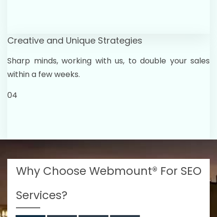
Creative and Unique Strategies
Sharp minds, working with us, to double your sales
within a few weeks.
04
Why Choose Webmount® For SEO
Services?