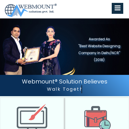
Awarded As
"Best Website Designing
Company In Delhi/NCR"
(2018)
Webmount® Solution Believes
Walk Together - Grow Together