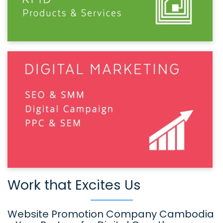
Work that Excites Us
Website Promotion Company Cambodia