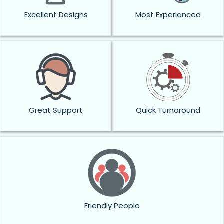
Excellent Designs
Most Experienced
Great Support
Quick Turnaround
Friendly People