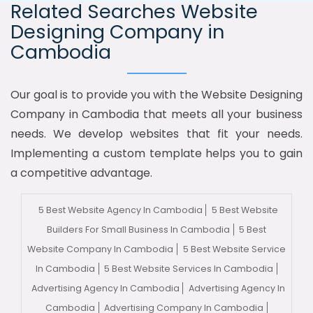
Related Searches Website
Designing Company in
Cambodia
Our goal is to provide you with the Website Designing
Company in Cambodia that meets all your business
needs. We develop websites that fit your needs.
Implementing a custom template helps you to gain
a competitive advantage.
5 Best Website Agency In Cambodia
5 Best Website
Builders For Small Business In Cambodia
5 Best
Website Company In Cambodia
5 Best Website Service
In Cambodia
5 Best Website Services In Cambodia
Advertising Agency In Cambodia
Advertising Agency In
Cambodia
Advertising Company In Cambodia