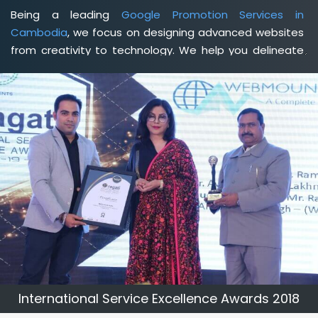
Being a leading
Google Promotion Services in
Cambodia
, we focus on designing advanced websites
from creativity to technology. We help you delineate
your business's clear services and spread the value
and credibility of your brand. Being a client-focused
web development agency in Cambodia
, we help you
meet your unique goals so that you can meet your
business goals and earn a consistently high income.
International Service Excellence Awards 2018