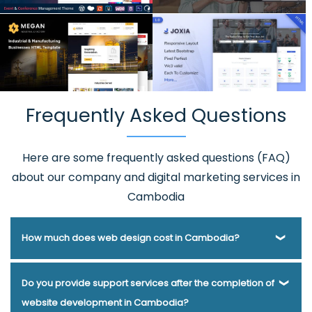
Frequently Asked Questions
Here are some frequently asked questions (FAQ)
about our company and digital marketing services in
Cambodia
How much does web design cost in Cambodia?
Webmount® Solution Pvt. Ltd. has been helping businesses
Do you provide support services after the completion of
of various types and needs answer this question for years.
website development in Cambodia?