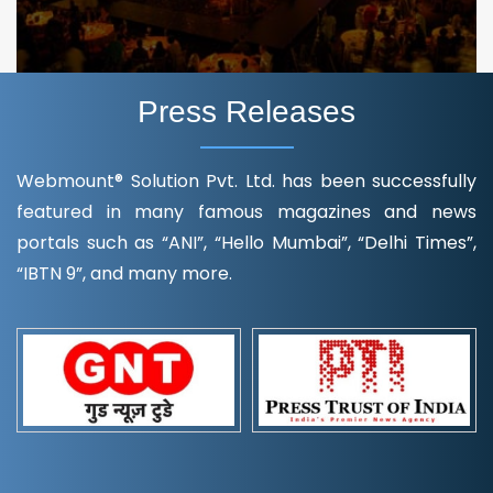
Press Releases
Webmount® Solution Pvt. Ltd. has been successfully
featured in many famous magazines and news
portals such as “ANI”, “Hello Mumbai”, “Delhi Times”,
“IBTN 9”, and many more.