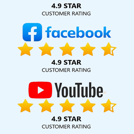
Solution Pvt. Ltd. provide our services to major cities across
India, including Palmdale, Pune, Mumbai, Dhanbad, Ranchi,
Patna, Varanasi, Jaipur, Thane, Kanpur, Lucknow,
Cambodia Kolkata, Hyderabad, and Ahmedabad.
Additionally, our international clientele extends to Thailand,
Canada, Australia, Dubai, London, the United States, and
the United Kingdom.