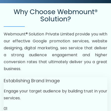
Why Choose
Webmount®
Solution?
Webmount® Solution Private Limited provide you with
our effective Google promotion services, website
designing, digital marketing, seo service that deliver
a strong audience engagement and higher
conversion rates that ultimately deliver you a great
business.
Establishing Brand Image
Engage your target audience by building trust in your
services.
01