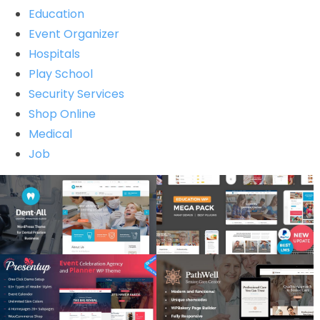
Education
Event Organizer
Hospitals
Play School
Security Services
Shop Online
Medical
Job