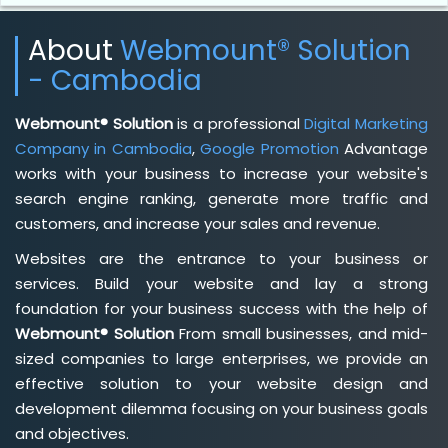
About
Webmount® Solution
- Cambodia
Webmount® Solution
is a professional
Digital Marketing
Company in Cambodia
,
Google Promotion
Advantage
works with your business to increase your website's
search engine ranking, generate more traffic and
customers, and increase your sales and revenue.
Websites are the entrance to your business or
services. Build your website and lay a strong
foundation for your business success with the help of
Webmount® Solution
From small businesses, and mid-
sized companies to large enterprises, we provide an
effective solution to your website design and
development dilemma focusing on your business goals
and objectives.