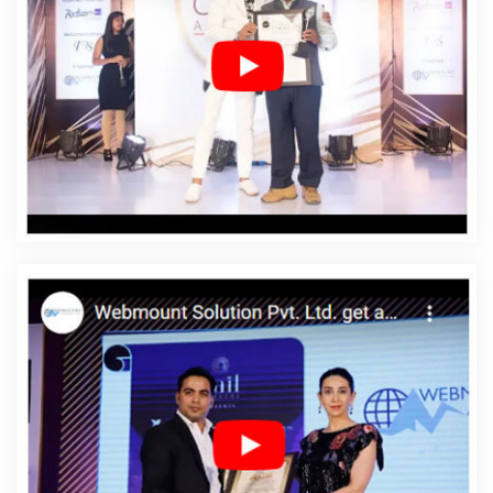
Affordable Web Design Services In Cambodia
Affordable Web Designing In Cambodia
Affordable
Web Designing Agency In Cambodia
Affordable Web
Designing Company In Cambodia
Affordable Web
Designing Service In Cambodia
Affordable Web
Designing Services In Cambodia
Affordable Web
Development In Cambodia
Affordable Web
Development Agency In Cambodia
Affordable Web
Development Company In Cambodia
Affordable Web
Development Service In Cambodia
Affordable Web
Development Services In Cambodia
Affordable
Website Design In Cambodia
Affordable Website
Design Agency In Cambodia
Affordable Website
Design Company In Cambodia
Affordable Website
Design Service In Cambodia
Affordable Website
Design Services In Cambodia
Affordable Website