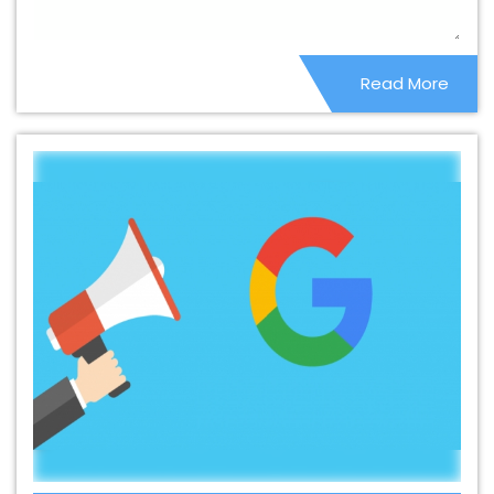
Company In Cambodia
Best B2C Web Development
Service In Cambodia
Best Branding Agencies In
Read More
Cambodia
Best Branding Agency In Cambodia
Best
Branding Company In Cambodia
Best Branding
Service In Cambodia
Best Branding Services In
Cambodia
Best Catalogue Design Agency In
Cambodia
Best Catalogue Design Company In
Cambodia
Best Catalogue Design Service In
Cambodia
Best Catalogue Design Services In
Cambodia
Best Cheap Web Hosting In Cambodia
Best Cheap Web Hosting Agency In Cambodia
Best
Cheap Web Hosting Company In Cambodia
Best
Cheap Web Hosting Service In Cambodia
Best Cheap
Web Hosting Services In Cambodia
Best CMS Web
Development Agency In Cambodia
Best CMS Web
Development Agency In Cambodia
Best CMS Web