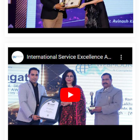
Designing In Cambodia
Affordable Website Designing
Agency In Cambodia
Affordable Website Designing
Company In Cambodia
Affordable Website Designing
Service In Cambodia
Affordable Website Designing
Services In Cambodia
Affordable Websites In
Cambodia
Affordable Websites Agency In Cambodia
Affordable Websites Company In Cambodia
Affordable Websites Service In Cambodia
Affordable
Websites Services In Cambodia
Android App
Development In Cambodia
Android App Development
Agency In Cambodia
Android App Development
Service In Cambodia
App Development Company In
Cambodia
App Development Services In Cambodia
Articles Writing In Cambodia
Articles Writing Agency In
Cambodia
Articles Writing Company In Cambodia
Articles Writing Service In Cambodia
Articles Writing