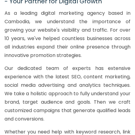
- Your Partner for Digital Growth
As a leading digital marketing agency based in
Cambodia, we understand the importance of
growing your website's visibility and traffic. For over
10 years, we've helped countless businesses across
all industries expand their online presence through
innovative promotion strategies.
Our dedicated team of experts has extensive
experience with the latest SEO, content marketing,
social media advertising and analytics techniques.
We take a holistic approach to fully understand your
brand, target audience and goals. Then we craft
customized campaigns that generate qualified leads
and conversions.
Whether you need help with keyword research, link