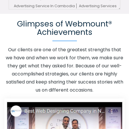
Advertising Service In Cambodia
Advertising Services
In Cambodia
Advertising Your Channel In Cambodia
Glimpses of Webmount®
Advertising Your Channel Agency In Cambodia
Achievements
Adwords Promotion In Cambodia
Adwords Promotion
Near Me In Cambodia
Affordable Custom Web Design
In Cambodia
Affordable Custom Web Design Agency In
Our clients are one of the greatest strengths that
Cambodia
Affordable Custom Web Design Company
we have and when we work for them, we make sure
In Cambodia
Affordable Custom Web Design Service In
they get what they asked for. Because of our well-
Cambodia
Affordable Custom Web Design Services In
accomplished strategies, our clients are highly
Cambodia
Affordable SEO Agency In Cambodia
satisfied and keep sharing their success stories with
Affordable SEO Company In Cambodia
Affordable SEO
us on different occasions.
Service In Cambodia
Affordable SEO Services In
Cambodia
Affordable Web Design In Cambodia
Affordable Web Design Agency In Cambodia
Affordable Web Design Company In Cambodia
Affordable Web Design Service In Cambodia