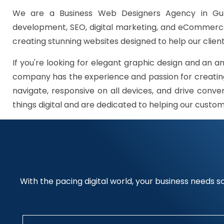
We are a Business Web Designers Agency in Gur
development, SEO, digital marketing, and eCommerce 
creating stunning websites designed to help our client
If you're looking for elegant graphic design and an a
company has the experience and passion for creating
navigate, responsive on all devices, and drive conve
things digital and are dedicated to helping our custo
With the pacing digital world, your business needs so