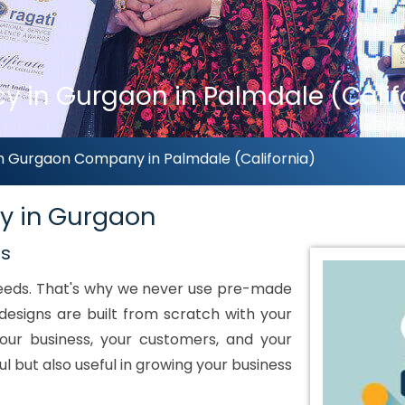
 in Gurgaon in Palmdale (Calif
n Gurgaon Company in Palmdale (California)
y in Gurgaon
ds
 needs. That's why we never use pre-made
designs are built from scratch with your
our business, your customers, and your
ul but also useful in growing your business