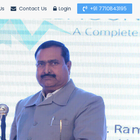
Us
Contact Us
Login
+91 7710843195