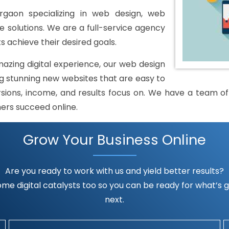
gaon specializing in web design, web
solutions. We are a full-service agency
s achieve their desired goals.
mazing digital experience, our web design
 stunning new websites that are easy to
rsions, income, and results focus on. We have a team of h
mers succeed online.
Grow Your Business Online
Are you ready to work with us and yield better results?
me digital catalysts too so you can be ready for what’s go
next.