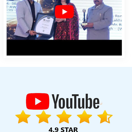
elopment Company In Rajasthan
Logo Designing Services In Noida
 Company In Kannauj
Blog Writing Agency In Noida
Web Design
g In Chennai
Google Branding Promotion Agency In Mumbai
ate Website Design Company In Varanasi
Letter Head Printing
nai
Best Custom Web Development In Jodhpur
Best Digital
rtal Development Company In Mumbai
Leaflet Printing Services In
Service In Ludhiana
Branding For Small Services In Gurugram
ordable Website Design Service In Gurugram
Top Web Designers
mpany In Kannauj
5 Best Website Company In Jamnagar
Web
 Designs In Mumbai
Brochure Design Service In Coimbatore
e In Jodhpur
Best Web Development Company In Kanpur
Best
 Nagpur
Top 10 Google Promotion Company In Jalandhar
Digital
pment Services In Varanasi
Local SEO Marketing In Moradabad
og Writing Agency In Rajasthan
Brochure Designing Services In
SEO Service Near Me In Nagpur
Business Web Designers Agency In
velopment Services In Jodhpur
Best Facebook Paid Advertising