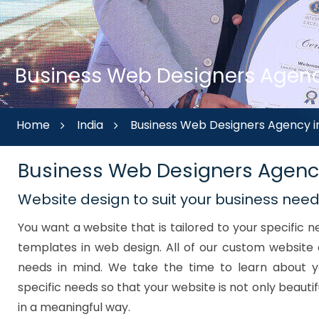
Business Web Designers Agency
Home
India
Business Web Designers Agency i
Business Web Designers Agenc
Website design to suit your business nee
You want a website that is tailored to your specific
templates in web design. All of our custom website 
needs in mind. We take the time to learn about y
specific needs so that your website is not only beautif
in a meaningful way.