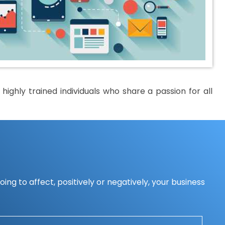
ighly trained individuals who share a passion for all
ing to affect, positively or negatively, your business