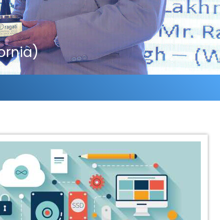
ornia)