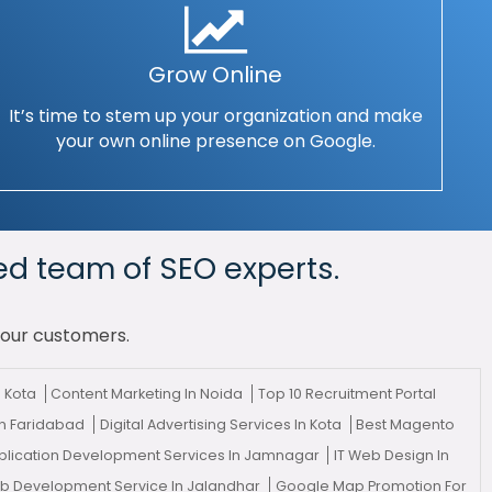
Grow Online
It’s time to stem up your organization and make
your own online presence on Google.
ed team of SEO experts.
your customers.
n Kota
Content Marketing In Noida
Top 10 Recruitment Portal
In Faridabad
Digital Advertising Services In Kota
Best Magento
lication Development Services In Jamnagar
IT Web Design In
eb Development Service In Jalandhar
Google Map Promotion For