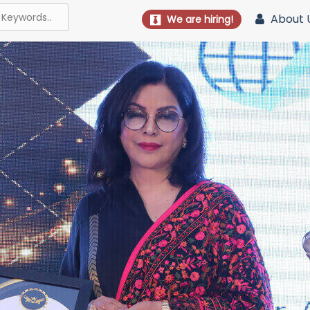
About 
We are hiring!