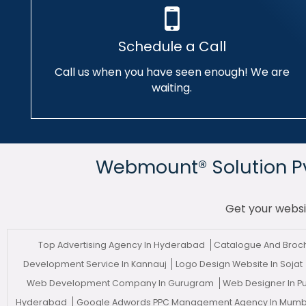
Schedule a Call
Call us when you have seen enough! We are
waiting.
Webmount® Solution Pvt
Get your websi
Top Advertising Agency In Hyderabad
Catalogue And Broch
Development Service In Kannauj
Logo Design Website In Sojat
Web Development Company In Gurugram
Web Designer In 
Hyderabad
Google Adwords PPC Management Agency In Mum