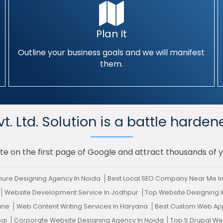
Plan It
Outline your business goals and we will manifest
them.
. Ltd. Solution is a battle harden
te on the first page of Google and attract thousands of 
ure Designing Agency In Noida
Best Local SEO Company Near Me I
Website Development Service In Jodhpur
Top Website Designing 
Pune
Web Content Writing Services In Haryana
Best Custom Web App
bai
Corporate Website Designing Agency In Noida
Top 5 Drupal W