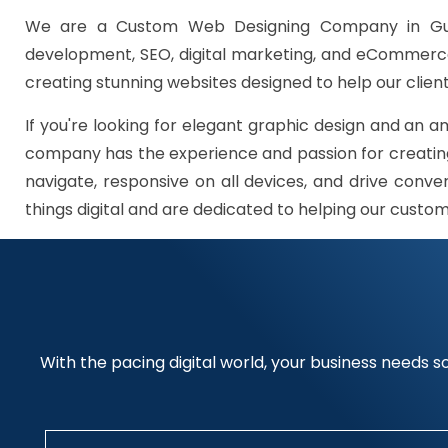
We are a Custom Web Designing Company in Gurg
development, SEO, digital marketing, and eCommerce 
creating stunning websites designed to help our client
If you're looking for elegant graphic design and an a
company has the experience and passion for creating
navigate, responsive on all devices, and drive conve
things digital and are dedicated to helping our custo
With the pacing digital world, your business needs so