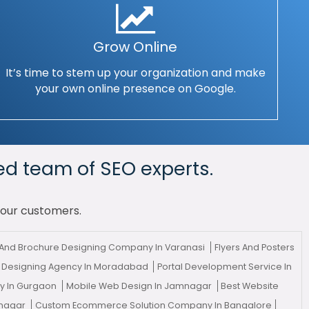
Grow Online
It’s time to stem up your organization and make
your own online presence on Google.
ed team of SEO experts.
your customers.
And Brochure Designing Company In Varanasi
Flyers And Posters
 Designing Agency In Moradabad
Portal Development Service In
cy In Gurgaon
Mobile Web Design In Jamnagar
Best Website
mnagar
Custom Ecommerce Solution Company In Bangalore