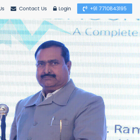
Us
Contact Us
Login
+91 7710843195