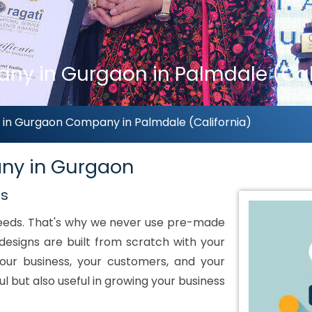
y in Gurgaon in Palmdale (Cali
n Gurgaon Company in Palmdale (California)
ny in Gurgaon
ds
 needs. That's why we never use pre-made
designs are built from scratch with your
our business, your customers, and your
ul but also useful in growing your business