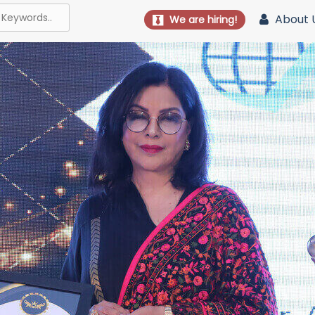
About 
We are hiring!