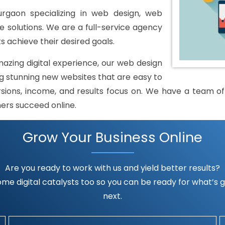
aon specializing in web design, web
solutions. We are a full-service agency
s achieve their desired goals.
mazing digital experience, our web design
 stunning new websites that are easy to
rsions, income, and results focus on. We have a team of h
mers succeed online.
Grow Your Business Online
Are you ready to work with us and yield better results?
me digital catalysts too so you can be ready for what’s go
next.