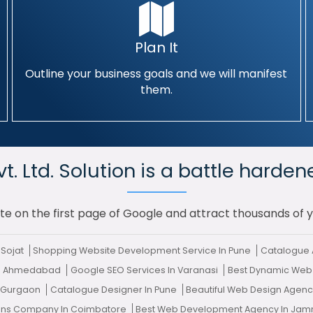
Plan It
Outline your business goals and we will manifest
them.
. Ltd. Solution is a battle harden
te on the first page of Google and attract thousands of 
 Sojat
Shopping Website Development Service In Pune
Catalogue 
 In Ahmedabad
Google SEO Services In Varanasi
Best Dynamic Web
n Gurgaon
Catalogue Designer In Pune
Beautiful Web Design Agen
tions Company In Coimbatore
Best Web Development Agency In Ja