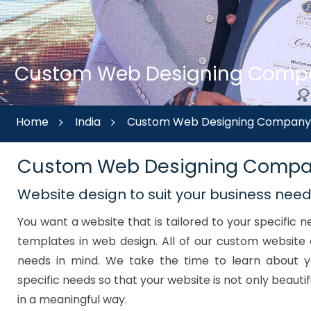
Custom Web Designing Compan
Home
India
Custom Web Designing Company i
Custom Web Designing Compa
Website design to suit your business nee
You want a website that is tailored to your specific
templates in web design. All of our custom website 
needs in mind. We take the time to learn about y
specific needs so that your website is not only beautif
in a meaningful way.