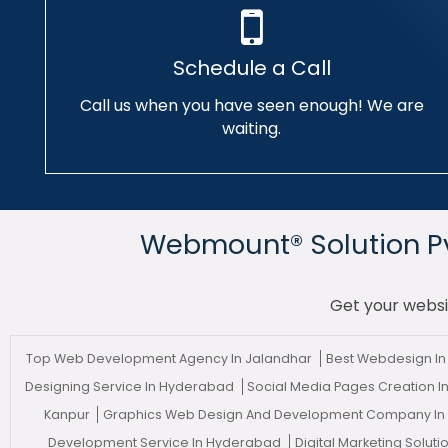
Schedule a Call
Call us when you have seen enough! We are
waiting.
Webmount® Solution Pvt
Get your websi
Top Web Development Agency In Jalandhar
Best Webdesign In
Designing Service In Hyderabad
Social Media Pages Creation
Kanpur
Graphics Web Design And Development Company I
Development Service In Hyderabad
Digital Marketing Solu