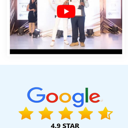
Help In Lucknow
Best Enterprise Portal Development Services I
Varanasi
Best Magento Web Development Services In Lucknow
Noida
Initial Ranking Report In Ahmedabad
Digital Advertising 
High Volume Bulk Content Writing In Ahmedabad
Affordable W
Design Agency In Rajasthan
Best Flash Web Designing Compa
Brochure Designing In Moradabad
Best Magento Web Develop
Sojat
Best Online Marketing Services In Coimbatore
Locality 
IOS App Development Companies In Lucknow
Wordpress We
Faridabad
Best Organic Search Engine Optimization Agency In
Digital Full Stack Developer Service In Chennai
Content Mark
Rajasthan
Best Website Promotion Services In Coimbatore
Designing Agency In Kanpur
Top 10 Digital Marketing Agency In J
Web Development Service In Gurugram
Top Ranking Digital A
Service Provider In Mumbai
Creative Responsive Web Designi
Development Companies In Pune
Graphic Design Agency I
Service In Jamnagar
Hotel Software Development In Noida