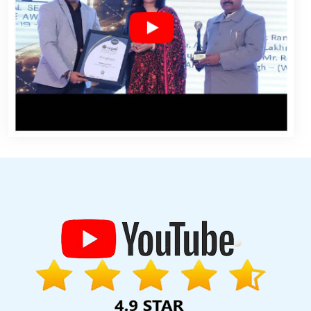
gn Services In Bangalore
Affordable Website Design Services In
 Services In Ghaziabad
Creative And Digital Marketing Services In
elopment In Haryana
Top Website Design Companies In Chennai
t In Jaipur
Best Web Design Sites In Hyderabad
Custom Logo
Best B2B Portal Development Services In Kota
Catalogue And
vices In Ghaziabad
Best Google Adwords Marketing Services In
e Promotion Service In Lucknow
Web Designer In Mumbai
Best
 Design Company In Sojat
B2C Web Development Service In
 In Haryana
Best Wordpress Website Development In Varanasi
In Kanpur
Best Facebook Paid Advertising Marketing Agency In
e Development Service In Faridabad
Catalogue And Brochure
st IPhone Application Development Services In Chennai
Best B2C
cle And Content Writing Company In Ludhiana
Web Development
n Nagpur
Business Web Design Company In Noida
Top 25 Web
signing In Sojat
Clients Management Software Development
bad
Best Web Design Software Services In Sojat
Best CMS Web