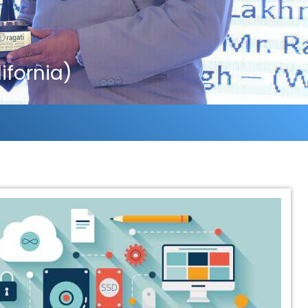
fornia)