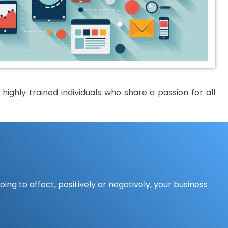
ighly trained individuals who share a passion for all
ing to affect, positively or negatively, your business