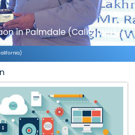
on in Palmdale (California)
lifornia)
on