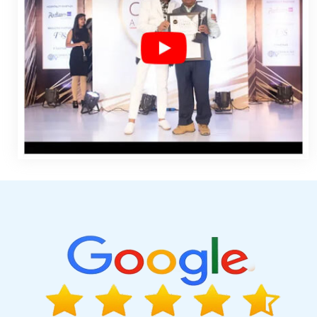
Design Melbourne In Nagpur
Top 5 Responsive Web Designi
Company In Lucknow
Top Digital Marketing Agencies In Jaland
Portal In Jalandhar
Digital Flex Printing Service In Mumbai
Cont
Mumbai
Best Ecommerce Portal Development In Pune
Best SEO
Top 5 Magento Web Development Company In Coimbatore
M
Google Adwords PPC In Mumbai
Google Adwords PPC Compa
Services In Kannauj
Professional Content Writer In Jalandhar
Certificates In Digital Marketing In Jodhpur
Country Wise Promot
Chennai
Top 10 Trusted Web Development Companies In Bang
In Haryana
Clients Management Software Development Services
Affordable Custom Web Design Company In Rajasthan
Corp
Service In Pune
Google Map Promotion In Pune
Best Custom W
Web Developer Designer In Ludhiana
State Wise SEO In Rajast
Web Designs In Lucknow
Top Web Design Company In Mo
Corporate Website Design Agency In Jaipur
Best B2B Portal D
Development Service In Hyderabad
Top 5 Wordpress Website 