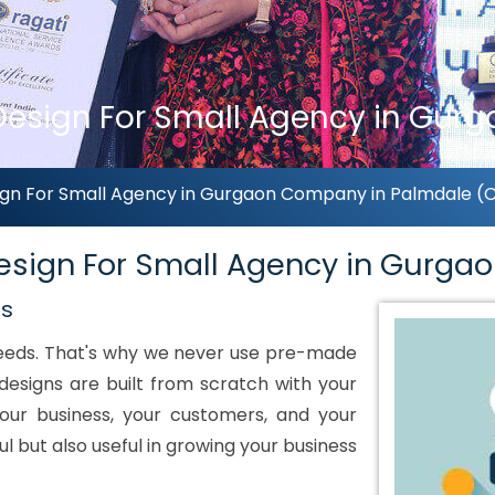
sign For Small Agency in Gurga
gn For Small Agency in Gurgaon Company in Palmdale (Ca
sign For Small Agency in Gurga
ds
 needs. That's why we never use pre-made
designs are built from scratch with your
our business, your customers, and your
ul but also useful in growing your business