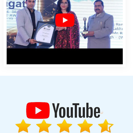
w
Property Portal In Coimbatore
Top 10 PHP Web Development
ny In Jamnagar
Low Cost Website Design In Kanpur
Real Estate
 Company In Ludhiana
Best Seo Services For Small Businesses In
esearch In Chennai
No 1 Website Designing Company In Nagpur
aon
Web Design And Website Development Services In Lucknow
 Digital Marketing In Jamnagar
Best Custom Web Development
 In Kannauj
Affordable Websites Service In Jaipur
Best Online
ento Web Development Agency In Sojat
Beautiful Web Design In
 Per Year In Ludhiana
Top 10 Joomla Web Development Service
ning Company In Haryana
Hotel Software Development In Nagpur
Services In Rajasthan
Top 10 Healthcare Portal Development
ency In Varanasi
Top 5 Internet Marketing Agency In Moradabad
y In Jamnagar
Best Responsive Web Designing Service In Sojat
usiness In Ahmedabad
Business Web Designers In Ludhiana
n Jamnagar
Commercial Web Design In Jaipur
Top 10 Web Portal
Web And Design In Nagpur
Digital Marketing Solution Services In