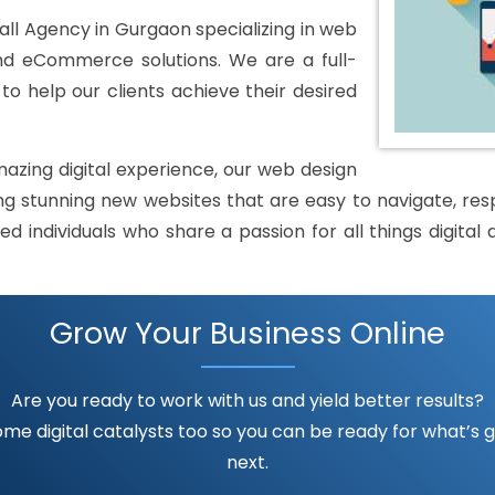
l Agency in Gurgaon specializing in web
and eCommerce solutions. We are a full-
o help our clients achieve their desired
mazing digital experience, our web design
 stunning new websites that are easy to navigate, respo
ed individuals who share a passion for all things digit
Grow Your Business Online
Are you ready to work with us and yield better results?
me digital catalysts too so you can be ready for what’s go
next.