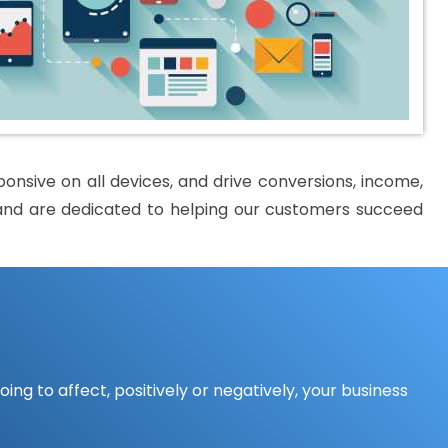
nsive on all devices, and drive conversions, income,
al and are dedicated to helping our customers succeed
ing to affect, positively or negatively, your business