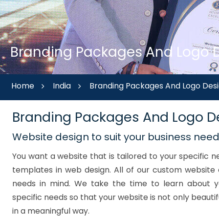
Branding Packages And Logo De
Home
India
Branding Packages And Logo Desi
Branding Packages And Logo De
Website design to suit your business nee
You want a website that is tailored to your specific
templates in web design. All of our custom website 
needs in mind. We take the time to learn about y
specific needs so that your website is not only beautif
in a meaningful way.