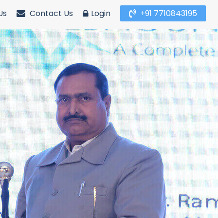
Us
Contact Us
Login
+91 7710843195