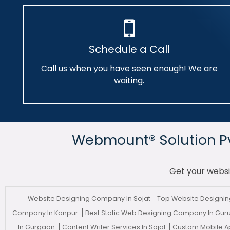
Schedule a Call
Call us when you have seen enough! We are
waiting.
Webmount® Solution Pvt
Get your websi
Website Designing Company In Sojat
Top Website Designin
Company In Kanpur
Best Static Web Designing Company In Gu
In Gurgaon
Content Writer Services In Sojat
Custom Mobile 