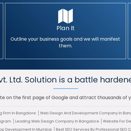
Plan It
Outline your business goals and we will manifest
them.
. Ltd. Solution is a battle harden
te on the first page of Google and attract thousands of 
g Firm In Bangalore
Web Design And Development Company In Ban
rugram
Leading Web Design Company In Bangalore
Website For De
App Development In Mumbai
Best SEO Services By Professional SEO