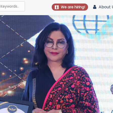
About 
We are hiring!