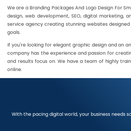
We are a Branding Packages And Logo Design For Smal
design, web development, SEO, digital marketing, 
service agency creating stunning websites designed t
goals.
If you're looking for elegant graphic design and an a
company has the experience and passion for creating
and results focus on. We have a team of highly train
online.
With the pacing digital world, your business needs so