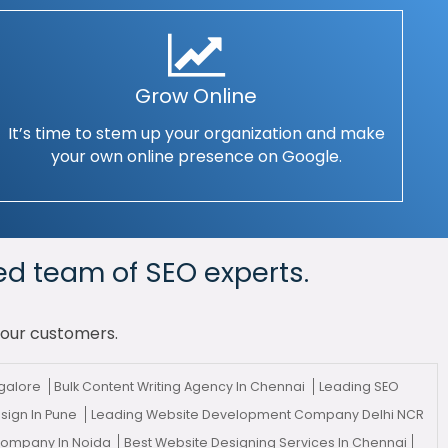
Grow Online
It’s time to stem up your organization and make
your own online presence on Google.
ed team of SEO experts.
your customers.
galore
Bulk Content Writing Agency In Chennai
Leading SEO
sign In Pune
Leading Website Development Company Delhi NCR
 Company In Noida
Best Website Designing Services In Chennai