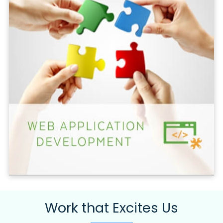
Work that Excites Us