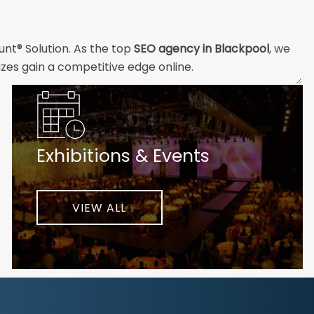
unt® Solution. As the top
SEO agency in Blackpool
, we
izes gain a competitive edge online.
and technical professionals build the strong digital
ial customers will easily understand what you offer and
Exhibitions & Events
nd your unique challenges and opportunities. Then we
very step of the way to help ensure ongoing success.
ke your business to new heights.
VIEW ALL