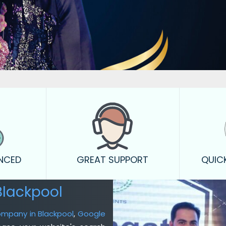
ENCED
GREAT SUPPORT
QUIC
Blackpool
ompany in Blackpool
,
Google