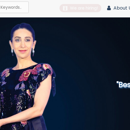
About 
We are hiring!
"Best 