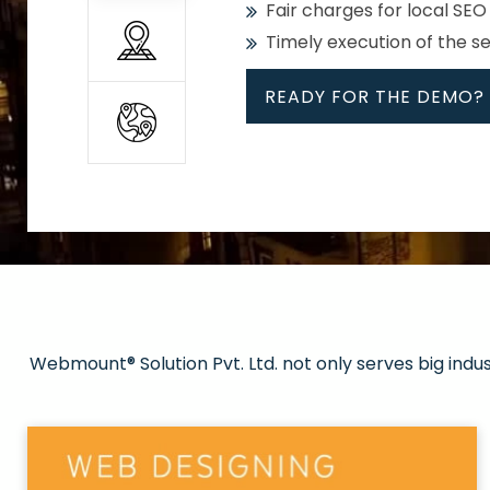
Fair charges for local SEO
Timely execution of the s
READY FOR THE DEMO?
All
Whether global or local, we
Get promoted in your cho
Strong keywords with re
Webmount® Solution Pvt. Ltd. not only serves big indu
Rank high on Google’s fir
READY FOR THE DEMO?