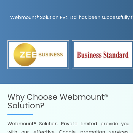
Webmount® Solution Pvt. Ltd. has been successfully f
Countrywise
Time to make a global rec
Name it and we will targe
Promoting as per you
specifications
Packages under your bud
READY FOR THE DEMO?
Why Choose
Webmount®
Solution?
Webmount® Solution Private Limited provide you
Citywise
with our effective Google promotion services,