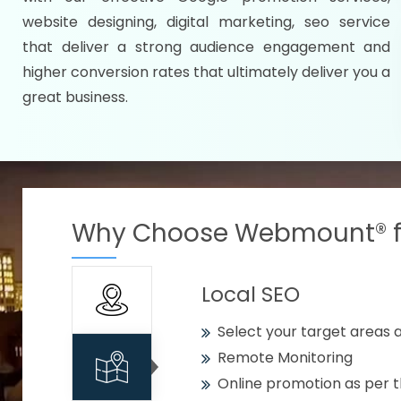
Specify your selected citie
website designing, digital marketing, seo service
Strengthen your business w
that deliver a strong audience engagement and
higher conversion rates that ultimately deliver you a
Using citywise keywords
great business.
Get your work delivered o
READY FOR THE DEMO?
Why Choose Webmount® fo
Local SEO
Select your target areas a
Remote Monitoring
Online promotion as per