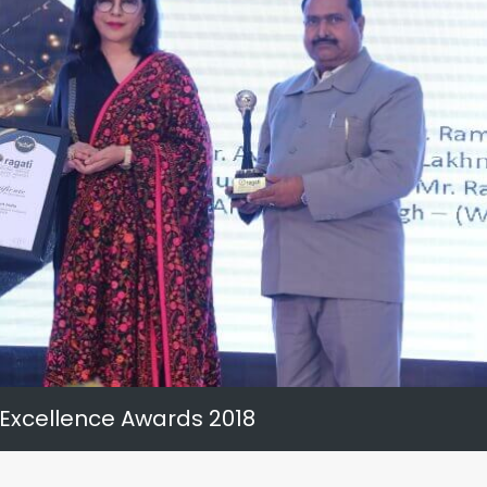
 Excellence Awards 2018