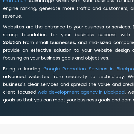
Promotion
Advantage works with your business to incre
engine ranking, generate more traffic and customers, a
revenue.
Websites are the entrance to your business or services. 
strong foundation for your business success wit
Solution
From small businesses, and mid-sized companie
provide an effective solution to your website desig
focusing on your business goals and objectives.
Being a leading
Google Promotion Services in Blackpo
advanced websites from creativity to technology. W
business's clear services and spread the value and credib
client-focused
web development agency in Blackpool
, w
goals so that you can meet your business goals and earn a