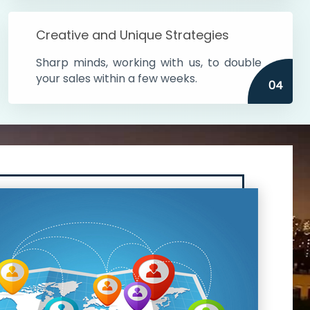
Creative and Unique Strategies
Sharp minds, working with us, to double
your sales within a few weeks.
04