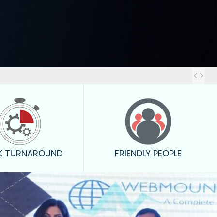
Out
K TURNAROUND
FRIENDLY PEOPLE