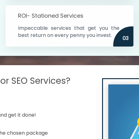
s in India
ROI- Stationed Services
ithin the cities
Impeccable services that get you the
n time
best return on every penny you invest.
03
r SEO Services?
nd get it done!
 the chosen package