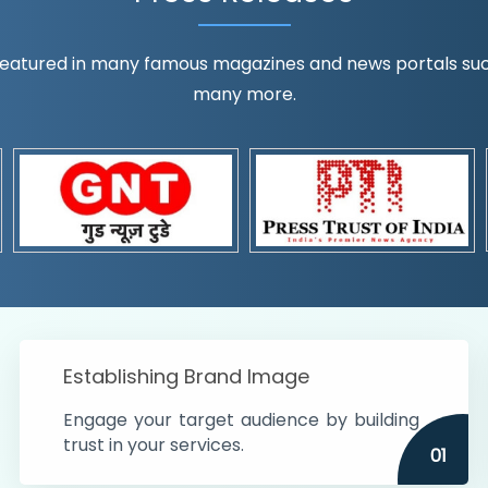
eatured in many famous magazines and news portals such a
many more.
ognition!
t the country
r preferences and
get
Establishing Brand Image
Engage your target audience by building
trust in your services.
01