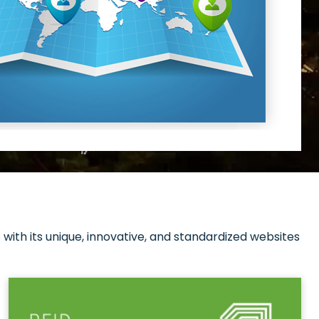
with its unique, innovative, and standardized websites