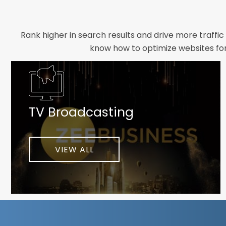
Rank higher in search results and drive more traffic
know how to optimize websites for 
Whether you need a new website designed from scrat
foundation your brand deserves. We focus on crafting 
TV Broadcasting
As a client-focused agency, results are our top pr
implement customized solutions proven to boost lead
When you partner with Webmount®
VIEW ALL