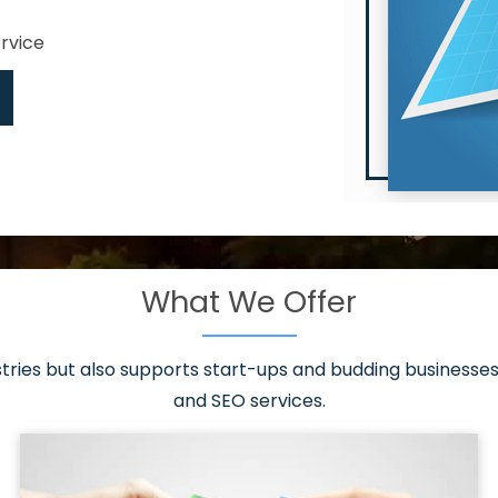
ervice
What We Offer
 have it all!
sen 20 countries
asonable packages
stries but also supports start-ups and budding businesses 
st page
and SEO services.