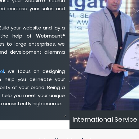
ase your website's search
nd increase your sales and
Build your website and lay a
h the help of
Webmount®
s to large enterprises, we
n and development dilemma
ol
, we focus on designing
e help you delineate your
ility of your brand. Being a
e help you meet your unique
 consistently high income.
International Service