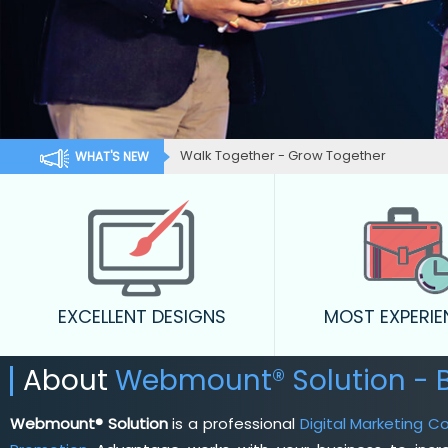
Walk Together - Grow Together
WHAT'S NEW
EXCELLENT DESIGNS
MOST EXPERI
About
Webmount® Solution - 
Webmount® Solution
is a professional
Digital Marketing C