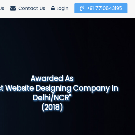
Us
Contact Us
Login
+91 7710843195
Awarded As
Website Designing Company in North
India"
(2019)