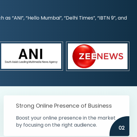
s “ANI”, “Hello Mumbai”, “Delhi Times”, “IBTN 9”, and
Strong Online Presence of Business
Boost your online presence in the market
by focusing on the right audience.
02