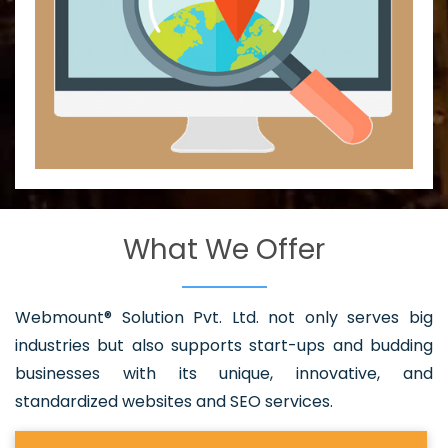
What We Offer
Webmount® Solution Pvt. Ltd. not only serves big
industries but also supports start-ups and budding
businesses with its unique, innovative, and
standardized websites and SEO services.