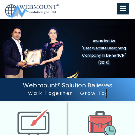
Awarded As
"Best Website Designing
Company in North India"
(2019)
Webmount® Solution Believes
Outstanding Customer 