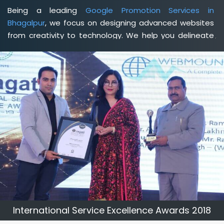
Being a leading
Google Promotion Services in
Bhagalpur
, we focus on designing advanced websites
from creativity to technology. We help you delineate
your business's clear services and spread the value
and credibility of your brand. Being a client-focused
web development agency in Bhagalpur
, we help you
meet your unique goals so that you can meet your
business goals and earn a consistently high income.
International Service Excellence Awards 2018