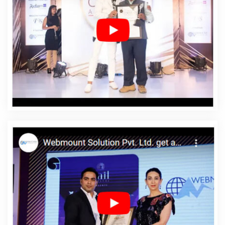
Affordable Web Design Services In Bhagalpur
Affordable Web Designing In Bhagalpur
Affordable
Web Designing Agency In Bhagalpur
Affordable Web
Designing Company In Bhagalpur
Affordable Web
Designing Service In Bhagalpur
Affordable Web
Designing Services In Bhagalpur
Affordable Web
Development In Bhagalpur
Affordable Web
Development Agency In Bhagalpur
Affordable Web
Development Company In Bhagalpur
Affordable Web
Development Service In Bhagalpur
Affordable Web
Development Services In Bhagalpur
Affordable
Website Design In Bhagalpur
Affordable Website
Design Agency In Bhagalpur
Affordable Website Design
Company In Bhagalpur
Affordable Website Design
Service In Bhagalpur
Affordable Website Design
Services In Bhagalpur
Affordable Website Designing In