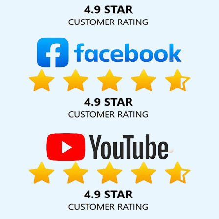
Solution Pvt. Ltd. provide our services to major cities across
India, including Pomona, Pune, Mumbai, Dhanbad, Ranchi,
Patna, Varanasi, Jaipur, Thane, Kanpur, Lucknow, Bhagalpur
Kolkata, Hyderabad, and Ahmedabad. Additionally, our
international clientele extends to Thailand, Canada,
Australia, Dubai, London, the United States, and the United
Kingdom.