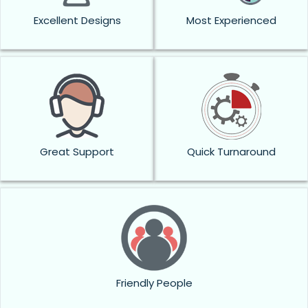
Excellent Designs
Most Experienced
Great Support
Quick Turnaround
Friendly People