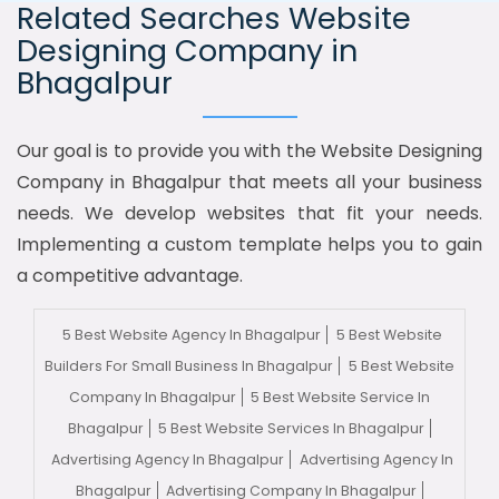
Related Searches Website
Designing Company in
Bhagalpur
Our goal is to provide you with the Website Designing
Company in Bhagalpur that meets all your business
needs. We develop websites that fit your needs.
Implementing a custom template helps you to gain
a competitive advantage.
5 Best Website Agency In Bhagalpur
5 Best Website
Builders For Small Business In Bhagalpur
5 Best Website
Company In Bhagalpur
5 Best Website Service In
Bhagalpur
5 Best Website Services In Bhagalpur
Advertising Agency In Bhagalpur
Advertising Agency In
Bhagalpur
Advertising Company In Bhagalpur