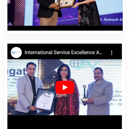
Bhagalpur
Affordable Website Designing Agency In
Bhagalpur
Affordable Website Designing Company In
Bhagalpur
Affordable Website Designing Service In
Bhagalpur
Affordable Website Designing Services In
Bhagalpur
Affordable Websites In Bhagalpur
Affordable Websites Agency In Bhagalpur
Affordable
Websites Company In Bhagalpur
Affordable Websites
Service In Bhagalpur
Affordable Websites Services In
Bhagalpur
Android App Development In Bhagalpur
Android App Development Agency In Bhagalpur
Android App Development Service In Bhagalpur
App
Development Company In Bhagalpur
App
Development Services In Bhagalpur
Articles Writing In
Bhagalpur
Articles Writing Agency In Bhagalpur
Articles Writing Company In Bhagalpur
Articles Writing
Service In Bhagalpur
Articles Writing Services In