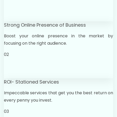
Strong Online Presence of Business
Boost your online presence in the market by
focusing on the right audience.
02
ROI- Stationed Services
Impeccable services that get you the best return on
every penny you invest.
03