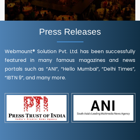
Press Releases
Webmount® Solution Pvt. Ltd. has been successfully
featured in many famous magazines and news
portals such as “ANI”, “Hello Mumbai”, “Delhi Times”,
“IBTN 9”, and many more.