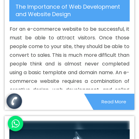
The Importance of Web Development
Service In Bhagalpur
Best CMS Web Development
and Website Design
Service In Bhagalpur
Best CMS Web Development
Services In Bhagalpur
Best Content Writing In
For an e-commerce website to be successful, it
Bhagalpur
Best Content Writing Agency In Bhagalpur
must be able to attract visitors. Once those
Best Content Writing Company In Bhagalpur
Best
people come to your site, they should be able to
Content Writing Service In Bhagalpur
Best Content
convert to sales. This is much more difficult than
Writing Services In Bhagalpur
Best Custom Web
people think and is almost never completed
Application Development Agency In Bhagalpur
Best
using a basic template and domain name. An e-
Custom Web Application Development Company In
commerce website requires a combination of
Bhagalpur
Best Custom Web Application Development
creative design, web development, and online
Service In Bhagalpur
Best Custom Web Application
marketing to be successful.
Read More
Development Services In Bhagalpur
Best Custom Web
Designing In Bhagalpur
Best Custom Web Designing
Agency In Bhagalpur
Best Custom Web Designing
Company In Bhagalpur
Best Custom Web Designing
Service In Bhagalpur
Best Custom Web Designing