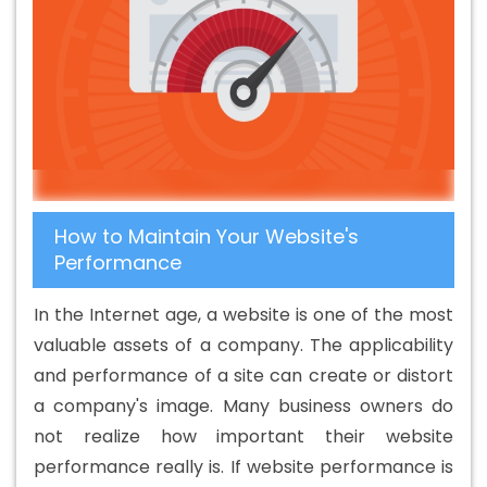
Company In Bhagalpur
Banner Printing Service In
Bhagalpur
Banner Printing Services In Bhagalpur
Basic Web Design In Bhagalpur
Basic Web Design
Agency In Bhagalpur
Basic Web Design Company In
Bhagalpur
Basic Web Design Service In Bhagalpur
Basic Web Design Services In Bhagalpur
Beautiful Web
Design In Bhagalpur
Beautiful Web Design Agency In
How to Maintain Your Website's
Bhagalpur
Beautiful Web Design Company In
Performance
Bhagalpur
Beautiful Web Design Service In Bhagalpur
Beautiful Web Design Services In Bhagalpur
Best B2B
In the Internet age, a website is one of the most
Portal Development Agency In Bhagalpur
Best B2B
valuable assets of a company. The applicability
Portal Development Company In Bhagalpur
Best B2B
and performance of a site can create or distort
Portal Development Service In Bhagalpur
Best B2B
a company's image. Many business owners do
Portal Development Services In Bhagalpur
Best B2C
not realize how important their website
Web Development Company In Bhagalpur
Best B2C
performance really is. If website performance is
Web Development Service In Bhagalpur
Best Branding