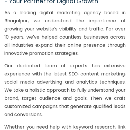
- Your Partner for Digital Growth
As a leading digital marketing agency based in
Bhagalpur, we understand the importance of
growing your website's visibility and traffic. For over
10 years, we've helped countless businesses across
all industries expand their online presence through
innovative promotion strategies.
Our dedicated team of experts has extensive
experience with the latest SEO, content marketing,
social media advertising and analytics techniques.
We take a holistic approach to fully understand your
brand, target audience and goals. Then we craft
customized campaigns that generate qualified leads
and conversions.
Whether you need help with keyword research, link