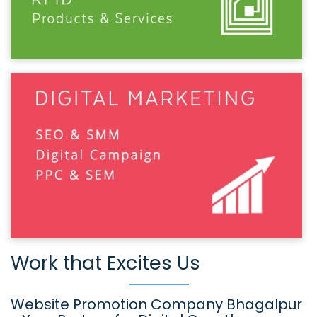
Work that Excites Us
Website Promotion Company Bhagalpur