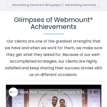
Advertising Service In Bhagalpur
Advertising Services
In Bhagalpur
Advertising Your Channel In Bhagalpur
Glimpses of Webmount®
Advertising Your Channel Agency In Bhagalpur
Achievements
Adwords Promotion In Bhagalpur
Adwords Promotion
Near Me In Bhagalpur
Affordable Custom Web Design
In Bhagalpur
Affordable Custom Web Design Agency In
Our clients are one of the greatest strengths that
Bhagalpur
Affordable Custom Web Design Company In
we have and when we work for them, we make sure
Bhagalpur
Affordable Custom Web Design Service In
they get what they asked for. Because of our well-
Bhagalpur
Affordable Custom Web Design Services In
accomplished strategies, our clients are highly
Bhagalpur
Affordable SEO Agency In Bhagalpur
satisfied and keep sharing their success stories with
Affordable SEO Company In Bhagalpur
Affordable SEO
us on different occasions.
Service In Bhagalpur
Affordable SEO Services In
Bhagalpur
Affordable Web Design In Bhagalpur
Affordable Web Design Agency In Bhagalpur
Affordable Web Design Company In Bhagalpur
Affordable Web Design Service In Bhagalpur