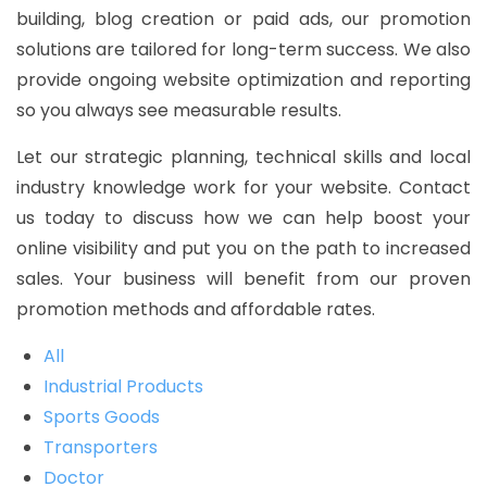
building, blog creation or paid ads, our promotion
solutions are tailored for long-term success. We also
provide ongoing website optimization and reporting
so you always see measurable results.
Let our strategic planning, technical skills and local
industry knowledge work for your website. Contact
us today to discuss how we can help boost your
online visibility and put you on the path to increased
sales. Your business will benefit from our proven
promotion methods and affordable rates.
All
Industrial Products
Sports Goods
Transporters
Doctor