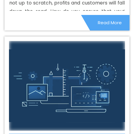
not up to scratch, profits and customers will fall
Agencies In Bhagalpur
Best Branding Agency In
down the road. How do you ensure that your
Bhagalpur
Best Branding Company In Bhagalpur
Best
website performs properly and maintains your
Read More
Branding Service In Bhagalpur
Best Branding Services
image and earnings? Here are some tips to help
In Bhagalpur
Best Catalogue Design Agency In
you along the way.
Bhagalpur
Best Catalogue Design Company In
Bhagalpur
Best Catalogue Design Service In
Bhagalpur
Best Catalogue Design Services In
Bhagalpur
Best Cheap Web Hosting In Bhagalpur
Best
Cheap Web Hosting Agency In Bhagalpur
Best Cheap
Web Hosting Company In Bhagalpur
Best Cheap Web
Hosting Service In Bhagalpur
Best Cheap Web Hosting
Services In Bhagalpur
Best CMS Web Development
Agency In Bhagalpur
Best CMS Web Development
Agency In Bhagalpur
Best CMS Web Development
Company In Bhagalpur
Best CMS Web Development
Company In Bhagalpur
Best CMS Web Development