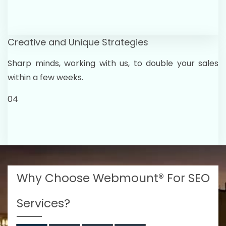
Creative and Unique Strategies
Sharp minds, working with us, to double your sales
within a few weeks.
04
Why Choose Webmount® For SEO
Services?