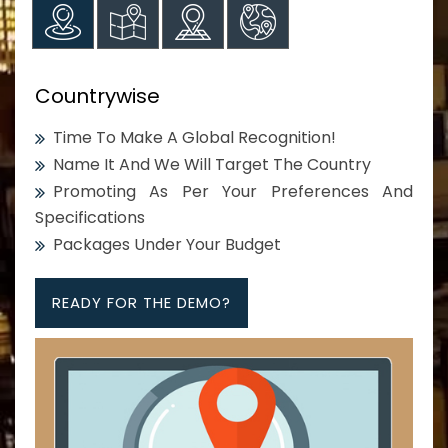
Countrywise
Time To Make A Global Recognition!
Name It And We Will Target The Country
Promoting As Per Your Preferences And
Specifications
Packages Under Your Budget
READY FOR THE DEMO?