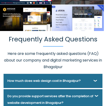
Frequently Asked Questions
Here are some frequently asked questions (FAQ)
about our company and digital marketing services in
Bhagalpur
How much does web design cost in Bhagalpur?
Webmount® Solution Pvt. Ltd. has been helping businesses
Do you provide support services after the completion of
of various types and needs answer this question for years.
website development in Bhagalpur?