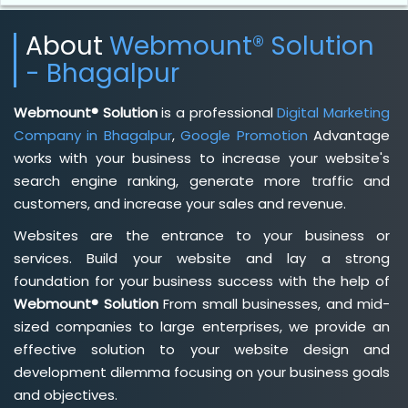
About
Webmount® Solution
- Bhagalpur
Webmount® Solution
is a professional
Digital Marketing
Company in Bhagalpur
,
Google Promotion
Advantage
works with your business to increase your website's
search engine ranking, generate more traffic and
customers, and increase your sales and revenue.
Websites are the entrance to your business or
services. Build your website and lay a strong
foundation for your business success with the help of
Webmount® Solution
From small businesses, and mid-
sized companies to large enterprises, we provide an
effective solution to your website design and
development dilemma focusing on your business goals
and objectives.