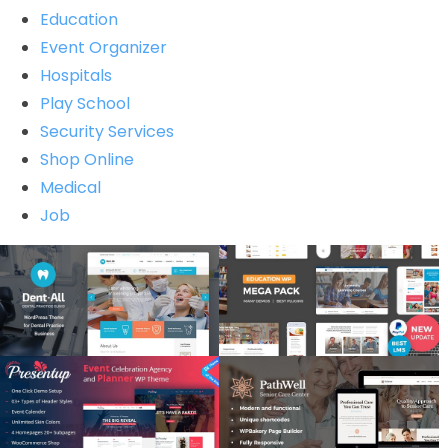
Education
Event Organizer
Hospitals
Play School
Security Services
Shop Online
Medical
Job