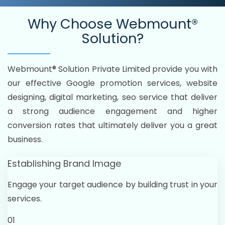
Why Choose
Webmount®
Solution?
Webmount® Solution Private Limited provide you with
our effective Google promotion services, website
designing, digital marketing, seo service that deliver
a strong audience engagement and higher
conversion rates that ultimately deliver you a great
business.
Establishing Brand Image
Engage your target audience by building trust in your
services.
01