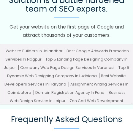
Solution is a battle hardened
team of SEO experts.
Get your website on the first page of Google and
attract thousands of your customers.
Website Builders In Jalandhar
Best Google Adwords Promotion
Services In Nagpur
Top 5 Landing Page Designing Company In
Jaipur
Company Web Page Design Services In Varanasi
Top 5
Dynamic Web Designing Company In Ludhiana
Best Website
Developers Services In Haryana
Assignment Writing Services In
Coimbatore
Domain Registration Agency In Pune
Business
Web Design Service In Jaipur
Zen Cart Web Development
Company In Jalandhar
Best Graphic Designing Agency In
Frequently Asked Questions
Chennai
Google Branding Promotion In Lucknow
Best
Facebook Paid Advertising Agency In Rajasthan
Banner