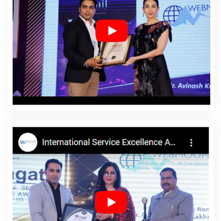
CMS Website Design In Bangalore
Best Internet Marketing
Services In Hyderabad
Business Website Design Agency In
Gurgaon
Best IPhone Application Development Service In Kanpur
Top 10 Joomla Web Development Service In Haryana
Best Web
Designing Company In Sojat
Best SMO Service In Kannauj
Best
Custom Web Development Service In Coimbatore
Graphics And
Web Design In Noida
Top 10 Job Portal Development Company In
Haryana
Best Seo Service For Small Businesses In Kanpur
Low
Cost Website Design In Jaipur
Google Branding Agency In
Jodhpur
Branding Packages And Logo Design For Small
Company In Mumbai
Best Flash Web Designing Agency In
Kannauj
Best PHP Web Development Service In Faridabad
Best
Internet Marketing Service In Kanpur
Top Web Development
Agency In Ahmedabad
City Wise Promotion In Haryana
Recruitment Portal Development Service In Ghaziabad
Best
Custom Web Application Development Agency In Coimbatore