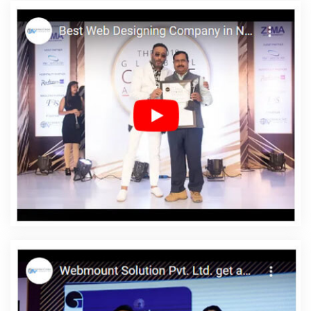
Custom Web Design In Gurugram
Best Recruitment Portal
Development Company In Kanpur
Best SEO Services In Jaipur
Leading Website Development Company Delhi NCR In Faridabad
Affordable Website Design Agency In Noida
Cheap Article
Writing Agency In Mumbai
Digital Marketing And Ads Agency In
Haryana
Letter Head Printing Service In Sojat
Web Design
Melbourne In Nagpur
Top 5 SEO Services In Ghaziabad
Digital
Marketing Agency In Kanpur
Google SEO Services In Jalandhar
Video Submission In Bangalore
Professional Website
Development In Jalandhar
Award Winning Web Design Agency In
Hyderabad
Best Social Media Marketing In Noida
Best Flash
Web Designing Services In Lucknow
Catalogue Designer In
Ghaziabad
Best PR Agency In Jaipur
5 Best Website Services In
Lucknow
Corporate Website Designing Company In Hyderabad
Top 5 Web Portal Development Service In Sojat
Top Branding
Companies In Rajasthan
Branding For Small Service In Kannauj