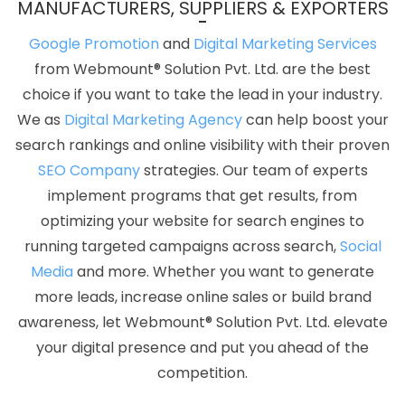
MANUFACTURERS, SUPPLIERS & EXPORTERS
Mumbai
Catalogue Design In Jamnagar
Top Web
Development Companies In Moradabad
Profile Creation In
Google Promotion
and
Digital Marketing Services
Ludhiana
Top 10 Job Portal Development Service In Gurugram
from Webmount® Solution Pvt. Ltd. are the best
Free Directory Submission In Ludhiana
Best Drupal Web
choice if you want to take the lead in your industry.
Development Agency In Pune
Best Ecommerce Web Designing
We as
Digital Marketing Agency
can help boost your
Service In Kota
Best Dynamic Web Designing Service In Mumbai
search rankings and online visibility with their proven
Business Website Design Services In Rajasthan
Best Web App
SEO Company
strategies. Our team of experts
Development Service Company In Jaipur
Custom Website
implement programs that get results, from
Design Company In Sojat
Create Your Own Website In Varanasi
optimizing your website for search engines to
Awards And Recognition Agency In Kanpur
Best Web Designing
running targeted campaigns across search,
Social
Services In Kota
ERP Software Development Services In Lucknow
Media
and more. Whether you want to generate
Best Seo Companies 2019 In Coimbatore
Google Adwords PPC
more leads, increase online sales or build brand
Service In Varanasi
Free Web Design Software In Haryana
Best
awareness, let Webmount® Solution Pvt. Ltd. elevate
ECommerce Web Development Services In Lucknow
Best
your digital presence and put you ahead of the
ECommerce Web Development Services In Ludhiana
5 Best
competition.
Website Agency In Kannauj
Digital Marketing Solution Service In