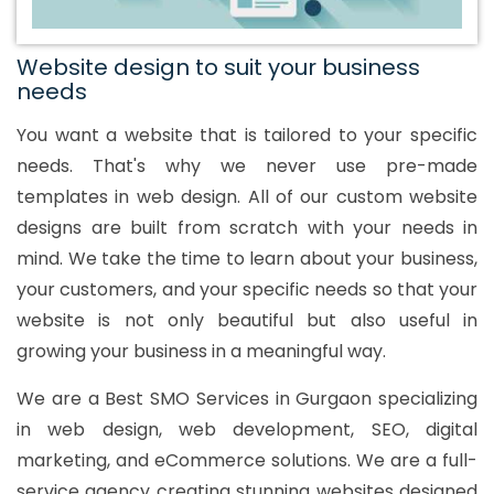
Website design to suit your business
needs
You want a website that is tailored to your specific
needs. That's why we never use pre-made
templates in web design. All of our custom website
designs are built from scratch with your needs in
mind. We take the time to learn about your business,
your customers, and your specific needs so that your
website is not only beautiful but also useful in
growing your business in a meaningful way.
We are a Best SMO Services in Gurgaon specializing
in web design, web development, SEO, digital
marketing, and eCommerce solutions. We are a full-
service agency creating stunning websites designed