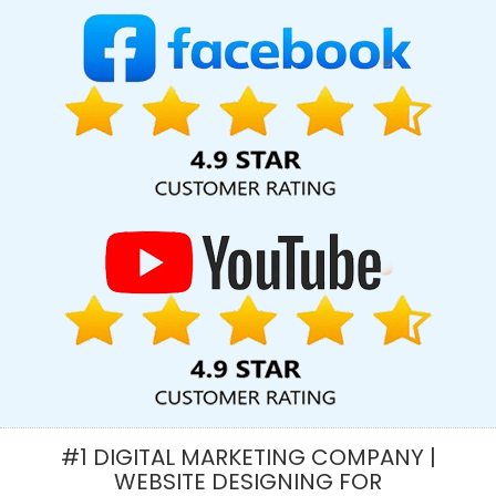
Web Design And Development Companies In Jamnagar
Marketing Strategy Solutions In Jaipur
Best Seo Companies 2019
In Faridabad
Best Cheap Web Hosting Services In Pune
YouTube Video Promotion Company In Kanpur
Best Flash Web
Designing Service In Gurgaon
Top 5 Real Estate Portal
Development Company In Rajasthan
Best B2B Portal
Development Agency In Chennai
Creative Responsive Web
Designing Company In Coimbatore
Top 5 B2C Web
Development Service In Rajasthan
Best Custom Web
Development Agency In Ghaziabad
Top 5 Drupal Web
Development Company In Jaipur
Articles Writing In Kota
Best
Website Redesigning In Sojat
Clients Management Software
Development In Noida
Ecommerce Portal Development
Company In Gurgaon
Digital Marketing Company In Kanpur
Google Website Promotion Service In Hyderabad
Facebook
#1 DIGITAL MARKETING COMPANY |
Advertising Agency In Sojat
Beautiful Web Design Services In
WEBSITE DESIGNING FOR