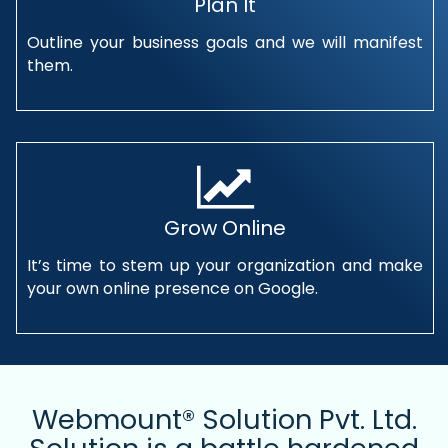
Plan It
Outline your business goals and we will manifest
them.
Grow Online
It’s time to stem up your organization and make
your own online presence on Google.
Webmount® Solution Pvt. Ltd.