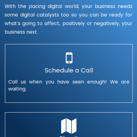
With the pacing digital world, your business needs
some digital catalysts too so you can be ready for
what’s going to affect, positively or negatively, your
business next.
Schedule a Call
Call us when you have seen enough! We are
waiting.