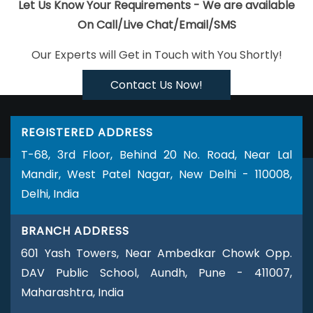
Jodhpur
Top 5 PHP Web Development Company In Hyderabad
Let Us Know Your Requirements - We are available
Professional Web Page Design In Ahmedabad
Mobile Website
On Call/Live Chat/Email/SMS
Design In Chennai
Best B2C Web Development Company In
Our Experts will Get in Touch with You Shortly!
Hyderabad
Best Online Certificates In Digital Marketing Service In
Bangalore
Most Awarded Companies In Gurgaon
Top 100 SEO
Contact Us Now!
Services In Bangalore
Affordable Custom Web Design Service In
Lucknow
Affordable Website Design Service In Faridabad
Best
REGISTERED ADDRESS
Flash Web Designing Company In Gurugram
Top 100 SEO
T-68, 3rd Floor, Behind 20 No. Road, Near Lal
Services In Varanasi
Creative Website Redesigning Company In
Mandir, West Patel Nagar, New Delhi - 110008,
Jaipur
Top 5 Internet Marketing Agency In Varanasi
Leading
Delhi, India
Website Design Company In Varanasi
Facebook Promotions
Agency In Ghaziabad
Top 10 Web Designing Companies In
BRANCH ADDRESS
Rajasthan
Google Branding Agency In Kota
Best Graphic
601 Yash Towers, Near Ambedkar Chowk Opp.
Designing Company In Pune
Affordable Custom Web Design
DAV Public School, Aundh, Pune - 411007,
Agency In Sojat
Company Logo Design Services In Noida
Maharashtra, India
Creative Website Redesigning Company In Jamnagar
News