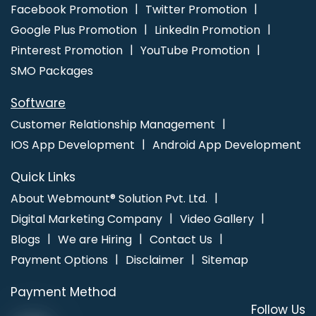
Jalandhar
Business Web Design Agency In Kanpur
Top 10
Facebook Promotion
Twitter Promotion
Trusted Web Development Companies In Bangalore
Best
Google Plus Promotion
LinkedIn Promotion
Custom Web Development Company In Jodhpur
Pinterest Promotion
YouTube Promotion
SMO Packages
Software
Customer Relationship Management
IOS App Development
Android App Development
Quick Links
About Webmount® Solution Pvt. Ltd.
Digital Marketing Company
Video Gallery
Blogs
We are Hiring
Contact Us
Payment Options
Disclaimer
Sitemap
Payment Method
Follow Us