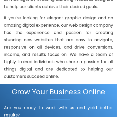
to help our clients achieve their desired goals.
If you're looking for elegant graphic design and an
amazing digital experience, our web design company
has the experience and passion for creating
stunning new websites that are easy to navigate,
responsive on all devices, and drive conversions,
income, and results focus on. We have a team of
highly trained individuals who share a passion for all
things digital and are dedicated to helping our
customers succeed online.
Grow Your Business Online
Are you ready to work with us and yield better
results?