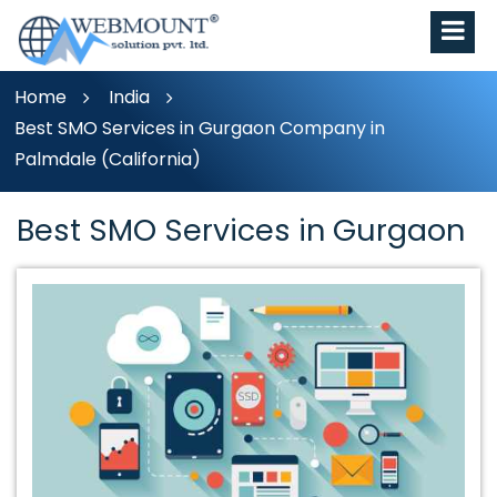
Home
India
Best SMO Services in Gurgaon Company in
Palmdale (California)
Best SMO Services in Gurgaon