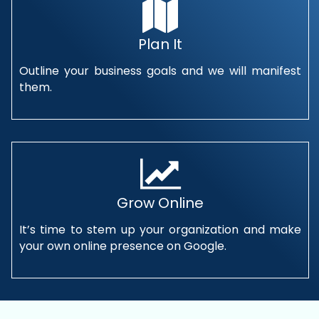
Plan It
Outline your business goals and we will manifest
them.
Grow Online
It’s time to stem up your organization and make
your own online presence on Google.