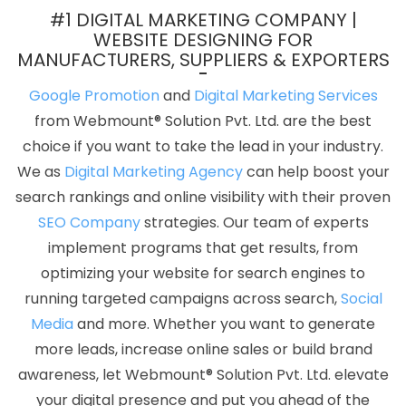
Portal Development Services In Jamnagar
Google Branding
#1 DIGITAL MARKETING COMPANY |
Promotion Agency In Rajasthan
Latest Website Designs In
WEBSITE DESIGNING FOR
MANUFACTURERS, SUPPLIERS & EXPORTERS
Jalandhar
Website Design Services In Faridabad
Corporate
Web Design In Nagpur
Company Logo Design Agency In
Google Promotion
and
Digital Marketing Services
Moradabad
Free Directory Submission In Kannauj
Best IOS App
from Webmount® Solution Pvt. Ltd. are the best
Development Agency In Chennai
Small Business Branding
choice if you want to take the lead in your industry.
Agency In Faridabad
Banner Printing Services In Ludhiana
Best
We as
Digital Marketing Agency
can help boost your
CMS Web Development Company In Jalandhar
Shopping
search rankings and online visibility with their proven
Website Development Service In Sojat
Poster Printing In
SEO Company
strategies. Our team of experts
Jamnagar
Portal Development Company In Jalandhar
Leading
implement programs that get results, from
Web Development Company Delhi NCR In Kannauj
Google
optimizing your website for search engines to
Branding Promotion Services In Haryana
Best Mobile Application
running targeted campaigns across search,
Social
Development Service In Haryana
Best Drupal Web Development
Media
and more. Whether you want to generate
Service In Faridabad
Website Promotion In Jodhpur
Leading
more leads, increase online sales or build brand
Internet Marketing Company In Sojat
Cheap Website Design In
awareness, let Webmount® Solution Pvt. Ltd. elevate
Kanpur
Logo Design In Mumbai
Professional Web Design
your digital presence and put you ahead of the