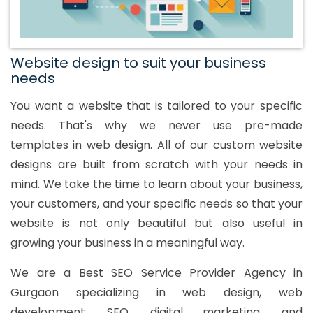
Website design to suit your business
needs
You want a website that is tailored to your specific
needs. That's why we never use pre-made
templates in web design. All of our custom website
designs are built from scratch with your needs in
mind. We take the time to learn about your business,
your customers, and your specific needs so that your
website is not only beautiful but also useful in
growing your business in a meaningful way.
We are a Best SEO Service Provider Agency in
Gurgaon specializing in web design, web
development, SEO, digital marketing, and