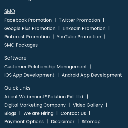
SMO
Facebook Promotion
Twitter Promotion
Google Plus Promotion
LinkedIn Promotion
Pinterest Promotion
YouTube Promotion
SMO Packages
Software
Customer Relationship Management
IOS App Development
Android App Development
Quick Links
About Webmount® Solution Pvt. Ltd.
Digital Marketing Company
Video Gallery
Blogs
We are Hiring
Contact Us
Payment Options
Disclaimer
Sitemap