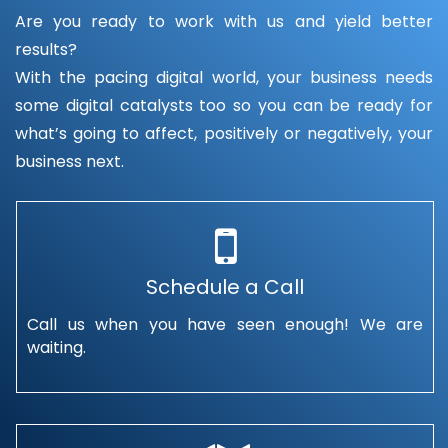
Are you ready to work with us and yield better
results?
With the pacing digital world, your business needs
some digital catalysts too so you can be ready for
what’s going to affect, positively or negatively, your
business next.
Schedule a Call
Call us when you have seen enough! We are
waiting.