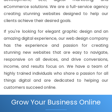
eCommerce solutions. We are a full-service agency
creating stunning websites designed to help our
clients achieve their desired goals.
If you're looking for elegant graphic design and an
amazing digital experience, our web design company
has the experience and passion for creating
stunning new websites that are easy to navigate,
responsive on all devices, and drive conversions,
income, and results focus on. We have a team of
highly trained individuals who share a passion for all
things digital and are dedicated to helping our
customers succeed online.
Grow Your Business Online