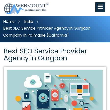
Home
India
Best SEO Service Provider Agency in Gurgaon
Company in Palmdale (California)
Best SEO Service Provider
Agency in Gurgaon