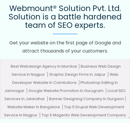
Webmount® Solution Pvt. Ltd.
Solution is a battle hardened
team of SEO experts.
Get your website on the first page of Google and
attract thousands of your customers.
Best Webdesign Agency In Mumbai
Business Web Design
Service In Nagpur
Graphic Design Firms In Jaipur
Web
Developer Website In Coimbatore
Photoshop Editing In
Jamnagar
Google Website Promotion In Gurugram
Local SEO
Services In Jalandhar
Banner Designing Company In Gurgaon
Website Maker In Bangalore
Top 5 Drupal Web Development
Service In Nagpur
Top 5 Magento Web Development Company
In Varanasi
Top 5 Ecommerce Portal Development Company In