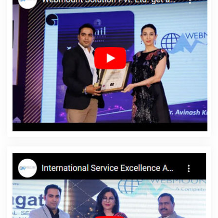
Design Company In Faridabad
Graphic And Web Design
Services In Noida
Advertising Company In Ghaziabad
Website
Builder Services In Gurugram
Best Graphic Design Service In
Kota
Top 5 Joomla Web Development Company In Ludhiana
Inexpensive Website Design In Faridabad
Best Custom Web
Application Development Company In Ludhiana
Corporate
Website Designing Company In Jaipur
PPC Company In
Moradabad
Best Travel Portal Development Services In Kannauj
Branding Agency In Ghaziabad
Best Organic Search Engine
Optimization Service In Jalandhar
Top 5 Digital Marketing Agency
In Kota
Custom Web Designing Company In Mumbai
Web
Development Services In Jodhpur
Top 5 Real Estate Portal
Development Company In Kanpur
Website Redesigning
Services In Rajasthan
Top 5 Enterprise Portal Development
Service In Moradabad
Dynamic Web Designing Company In
Gurugram
Graphic Web Design In Chennai
Best SMO Agency In