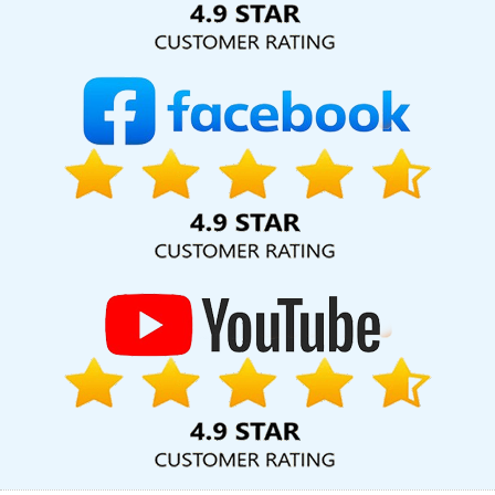
Development Service In Coimbatore
Technical Content Writer In
Jodhpur
Best Digital Marketing Agency In Gurugram
Commercial Web Design Services In Gurgaon
Business
Branding Services Near Me In Gurugram
Brochure Designing
Services In Coimbatore
Award Winning Web Design In
Ahmedabad
Google Branding Company In Varanasi
Top 10
CMS Web Development Company In Sojat
Web Development
Solutions In Kannauj
Cheap Website Design Services In
Jamnagar
Internet Marketing Companies In Varanasi
Top
Digital Marketing Agencies In Ghaziabad
Affordable Website
Designing Company In Gurugram
Google Website Promotion
Service In Sojat
Bulk SEO Content Services In Lucknow
Website
Page Design In Ghaziabad
Google Adwords PPC Company In
Ghaziabad
Bulk Article Writers Agency In Ahmedabad
Best B2C
Web Development Company In Ahmedabad
Affordable
Websites In Ludhiana
Web Design Design In Chennai
Best Web