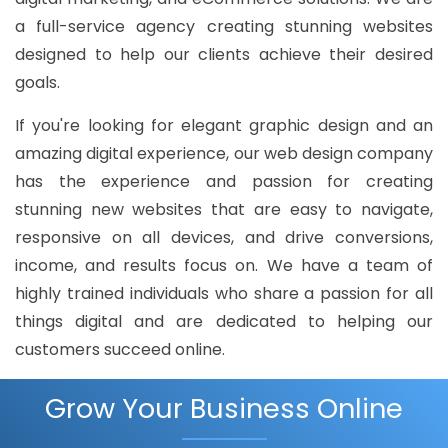
a full-service agency creating stunning websites
designed to help our clients achieve their desired
goals.
If you're looking for elegant graphic design and an
amazing digital experience, our web design company
has the experience and passion for creating
stunning new websites that are easy to navigate,
responsive on all devices, and drive conversions,
income, and results focus on. We have a team of
highly trained individuals who share a passion for all
things digital and are dedicated to helping our
customers succeed online.
Grow Your Business Online