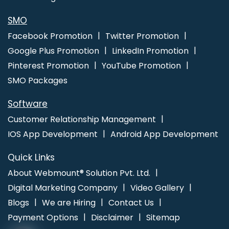
Graphic Web Design In Nagpur
Best Website Design And
Software Development Service In Gurgaon
SMO
Facebook Promotion
Twitter Promotion
Google Plus Promotion
LinkedIn Promotion
Pinterest Promotion
YouTube Promotion
SMO Packages
Software
Customer Relationship Management
IOS App Development
Android App Development
Quick Links
About Webmount® Solution Pvt. Ltd.
Digital Marketing Company
Video Gallery
Blogs
We are Hiring
Contact Us
Payment Options
Disclaimer
Sitemap