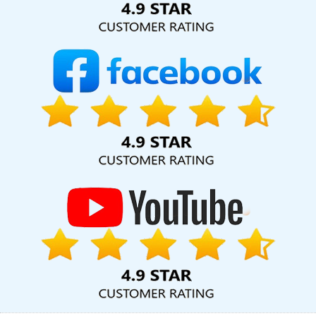
Posters Designing Service In Bangalore
Best Zen Cart Web
Development Company In Jodhpur
Online Marketing In
Hyderabad
Best Real Estate Portal Development Company In
Rajasthan
Website Homepage Design In Pune
Flex Printing
Services In Jalandhar
Digital Marketing Agency For Online Growth
In Sojat
Web Design Courses In Sojat
Affordable Web
Development In Sojat
Best Static Web Designing Agency In
Moradabad
Internet Marketing Service In Ghaziabad
Digital
Advertising Service In Sojat
Best Healthcare Portal Development
Services In Mumbai
Organic SEO Company In Rajasthan
Link
Building Agency In Noida
Cheapest Web Hosting Per Year In
Coimbatore
Best Facebook Paid Advertising Service In Kota
Website Designing In Lucknow
Google Award Service Provider
Company In Kota
Top 5 Healthcare Portal Development Service
In Pune
Top 5 Education Portal Development Company In
Ghaziabad
Best YouTube Promotion Services In Mumbai