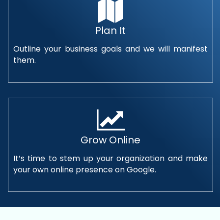
Plan It
Outline your business goals and we will manifest
them.
Grow Online
It’s time to stem up your organization and make
your own online presence on Google.