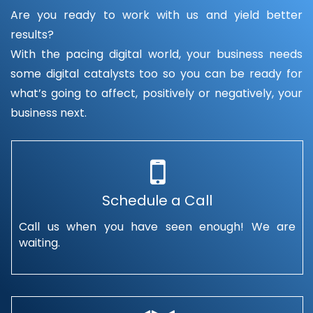
Are you ready to work with us and yield better
results?
With the pacing digital world, your business needs
some digital catalysts too so you can be ready for
what’s going to affect, positively or negatively, your
business next.
Schedule a Call
Call us when you have seen enough! We are
waiting.