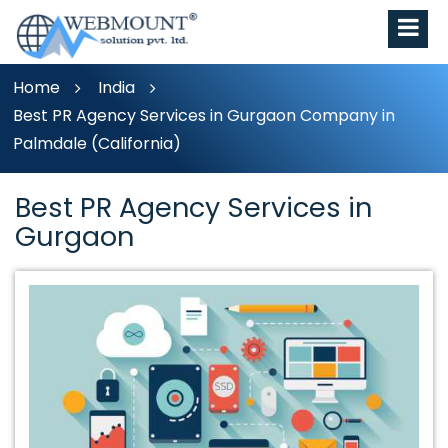
Home
India
Best PR Agency Services in Gurgaon Company in
Palmdale (California)
Best PR Agency Services in
Gurgaon