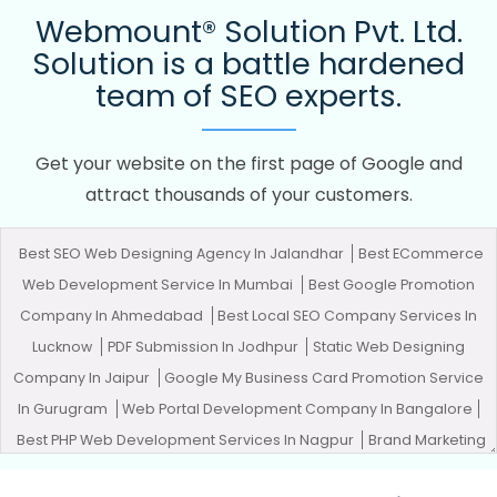
Webmount® Solution Pvt. Ltd.
Solution is a battle hardened
team of SEO experts.
Get your website on the first page of Google and
attract thousands of your customers.
Best SEO Web Designing Agency In Jalandhar
Best ECommerce
Web Development Service In Mumbai
Best Google Promotion
Company In Ahmedabad
Best Local SEO Company Services In
Lucknow
PDF Submission In Jodhpur
Static Web Designing
Company In Jaipur
Google My Business Card Promotion Service
In Gurugram
Web Portal Development Company In Bangalore
Best PHP Web Development Services In Nagpur
Brand Marketing
In Jodhpur
Top 10 Property Portal Development Service In