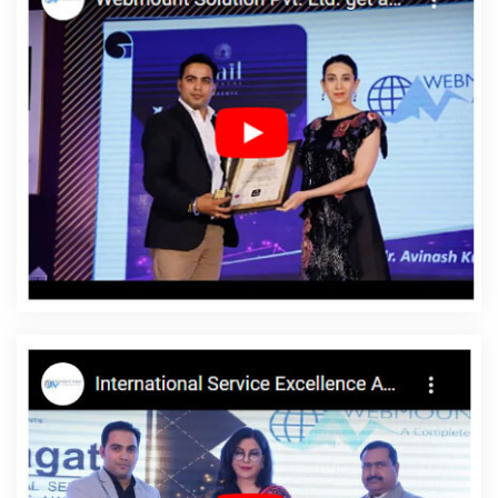
Web Portal Development Service In Gurugram
Graphic Design
Companies In Pune
Best Ecommerce Portal Development In
Hyderabad
Best Online Certificates In Digital Marketing In
Varanasi
Best Local SEO Company Agency In Jalandhar
Creative Responsive Web Designing Company In Sojat
Content
Marketing Agency In Gurugram
No 1 Website Designing
Company In Kota
Freelance Web Design In Noida
Content
Writing Packages In Coimbatore
Flex Printing Services In
Ghaziabad
Advertising Your Channel In Kota
Best Online
Marketing Service In Noida
SEO Website Design In Moradabad
Affordable Web Design In Faridabad
Catalogue Design In
Jodhpur
Leading Website Development Company In Jalandhar
Link Building Service In Kannauj
Best Mobile Website Developer
Service In Ghaziabad
Professional Digital Marketing In Kanpur
Brand Marketing Company In Coimbatore
Best Custom Web
Development Services In Kannauj
Top 10 Web Portal