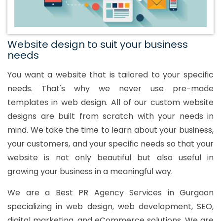
Website design to suit your business
needs
You want a website that is tailored to your specific
needs. That's why we never use pre-made
templates in web design. All of our custom website
designs are built from scratch with your needs in
mind. We take the time to learn about your business,
your customers, and your specific needs so that your
website is not only beautiful but also useful in
growing your business in a meaningful way.
We are a Best PR Agency Services in Gurgaon
specializing in web design, web development, SEO,
digital marketing, and eCommerce solutions. We are