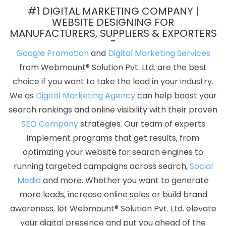
Freelance Web Design In Jamnagar
Full Stack Marketing Agency
#1 DIGITAL MARKETING COMPANY |
In Kannauj
Custom Logo Design Company In Kannauj
Top 10
WEBSITE DESIGNING FOR
MANUFACTURERS, SUPPLIERS & EXPORTERS
Healthcare Portal Development Service In Pune
Best Website
Designing Services In Hyderabad
Creative Graphic Designer In
Google Promotion
and
Digital Marketing Services
Nagpur
Flyers And Posters Designing Service In Mumbai
from Webmount® Solution Pvt. Ltd. are the best
Google Website Promotion Service In Pune
Top 100 SEO
choice if you want to take the lead in your industry.
Companies In Haryana
Landing Page Designing Services In
We as
Digital Marketing Agency
can help boost your
Kanpur
Local SEO Services Company In Lucknow
Technical
search rankings and online visibility with their proven
Content Writer In Mumbai
Best Web Page Design In Pune
Best
SEO Company
strategies. Our team of experts
Custom Web Development In Chennai
Google My Business Card
implement programs that get results, from
Promotion Service In Hyderabad
Video Promotion In Chennai
optimizing your website for search engines to
Digital Marketing Solution Service In Bangalore
Google AdWords
running targeted campaigns across search,
Social
Promotion Service In Pune
Top Web Design In Sojat
Best
Media
and more. Whether you want to generate
ECommerce Web Development Agency In Kannauj
CRM
more leads, increase online sales or build brand
Software Development Agency In Hyderabad
Content Writing
awareness, let Webmount® Solution Pvt. Ltd. elevate
Services In Varanasi
Cheap Website Design Services In
your digital presence and put you ahead of the