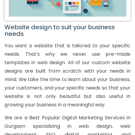
Website design to suit your business
needs
You want a website that is tailored to your specific
needs. That's why we never use pre-made
templates in web design. All of our custom website
designs are built from scratch with your needs in
mind. We take the time to learn about your business,
your customers, and your specific needs so that your
website is not only beautiful but also useful in
growing your business in a meaningful way.
We are a Best Popular Digital Marketing Services in
Gurgaon specializing in web design, web
development, SEO, digital marketing, and