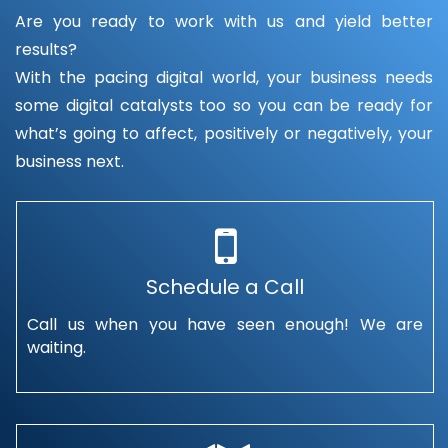
Are you ready to work with us and yield better
results?
With the pacing digital world, your business needs
some digital catalysts too so you can be ready for
what’s going to affect, positively or negatively, your
business next.
Schedule a Call
Call us when you have seen enough! We are
waiting.