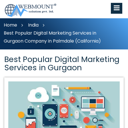
Home
India
Best Popular Digital Marketing Services in
Gurgaon Company in Palmdale (California)
Best Popular Digital Marketing
Services in Gurgaon