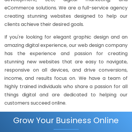
eCommerce solutions. We are a full-service agency
creating stunning websites designed to help our
clients achieve their desired goals.
If you're looking for elegant graphic design and an
amazing digital experience, our web design company
has the experience and passion for creating
stunning new websites that are easy to navigate,
responsive on all devices, and drive conversions,
income, and results focus on. We have a team of
highly trained individuals who share a passion for all
things digital and are dedicated to helping our
customers succeed online.
Grow Your Business Online