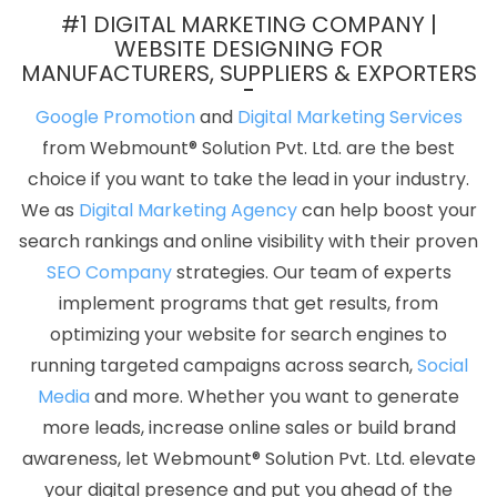
In Kanpur
Top 10 Landing Page Designing Company In Faridabad
#1 DIGITAL MARKETING COMPANY |
Best Web Design Packages In Kanpur
Conversion Rate
WEBSITE DESIGNING FOR
MANUFACTURERS, SUPPLIERS & EXPORTERS
Optimization In Ahmedabad
Website Builders In Coimbatore
Award Winning Search Engine Optimization Services In
Google Promotion
and
Digital Marketing Services
Coimbatore
Online Promotion Company In Mumbai
from Webmount® Solution Pvt. Ltd. are the best
Documentary Video Production In Gurgaon
ERP Software
choice if you want to take the lead in your industry.
Development Company In Haryana
Best Digital Marketing
We as
Digital Marketing Agency
can help boost your
Companies In Varanasi
Best Web Portal Development Agency In
search rankings and online visibility with their proven
Ghaziabad
Business Website Services In Jalandhar
Top 10
SEO Company
strategies. Our team of experts
Website Redesigning Company In Chennai
Google SEO Service
implement programs that get results, from
In Hyderabad
High Quality SEO Content Writing Service In
optimizing your website for search engines to
Mumbai
Top 5 CMS Web Development Service In Lucknow
Top
running targeted campaigns across search,
Social
10 Job Portal Development Service In Gurgaon
Professional Web
Media
and more. Whether you want to generate
Design Services In Gurgaon
Web Design New York In Gurgaon
more leads, increase online sales or build brand
Articles Writing Service In Noida
Best Local SEO Company
awareness, let Webmount® Solution Pvt. Ltd. elevate
Agency In Jalandhar
High Volume Bulk Content Writing In
your digital presence and put you ahead of the