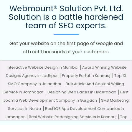
Webmount® Solution Pvt. Ltd.
Solution is a battle hardened
team of SEO experts.
Get your website on the first page of Google and
attract thousands of your customers.
Interactive Website Design In Mumbai
Award Winning Website
Designs Agency In Jodhpur
Property Portal In Kannauj
Top 10
SMO Company In Jalandhar
Bulk Article And Content Writing
Service In Jamnagar
Designing Web Pages In Hyderabad
Best
Joomla Web Development Company In Gurgaon
SMS Marketing
Services In Noida
Best IOS App Development Companies In
Jamnagar
Best Website Redesigning Services In Kannauj
Top
Web Design Firms In Ghaziabad
Best Custom Web Application