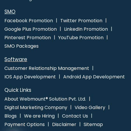
Recruitment Portal Development Company In Jalandhar
Brochure Design Service In Nagpur
Cheapest Website Builder
SMO
Agency In Haryana
Web Designing In Jamnagar
Custom
Facebook Promotion
Twitter Promotion
Website Development In Rajasthan
Best Healthcare Portal
Google Plus Promotion
LinkedIn Promotion
Development Services In Sojat
Responsive Web Design In
Pinterest Promotion
YouTube Promotion
Kannauj
Website Content Writing Services In Coimbatore
SMO Packages
Technical Content Writer In Jaipur
Software
Customer Relationship Management
IOS App Development
Android App Development
Quick Links
About Webmount® Solution Pvt. Ltd.
Digital Marketing Company
Video Gallery
Blogs
We are Hiring
Contact Us
Payment Options
Disclaimer
Sitemap