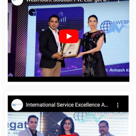
Rajasthan
Top 5 Wordpress Website Development Company In
Kanpur
Business Website Agency In Moradabad
Best
Facebook Paid Advertising Marketing Services In Bangalore
Education Portal Development Service In Mumbai
Professional
Search Engine Optimization In Varanasi
Top 5 PHP Web
Development Service In Ahmedabad
Corporate Web
Development Service In Kota
Best YouTube Promotion In
Jodhpur
Best Healthcare Portal Development In Gurugram
Award Winning Website Designing In Coimbatore
Corporate
Web Design Service In Nagpur
Responsive Web Designing
Company In Gurgaon
Website Designer Near Me In Jodhpur
Catalogue Designer In Gurugram
Brochure Design Company In
Jalandhar
Top 5 CMS Web Development Service In Jodhpur
Inexpensive Website Design In Hyderabad
Business Website
Design Services In Hyderabad
Leading SEO Services In Jodhpur
Content Marketing In Kannauj
Outsource Web Design In Sojat