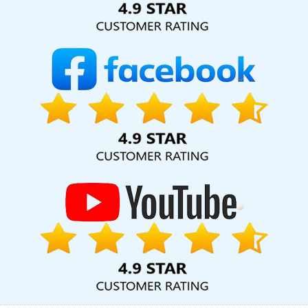
Developers Service In Haryana
Best PHP Web Development
Service In Gurugram
Writing Services In Jaipur
Best Website
Designing Agency In Haryana
Web Designs In Bangalore
Business Email Hosting Company In Jaipur
Google AdWords
Promotion Service In Lucknow
Business Website Design
Company In Ahmedabad
Top 5 Flash Web Designing Company
In Jaipur
Affordable Custom Web Design Company In Mumbai
Top 5 Enterprise Portal Development Company In Faridabad
Best Website Developers Service In Jamnagar
Content Writing
Sites In Gurugram
Video Promotion In Gurgaon
Top 10 B2C Web
Development Service In Ahmedabad
Professional Content
Writer In Hyderabad
Brochure Designing Company In
Ahmedabad
Top 5 Internet Marketing Agency In Jodhpur
Best
Recruitment Portal Development In Chennai
Best Digital
Marketing Agency In Varanasi
Responsive Web Designing
Company In Coimbatore
Education Portal Development Service