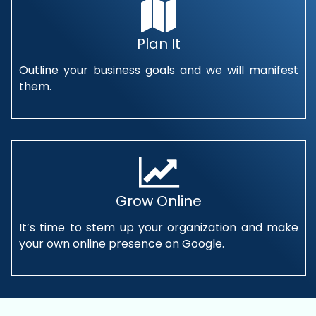
Plan It
Outline your business goals and we will manifest
them.
Grow Online
It’s time to stem up your organization and make
your own online presence on Google.