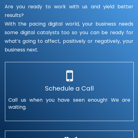
Are you ready to work with us and yield better
results?
With the pacing digital world, your business needs
some digital catalysts too so you can be ready for
what’s going to affect, positively or negatively, your
business next.
Schedule a Call
Call us when you have seen enough! We are
waiting.