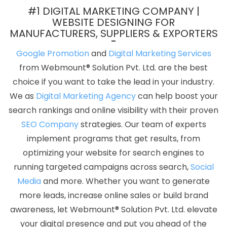
Agency In Faridabad
B2C Web Development In Gurgaon
#1 DIGITAL MARKETING COMPANY |
Develop Website In Ludhiana
Custom PHP Web Development
WEBSITE DESIGNING FOR
MANUFACTURERS, SUPPLIERS & EXPORTERS
Services Company In Jamnagar
Bulk Article Writers Agency In
Kanpur
Google Branding Promotion Agency In Noida
Content
Google Promotion
and
Digital Marketing Services
Marketing Services In Nagpur
Articles Writing Service In Ludhiana
from Webmount® Solution Pvt. Ltd. are the best
News Portal Development Service In Jalandhar
Best Web
choice if you want to take the lead in your industry.
Design Software In Kota
Catalogue And Brochure Designing In
We as
Digital Marketing Agency
can help boost your
Ahmedabad
Blog Writing In Varanasi
Web Programming In
search rankings and online visibility with their proven
Haryana
Best Real Estate Portal Development Agency In Jaipur
SEO Company
strategies. Our team of experts
Enterprise Portal In Moradabad
Best Web Development
implement programs that get results, from
Services In Jalandhar
Best Catalogue Design Service In Jaipur
optimizing your website for search engines to
Top 5 B2B Portal Development Company In Bangalore
Top 5
running targeted campaigns across search,
Social
Magento Web Development Company In Kota
Logo Designing
Media
and more. Whether you want to generate
Services In Hyderabad
Google Website Promotion Company In
more leads, increase online sales or build brand
Ahmedabad
Affordable Website Designing Agency In Varanasi
awareness, let Webmount® Solution Pvt. Ltd. elevate
Best Website Development Services In Moradabad
Top 5 Web
your digital presence and put you ahead of the