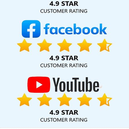
SMO Company In Nagpur
Best Cheap Web Hosting Services In
Chennai
Top 10 Drupal Web Development Company In
Gurugram
The Web Designer In Pune
Best Web Design Sites In
Chennai
Top 100 SEO Services In Pune
Best Real Estate Portal
Development Service In Sojat
Best Social Media Marketing
Agency In Sojat
Leading App Development Company In Sojat
Conversion Rate Optimization In Rajasthan
Business Web
Designer Company In Jaipur
Top Branding Services In
Bangalore
Top 5 Drupal Web Development Service In Mumbai
High Volume Bulk Content Writing In Ludhiana
Best Real Estate
Portal Development Service In Ahmedabad
B2B Brand Strategy
Experts In Faridabad
Best Static Web Designing Service In
Mumbai
Creative Brochure Designing Company In Lucknow
Social Media Pages Creation In Jodhpur
Brochure Designing
Agency In Moradabad
Professional Web Design In Pune
Brochure Design Agency In Jamnagar
Best Website Designing