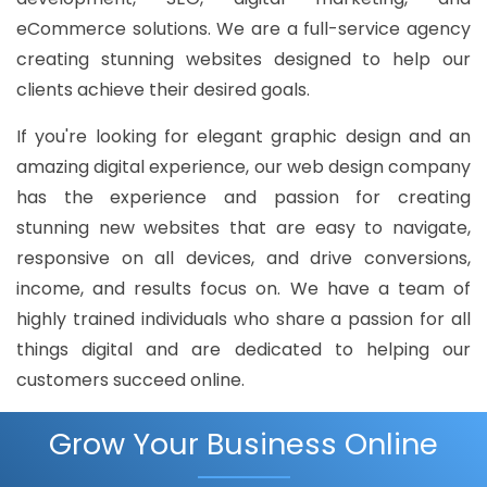
eCommerce solutions. We are a full-service agency
creating stunning websites designed to help our
clients achieve their desired goals.
If you're looking for elegant graphic design and an
amazing digital experience, our web design company
has the experience and passion for creating
stunning new websites that are easy to navigate,
responsive on all devices, and drive conversions,
income, and results focus on. We have a team of
highly trained individuals who share a passion for all
things digital and are dedicated to helping our
customers succeed online.
Grow Your Business Online