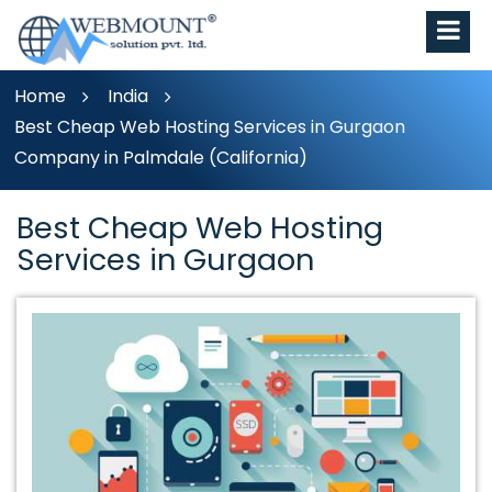
Home
India
Best Cheap Web Hosting Services in Gurgaon
Company in Palmdale (California)
Best Cheap Web Hosting
Services in Gurgaon