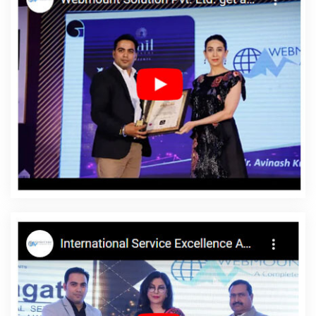
For Small Services In Jalandhar
Web Design Design In
Moradabad
Top 5 SEO Web Designing Company In Hyderabad
Top 10 Portal Development Service In Gurgaon
Corporate Web
Design Services In Noida
News Portal Development Company In
Jodhpur
App Development Services In Noida
Best News Portal
Development Service In Moradabad
Software Companies In
Sojat
Restaurant Website Design In Jaipur
Blog Writing Service
In Jaipur
Cheap Websites Company In Bangalore
Best News
Portal Development In Ludhiana
Flash Website Design In Kannauj
Digital Marketing Agency In Kota
Best Travel Portal Development
Services In Noida
Top 10 Real Estate Portal Development
Company In Faridabad
Digital Marketing Services In Sojat
5
Best Website Agency In Pune
Business Website In Mumbai
Initial
Ranking Report In Bangalore
Top 5 Magento Web Development
Company In Gurugram
Bulk SEO Content Service In Ludhiana
Digital Marketing Services In Gurugram
YouTube Video