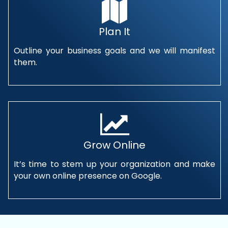
Plan It
Outline your business goals and we will manifest
them.
Grow Online
It’s time to stem up your organization and make
your own online presence on Google.