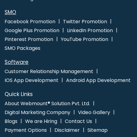
SMO
Facebook Promotion
Twitter Promotion
Google Plus Promotion
LinkedIn Promotion
Pinterest Promotion
YouTube Promotion
SMO Packages
Software
Customer Relationship Management
IOS App Development
Android App Development
Quick Links
About Webmount® Solution Pvt. Ltd.
Digital Marketing Company
Video Gallery
Blogs
We are Hiring
Contact Us
Payment Options
Disclaimer
Sitemap