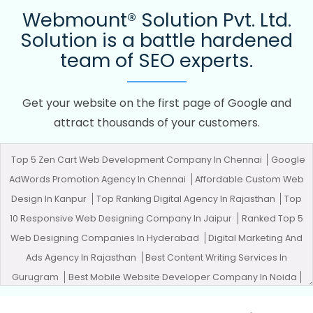
Webmount® Solution Pvt. Ltd.
Solution is a battle hardened
team of SEO experts.
Get your website on the first page of Google and
attract thousands of your customers.
Top 5 Zen Cart Web Development Company In Chennai
Google
AdWords Promotion Agency In Chennai
Affordable Custom Web
Design In Kanpur
Top Ranking Digital Agency In Rajasthan
Top
10 Responsive Web Designing Company In Jaipur
Ranked Top 5
Web Designing Companies In Hyderabad
Digital Marketing And
Ads Agency In Rajasthan
Best Content Writing Services In
Gurugram
Best Mobile Website Developer Company In Noida
Documentary Video Production Services In Nagpur
Best