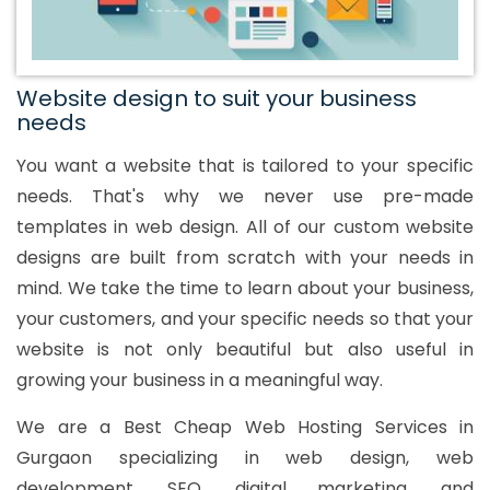
Website design to suit your business
needs
You want a website that is tailored to your specific
needs. That's why we never use pre-made
templates in web design. All of our custom website
designs are built from scratch with your needs in
mind. We take the time to learn about your business,
your customers, and your specific needs so that your
website is not only beautiful but also useful in
growing your business in a meaningful way.
We are a Best Cheap Web Hosting Services in
Gurgaon specializing in web design, web
development, SEO, digital marketing, and