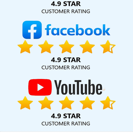
Services In Gurugram
Bulk Content Writing Projects In Lucknow
Bulk Content Writing In Coimbatore
Video Promotion In Jodhpur
Top 5 News Portal Development Service In Jaipur
CRM Software
Development Service In Kanpur
Digital Advertising Agency In
Kota
Best YouTube Promotion In Ghaziabad
Clients
Management Software Development In Noida
Best SEO Web
Designing Company In Noida
Professional Web Designing In
Chennai
Best Internet Marketing Company In Gurgaon
ERP
Software Development Services In Haryana
Best Education
Portal Development Service In Pune
Drupal Web Development
Company In Pune
Leading Google Promotion In Jodhpur
Top 10
PHP Web Development Company In Jamnagar
Best Popular
Digital Marketing Service In Bangalore
Mobile Application
Development Services In Jodhpur
Best Website Development
Service In Ludhiana
Digital Marketing Services Agency In
Jalandhar
Best Web Designing Service In Kota
Cheapest