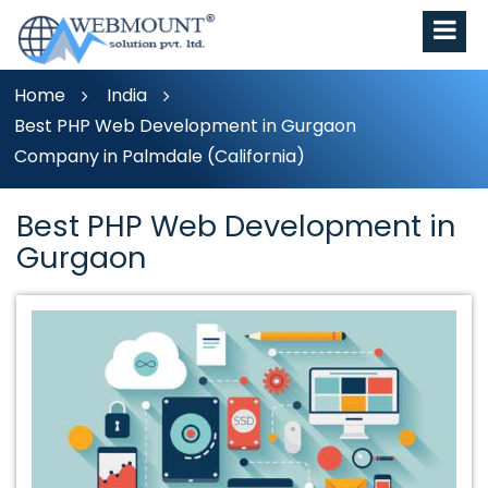
Home
India
Best PHP Web Development in Gurgaon
Company in Palmdale (California)
Best PHP Web Development in
Gurgaon