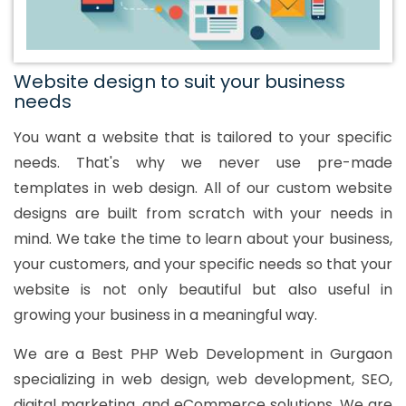
Website design to suit your business
needs
You want a website that is tailored to your specific
needs. That's why we never use pre-made
templates in web design. All of our custom website
designs are built from scratch with your needs in
mind. We take the time to learn about your business,
your customers, and your specific needs so that your
website is not only beautiful but also useful in
growing your business in a meaningful way.
We are a Best PHP Web Development in Gurgaon
specializing in web design, web development, SEO,
digital marketing, and eCommerce solutions. We are