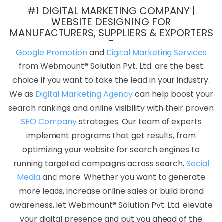
Website Builder Agency In Haryana
Top 5 News Portal
#1 DIGITAL MARKETING COMPANY |
Development Company In Ahmedabad
Best Organic Search
WEBSITE DESIGNING FOR
MANUFACTURERS, SUPPLIERS & EXPORTERS
Engine Optimization Services In Bangalore
Best Dynamic Web
Designing Service In Jalandhar
Google Website Promotion
Google Promotion
and
Digital Marketing Services
Service In Sojat
Business Branding Company Near Me In Kannauj
from Webmount® Solution Pvt. Ltd. are the best
Bulk Content Writing Service In Faridabad
Best News Portal
choice if you want to take the lead in your industry.
Development Agency In Haryana
Best Website Design And
We as
Digital Marketing Agency
can help boost your
Software Development Services In Jaipur
Top 5 Ecommerce
search rankings and online visibility with their proven
Portal Development Service In Gurugram
Google Adwords PPC
SEO Company
strategies. Our team of experts
Service In Rajasthan
Best Webdesign In Jalandhar
Best Online
implement programs that get results, from
Certificates In Digital Marketing Agency In Kannauj
Technical
optimizing your website for search engines to
Content Writer In Pune
Digital Marketing Services In India
Best
running targeted campaigns across search,
Social
Recruitment Portal Development Service In Kota
Mobile Website
Media
and more. Whether you want to generate
Development In Pune
Best Travel Portal Development Agency In
more leads, increase online sales or build brand
Kanpur
Best Content Writing Company In Bangalore
Google
awareness, let Webmount® Solution Pvt. Ltd. elevate
Branding Services In Bangalore
Top 5 B2B Portal Development
your digital presence and put you ahead of the