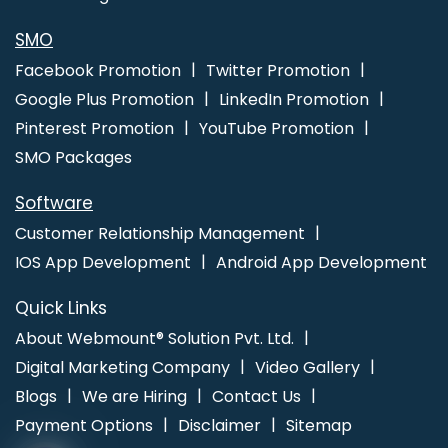
Marketing Company In Lucknow
School Mobile App In Chennai
Web Design And Development In Ghaziabad
SMO
Facebook Promotion
Twitter Promotion
Google Plus Promotion
LinkedIn Promotion
Pinterest Promotion
YouTube Promotion
SMO Packages
Software
Customer Relationship Management
IOS App Development
Android App Development
Quick Links
About Webmount® Solution Pvt. Ltd.
Digital Marketing Company
Video Gallery
Blogs
We are Hiring
Contact Us
Payment Options
Disclaimer
Sitemap