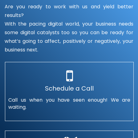
Are you ready to work with us and yield better
results?
With the pacing digital world, your business needs
some digital catalysts too so you can be ready for
what’s going to affect, positively or negatively, your
business next.
Schedule a Call
Call us when you have seen enough! We are
waiting.