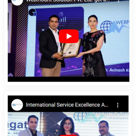
Gurugram
Drupal Web Development Service In Jamnagar
Custom Website Designing In Rajasthan
Magento Web
Development In Chennai
Best IPhone Application Development
In Moradabad
Shopping Website Development Company In
Gurgaon
Top 10 Mobile App Development Companies In
Gurugram
Best Mobile Application Development Service In
Bangalore
Cheap Website Design Agency In Sojat
Interactive
Website Design In Jalandhar
PPC Company In Haryana
Top 5
Internet Marketing Agency In Faridabad
Web Design Marketing In
Varanasi
Professional Logo Design In Lucknow
Best Organic
Search Engine Optimization Company In Pune
Best Web
Designing Agency In Kannauj
Top Branding Companies In
Jamnagar
Business Web Designers In Kota
Web Design Web
Development In Lucknow
Top 5 CMS Web Development
Company In Haryana
Web And Design In Kota
Web Design
Professional In Jamnagar
New Web Page Design In Haryana