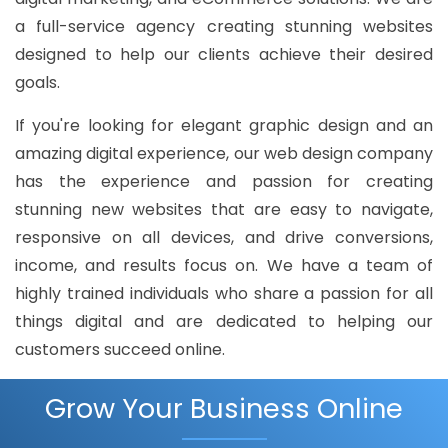
a full-service agency creating stunning websites
designed to help our clients achieve their desired
goals.
If you're looking for elegant graphic design and an
amazing digital experience, our web design company
has the experience and passion for creating
stunning new websites that are easy to navigate,
responsive on all devices, and drive conversions,
income, and results focus on. We have a team of
highly trained individuals who share a passion for all
things digital and are dedicated to helping our
customers succeed online.
Grow Your Business Online