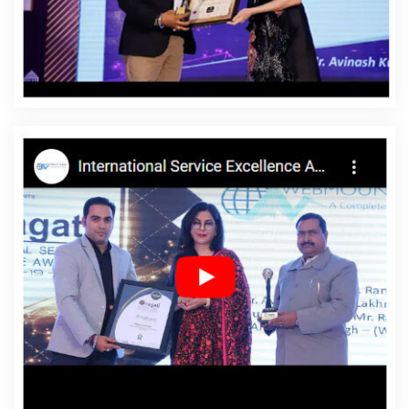
Affordable Website Designing Company In Balasore
Affordable Website Designing Service In Balasore
Affordable Website Designing Services In Balasore
Affordable Websites In Balasore
Affordable Websites
Agency In Balasore
Affordable Websites Company In
Balasore
Affordable Websites Service In Balasore
Affordable Websites Services In Balasore
Android App
Development In Balasore
Android App Development
Agency In Balasore
Android App Development Service
In Balasore
App Development Company In Balasore
App Development Services In Balasore
Articles Writing
In Balasore
Articles Writing Agency In Balasore
Articles
Writing Company In Balasore
Articles Writing Service In
Balasore
Articles Writing Services In Balasore
Assignment Writing In Balasore
Assignment Writing
Agency In Balasore
Assignment Writing Service In