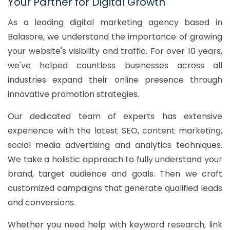
Your Partner for Digital Growth
As a leading digital marketing agency based in
Balasore, we understand the importance of growing
your website's visibility and traffic. For over 10 years,
we've helped countless businesses across all
industries expand their online presence through
innovative promotion strategies.
Our dedicated team of experts has extensive
experience with the latest SEO, content marketing,
social media advertising and analytics techniques.
We take a holistic approach to fully understand your
brand, target audience and goals. Then we craft
customized campaigns that generate qualified leads
and conversions.
Whether you need help with keyword research, link