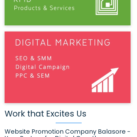
Work that Excites Us
Website Promotion Company Balasore -