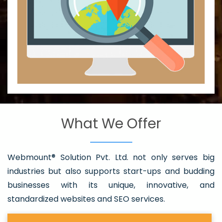
What We Offer
Webmount® Solution Pvt. Ltd. not only serves big
industries but also supports start-ups and budding
businesses with its unique, innovative, and
standardized websites and SEO services.