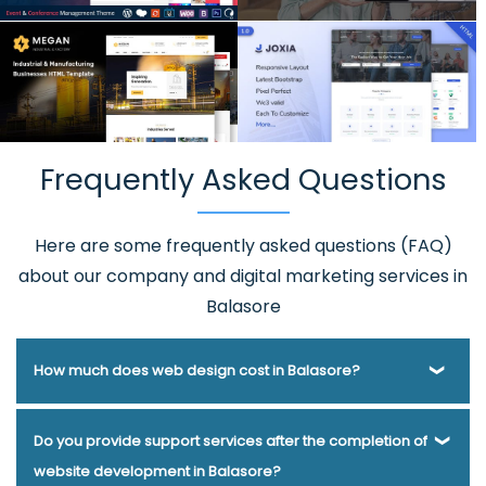
Frequently Asked Questions
Here are some frequently asked questions (FAQ)
about our company and digital marketing services in
Balasore
How much does web design cost in Balasore?
Webmount® Solution Pvt. Ltd. has been helping businesses
Do you provide support services after the completion of
of various types and needs answer this question for years.
website development in Balasore?