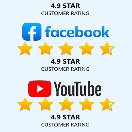
Solution Pvt. Ltd. provide our services to major cities across
India, including Palmdale, Pune, Mumbai, Dhanbad, Ranchi,
Patna, Varanasi, Jaipur, Thane, Kanpur, Lucknow, Balasore
Kolkata, Hyderabad, and Ahmedabad. Additionally, our
international clientele extends to Thailand, Canada,
Australia, Dubai, London, the United States, and the United
Kingdom.