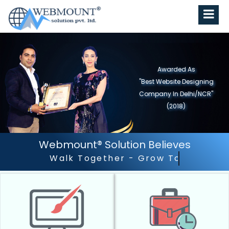
Awarded As
"Best Website Designing
Company in North India"
(2019)
Webmount® Solution Believes
Outstanding Customer 