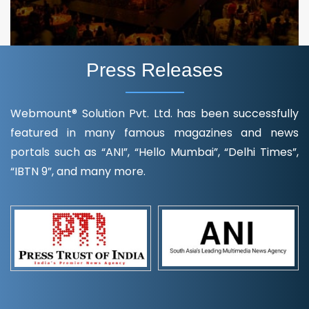
Press Releases
Webmount® Solution Pvt. Ltd. has been successfully
featured in many famous magazines and news
portals such as “ANI”, “Hello Mumbai”, “Delhi Times”,
“IBTN 9”, and many more.