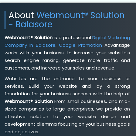
About
Webmount® Solution
- Balasore
Webmount® Solution
is a professional
Digital Marketing
Company in Balasore
,
Google Promotion
Advantage
works with your business to increase your website's
search engine ranking, generate more traffic and
customers, and increase your sales and revenue.
Websites are the entrance to your business or
services. Build your website and lay a strong
foundation for your business success with the help of
Webmount® Solution
From small businesses, and mid-
sized companies to large enterprises, we provide an
effective solution to your website design and
development dilemma focusing on your business goals
and objectives.