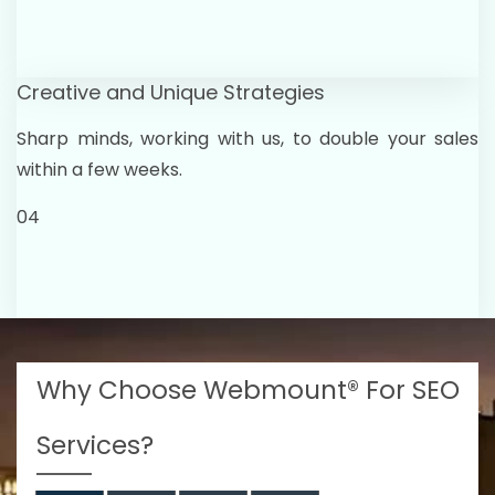
Creative and Unique Strategies
Sharp minds, working with us, to double your sales
within a few weeks.
04
Why Choose Webmount® For SEO
Services?