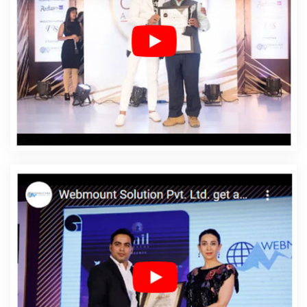
Balasore
Affordable Web Designing In Balasore
Affordable Web Designing Agency In Balasore
Affordable Web Designing Company In Balasore
Affordable Web Designing Service In Balasore
Affordable Web Designing Services In Balasore
Affordable Web Development In Balasore
Affordable
Web Development Agency In Balasore
Affordable Web
Development Company In Balasore
Affordable Web
Development Service In Balasore
Affordable Web
Development Services In Balasore
Affordable Website
Design In Balasore
Affordable Website Design Agency
In Balasore
Affordable Website Design Company In
Balasore
Affordable Website Design Service In
Balasore
Affordable Website Design Services In
Balasore
Affordable Website Designing In Balasore
Affordable Website Designing Agency In Balasore