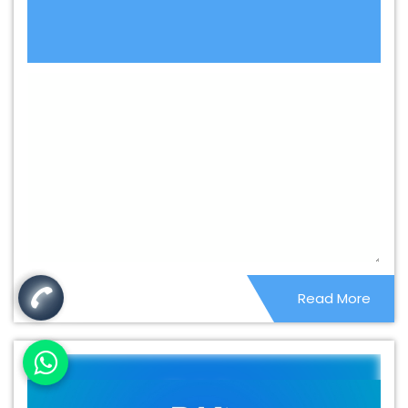
Content Writing Service In Balasore
Best Content
Writing Services In Balasore
Best Custom Web
Application Development Agency In Balasore
Best
Custom Web Application Development Company In
Balasore
Best Custom Web Application Development
Service In Balasore
Best Custom Web Application
Development Services In Balasore
Best Custom Web
Designing In Balasore
Best Custom Web Designing
Agency In Balasore
Best Custom Web Designing
Company In Balasore
Best Custom Web Designing
Service In Balasore
Best Custom Web Designing
Read More
Services In Balasore
Best Custom Web Development In
Balasore
Best Custom Web Development Agency In
Balasore
Best Custom Web Development Company In
Balasore
Best Custom Web Development Service In
Balasore
Best Custom Web Development Services In