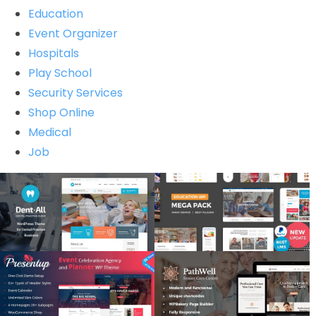
Education
Event Organizer
Hospitals
Play School
Security Services
Shop Online
Medical
Job