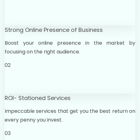
Strong Online Presence of Business
Boost your online presence in the market by
focusing on the right audience.
02
ROI- Stationed Services
Impeccable services that get you the best return on
every penny you invest.
03