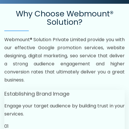
Why Choose
Webmount®
Solution?
Webmount® Solution Private Limited provide you with
our effective Google promotion services, website
designing, digital marketing, seo service that deliver
a strong audience engagement and higher
conversion rates that ultimately deliver you a great
business.
Establishing Brand Image
Engage your target audience by building trust in your
services.
01