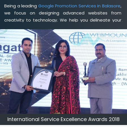
Being a leading
Google Promotion Services in Balasore
,
we focus on designing advanced websites from
creativity to technology. We help you delineate your
business's clear services and spread the value and
credibility of your brand. Being a client-focused
web
development agency in Balasore
, we help you meet
your unique goals so that you can meet your business
goals and earn a consistently high income.
International Service Excellence Awards 2018