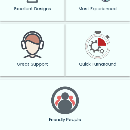
Excellent Designs
Most Experienced
Great Support
Quick Turnaround
Friendly People