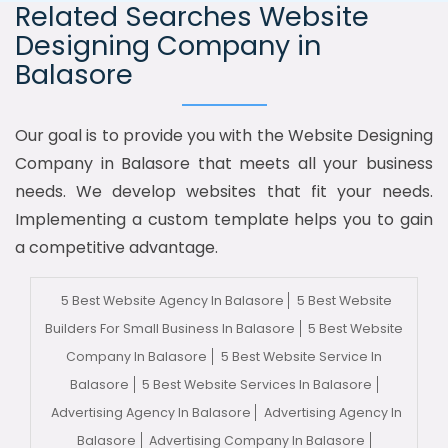
Related Searches Website
Designing Company in
Balasore
Our goal is to provide you with the Website Designing
Company in Balasore that meets all your business
needs. We develop websites that fit your needs.
Implementing a custom template helps you to gain
a competitive advantage.
5 Best Website Agency In Balasore
5 Best Website
Builders For Small Business In Balasore
5 Best Website
Company In Balasore
5 Best Website Service In
Balasore
5 Best Website Services In Balasore
Advertising Agency In Balasore
Advertising Agency In
Balasore
Advertising Company In Balasore