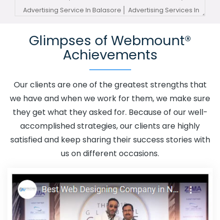
Advertising Service In Balasore
Advertising Services In
Balasore
Advertising Your Channel In Balasore
Glimpses of Webmount®
Advertising Your Channel Agency In Balasore
Adwords
Achievements
Promotion In Balasore
Adwords Promotion Near Me In
Balasore
Affordable Custom Web Design In Balasore
Affordable Custom Web Design Agency In Balasore
Our clients are one of the greatest strengths that
Affordable Custom Web Design Company In Balasore
we have and when we work for them, we make sure
Affordable Custom Web Design Service In Balasore
they get what they asked for. Because of our well-
Affordable Custom Web Design Services In Balasore
accomplished strategies, our clients are highly
Affordable SEO Agency In Balasore
Affordable SEO
satisfied and keep sharing their success stories with
Company In Balasore
Affordable SEO Service In
us on different occasions.
Balasore
Affordable SEO Services In Balasore
Affordable Web Design In Balasore
Affordable Web
Design Agency In Balasore
Affordable Web Design
Company In Balasore
Affordable Web Design Service
In Balasore
Affordable Web Design Services In