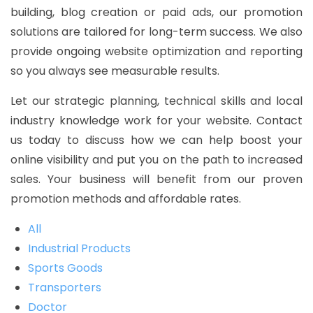
building, blog creation or paid ads, our promotion
solutions are tailored for long-term success. We also
provide ongoing website optimization and reporting
so you always see measurable results.
Let our strategic planning, technical skills and local
industry knowledge work for your website. Contact
us today to discuss how we can help boost your
online visibility and put you on the path to increased
sales. Your business will benefit from our proven
promotion methods and affordable rates.
All
Industrial Products
Sports Goods
Transporters
Doctor