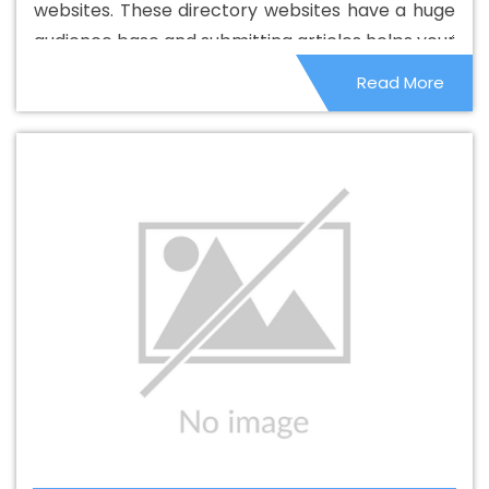
websites. These directory websites have a huge
Best Catalogue Design Company In Balasore
Best
audience base and submitting articles helps your
Catalogue Design Service In Balasore
Best Catalogue
site to get maximum exposure online.
Read More
Design Services In Balasore
Best Cheap Web Hosting In
Balasore
Best Cheap Web Hosting Agency In Balasore
Best Cheap Web Hosting Company In Balasore
Best
Cheap Web Hosting Service In Balasore
Best Cheap
Web Hosting Services In Balasore
Best CMS Web
Development Agency In Balasore
Best CMS Web
Development Agency In Balasore
Best CMS Web
Development Company In Balasore
Best CMS Web
Development Company In Balasore
Best CMS Web
Development Service In Balasore
Best CMS Web
Development Service In Balasore
Best CMS Web
Development Services In Balasore
Best Content Writing
In Balasore
Best Content Writing Agency In Balasore
Best Content Writing Company In Balasore
Best