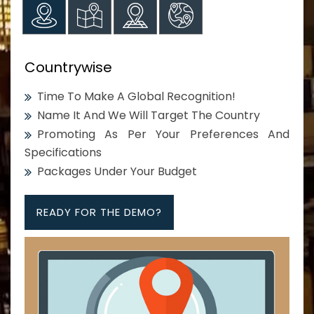
Countrywise
Time To Make A Global Recognition!
Name It And We Will Target The Country
Promoting As Per Your Preferences And
Specifications
Packages Under Your Budget
READY FOR THE DEMO?