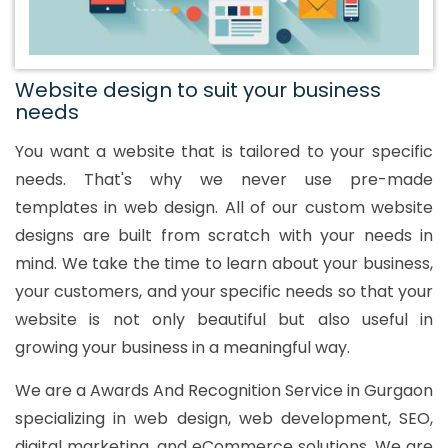
Website design to suit your business
needs
You want a website that is tailored to your specific
needs. That's why we never use pre-made
templates in web design. All of our custom website
designs are built from scratch with your needs in
mind. We take the time to learn about your business,
your customers, and your specific needs so that your
website is not only beautiful but also useful in
growing your business in a meaningful way.
We are a Awards And Recognition Service in Gurgaon
specializing in web design, web development, SEO,
digital marketing, and eCommerce solutions. We are