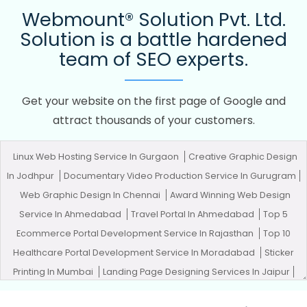
Webmount® Solution Pvt. Ltd.
Solution is a battle hardened
team of SEO experts.
Get your website on the first page of Google and
attract thousands of your customers.
Linux Web Hosting Service In Gurgaon
Creative Graphic Design
In Jodhpur
Documentary Video Production Service In Gurugram
Web Graphic Design In Chennai
Award Winning Web Design
Service In Ahmedabad
Travel Portal In Ahmedabad
Top 5
Ecommerce Portal Development Service In Rajasthan
Top 10
Healthcare Portal Development Service In Moradabad
Sticker
Printing In Mumbai
Landing Page Designing Services In Jaipur
Full Stack Marketing Course In Kanpur
Business Logo Design