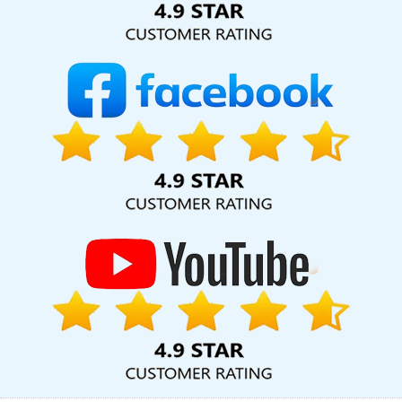
Website Designing Company In Sojat
Best Website Designing
Agency In Jaipur
Web Designs In Coimbatore
B2B Portal
Development Company In Moradabad
Cheap Website Design
Company In Kannauj
Google My Business Promotion Services In
Lucknow
Top Mobile App Development Company In Mumbai
Brochure Designing Company In Ahmedabad
Bulk Content
Writing In Jamnagar
Best Website Designers In Nagpur
CMS
Web Development In Kota
Top 10 Trusted Web Development
Companies In Jaipur
Best Facebook Paid Advertising Marketing
Services In Kota
Top 5 Web Portal Development Service In
Chennai
Best Healthcare Portal Development Agency In
Jalandhar
Domain Registration Service In Bangalore
Leaflet
Printing Service In Moradabad
Best SEO Web Designing Service
In Haryana
Graphic Design Web Design In Jalandhar
Award
Winning Search Engine Optimization Service In Bangalore
Digital
Flex Printing Service In Varanasi
Top 5 Web Designing Company