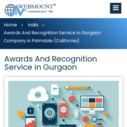
Home
India
Awards And Recognition Service in Gurgaon
Company in Palmdale (California)
Awards And Recognition
Service in Gurgaon