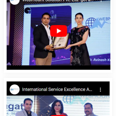
Website Design In Pune
Best Google Adwords Promotion Agency
In Lucknow
Corporate Website Development Services In
Moradabad
Link Building Agency In Jamnagar
Cheap Web
Hosting Company In Moradabad
Top 10 Custom Web
Development Service In Moradabad
Best Social Media
Marketing Company In Jalandhar
Best Web Development
Agency In Ludhiana
Website Design Services In Noida
Webdesigns In Coimbatore
Designer Sites In Lucknow
Custom
Web Designing In Noida
Top 10 Mobile App Development
Companies In Rajasthan
Google Website Promotion Company In
Bangalore
Best SMO Company In Jodhpur
Leading Landing
Page Designing Company In Haryana
Google Map Promotion In
Bangalore
Bulk Article And Content Writing Agency In Jaipur
Awards And Recognition Agency In Kanpur
Best Digital Marketing
Companies In Ludhiana
Ecommerce Solution Company In Noida
Create Website In Jaipur
Best Portal Development Agency In