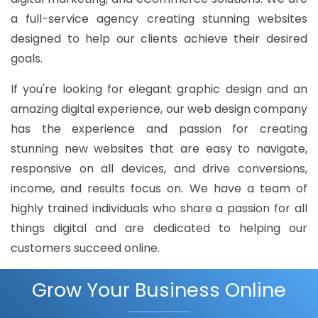
a full-service agency creating stunning websites
designed to help our clients achieve their desired
goals.
If you're looking for elegant graphic design and an
amazing digital experience, our web design company
has the experience and passion for creating
stunning new websites that are easy to navigate,
responsive on all devices, and drive conversions,
income, and results focus on. We have a team of
highly trained individuals who share a passion for all
things digital and are dedicated to helping our
customers succeed online.
Grow Your Business Online