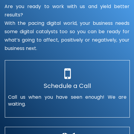
Are you ready to work with us and yield better
results?
With the pacing digital world, your business needs
some digital catalysts too so you can be ready for
what’s going to affect, positively or negatively, your
business next.
Schedule a Call
Call us when you have seen enough! We are
waiting.