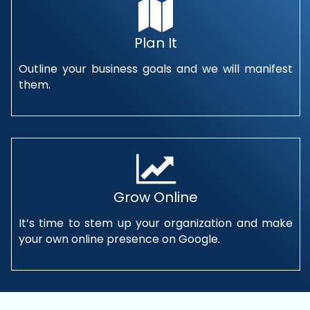
Plan It
Outline your business goals and we will manifest
them.
Grow Online
It’s time to stem up your organization and make
your own online presence on Google.