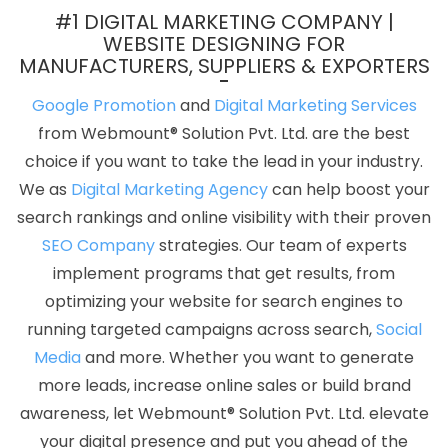
In Varanasi
Best Website Redesigning Company In Coimbatore
#1 DIGITAL MARKETING COMPANY |
Leaflet Printing Services In Noida
Google Map Promotion
WEBSITE DESIGNING FOR
MANUFACTURERS, SUPPLIERS & EXPORTERS
Services In Hyderabad
Digital Marketing Course In Haryana
Best Webdesign In Gurugram
Best Mobile Application
Google Promotion
and
Digital Marketing Services
Development Service In Gurgaon
Web Design New York In
from Webmount® Solution Pvt. Ltd. are the best
Ahmedabad
No 1 Website Designing Company In Mumbai
choice if you want to take the lead in your industry.
Recruitment Portal Development Service In Jamnagar
CRM
We as
Digital Marketing Agency
can help boost your
Software Development Agency In Ghaziabad
Top 5 Google
search rankings and online visibility with their proven
Promotion In Kannauj
Documentary Video Production Agency In
SEO Company
strategies. Our team of experts
Chennai
Award Winning Search Engine Optimization Company In
implement programs that get results, from
Mumbai
Best Magento Web Development Service In Rajasthan
optimizing your website for search engines to
Best B2B Portal Development Company In Ghaziabad
It Web
running targeted campaigns across search,
Social
Design In Moradabad
Web Design Business In Kannauj
Best
Media
and more. Whether you want to generate
B2C Web Development Service In Gurugram
PHP Web
more leads, increase online sales or build brand
Development Service In Coimbatore
Web Designer In Nagpur
awareness, let Webmount® Solution Pvt. Ltd. elevate
Responsive Web Designing Company In Chennai
Assignment
your digital presence and put you ahead of the