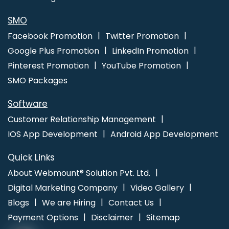
SMO
Facebook Promotion
Twitter Promotion
Google Plus Promotion
LinkedIn Promotion
Pinterest Promotion
YouTube Promotion
SMO Packages
Software
Customer Relationship Management
IOS App Development
Android App Development
Quick Links
About Webmount® Solution Pvt. Ltd.
Digital Marketing Company
Video Gallery
Blogs
We are Hiring
Contact Us
Payment Options
Disclaimer
Sitemap