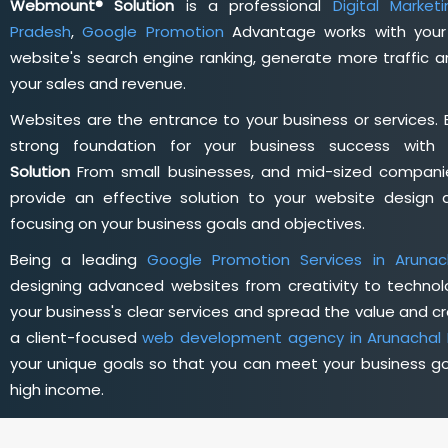
Webmount® Solution
is a professional
Digital Marke
Pradesh
,
Google Promotion
Advantage works with your 
website's search engine ranking, generate more traffic 
your sales and revenue.
Websites are the entrance to your business or services. 
strong foundation for your business success wit
Solution
From small businesses, and mid-sized companie
provide an effective solution to your website desig
focusing on your business goals and objectives.
Being a leading
Google Promotion Services in Arunac
designing advanced websites from creativity to technol
your business's clear services and spread the value and cre
a client-focused
web development agency in Arunachal
your unique goals so that you can meet your business go
high income.