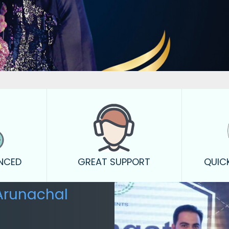
ENCED
GREAT SUPPORT
QUIC
Arunachal