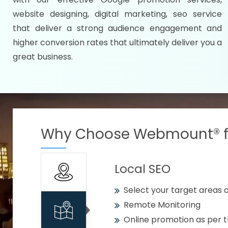
Specify your selected citie
website designing, digital marketing, seo service
Strengthen your business w
that deliver a strong audience engagement and
higher conversion rates that ultimately deliver you a
Using citywise keywords
great business.
Get your work delivered o
READY FOR THE DEMO?
Why Choose Webmount® fo
Local SEO
Select your target areas a
Remote Monitoring
Online promotion as per