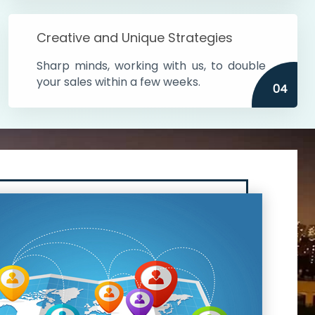
Creative and Unique Strategies
Sharp minds, working with us, to double
your sales within a few weeks.
04