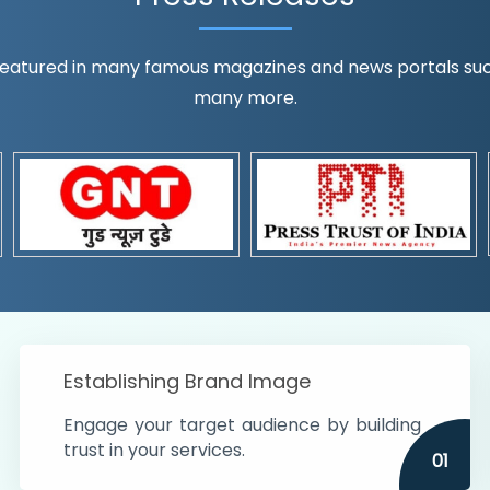
eatured in many famous magazines and news portals such a
many more.
ognition!
t the country
r preferences and
get
Establishing Brand Image
Engage your target audience by building
trust in your services.
01