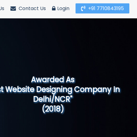
Us
Contact Us
Login
+91 7710843195
Awarded As
Website Designing Company in North
India"
(2019)