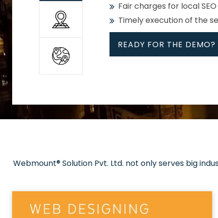
Fair charges for local SEO
Timely execution of the s
READY FOR THE DEMO?
All
Whether global or local, we
Get promoted in your cho
Strong keywords with re
Webmount® Solution Pvt. Ltd. not only serves big indu
Rank high on Google’s fir
READY FOR THE DEMO?