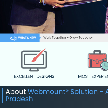
Walk Together - Grow Together
WHAT'S NEW
EXCELLENT DESIGNS
MOST EXPERI
About
Webmount® Solution - 
Pradesh