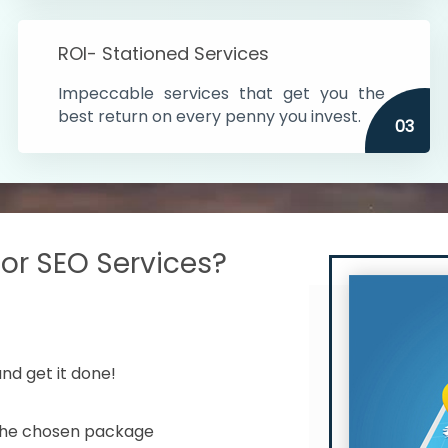
s in India
ROI- Stationed Services
ithin the cities
Impeccable services that get you the
n time
best return on every penny you invest.
03
r SEO Services?
nd get it done!
 the chosen package