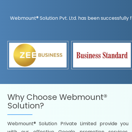
Webmount® Solution Pvt. Ltd. has been successfully f
Countrywise
Time to make a global rec
Name it and we will targe
Promoting as per you
specifications
Packages under your bud
READY FOR THE DEMO?
Why Choose
Webmount®
Solution?
Webmount® Solution Private Limited provide you
Citywise
with our effective Google promotion services,