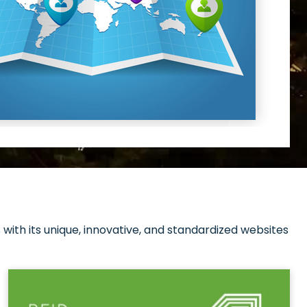
with its unique, innovative, and standardized websites