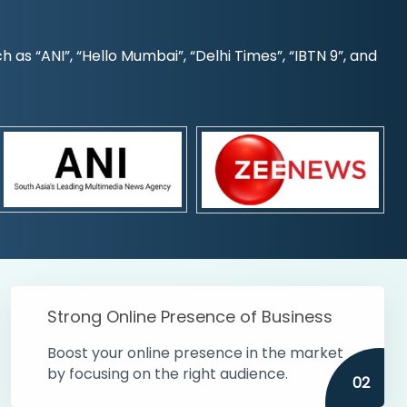
s “ANI”, “Hello Mumbai”, “Delhi Times”, “IBTN 9”, and
Strong Online Presence of Business
Boost your online presence in the market
by focusing on the right audience.
02