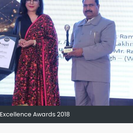
 Excellence Awards 2018