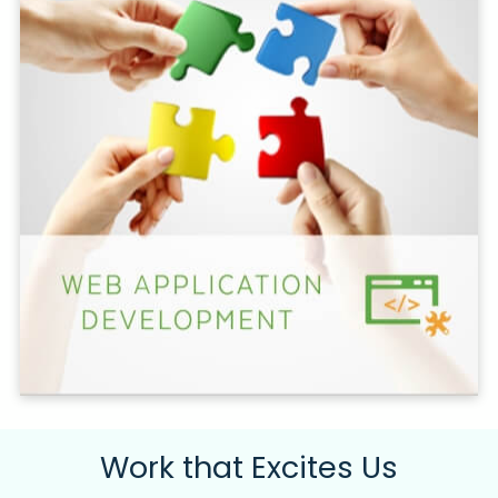
Work that Excites Us