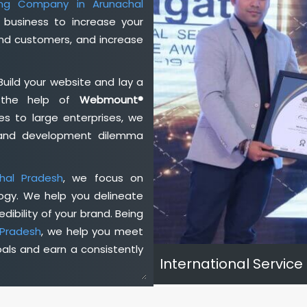
ting Company in Arunachal
business to increase your
and customers, and increase
Build your website and lay a
h the help of
Webmount®
s to large enterprises, we
n and development dilemma
hal Pradesh
, we focus on
ogy. We help you delineate
dibility of your brand. Being
 Pradesh
, we help you meet
als and earn a consistently
International Service