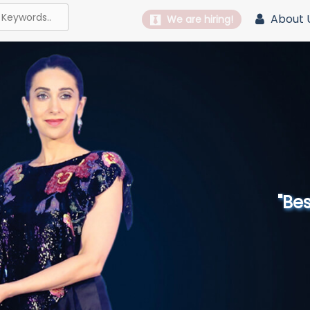
About 
We are hiring!
"Best 