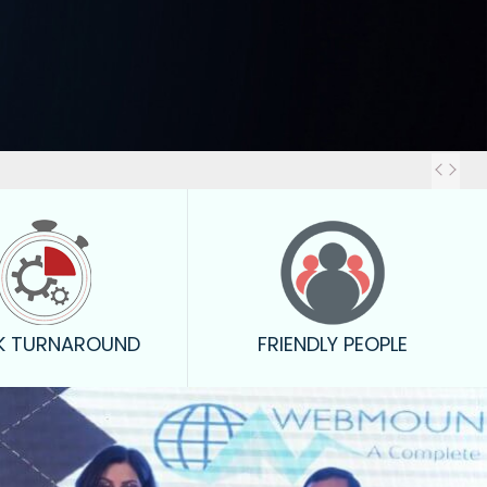
Out
K TURNAROUND
FRIENDLY PEOPLE