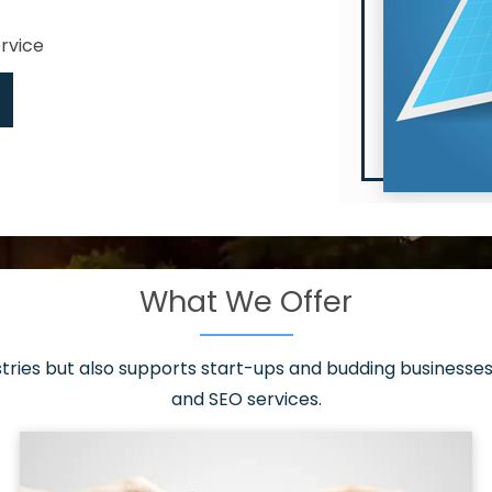
ervice
What We Offer
 have it all!
sen 20 countries
asonable packages
stries but also supports start-ups and budding businesses 
st page
and SEO services.