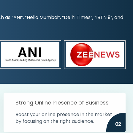
s “ANI”, “Hello Mumbai”, “Delhi Times”, “IBTN 9”, and
Strong Online Presence of Business
Boost your online presence in the market
by focusing on the right audience.
02