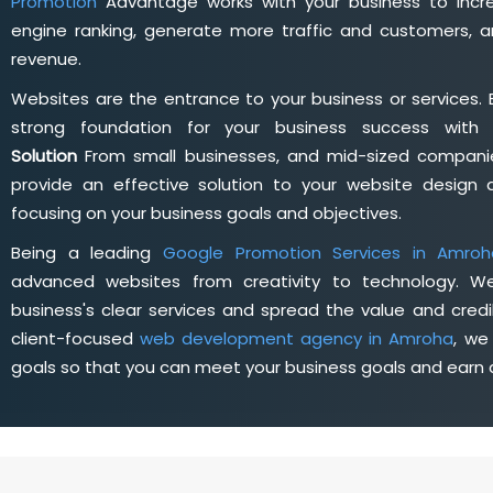
Promotion
Advantage works with your business to incre
engine ranking, generate more traffic and customers, a
revenue.
Websites are the entrance to your business or services. 
strong foundation for your business success wit
Solution
From small businesses, and mid-sized companie
provide an effective solution to your website desig
focusing on your business goals and objectives.
Being a leading
Google Promotion Services in Amroh
advanced websites from creativity to technology. W
business's clear services and spread the value and credib
client-focused
web development agency in Amroha
, we
goals so that you can meet your business goals and earn a