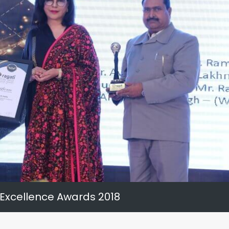
 Excellence Awards 2018