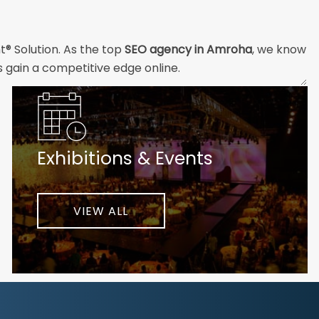
t® Solution. As the top
SEO agency in Amroha
, we know
s gain a competitive edge online.
and technical professionals build the strong digital
ial customers will easily understand what you offer and
Exhibitions & Events
nd your unique challenges and opportunities. Then we
very step of the way to help ensure ongoing success.
ke your business to new heights.
VIEW ALL