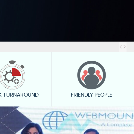
Out
K TURNAROUND
FRIENDLY PEOPLE