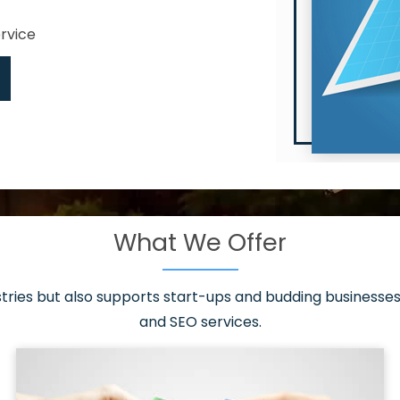
ervice
What We Offer
 have it all!
sen 20 countries
asonable packages
stries but also supports start-ups and budding businesses 
st page
and SEO services.