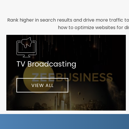
Rank higher in search results and drive more traffic t
how to optimize websites for di
Whether you need a new website designed from scrat
foundation your brand deserves. We focus on crafting 
TV Broadcasting
As a client-focused agency, results are our top pr
implement customized solutions proven to boost lead
When you partner with Webmount®
VIEW ALL