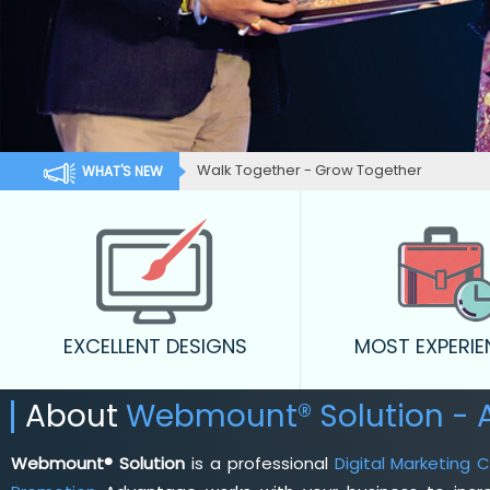
Walk Together - Grow Together
WHAT'S NEW
EXCELLENT DESIGNS
MOST EXPERI
About
Webmount® Solution -
Webmount® Solution
is a professional
Digital Marketing