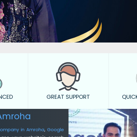
ENCED
GREAT SUPPORT
QUIC
 Amroha
 Company in Amroha
,
Google