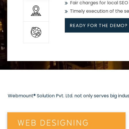
Fair charges for local SEO
Timely execution of the s
READY FOR THE DEMO?
All
Whether global or local, we
Get promoted in your cho
Strong keywords with re
Webmount® Solution Pvt. Ltd. not only serves big indu
Rank high on Google’s fir
READY FOR THE DEMO?