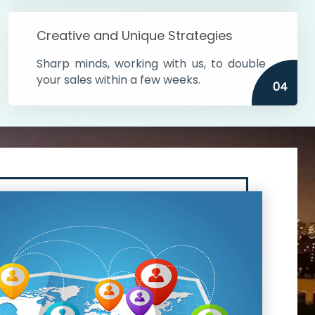
Creative and Unique Strategies
Sharp minds, working with us, to double
your sales within a few weeks.
04