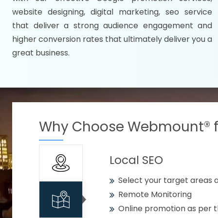
Specify your selected citie
website designing, digital marketing, seo service
Strengthen your business w
that deliver a strong audience engagement and
higher conversion rates that ultimately deliver you a
Using citywise keywords
great business.
Get your work delivered o
READY FOR THE DEMO?
Why Choose Webmount® fo
Local SEO
Select your target areas a
Remote Monitoring
Online promotion as per