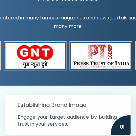
eatured in many famous magazines and news portals such a
many more.
ognition!
t the country
r preferences and
get
Establishing Brand Image
Engage your target audience by building
trust in your services.
01