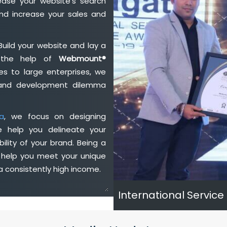
ase your website's search
nd increase your sales and
Build your website and lay a
h the help of
Webmount®
s to large enterprises, we
n and development dilemma
a
, we focus on designing
e help you delineate your
ility of your brand. Being a
 help you meet your unique
 consistently high income.
International Service