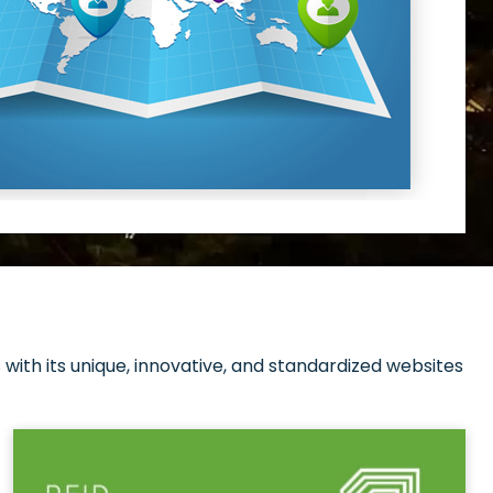
with its unique, innovative, and standardized websites