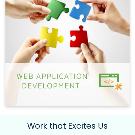
Work that Excites Us