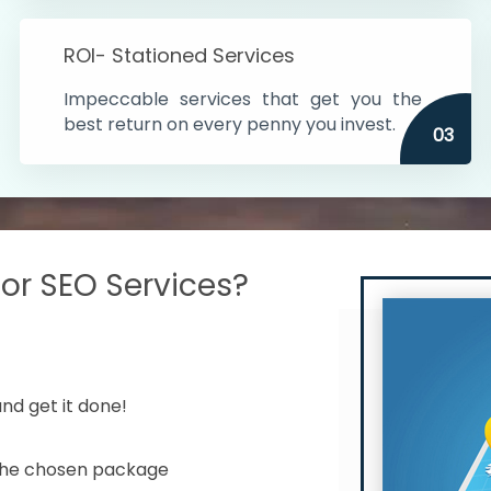
s in India
ROI- Stationed Services
ithin the cities
Impeccable services that get you the
n time
best return on every penny you invest.
03
r SEO Services?
nd get it done!
 the chosen package