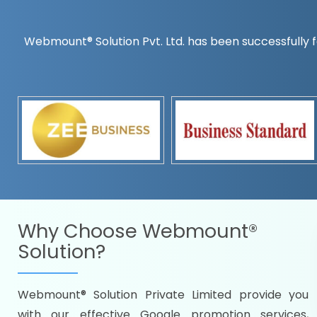
Webmount® Solution Pvt. Ltd. has been successfully f
Countrywise
Time to make a global rec
Name it and we will targe
Promoting as per you
specifications
Packages under your bud
READY FOR THE DEMO?
Why Choose
Webmount®
Solution?
Webmount® Solution Private Limited provide you
Citywise
with our effective Google promotion services,