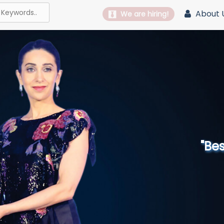
About 
We are hiring!
"Best 