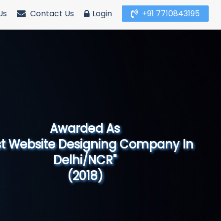
Us
Contact Us
Login
+91 7710843195
Awarded As
Website Designing Company in North
India"
(2019)