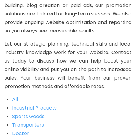
building, blog creation or paid ads, our promotion
solutions are tailored for long-term success. We also
provide ongoing website optimization and reporting
so you always see measurable results.
Let our strategic planning, technical skills and local
industry knowledge work for your website. Contact
us today to discuss how we can help boost your
online visibility and put you on the path to increased
sales. Your business will benefit from our proven
promotion methods and affordable rates.
All
Industrial Products
Sports Goods
Transporters
Doctor