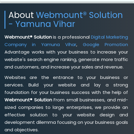
About
Webmount® Solution
- Yamuna Vihar
Webmount® Solution
is a professional
Digital Marketing
Company in Yamuna Vihar
,
Google Promotion
Advantage works with your business to increase your
website's search engine ranking, generate more traffic
and customers, and increase your sales and revenue.
Websites are the entrance to your business or
services. Build your website and lay a strong
foundation for your business success with the help of
Webmount® Solution
From small businesses, and mid-
sized companies to large enterprises, we provide an
effective solution to your website design and
development dilemma focusing on your business goals
and objectives.