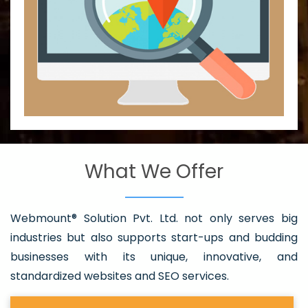
What We Offer
Webmount® Solution Pvt. Ltd. not only serves big
industries but also supports start-ups and budding
businesses with its unique, innovative, and
standardized websites and SEO services.