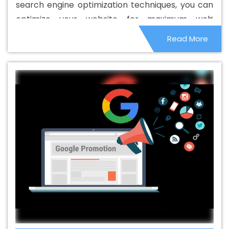
search engine optimization techniques, you can
B2B Portal Development Agency In Yamuna Vihar
Best
optimize your website for maximum web
B2B Portal Development Company In Yamuna Vihar
visibility. The main goal of optimizing your
Read More
Best B2B Portal Development Service In Yamuna Vihar
website is to beat your competitors online and
Best B2B Portal Development Services In Yamuna Vihar
generate good sales. Therefore, to get more
Best B2C Web Development Company In Yamuna Vihar
specialized customers, always choose an
Best B2C Web Development Service In Yamuna Vihar
effective SEO service.
Best Branding Agencies In Yamuna Vihar
Best Branding
Agency In Yamuna Vihar
Best Branding Company In
Yamuna Vihar
Best Branding Service In Yamuna Vihar
Best Branding Services In Yamuna Vihar
Best
Catalogue Design Agency In Yamuna Vihar
Best
Catalogue Design Company In Yamuna Vihar
Best
Catalogue Design Service In Yamuna Vihar
Best
Catalogue Design Services In Yamuna Vihar
Best
Cheap Web Hosting In Yamuna Vihar
Best Cheap Web
Hosting Agency In Yamuna Vihar
Best Cheap Web