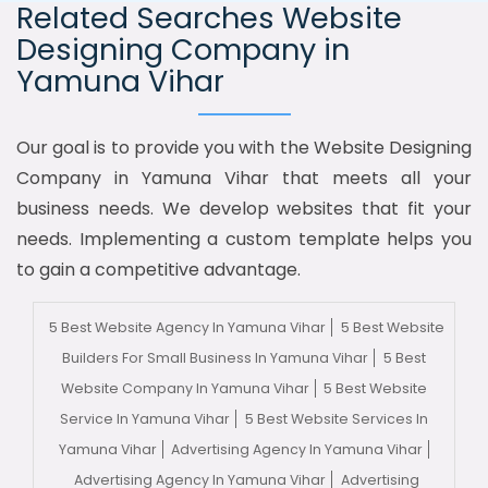
Related Searches Website
Designing Company in
Yamuna Vihar
Our goal is to provide you with the Website Designing
Company in Yamuna Vihar that meets all your
business needs. We develop websites that fit your
needs. Implementing a custom template helps you
to gain a competitive advantage.
5 Best Website Agency In Yamuna Vihar
5 Best Website
Builders For Small Business In Yamuna Vihar
5 Best
Website Company In Yamuna Vihar
5 Best Website
Service In Yamuna Vihar
5 Best Website Services In
Yamuna Vihar
Advertising Agency In Yamuna Vihar
Advertising Agency In Yamuna Vihar
Advertising