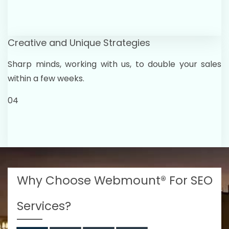
Creative and Unique Strategies
Sharp minds, working with us, to double your sales
within a few weeks.
04
Why Choose Webmount® For SEO
Services?