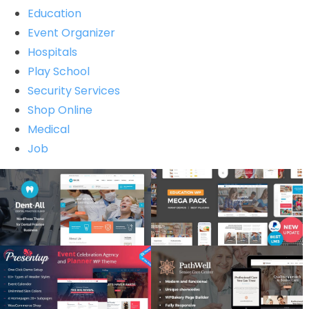
Education
Event Organizer
Hospitals
Play School
Security Services
Shop Online
Medical
Job