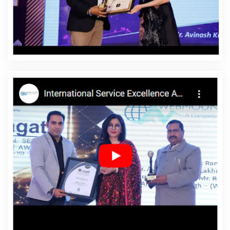
Vihar
Affordable Website Design Services In Yamuna
Vihar
Affordable Website Designing In Yamuna Vihar
Affordable Website Designing Agency In Yamuna Vihar
Affordable Website Designing Company In Yamuna
Vihar
Affordable Website Designing Service In Yamuna
Vihar
Affordable Website Designing Services In Yamuna
Vihar
Affordable Websites In Yamuna Vihar
Affordable
Websites Agency In Yamuna Vihar
Affordable Websites
Company In Yamuna Vihar
Affordable Websites Service
In Yamuna Vihar
Affordable Websites Services In
Yamuna Vihar
Android App Development In Yamuna
Vihar
Android App Development Agency In Yamuna
Vihar
Android App Development Service In Yamuna
Vihar
App Development Company In Yamuna Vihar
App Development Services In Yamuna Vihar
Articles
Writing In Yamuna Vihar
Articles Writing Agency In