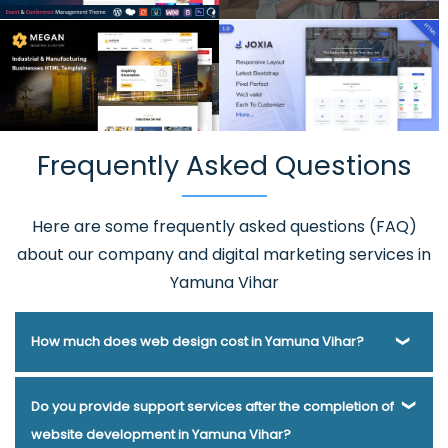
Frequently Asked Questions
Here are some frequently asked questions (FAQ)
about our company and digital marketing services in
Yamuna Vihar
How much does web design cost in Yamuna Vihar?
Webmount® Solution Pvt. Ltd. has been helping businesses
Do you provide support services after the completion of
of various types and needs answer this question for years.
website development in Yamuna Vihar?