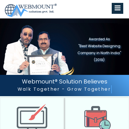
Awarded As
"Best Website Designing
Company in North India"
(2019)
Webmount® Solution Believes
Outstanding Customer Servi