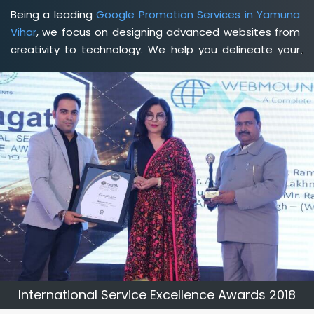
Being a leading
Google Promotion Services in Yamuna
Vihar
, we focus on designing advanced websites from
creativity to technology. We help you delineate your
business's clear services and spread the value and
credibility of your brand. Being a client-focused
web
development agency in Yamuna Vihar
, we help you
meet your unique goals so that you can meet your
business goals and earn a consistently high income.
International Service Excellence Awards 2018