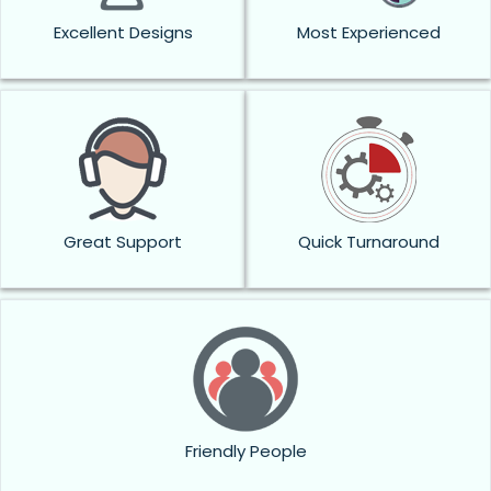
Excellent Designs
Most Experienced
Great Support
Quick Turnaround
Friendly People