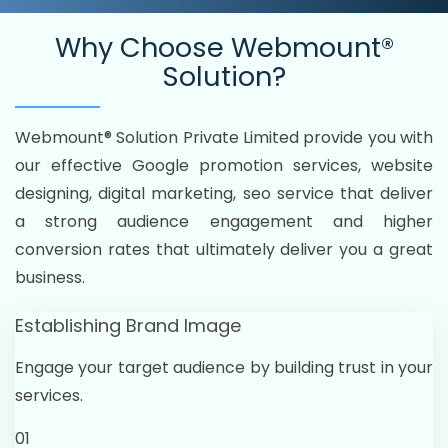
Why Choose
Webmount®
Solution?
Webmount® Solution Private Limited provide you with
our effective Google promotion services, website
designing, digital marketing, seo service that deliver
a strong audience engagement and higher
conversion rates that ultimately deliver you a great
business.
Establishing Brand Image
Engage your target audience by building trust in your
services.
01