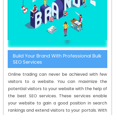
Yamuna Vihar
Banner Designing Agency In Yamuna
Vihar
Banner Designing Company In Yamuna Vihar
Banner Designing Service In Yamuna Vihar
Banner
Designing Services In Yamuna Vihar
Banner Printing In
Yamuna Vihar
Banner Printing Agency In Yamuna Vihar
Banner Printing Company In Yamuna Vihar
Banner
Printing Service In Yamuna Vihar
Banner Printing
Build Your Brand With Professional Bulk
Services In Yamuna Vihar
Basic Web Design In Yamuna
SEO Services
Vihar
Basic Web Design Agency In Yamuna Vihar
Basic Web Design Company In Yamuna Vihar
Basic
Online trading can never be achieved with few
Web Design Service In Yamuna Vihar
Basic Web Design
visitors to a website. You can maximize the
Services In Yamuna Vihar
Beautiful Web Design In
potential visitors to your website with the help of
Yamuna Vihar
Beautiful Web Design Agency In Yamuna
the best SEO services. These services enable
Vihar
Beautiful Web Design Company In Yamuna Vihar
your website to gain a good position in search
Beautiful Web Design Service In Yamuna Vihar
rankings and extend visitors to your portals. With
Beautiful Web Design Services In Yamuna Vihar
Best