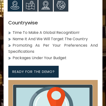
Countrywise
Time To Make A Global Recognition!
Name It And We Will Target The Country
Promoting As Per Your Preferences And
Specifications
Packages Under Your Budget
READY FOR THE DEMO?