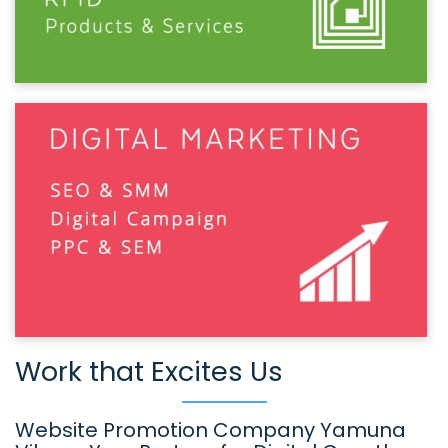
Work that Excites Us
Website Promotion Company Yamuna