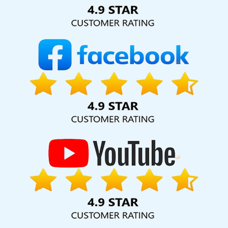
Solution Pvt. Ltd. provide our services to major cities across
India, including Palmdale, Pune, Mumbai, Dhanbad, Ranchi,
Patna, Varanasi, Jaipur, Thane, Kanpur, Lucknow, Yamuna
Vihar Kolkata, Hyderabad, and Ahmedabad. Additionally,
our international clientele extends to Thailand, Canada,
Australia, Dubai, London, the United States, and the United
Kingdom.