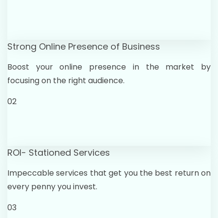
Strong Online Presence of Business
Boost your online presence in the market by
focusing on the right audience.
02
ROI- Stationed Services
Impeccable services that get you the best return on
every penny you invest.
03