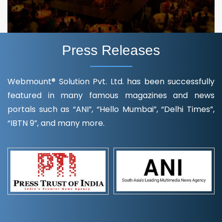
Press Releases
Webmount® Solution Pvt. Ltd. has been successfully
featured in many famous magazines and news
portals such as “ANI”, “Hello Mumbai”, “Delhi Times”,
“IBTN 9”, and many more.