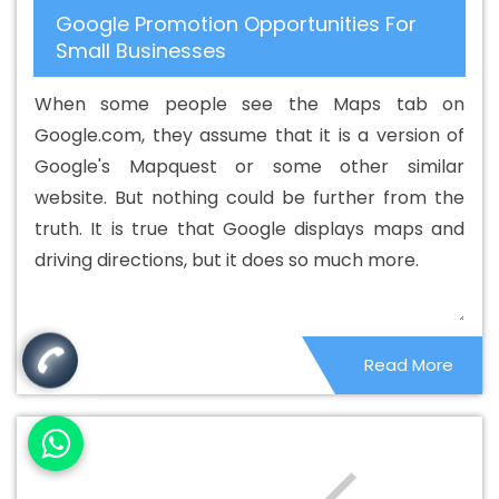
Google Promotion Opportunities For
Hosting Company In Yamuna Vihar
Best Cheap Web
Small Businesses
Hosting Service In Yamuna Vihar
Best Cheap Web
Hosting Services In Yamuna Vihar
Best CMS Web
When some people see the Maps tab on
Development Agency In Yamuna Vihar
Best CMS Web
Google.com, they assume that it is a version of
Development Agency In Yamuna Vihar
Best CMS Web
Google's Mapquest or some other similar
Development Company In Yamuna Vihar
Best CMS
website. But nothing could be further from the
Web Development Company In Yamuna Vihar
Best
truth. It is true that Google displays maps and
CMS Web Development Service In Yamuna Vihar
Best
driving directions, but it does so much more.
CMS Web Development Service In Yamuna Vihar
Best
CMS Web Development Services In Yamuna Vihar
Best
Content Writing In Yamuna Vihar
Best Content Writing
Read More
Agency In Yamuna Vihar
Best Content Writing Company
In Yamuna Vihar
Best Content Writing Service In
Yamuna Vihar
Best Content Writing Services In Yamuna
Vihar
Best Custom Web Application Development
Agency In Yamuna Vihar
Best Custom Web Application