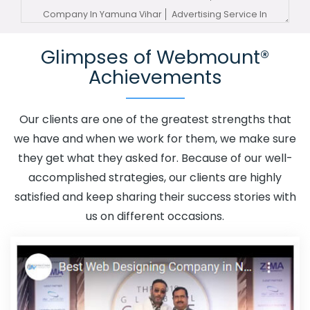
Company In Yamuna Vihar
Advertising Service In
Yamuna Vihar
Advertising Services In Yamuna Vihar
Glimpses of Webmount®
Advertising Your Channel In Yamuna Vihar
Advertising
Achievements
Your Channel Agency In Yamuna Vihar
Adwords
Promotion In Yamuna Vihar
Adwords Promotion Near
Me In Yamuna Vihar
Affordable Custom Web Design In
Our clients are one of the greatest strengths that
Yamuna Vihar
Affordable Custom Web Design Agency
we have and when we work for them, we make sure
In Yamuna Vihar
Affordable Custom Web Design
they get what they asked for. Because of our well-
Company In Yamuna Vihar
Affordable Custom Web
accomplished strategies, our clients are highly
Design Service In Yamuna Vihar
Affordable Custom
satisfied and keep sharing their success stories with
Web Design Services In Yamuna Vihar
Affordable SEO
us on different occasions.
Agency In Yamuna Vihar
Affordable SEO Company In
Yamuna Vihar
Affordable SEO Service In Yamuna Vihar
Affordable SEO Services In Yamuna Vihar
Affordable
Web Design In Yamuna Vihar
Affordable Web Design
Agency In Yamuna Vihar
Affordable Web Design