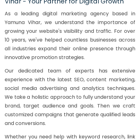
Vihar - Your Partner for Digital Growth
As a leading digital marketing agency based in
Yamuna Vihar, we understand the importance of
growing your website's visibility and traffic. For over
10 years, we've helped countless businesses across
all industries expand their online presence through
innovative promotion strategies.
Our dedicated team of experts has extensive
experience with the latest SEO, content marketing,
social media advertising and analytics techniques.
We take a holistic approach to fully understand your
brand, target audience and goals. Then we craft
customized campaigns that generate qualified leads
and conversions.
Whether you need help with keyword research, link