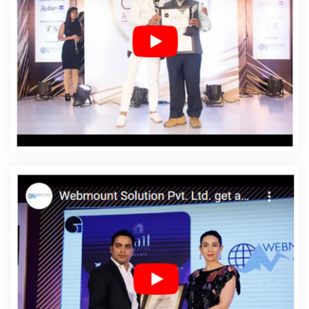
Company In Yamuna Vihar
Affordable Web Design
Service In Yamuna Vihar
Affordable Web Design
Services In Yamuna Vihar
Affordable Web Designing In
Yamuna Vihar
Affordable Web Designing Agency In
Yamuna Vihar
Affordable Web Designing Company In
Yamuna Vihar
Affordable Web Designing Service In
Yamuna Vihar
Affordable Web Designing Services In
Yamuna Vihar
Affordable Web Development In Yamuna
Vihar
Affordable Web Development Agency In Yamuna
Vihar
Affordable Web Development Company In
Yamuna Vihar
Affordable Web Development Service In
Yamuna Vihar
Affordable Web Development Services
In Yamuna Vihar
Affordable Website Design In Yamuna
Vihar
Affordable Website Design Agency In Yamuna
Vihar
Affordable Website Design Company In Yamuna
Vihar
Affordable Website Design Service In Yamuna