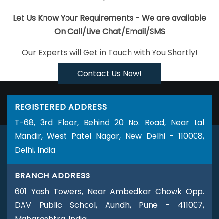
Survey Verification Software Development In Ghaziabad
Best
SEO Services Company In Jodhpur
Best Local SEO Company In
Let Us Know Your Requirements - We are available
Ghaziabad
Google Map Promotion Services In Faridabad
Web
On Call/Live Chat/Email/SMS
Design Professional In Ahmedabad
Brand Marketing Company In
Our Experts will Get in Touch with You Shortly!
Lucknow
Top 10 Recruitment Portal Development Company In
Mumbai
Bulk Content Writing Service In Sojat
Ecommerce
Contact Us Now!
Website Development In Jaipur
IT Web Design In Mumbai
Logo
Design Company In Gurugram
Best Magento Web Development
REGISTERED ADDRESS
Company In Lucknow
Web Design Online In Sojat
Competitor
T-68, 3rd Floor, Behind 20 No. Road, Near Lal
Analysis In Jalandhar
Best IPhone Application Development
Mandir, West Patel Nagar, New Delhi - 110008,
Agency In Gurugram
Best SEO Web Designing Company In
Delhi, India
Chennai
Real Estate Portal Development Company In
Hyderabad
Best Website Promotion Services In Mumbai
BRANCH ADDRESS
Creative Graphic Designer In Lucknow
Small Business Website In
601 Yash Towers, Near Ambedkar Chowk Opp.
Noida
Best CMS Web Development Company In Lucknow
DAV Public School, Aundh, Pune - 411007,
Professional Web Design Services In Jamnagar
Award Winning
Maharashtra, India