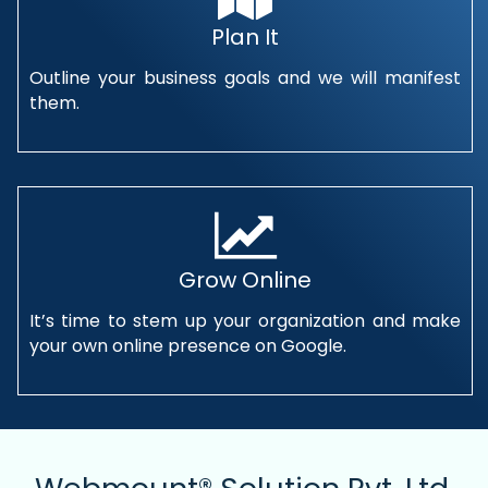
Plan It
Outline your business goals and we will manifest
them.
Grow Online
It’s time to stem up your organization and make
your own online presence on Google.