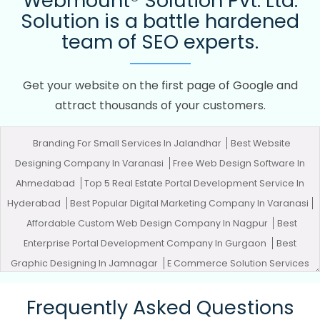
Webmount® Solution Pvt. Ltd.
Solution is a battle hardened
team of SEO experts.
Get your website on the first page of Google and
attract thousands of your customers.
Branding For Small Services In Jalandhar
Best Website
Designing Company In Varanasi
Free Web Design Software In
Ahmedabad
Top 5 Real Estate Portal Development Service In
Hyderabad
Best Popular Digital Marketing Company In Varanasi
Affordable Custom Web Design Company In Nagpur
Best
Enterprise Portal Development Company In Gurgaon
Best
Graphic Designing In Jamnagar
E Commerce Solution Services
In Mumbai
Best Content Writing In Varanasi
Best Digital
Frequently Asked Questions
Marketing Services In Haryana
Best Catalogue Design Company