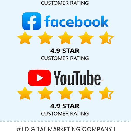
Faridabad
Best Brand Consulting Firms In Noida
Google Map
Promotion For Business In Jodhpur
Custom Ecommerce Solution
Company In Chennai
Cheap Website Design Service In Haryana
Job Portal In Hyderabad
Professional Graphic Designer In
Kannauj
Ecommerce Portal In Haryana
Content Marketing
Agency In Kanpur
Full Stack Digital Agency In Haryana
Graphic
Designing Agency In Kannauj
Top 10 Portal Development
Company In Gurgaon
Inexpensive Website Design In Mumbai
Top 10 Joomla Web Development Company In Noida
Education
Portal Development Company In Kanpur
Wordpress Website
Design In Gurugram
Best Branding Company In Faridabad
Best
Local SEO Company Near Me In Haryana
Proficient Web Designer
In Mumbai
Design For Website In Bangalore
Best Real Estate
Portal Development In Rajasthan
Best Property Portal
Development Agency In Pune
Best Enterprise Portal
Development Services In Sojat
Travel Portal Development
#1 DIGITAL MARKETING COMPANY |