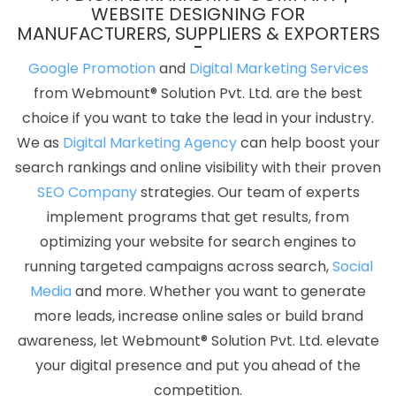
Services In Moradabad
5 Best Website Company In Gurugram
WEBSITE DESIGNING FOR
MANUFACTURERS, SUPPLIERS & EXPORTERS
Flyers And Posters Designing Services In Mumbai
Branding For
Small Agency In Gurgaon
Catalogue Design Agency In Mumbai
Google Promotion
and
Digital Marketing Services
Company Logo Design Company In Kannauj
Best Online
from Webmount® Solution Pvt. Ltd. are the best
Certificates In Digital Marketing In Coimbatore
Best Job Portal
choice if you want to take the lead in your industry.
Development Agency In Moradabad
Google My Business
We as
Digital Marketing Agency
can help boost your
Promotion Services In Gurugram
Business Web Designer Service
search rankings and online visibility with their proven
In Kannauj
Digital Full Stack Developer In Jamnagar
Pay Per
SEO Company
strategies. Our team of experts
Click Advertising In Kota
National Advertising Agency In Lucknow
implement programs that get results, from
Top 10 Travel Portal Development Company In Ahmedabad
Best
optimizing your website for search engines to
Joomla Web Development Services In Rajasthan
Directory
running targeted campaigns across search,
Social
Submission Service In Nagpur
Web Design New York In
Media
and more. Whether you want to generate
Coimbatore
Locality Wise Promotion In Nagpur
Mobile Web
more leads, increase online sales or build brand
Design In Coimbatore
CRM Software Development Company In
awareness, let Webmount® Solution Pvt. Ltd. elevate
Gurugram
Top 5 CMS Web Development Company In
your digital presence and put you ahead of the
Coimbatore
Property Portal Development Service In Jamnagar
competition.