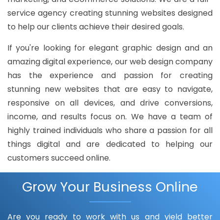
service agency creating stunning websites designed
to help our clients achieve their desired goals.
If you're looking for elegant graphic design and an
amazing digital experience, our web design company
has the experience and passion for creating
stunning new websites that are easy to navigate,
responsive on all devices, and drive conversions,
income, and results focus on. We have a team of
highly trained individuals who share a passion for all
things digital and are dedicated to helping our
customers succeed online.
Grow Your Business Online
Are you ready to work with us and yield better