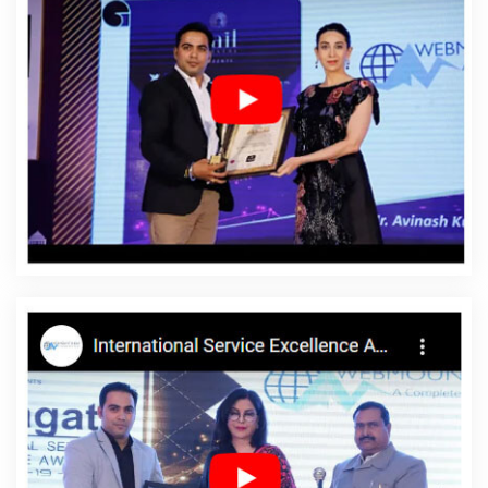
Travel Portal In Hyderabad
Online Website Promotion Agency In
Jodhpur
Leads Management Software Development In Pune
Best Dynamic Web Designing Company In Ludhiana
Best SEO In
Kota
Top Mobile App Development Agency In Lucknow
Vehicle
Management Software Development In Kota
Best Flash Web
Designing Agency In Lucknow
Global B2B Award Winners In
Lucknow
Best Web Page Design Agency In Jodhpur
Website
Developer In Gurugram
Custom Software Development In
Rajasthan
Best B2C Web Development Company In Jamnagar
Result Oriented SEO Company In Pune
Blog Writing Service In
Jamnagar
Company Logo Design Services In Chennai
CRM
Software Development Services In Ghaziabad
Beautiful Web
Design Company In Faridabad
Responsive Web Design In
Ahmedabad
Award Winning Company In Jodhpur
Best
Enterprise Portal Development Services In Moradabad
Top 10
Job Portal Development Company In Lucknow
Best Ecommerce