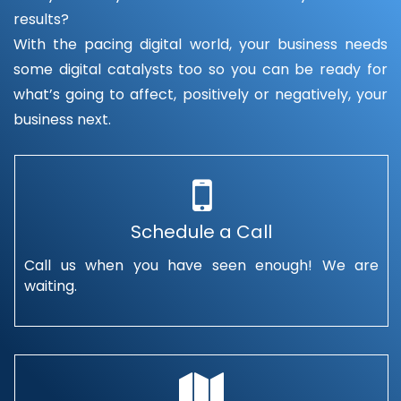
results?
With the pacing digital world, your business needs
some digital catalysts too so you can be ready for
what’s going to affect, positively or negatively, your
business next.
Schedule a Call
Call us when you have seen enough! We are
waiting.