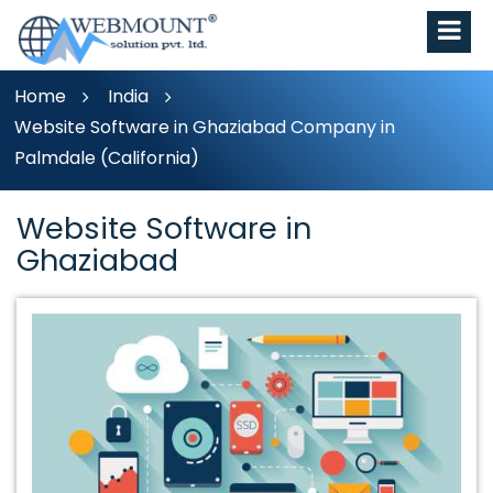
Home
India
Website Software in Ghaziabad Company in
Palmdale (California)
Website Software in
Ghaziabad