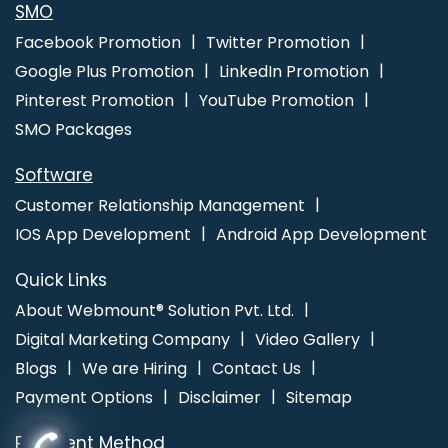
SMO
Facebook Promotion
Twitter Promotion
Google Plus Promotion
LinkedIn Promotion
Pinterest Promotion
YouTube Promotion
SMO Packages
Software
Customer Relationship Management
IOS App Development
Android App Development
Quick Links
About Webmount® Solution Pvt. Ltd.
Digital Marketing Company
Video Gallery
Blogs
We are Hiring
Contact Us
Payment Options
Disclaimer
Sitemap
Payment Method