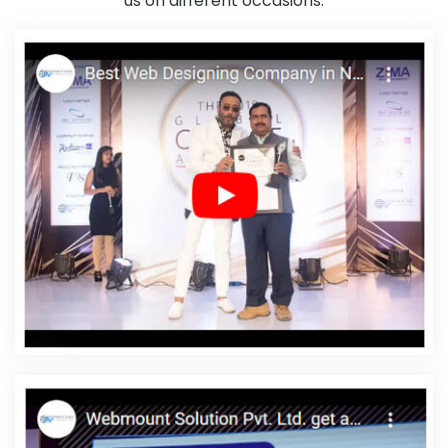
us on different occasions.
Development Company In Sojat
Web Page Developer In Pune
Digital Full Stack Developer Agency In Jaipur
Simple Website
Design In Moradabad
Catalogue And Brochure Designing
Company In Jodhpur
Custom Ecommerce Solution In Kanpur
Website Redesign In Coimbatore
Best Google Promotion In
Coimbatore
Custom Logo Design In Haryana
Best Content
Writing Agency In Mumbai
Custom Ecommerce Solution Services
In Mumbai
Affordable Custom Web Design In Haryana
Top 5
Property Portal Development Company In Coimbatore
Banner
Designing Company In Noida
Top 5 Custom Web Development
Company In Faridabad
Best Drupal Web Development
Company In Chennai
Web Development Firm In Jodhpur
Digital
Marketing Company In Pune
Best Mobile Website Developers In
Mumbai
Custom Web Designing Company In Lucknow
Best
Website Developers Services In Sojat
Innovative Web Design In
Jodhpur
Best Education Portal Development Service In Kota