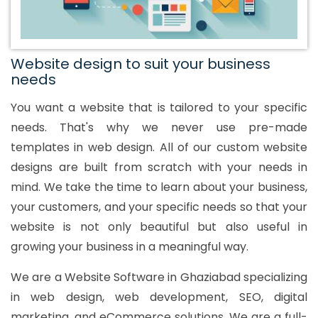
Website design to suit your business
needs
You want a website that is tailored to your specific
needs. That's why we never use pre-made
templates in web design. All of our custom website
designs are built from scratch with your needs in
mind. We take the time to learn about your business,
your customers, and your specific needs so that your
website is not only beautiful but also useful in
growing your business in a meaningful way.
We are a Website Software in Ghaziabad specializing
in web design, web development, SEO, digital
marketing, and eCommerce solutions. We are a full-