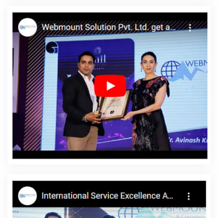
Service In Hyderabad
Top 5 Zen Cart Web Development
Company In Pune
Top 10 Landing Page Designing Company In
Kanpur
Affordable SEO Agency In Jalandhar
Simple Website
Design In Ghaziabad
Business Branding Services Near Me In
Jodhpur
Articles Writing In Ahmedabad
Top 5 Static Web
Designing Company In Hyderabad
Web Development And
Design In Haryana
Freelance Content Writing Services In Lucknow
Leading Landing Page Designing Company In Jaipur
Digital Flex
Printing Service In Gurugram
Best Magento Web Development In
Ahmedabad
Professional Web Designer In Hyderabad
Ecommerce Websites Design In Noida
Best Digital Marketing
Agency In Jalandhar
Custom Web Development Service In
Nagpur
Payments Management Software Development In Noida
Google Mapping Promotion In Kanpur
Best Zen Cart Web
Development Services In Kanpur
Branding Services Company In
Nagpur
Web Design Portfolio In Bangalore
Make My Own