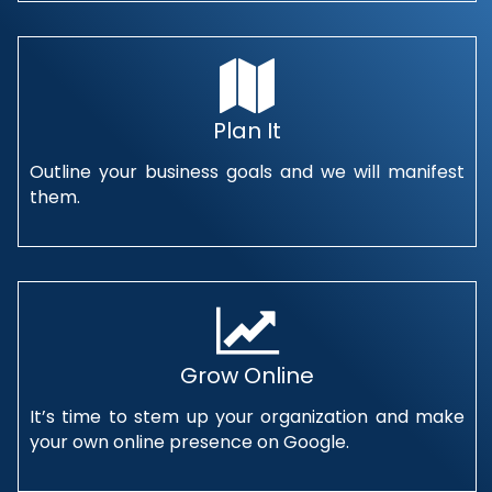
Plan It
Outline your business goals and we will manifest
them.
Grow Online
It’s time to stem up your organization and make
your own online presence on Google.