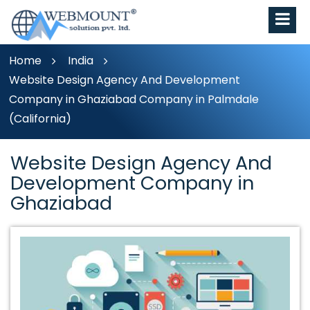
Home
India
Website Design Agency And Development
Company in Ghaziabad Company in Palmdale
(California)
Website Design Agency And
Development Company in
Ghaziabad