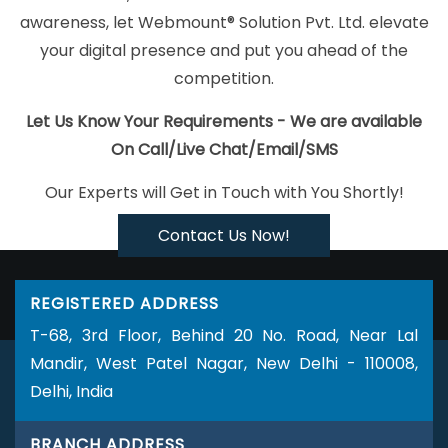
Faridabad
YouTube Marketing Company In Kanpur
Best Online
awareness, let Webmount® Solution Pvt. Ltd. elevate
Certificates In Digital Marketing Service In Gurugram
Corporate
your digital presence and put you ahead of the
Website Design Company In Ahmedabad
Design Solutions In
competition.
Ahmedabad
Top 5 Web Portal Development Service In Chennai
Facebook Marketing Agency In Kannauj
Design Solutions In
Let Us Know Your Requirements - We are available
Lucknow
Flyers And Posters Designing Agency In Ghaziabad
On Call/Live Chat/Email/SMS
Google Branding Promotion Agency In Noida
Professional
Our Experts will Get in Touch with You Shortly!
Organic SEO Services In Lucknow
Best Cheap Web Hosting In
Nagpur
Global Award Winning Agency In Jamnagar
Best
Contact Us Now!
Website Designers Services In Gurugram
The Web Designer In
Kannauj
Best Facebook Paid Advertising Service In Moradabad
REGISTERED ADDRESS
Digital Marketing Course In Kota
Best Ecommerce Portal
T-68, 3rd Floor, Behind 20 No. Road, Near Lal
Development Services In Jaipur
Commercial Web Design
Mandir, West Patel Nagar, New Delhi - 110008,
Services In Jodhpur
Best Mobile Application Development
Delhi, India
Agency In Bangalore
Top 5 Internet Marketing Company In
Coimbatore
Affordable Web Design In Varanasi
Professional
BRANCH ADDRESS