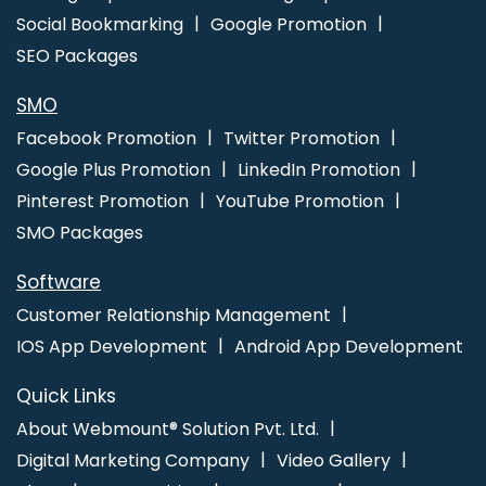
Social Bookmarking
Google Promotion
SEO Packages
SMO
Facebook Promotion
Twitter Promotion
Google Plus Promotion
LinkedIn Promotion
Pinterest Promotion
YouTube Promotion
SMO Packages
Software
Customer Relationship Management
IOS App Development
Android App Development
Quick Links
About Webmount® Solution Pvt. Ltd.
Digital Marketing Company
Video Gallery