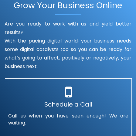
Grow Your Business Online
Are you ready to work with us and yield better
results?
With the pacing digital world, your business needs
some digital catalysts too so you can be ready for
what’s going to affect, positively or negatively, your
business next.
Schedule a Call
Call us when you have seen enough! We are
waiting.