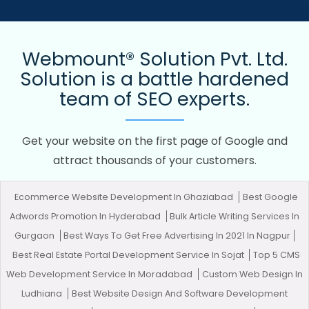
Webmount® Solution Pvt. Ltd.
Solution is a battle hardened
team of SEO experts.
Get your website on the first page of Google and
attract thousands of your customers.
Ecommerce Website Development In Ghaziabad
Best Google
Adwords Promotion In Hyderabad
Bulk Article Writing Services In
Gurgaon
Best Ways To Get Free Advertising In 2021 In Nagpur
Best Real Estate Portal Development Service In Sojat
Top 5 CMS
Web Development Service In Moradabad
Custom Web Design In
Ludhiana
Best Website Design And Software Development