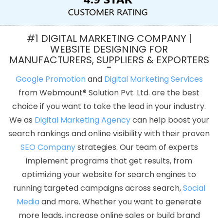
Agency In Kannauj
Best Facebook Paid Advertising Agency In
Coimbatore
Google Adwords PPC Management In Jaipur
Web
Development Agency In Moradabad
Corporate Website
#1 DIGITAL MARKETING COMPANY |
Development In Lucknow
Affordable Website Designing Service
WEBSITE DESIGNING FOR
MANUFACTURERS, SUPPLIERS & EXPORTERS
In Kanpur
Custom Mobile App Development Services In Gurgaon
Develop Website In Sojat
Bulk Article Writers Agency In Rajasthan
Google Promotion
and
Digital Marketing Services
Google Promotion Services In Noida
Best Website Design
from Webmount® Solution Pvt. Ltd. are the best
Company In Lucknow
Digital Visiting Card Printing Services In
choice if you want to take the lead in your industry.
Moradabad
Professional Web Design Services In Jalandhar
We as
Digital Marketing Agency
can help boost your
Leading Internet Marketing Company In Gurgaon
Flex Printing
search rankings and online visibility with their proven
Services In Pune
Branding Services In Jodhpur
Link Building
SEO Company
strategies. Our team of experts
Services In Mumbai
Web Design Courses In Faridabad
Web
implement programs that get results, from
Design Melbourne In Kannauj
Top 5 Internet Marketing Company
optimizing your website for search engines to
In Gurgaon
Best Google Adwords Marketing Agencies In
running targeted campaigns across search,
Social
Gurgaon
Commercial Web Design Company In Moradabad
Media
and more. Whether you want to generate
Healthcare Portal In Gurugram
Leading SEO Company In
more leads, increase online sales or build brand