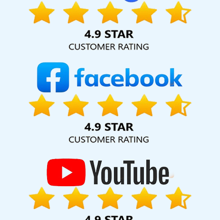
Marketing And Promotion In Mumbai
Content Writer Agency In
Rajasthan
Top 5 Job Portal Development Service In Rajasthan
Web Design Freelance In Mumbai
Cheap Websites Services In
Moradabad
Affordable Web Development Agency In Jalandhar
Top 5 Portal Development Service In Bangalore
Google SEO
Services In Chennai
Local SEO Marketing In Moradabad
Cheapest Website Builder Agency In Ahmedabad
Best
Catalogue Design Agency In Nagpur
Web Design And Web
Development In Hyderabad
Organic SEO Company In
Coimbatore
Leading Google Promotion In Kota
Beautiful Web
Design Agency In Ahmedabad
Corporate Web Design Service In
Kota
Best CMS Web Development Service In Jodhpur
Beautiful
Web Design Services In Bangalore
Result Oriented SMO
Company In Rajasthan
Google Branding Promotion Services In
Lucknow
Documentary Video Production Agency In Varanasi
Web Development Websites In Nagpur
Leaflet Printing Service