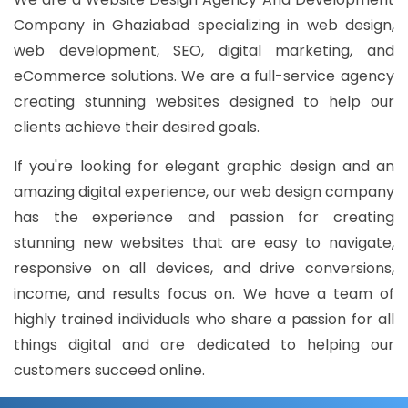
Company in Ghaziabad specializing in web design,
web development, SEO, digital marketing, and
eCommerce solutions. We are a full-service agency
creating stunning websites designed to help our
clients achieve their desired goals.
If you're looking for elegant graphic design and an
amazing digital experience, our web design company
has the experience and passion for creating
stunning new websites that are easy to navigate,
responsive on all devices, and drive conversions,
income, and results focus on. We have a team of
highly trained individuals who share a passion for all
things digital and are dedicated to helping our
customers succeed online.