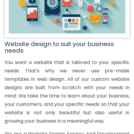
Website design to suit your business
needs
You want a website that is tailored to your specific
needs. That's why we never use pre-made
templates in web design. All of our custom website
designs are built from scratch with your needs in
mind. We take the time to learn about your business,
your customers, and your specific needs so that your
website is not only beautiful but also useful in
growing your business in a meaningful way.
We are a Website Design Agency And Development