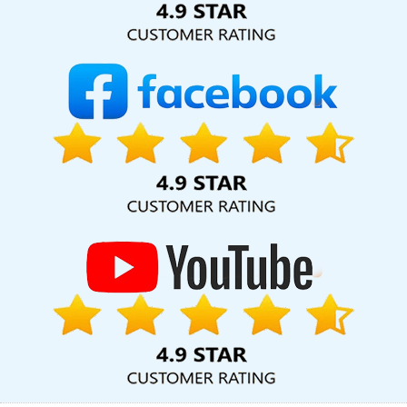
Company In Sojat
Best Organic SEO In Chennai
Travel Portal
Development Services In Bangalore
Best Job Portal
Development Agency In Jamnagar
Best Local SEO Company
Services In Chennai
Best Web Design Software Company In
Bangalore
Top 10 Drupal Web Development Service In
Ahmedabad
Business Website Development Agency In Mumbai
Photoshop Editing In Kota
Leading Web Development Company
Delhi NCR In Nagpur
Web Design Development In Varanasi
Best
Website Designing Service In Sojat
Best SEO Web Designing In
Chennai
Best Social Media Marketing Services In Kannauj
Advertising Your Channel Agency In Moradabad
CMS Web
Design In Jalandhar
Grow Online Business In Nagpur
Best IOS
App Development Service In Kannauj
Best Dynamic Web
Designing Agency In Rajasthan
Business Branding Services Near
Me In Ghaziabad
Best Web Design In Haryana
Digital Branding
Company In Kanpur
Affordable Websites Agency In Ghaziabad