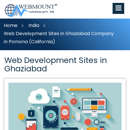
Home
India
Web Development Sites in Ghaziabad Company
in Pomona (California)
Web Development Sites in
Ghaziabad