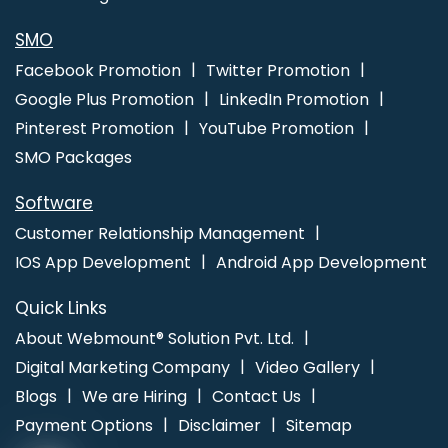
SMO
Facebook Promotion
Twitter Promotion
Google Plus Promotion
LinkedIn Promotion
Pinterest Promotion
YouTube Promotion
SMO Packages
Software
Customer Relationship Management
IOS App Development
Android App Development
Quick Links
About Webmount® Solution Pvt. Ltd.
Digital Marketing Company
Video Gallery
Blogs
We are Hiring
Contact Us
Payment Options
Disclaimer
Sitemap