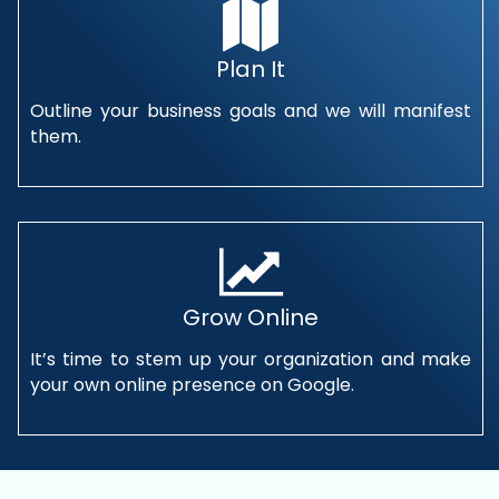
Plan It
Outline your business goals and we will manifest
them.
Grow Online
It’s time to stem up your organization and make
your own online presence on Google.