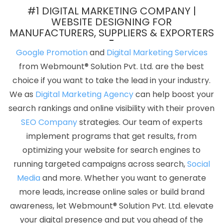
Top 10 Portal Development Service In Gurgaon
Shopping
#1 DIGITAL MARKETING COMPANY |
Website Development Company In Pune
Top Web Development
WEBSITE DESIGNING FOR
MANUFACTURERS, SUPPLIERS & EXPORTERS
Agency In Ludhiana
School Management Software In
Ahmedabad
New Web Page Design In Jalandhar
Digital
Google Promotion
and
Digital Marketing Services
Branding Service In Varanasi
Business Web Design Service In
from Webmount® Solution Pvt. Ltd. are the best
Sojat
Cheap Web Hosting Services In Nagpur
Top 10
choice if you want to take the lead in your industry.
Recruitment Portal Development Service In Mumbai
Graphic
We as
Digital Marketing Agency
can help boost your
Designer In Gurgaon
Top 10 SMO Company In Pune
Best
search rankings and online visibility with their proven
Branding Agency In Ludhiana
Technical Content Writer In
SEO Company
strategies. Our team of experts
Lucknow
Branding Packages And Logo Design For Small Services
implement programs that get results, from
In Bangalore
Leading Internet Marketing Agency In Chennai
optimizing your website for search engines to
Magento Web Development Service In Chennai
Business Web
running targeted campaigns across search,
Social
Designers In Nagpur
Best Joomla Web Development Company
Media
and more. Whether you want to generate
In Ludhiana
Best News Portal Development Services In Bangalore
more leads, increase online sales or build brand
Digital Marketing Services In Jodhpur
Innovative Web Design In
awareness, let Webmount® Solution Pvt. Ltd. elevate
Ahmedabad
Best Mobile Website Developer Service In Jodhpur
your digital presence and put you ahead of the