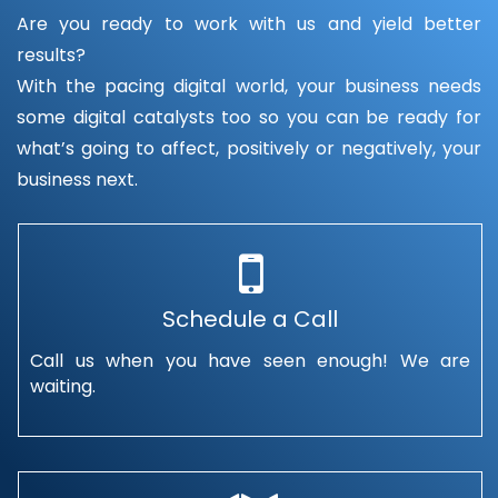
Are you ready to work with us and yield better
results?
With the pacing digital world, your business needs
some digital catalysts too so you can be ready for
what’s going to affect, positively or negatively, your
business next.
Schedule a Call
Call us when you have seen enough! We are
waiting.