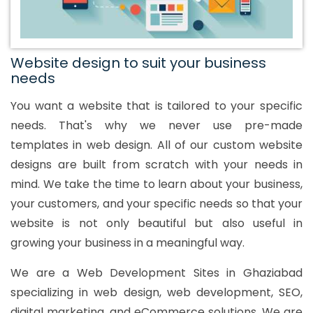
Website design to suit your business
needs
You want a website that is tailored to your specific
needs. That's why we never use pre-made
templates in web design. All of our custom website
designs are built from scratch with your needs in
mind. We take the time to learn about your business,
your customers, and your specific needs so that your
website is not only beautiful but also useful in
growing your business in a meaningful way.
We are a Web Development Sites in Ghaziabad
specializing in web design, web development, SEO,
digital marketing, and eCommerce solutions. We are