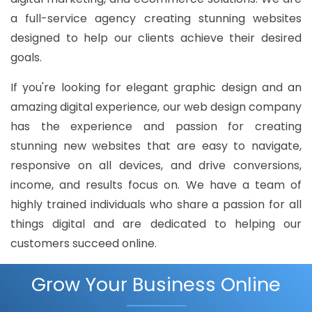
a full-service agency creating stunning websites
designed to help our clients achieve their desired
goals.
If you're looking for elegant graphic design and an
amazing digital experience, our web design company
has the experience and passion for creating
stunning new websites that are easy to navigate,
responsive on all devices, and drive conversions,
income, and results focus on. We have a team of
highly trained individuals who share a passion for all
things digital and are dedicated to helping our
customers succeed online.
Grow Your Business Online