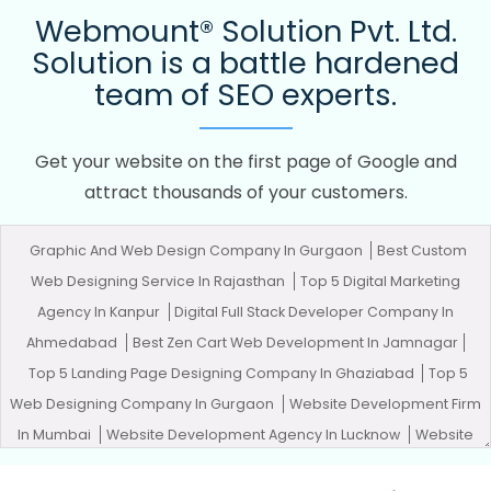
Webmount® Solution Pvt. Ltd.
Solution is a battle hardened
team of SEO experts.
Get your website on the first page of Google and
attract thousands of your customers.
Graphic And Web Design Company In Gurgaon
Best Custom
Web Designing Service In Rajasthan
Top 5 Digital Marketing
Agency In Kanpur
Digital Full Stack Developer Company In
Ahmedabad
Best Zen Cart Web Development In Jamnagar
Top 5 Landing Page Designing Company In Ghaziabad
Top 5
Web Designing Company In Gurgaon
Website Development Firm
In Mumbai
Website Development Agency In Lucknow
Website
Development Company In Varanasi
Best Healthcare Portal