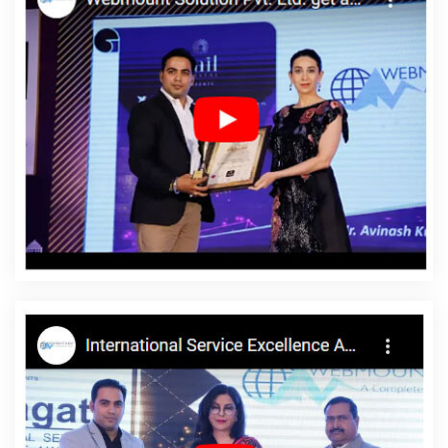
In Gurgaon
Custom Web Designing In Bangalore
SMS
Marketing Services In Jaipur
Top 5 Custom Web Designing
Company In Nagpur
Pamphlets Printing Services In Noida
Google Map Promotion For Business In Kota
Creative Static Web
Designing Company In Rajasthan
Business Web Design
Company In Moradabad
Small Business Website In Sojat
Top
SEO Services In Rajasthan
Best Magento Web Development
Agency In Jamnagar
Branding Company In Ludhiana
Best Web
Design Software In Faridabad
Local SEO Services In Kota
Best
Landing Page Designing Company In Jaipur
Mobile Web Design
In Varanasi
Basic Web Design Company In Ahmedabad
Best
Popular Digital Marketing Company In Lucknow
Web Designing In
Kanpur
Best Seo Agency For Small Businesses In Gurugram
Best Social Media Marketing In Ahmedabad
Logo Designing
Company In Varanasi
Top 5 CMS Web Development Service In
Chennai
Cheap Web Hosting Service In Jaipur
Best Portal