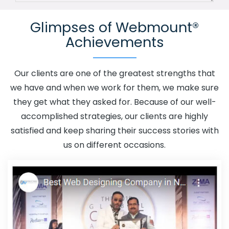
Channel In Vidisha
Advertising Your Channel Agency In
Glimpses of Webmount®
Vidisha
Adwords Promotion In Vidisha
Adwords
Achievements
Promotion Near Me In Vidisha
Affordable Custom Web
Design In Vidisha
Affordable Custom Web Design
Agency In Vidisha
Affordable Custom Web Design
Our clients are one of the greatest strengths that
Company In Vidisha
Affordable Custom Web Design
we have and when we work for them, we make sure
Service In Vidisha
Affordable Custom Web Design
they get what they asked for. Because of our well-
Services In Vidisha
Affordable SEO Agency In Vidisha
accomplished strategies, our clients are highly
Affordable SEO Company In Vidisha
Affordable SEO
satisfied and keep sharing their success stories with
Service In Vidisha
Affordable SEO Services In Vidisha
us on different occasions.
Affordable Web Design In Vidisha
Affordable Web
Design Agency In Vidisha
Affordable Web Design
Company In Vidisha
Affordable Web Design Service In
Vidisha
Affordable Web Design Services In Vidisha
Affordable Web Designing In Vidisha
Affordable Web
Designing Agency In Vidisha
Affordable Web Designing