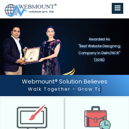
Awarded As
"Best Website Designing
Company in North India"
(2019)
Webmount® Solution Believes
Outstanding Customer