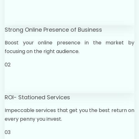
Strong Online Presence of Business
Boost your online presence in the market by
focusing on the right audience.
02
ROI- Stationed Services
Impeccable services that get you the best return on
every penny you invest.
03