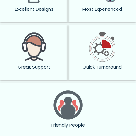
Excellent Designs
Most Experienced
Great Support
Quick Turnaround
Friendly People