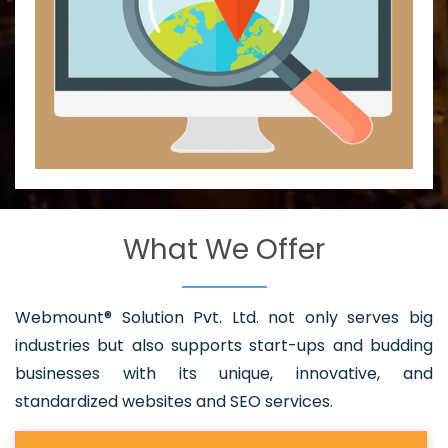
What We Offer
Webmount® Solution Pvt. Ltd. not only serves big
industries but also supports start-ups and budding
businesses with its unique, innovative, and
standardized websites and SEO services.