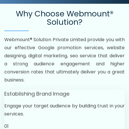
Why Choose
Webmount®
Solution?
Webmount® Solution Private Limited provide you with
our effective Google promotion services, website
designing, digital marketing, seo service that deliver
a strong audience engagement and higher
conversion rates that ultimately deliver you a great
business.
Establishing Brand Image
Engage your target audience by building trust in your
services.
01