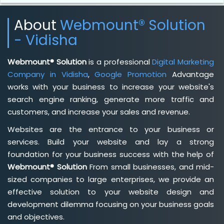
About
Webmount® Solution
- Vidisha
Webmount® Solution
is a professional
Digital Marketing
Company in Vidisha
,
Google Promotion
Advantage
works with your business to increase your website's
search engine ranking, generate more traffic and
customers, and increase your sales and revenue.
Websites are the entrance to your business or
services. Build your website and lay a strong
foundation for your business success with the help of
Webmount® Solution
From small businesses, and mid-
sized companies to large enterprises, we provide an
effective solution to your website design and
development dilemma focusing on your business goals
and objectives.