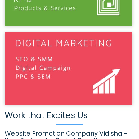
Work that Excites Us
Website Promotion Company Vidisha -