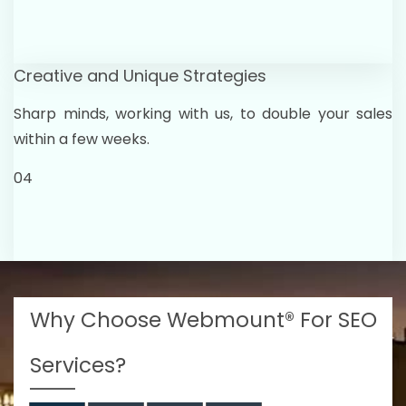
Creative and Unique Strategies
Sharp minds, working with us, to double your sales
within a few weeks.
04
Why Choose Webmount® For SEO
Services?