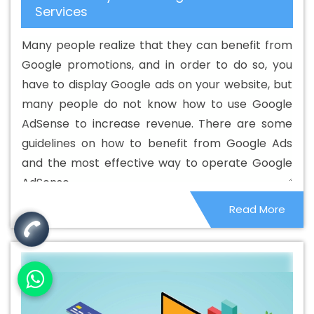
Services
Custom Web Designing Agency In Vidisha
Best Custom
Web Designing Company In Vidisha
Best Custom Web
Many people realize that they can benefit from
Designing Service In Vidisha
Best Custom Web
Google promotions, and in order to do so, you
Designing Services In Vidisha
Best Custom Web
have to display Google ads on your website, but
Development In Vidisha
Best Custom Web
many people do not know how to use Google
Development Agency In Vidisha
Best Custom Web
AdSense to increase revenue. There are some
Development Company In Vidisha
Best Custom Web
guidelines on how to benefit from Google Ads
Development Service In Vidisha
Best Custom Web
and the most effective way to operate Google
Development Services In Vidisha
Best Digital Marketing
AdSense.
In Vidisha
Best Digital Marketing Agency In Vidisha
Read More
Best Digital Marketing Agency In Vidisha
Best Digital
Marketing Companies In Vidisha
Best Digital Marketing
Company In Vidisha
Best Digital Marketing Service In
Vidisha
Best Digital Marketing Services In Vidisha
Best
Directory Submission In Vidisha
Best Directory
Submission Agency In Vidisha
Best Directory