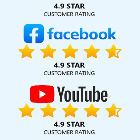
Solution Pvt. Ltd. provide our services to major cities across
India, including Palmdale, Pune, Mumbai, Dhanbad, Ranchi,
Patna, Varanasi, Jaipur, Thane, Kanpur, Lucknow, Vidisha
Kolkata, Hyderabad, and Ahmedabad. Additionally, our
international clientele extends to Thailand, Canada,
Australia, Dubai, London, the United States, and the United
Kingdom.