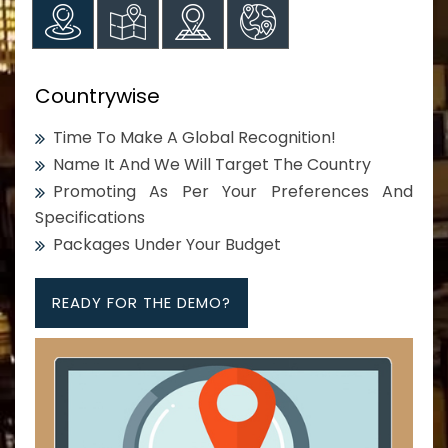
Countrywise
Time To Make A Global Recognition!
Name It And We Will Target The Country
Promoting As Per Your Preferences And
Specifications
Packages Under Your Budget
READY FOR THE DEMO?