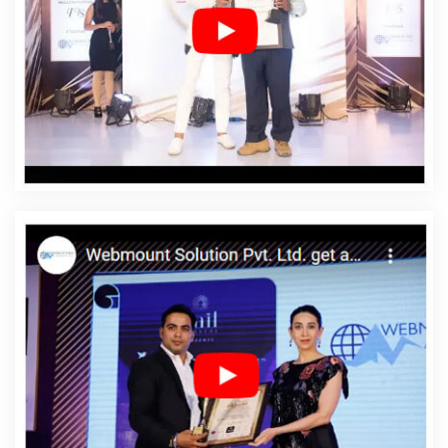
Company In Vidisha
Affordable Web Designing Service
In Vidisha
Affordable Web Designing Services In
Vidisha
Affordable Web Development In Vidisha
Affordable Web Development Agency In Vidisha
Affordable Web Development Company In Vidisha
Affordable Web Development Service In Vidisha
Affordable Web Development Services In Vidisha
Affordable Website Design In Vidisha
Affordable
Website Design Agency In Vidisha
Affordable Website
Design Company In Vidisha
Affordable Website Design
Service In Vidisha
Affordable Website Design Services
In Vidisha
Affordable Website Designing In Vidisha
Affordable Website Designing Agency In Vidisha
Affordable Website Designing Company In Vidisha
Affordable Website Designing Service In Vidisha
Affordable Website Designing Services In Vidisha