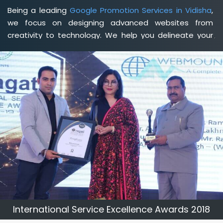
Being a leading
Google Promotion Services in Vidisha
,
we focus on designing advanced websites from
creativity to technology. We help you delineate your
business's clear services and spread the value and
credibility of your brand. Being a client-focused
web
development agency in Vidisha
, we help you meet your
unique goals so that you can meet your business goals
and earn a consistently high income.
International Service Excellence Awards 2018