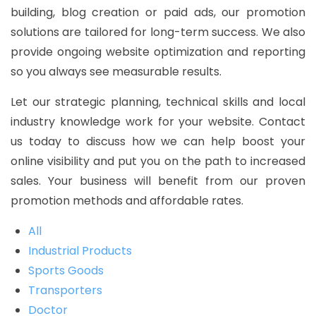
building, blog creation or paid ads, our promotion
solutions are tailored for long-term success. We also
provide ongoing website optimization and reporting
so you always see measurable results.
Let our strategic planning, technical skills and local
industry knowledge work for your website. Contact
us today to discuss how we can help boost your
online visibility and put you on the path to increased
sales. Your business will benefit from our proven
promotion methods and affordable rates.
All
Industrial Products
Sports Goods
Transporters
Doctor