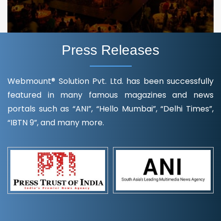
Press Releases
Webmount® Solution Pvt. Ltd. has been successfully
featured in many famous magazines and news
portals such as “ANI”, “Hello Mumbai”, “Delhi Times”,
“IBTN 9”, and many more.