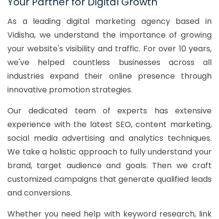
Your Partner for Digital Growth
As a leading digital marketing agency based in
Vidisha, we understand the importance of growing
your website's visibility and traffic. For over 10 years,
we've helped countless businesses across all
industries expand their online presence through
innovative promotion strategies.
Our dedicated team of experts has extensive
experience with the latest SEO, content marketing,
social media advertising and analytics techniques.
We take a holistic approach to fully understand your
brand, target audience and goals. Then we craft
customized campaigns that generate qualified leads
and conversions.
Whether you need help with keyword research, link