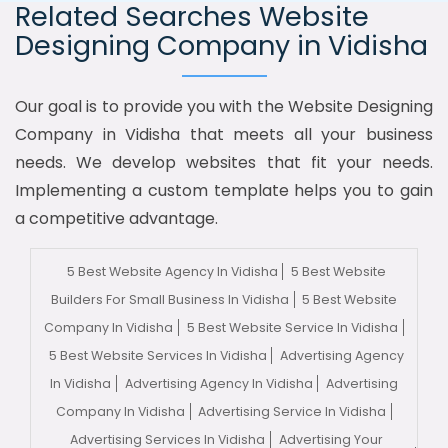
Related Searches Website
Designing Company in Vidisha
Our goal is to provide you with the Website Designing
Company in Vidisha that meets all your business
needs. We develop websites that fit your needs.
Implementing a custom template helps you to gain
a competitive advantage.
5 Best Website Agency In Vidisha
5 Best Website
Builders For Small Business In Vidisha
5 Best Website
Company In Vidisha
5 Best Website Service In Vidisha
5 Best Website Services In Vidisha
Advertising Agency
In Vidisha
Advertising Agency In Vidisha
Advertising
Company In Vidisha
Advertising Service In Vidisha
Advertising Services In Vidisha
Advertising Your