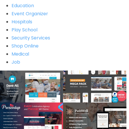
Education
Event Organizer
Hospitals
Play School
Security Services
Shop Online
Medical
Job