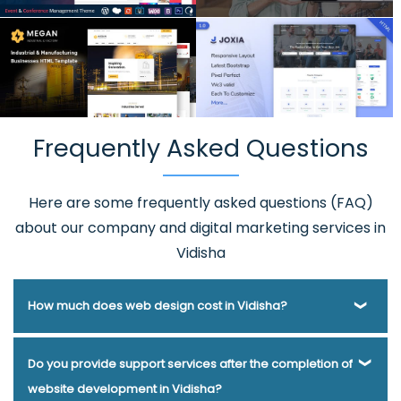
Frequently Asked Questions
Here are some frequently asked questions (FAQ)
about our company and digital marketing services in
Vidisha
How much does web design cost in Vidisha?
Webmount® Solution Pvt. Ltd. has been helping businesses
Do you provide support services after the completion of
of various types and needs answer this question for years.
website development in Vidisha?