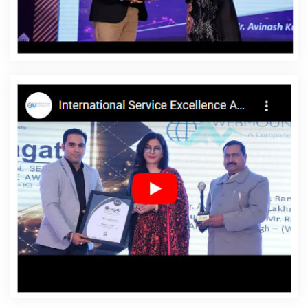
Affordable Websites In Vidisha
Affordable Websites
Agency In Vidisha
Affordable Websites Company In
Vidisha
Affordable Websites Service In Vidisha
Affordable Websites Services In Vidisha
Android App
Development In Vidisha
Android App Development
Agency In Vidisha
Android App Development Service In
Vidisha
App Development Company In Vidisha
App
Development Services In Vidisha
Articles Writing In
Vidisha
Articles Writing Agency In Vidisha
Articles
Writing Company In Vidisha
Articles Writing Service In
Vidisha
Articles Writing Services In Vidisha
Assignment
Writing In Vidisha
Assignment Writing Agency In Vidisha
Assignment Writing Service In Vidisha
Assignment
Writing Services In Vidisha
Award Winning Company In
Vidisha
Award Winning Search Engine Optimization In
Vidisha
Award Winning Search Engine Optimization