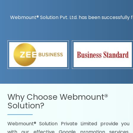
Webmount® Solution Pvt. Ltd. has been successfully f
Countrywise
Time to make a global rec
Name it and we will targe
Promoting as per you
specifications
Packages under your bud
READY FOR THE DEMO?
Why Choose
Webmount®
Solution?
Webmount® Solution Private Limited provide you
Citywise
with our effective Google promotion services,