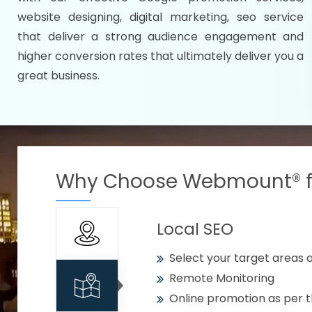
Specify your selected citie
website designing, digital marketing, seo service
Strengthen your business w
that deliver a strong audience engagement and
higher conversion rates that ultimately deliver you a
Using citywise keywords
great business.
Get your work delivered o
READY FOR THE DEMO?
Why Choose Webmount® fo
Local SEO
Select your target areas a
Remote Monitoring
Online promotion as per