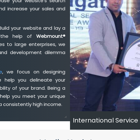
ase your website's search
nd increase your sales and
Build your website and lay a
h the help of
Webmount®
s to large enterprises, we
n and development dilemma
e
, we focus on designing
e help you delineate your
ility of your brand. Being a
 help you meet your unique
 consistently high income.
International Service