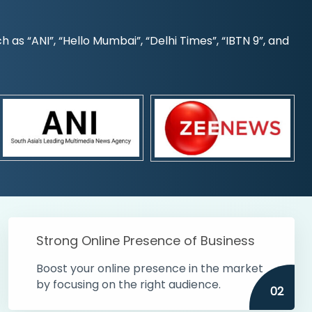
s “ANI”, “Hello Mumbai”, “Delhi Times”, “IBTN 9”, and
Strong Online Presence of Business
Boost your online presence in the market
by focusing on the right audience.
02