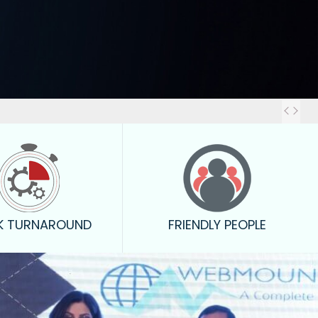
Outstanding
K TURNAROUND
FRIENDLY PEOPLE