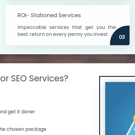
s in India
ROI- Stationed Services
ithin the cities
Impeccable services that get you the
n time
best return on every penny you invest.
03
r SEO Services?
nd get it done!
 the chosen package