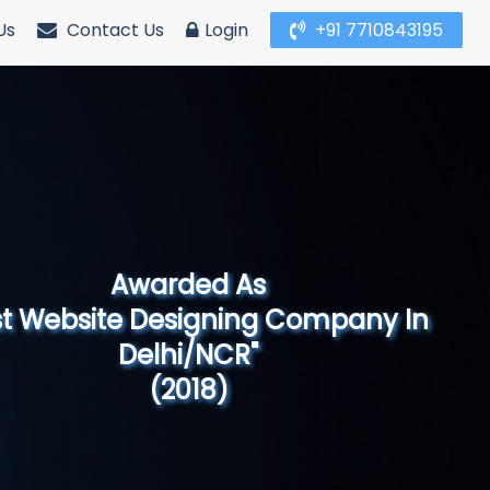
Us
Contact Us
Login
+91 7710843195
Awarded As
Website Designing Company in North
India"
(2019)