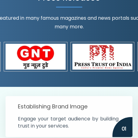
eatured in many famous magazines and news portals such a
many more.
ognition!
t the country
r preferences and
get
Establishing Brand Image
Engage your target audience by building
trust in your services.
01