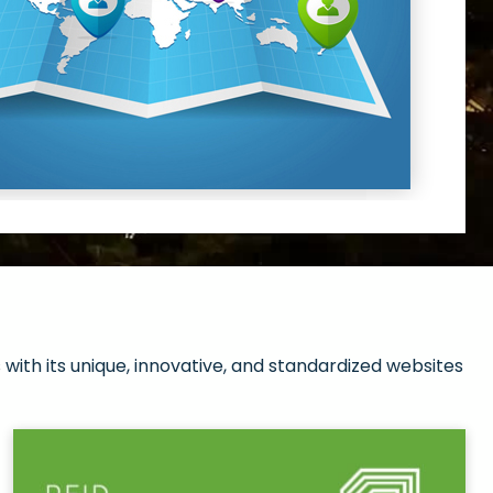
with its unique, innovative, and standardized websites