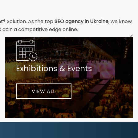
t® Solution. As the top
SEO agency in Ukraine
, we know
s gain a competitive edge online.
and technical professionals build the strong digital
ial customers will easily understand what you offer and
Exhibitions & Events
nd your unique challenges and opportunities. Then we
very step of the way to help ensure ongoing success.
ke your business to new heights.
VIEW ALL