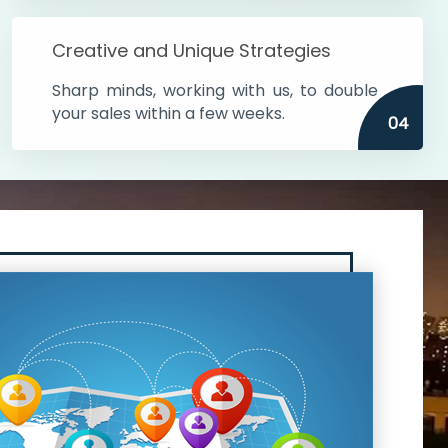
Creative and Unique Strategies
Sharp minds, working with us, to double
your sales within a few weeks.
04