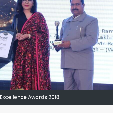
 Excellence Awards 2018