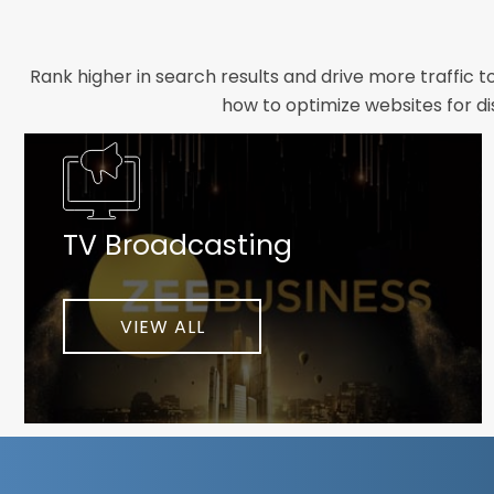
Rank higher in search results and drive more traffic 
how to optimize websites for di
Whether you need a new website designed from scrat
foundation your brand deserves. We focus on crafting 
TV Broadcasting
As a client-focused agency, results are our top pr
implement customized solutions proven to boost lead
When you partner with Webmount®
VIEW ALL