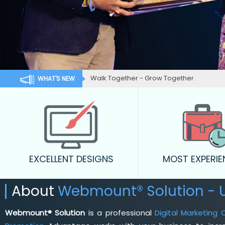
Walk Together - Grow Together
WHAT'S NEW
EXCELLENT DESIGNS
MOST EXPERI
About
Webmount® Solution - 
Webmount® Solution
is a professional
Digital Marketing