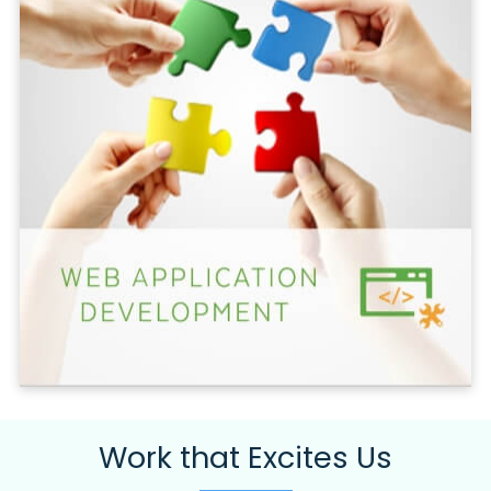
Work that Excites Us