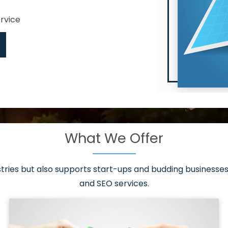
ervice
What We Offer
 have it all!
sen 20 countries
asonable packages
stries but also supports start-ups and budding businesses 
st page
and SEO services.