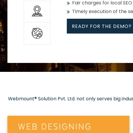
Fair charges for local SEO
Timely execution of the s
READY FOR THE DEMO?
All
Whether global or local, we
Get promoted in your cho
Strong keywords with re
Webmount® Solution Pvt. Ltd. not only serves big indu
Rank high on Google’s fir
READY FOR THE DEMO?