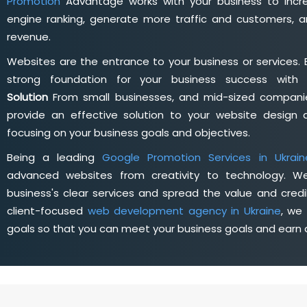
Promotion
Advantage works with your business to incre
engine ranking, generate more traffic and customers, a
revenue.
Websites are the entrance to your business or services. 
strong foundation for your business success wit
Solution
From small businesses, and mid-sized companie
provide an effective solution to your website desig
focusing on your business goals and objectives.
Being a leading
Google Promotion Services in Ukrain
advanced websites from creativity to technology. W
business's clear services and spread the value and credib
client-focused
web development agency in Ukraine
, we
goals so that you can meet your business goals and earn a