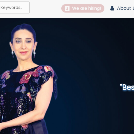
About 
We are hiring!
"Best 