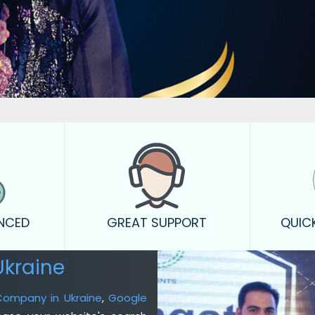
ENCED
GREAT SUPPORT
QUIC
Ukraine
 Company in Ukraine
,
Google