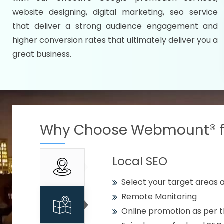
Specify your selected citie
website designing, digital marketing, seo service
Strengthen your business w
that deliver a strong audience engagement and
higher conversion rates that ultimately deliver you a
Using citywise keywords
great business.
Get your work delivered o
READY FOR THE DEMO?
Why Choose Webmount® fo
Local SEO
Select your target areas a
Remote Monitoring
Online promotion as per