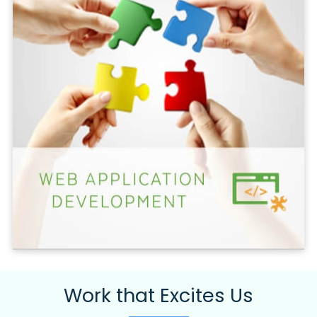
Work that Excites Us