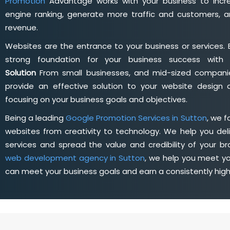
Promotion
Advantage works with your business to incre
engine ranking, generate more traffic and customers, a
revenue.
Websites are the entrance to your business or services. 
strong foundation for your business success wit
Solution
From small businesses, and mid-sized companie
provide an effective solution to your website desig
focusing on your business goals and objectives.
Being a leading
Google Promotion Services in Sutton
, we 
websites from creativity to technology. We help you deli
services and spread the value and credibility of your br
web development agency in Sutton
, we help you meet yo
can meet your business goals and earn a consistently hig