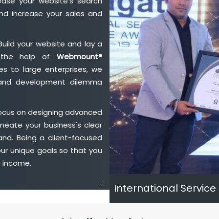
ase your website's search
nd increase your sales and
Build your website and lay a
h the help of
Webmount®
s to large enterprises, we
n and development dilemma
focus on designing advanced
neate your business's clear
and. Being a client-focused
ur unique goals so that you
h income.
International Service