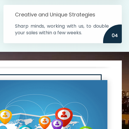
Creative and Unique Strategies
Sharp minds, working with us, to double
your sales within a few weeks.
04