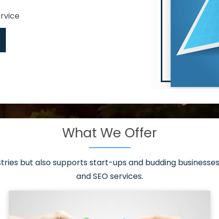
ervice
What We Offer
 have it all!
sen 20 countries
asonable packages
stries but also supports start-ups and budding businesses 
st page
and SEO services.