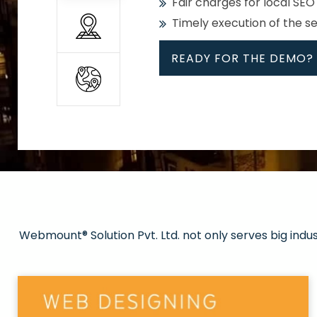
Fair charges for local SEO
Timely execution of the s
READY FOR THE DEMO?
All
Whether global or local, we
Get promoted in your cho
Strong keywords with re
Webmount® Solution Pvt. Ltd. not only serves big indu
Rank high on Google’s fir
READY FOR THE DEMO?