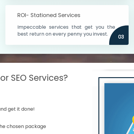
s in India
ROI- Stationed Services
ithin the cities
Impeccable services that get you the
n time
best return on every penny you invest.
03
r SEO Services?
nd get it done!
 the chosen package