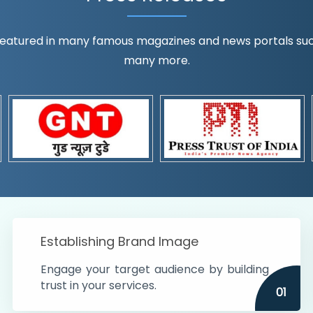
eatured in many famous magazines and news portals such a
many more.
ognition!
t the country
r preferences and
get
Establishing Brand Image
Engage your target audience by building
trust in your services.
01