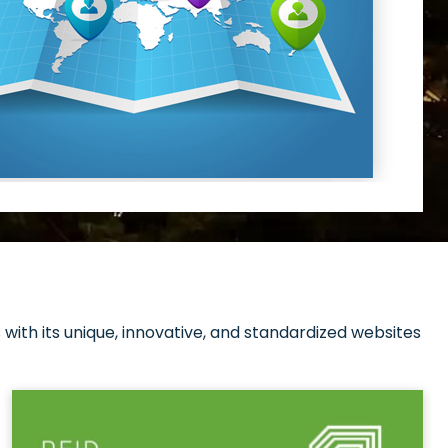
with its unique, innovative, and standardized websites