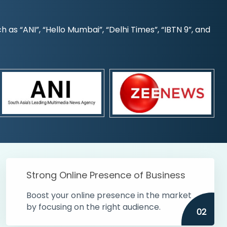
s “ANI”, “Hello Mumbai”, “Delhi Times”, “IBTN 9”, and
Strong Online Presence of Business
Boost your online presence in the market
by focusing on the right audience.
02