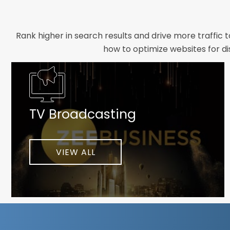
Rank higher in search results and drive more traffic 
how to optimize websites for di
Whether you need a new website designed from scrat
foundation your brand deserves. We focus on crafting 
TV Broadcasting
As a client-focused agency, results are our top pr
implement customized solutions proven to boost lead
When you partner with Webmount®
VIEW ALL