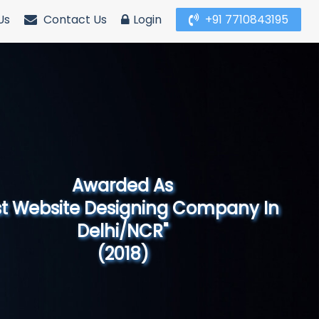
Us
Contact Us
Login
+91 7710843195
Awarded As
Website Designing Company in North
India"
(2019)