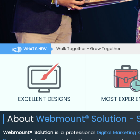
Walk Together - Grow Together
WHAT'S NEW
EXCELLENT DESIGNS
MOST EXPERI
About
Webmount® Solution - 
Webmount® Solution
is a professional
Digital Marketing