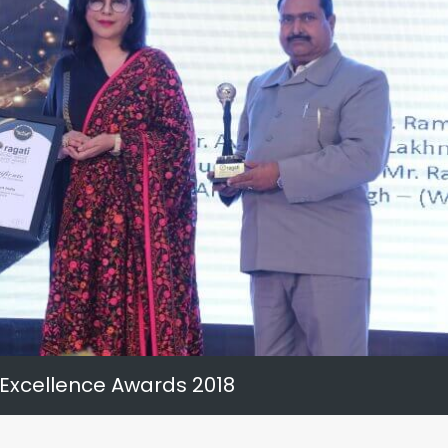
 Excellence Awards 2018