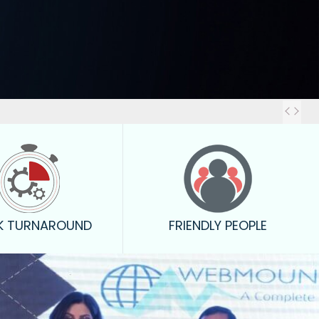
Out
K TURNAROUND
FRIENDLY PEOPLE