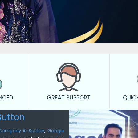
ENCED
GREAT SUPPORT
QUIC
Sutton
 Company in Sutton
,
Google