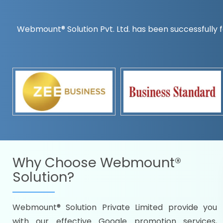
Webmount® Solution Pvt. Ltd. has been successfully f
Countrywise
Time to make a global rec
Name it and we will targe
Promoting as per you
specifications
Packages under your bud
READY FOR THE DEMO?
Why Choose
Webmount®
Solution?
Webmount® Solution Private Limited provide you
Citywise
with our effective Google promotion services,