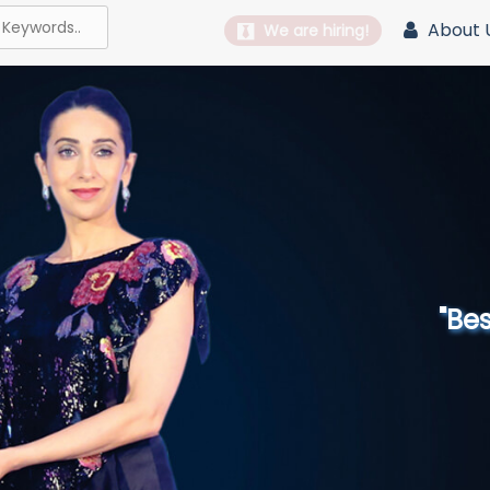
About 
We are hiring!
"Best 