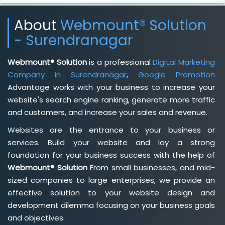
About
Webmount® Solution
- Surendranagar
Webmount® Solution
is a professional
Digital Marketing
Company in Surendranagar
,
Google Promotion
Advantage works with your business to increase your
website's search engine ranking, generate more traffic
and customers, and increase your sales and revenue.
Websites are the entrance to your business or
services. Build your website and lay a strong
foundation for your business success with the help of
Webmount® Solution
From small businesses, and mid-
sized companies to large enterprises, we provide an
effective solution to your website design and
development dilemma focusing on your business goals
and objectives.