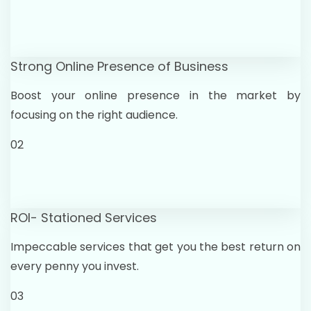
Strong Online Presence of Business
Boost your online presence in the market by
focusing on the right audience.
02
ROI- Stationed Services
Impeccable services that get you the best return on
every penny you invest.
03