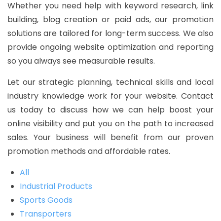
Whether you need help with keyword research, link
building, blog creation or paid ads, our promotion
solutions are tailored for long-term success. We also
provide ongoing website optimization and reporting
so you always see measurable results.
Let our strategic planning, technical skills and local
industry knowledge work for your website. Contact
us today to discuss how we can help boost your
online visibility and put you on the path to increased
sales. Your business will benefit from our proven
promotion methods and affordable rates.
All
Industrial Products
Sports Goods
Transporters