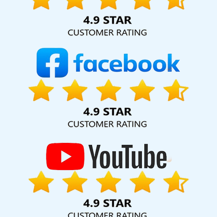
hard for your business for years to come. Webmount®
Solution Pvt. Ltd. provide our services to major cities across
India, including Palmdale, Pune, Mumbai, Dhanbad, Ranchi,
Patna, Varanasi, Jaipur, Thane, Kanpur, Lucknow,
Surendranagar Kolkata, Hyderabad, and Ahmedabad.
Additionally, our international clientele extends to Thailand,
Canada, Australia, Dubai, London, the United States, and
the United Kingdom.