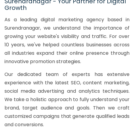
Surendranagar - Your Partner for Digital
Growth
As a leading digital marketing agency based in
Surendranagar, we understand the importance of
growing your website's visibility and traffic. For over
10 years, we've helped countless businesses across
all industries expand their online presence through
innovative promotion strategies.
Our dedicated team of experts has extensive
experience with the latest SEO, content marketing,
social media advertising and analytics techniques.
We take a holistic approach to fully understand your
brand, target audience and goals. Then we craft
customized campaigns that generate qualified leads
and conversions.