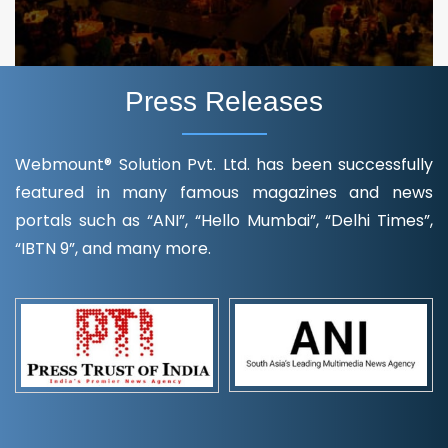
Press Releases
Webmount® Solution Pvt. Ltd. has been successfully
featured in many famous magazines and news
portals such as “ANI”, “Hello Mumbai”, “Delhi Times”,
“IBTN 9”, and many more.