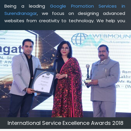
Being a leading
Google Promotion Services in
Surendranagar
, we focus on designing advanced
websites from creativity to technology. We help you
delineate your business's clear services and spread
the value and credibility of your brand. Being a client-
focused
web development agency in Surendranagar
,
we help you meet your unique goals so that you can
meet your business goals and earn a consistently high
income.
International Service Excellence Awards 2018