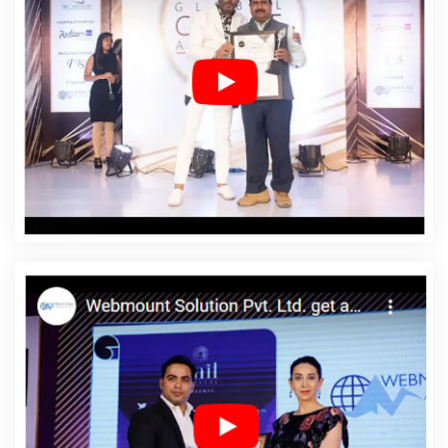
Surendranagar
Affordable Web Design In
Surendranagar
Affordable Web Design Agency In
Surendranagar
Affordable Web Design Company In
Surendranagar
Affordable Web Design Service In
Surendranagar
Affordable Web Design Services In
Surendranagar
Affordable Web Designing In
Surendranagar
Affordable Web Designing Agency In
Surendranagar
Affordable Web Designing Company In
Surendranagar
Affordable Web Designing Service In
Surendranagar
Affordable Web Designing Services In
Surendranagar
Affordable Web Development In
Surendranagar
Affordable Web Development Agency
In Surendranagar
Affordable Web Development
Company In Surendranagar
Affordable Web
Development Service In Surendranagar
Affordable
Web Development Services In Surendranagar