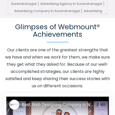
Surendranagar
Advertising Agency In Surendranagar
Advertising Company In Surendranagar
Advertising
Service In Surendranagar
Advertising Services In
Glimpses of Webmount®
Surendranagar
Advertising Your Channel In
Achievements
Surendranagar
Advertising Your Channel Agency In
Surendranagar
Adwords Promotion In Surendranagar
Adwords Promotion Near Me In Surendranagar
Our clients are one of the greatest strengths that
Affordable Custom Web Design In Surendranagar
we have and when we work for them, we make sure
Affordable Custom Web Design Agency In
they get what they asked for. Because of our well-
Surendranagar
Affordable Custom Web Design
accomplished strategies, our clients are highly
Company In Surendranagar
Affordable Custom Web
satisfied and keep sharing their success stories with
Design Service In Surendranagar
Affordable Custom
us on different occasions.
Web Design Services In Surendranagar
Affordable SEO
Agency In Surendranagar
Affordable SEO Company In
Surendranagar
Affordable SEO Service In
Surendranagar
Affordable SEO Services In