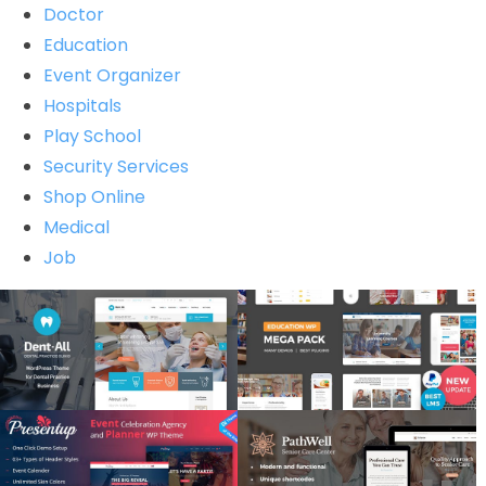
Doctor
Education
Event Organizer
Hospitals
Play School
Security Services
Shop Online
Medical
Job