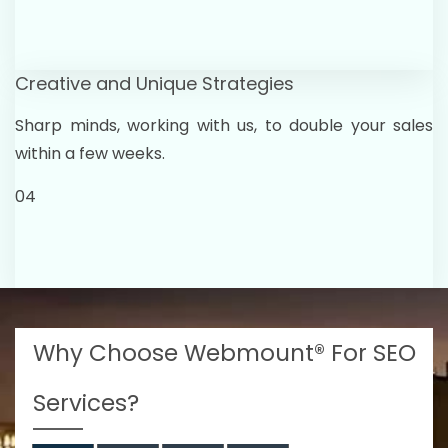
Creative and Unique Strategies
Sharp minds, working with us, to double your sales
within a few weeks.
04
Why Choose Webmount® For SEO
Services?