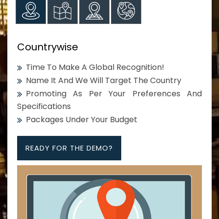
Countrywise
Time To Make A Global Recognition!
Name It And We Will Target The Country
Promoting As Per Your Preferences And
Specifications
Packages Under Your Budget
READY FOR THE DEMO?