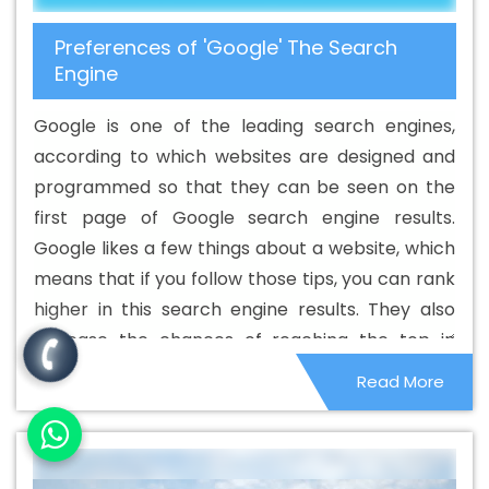
Development Service In Surendranagar
Best Branding
Preferences of 'Google' The Search
Agencies In Surendranagar
Best Branding Agency In
Engine
Surendranagar
Best Branding Company In
Surendranagar
Best Branding Service In
Google is one of the leading search engines,
Surendranagar
Best Branding Services In
according to which websites are designed and
Surendranagar
Best Catalogue Design Agency In
programmed so that they can be seen on the
Surendranagar
Best Catalogue Design Company In
first page of Google search engine results.
Surendranagar
Best Catalogue Design Service In
Google likes a few things about a website, which
Surendranagar
Best Catalogue Design Services In
means that if you follow those tips, you can rank
Surendranagar
Best Cheap Web Hosting In
higher in this search engine results. They also
Surendranagar
Best Cheap Web Hosting Agency In
increase the chances of reaching the top in
Surendranagar
Best Cheap Web Hosting Company In
other search engines. Although these things are
Read More
Surendranagar
Best Cheap Web Hosting Service In
small in nature, they can affect the overall
Surendranagar
Best Cheap Web Hosting Services In
ranking system.
Surendranagar
Best CMS Web Development Agency In
Surendranagar
Best CMS Web Development Agency In