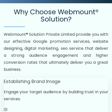
Why Choose
Webmount®
Solution?
Webmount® Solution Private Limited provide you with
our effective Google promotion services, website
designing, digital marketing, seo service that deliver
a strong audience engagement and higher
conversion rates that ultimately deliver you a great
business.
Establishing Brand Image
Engage your target audience by building trust in your
services.
01