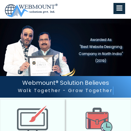
Awarded As
"Best Website Designing
Company in North India"
(2019)
Webmount® Solution Believes
Outstanding Customer Serv