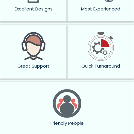
Excellent Designs
Most Experienced
Great Support
Quick Turnaround
Friendly People