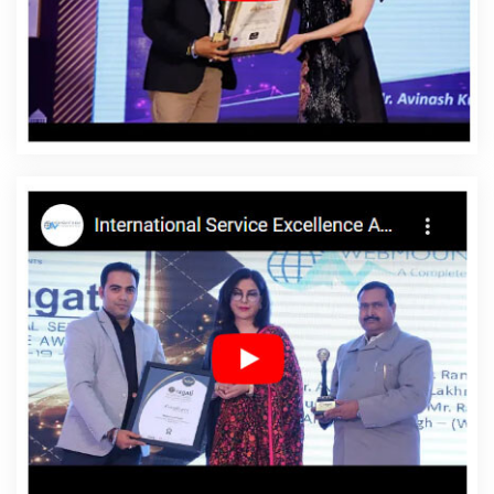
Affordable Website Design In Surendranagar
Affordable Website Design Agency In Surendranagar
Affordable Website Design Company In Surendranagar
Affordable Website Design Service In Surendranagar
Affordable Website Design Services In Surendranagar
Affordable Website Designing In Surendranagar
Affordable Website Designing Agency In
Surendranagar
Affordable Website Designing
Company In Surendranagar
Affordable Website
Designing Service In Surendranagar
Affordable
Website Designing Services In Surendranagar
Affordable Websites In Surendranagar
Affordable
Websites Agency In Surendranagar
Affordable
Websites Company In Surendranagar
Affordable
Websites Service In Surendranagar
Affordable
Websites Services In Surendranagar
Android App