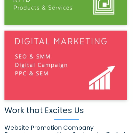
Work that Excites Us
Website Promotion Company