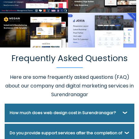
Frequently Asked Questions
Here are some frequently asked questions (FAQ)
about our company and digital marketing services in
Surendranagar
How much does web design cost in Surendranagar?
Webmount® Solution Pvt. Ltd. has been helping businesses
Do you provide support services after the completion of