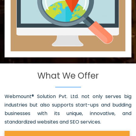
What We Offer
Webmount® Solution Pvt. Ltd. not only serves big
industries but also supports start-ups and budding
businesses with its unique, innovative, and
standardized websites and SEO services.