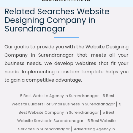
Related Searches Website
Designing Company in
Surendranagar
Our goal is to provide you with the Website Designing
Company in Surendranagar that meets all your
business needs. We develop websites that fit your
needs. Implementing a custom template helps you
to gain a competitive advantage.
5 Best Website Agency In Surendranagar
5 Best
Website Builders For Small Business In Surendranagar
5
Best Website Company In Surendranagar
5 Best
Website Service In Surendranagar
5 Best Website
Services In Surendranagar
Advertising Agency In