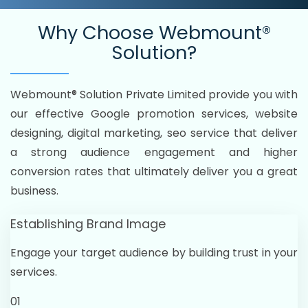
Why Choose
Webmount®
Solution?
Webmount® Solution Private Limited provide you with
our effective Google promotion services, website
designing, digital marketing, seo service that deliver
a strong audience engagement and higher
conversion rates that ultimately deliver you a great
business.
Establishing Brand Image
Engage your target audience by building trust in your
services.
01