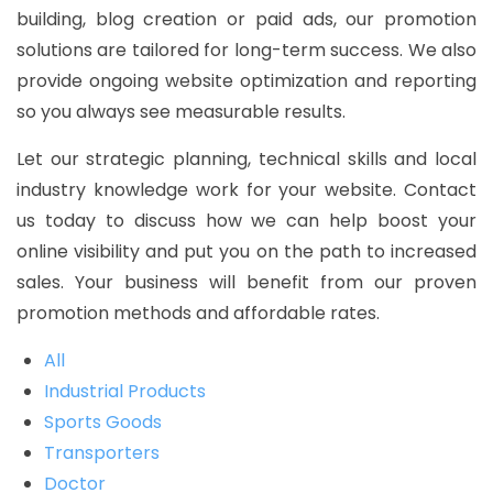
building, blog creation or paid ads, our promotion
solutions are tailored for long-term success. We also
provide ongoing website optimization and reporting
so you always see measurable results.
Let our strategic planning, technical skills and local
industry knowledge work for your website. Contact
us today to discuss how we can help boost your
online visibility and put you on the path to increased
sales. Your business will benefit from our proven
promotion methods and affordable rates.
All
Industrial Products
Sports Goods
Transporters
Doctor