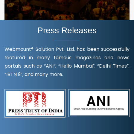
Press Releases
Webmount® Solution Pvt. Ltd. has been successfully
featured in many famous magazines and news
portals such as “ANI”, “Hello Mumbai”, “Delhi Times”,
“IBTN 9”, and many more.