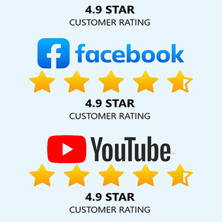
Solution Pvt. Ltd. provide our services to major cities across
India, including Palmdale, Pune, Mumbai, Dhanbad, Ranchi,
Patna, Varanasi, Jaipur, Thane, Kanpur, Lucknow, Saraswati
Vihar Kolkata, Hyderabad, and Ahmedabad. Additionally,
our international clientele extends to Thailand, Canada,
Australia, Dubai, London, the United States, and the United
Kingdom.