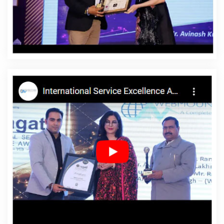
Affordable Website Design Company In Saraswati Vihar
Affordable Website Design Service In Saraswati Vihar
Affordable Website Design Services In Saraswati Vihar
Affordable Website Designing In Saraswati Vihar
Affordable Website Designing Agency In Saraswati
Vihar
Affordable Website Designing Company In
Saraswati Vihar
Affordable Website Designing Service
In Saraswati Vihar
Affordable Website Designing
Services In Saraswati Vihar
Affordable Websites In
Saraswati Vihar
Affordable Websites Agency In
Saraswati Vihar
Affordable Websites Company In
Saraswati Vihar
Affordable Websites Service In
Saraswati Vihar
Affordable Websites Services In
Saraswati Vihar
Android App Development In Saraswati
Vihar
Android App Development Agency In Saraswati
Vihar
Android App Development Service In Saraswati