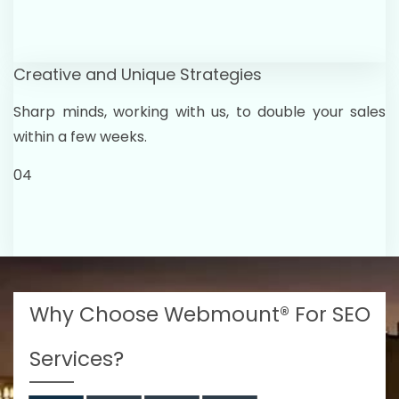
Creative and Unique Strategies
Sharp minds, working with us, to double your sales
within a few weeks.
04
Why Choose Webmount® For SEO
Services?