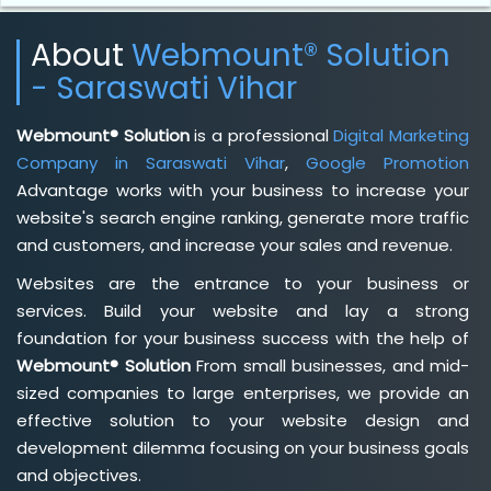
About
Webmount® Solution
- Saraswati Vihar
Webmount® Solution
is a professional
Digital Marketing
Company in Saraswati Vihar
,
Google Promotion
Advantage works with your business to increase your
website's search engine ranking, generate more traffic
and customers, and increase your sales and revenue.
Websites are the entrance to your business or
services. Build your website and lay a strong
foundation for your business success with the help of
Webmount® Solution
From small businesses, and mid-
sized companies to large enterprises, we provide an
effective solution to your website design and
development dilemma focusing on your business goals
and objectives.