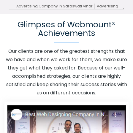
Advertising Company In Saraswati Vihar
Advertising
Service In Saraswati Vihar
Advertising Services In
Glimpses of Webmount®
Saraswati Vihar
Advertising Your Channel In Saraswati
Achievements
Vihar
Advertising Your Channel Agency In Saraswati
Vihar
Adwords Promotion In Saraswati Vihar
Adwords
Promotion Near Me In Saraswati Vihar
Affordable
Our clients are one of the greatest strengths that
Custom Web Design In Saraswati Vihar
Affordable
we have and when we work for them, we make sure
Custom Web Design Agency In Saraswati Vihar
they get what they asked for. Because of our well-
Affordable Custom Web Design Company In Saraswati
accomplished strategies, our clients are highly
Vihar
Affordable Custom Web Design Service In
satisfied and keep sharing their success stories with
Saraswati Vihar
Affordable Custom Web Design
us on different occasions.
Services In Saraswati Vihar
Affordable SEO Agency In
Saraswati Vihar
Affordable SEO Company In Saraswati
Vihar
Affordable SEO Service In Saraswati Vihar
Affordable SEO Services In Saraswati Vihar
Affordable
Web Design In Saraswati Vihar
Affordable Web Design