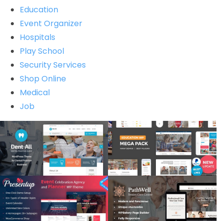
Education
Event Organizer
Hospitals
Play School
Security Services
Shop Online
Medical
Job