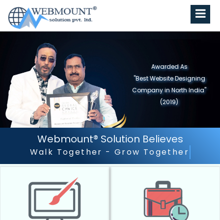
Awarded As
"Best Website Designing
Company In Delhi/NCR"
(2018)
Webmount® Solution Believes
Outstanding Customer Service