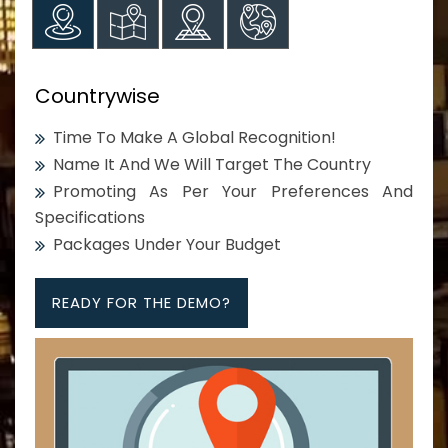
Countrywise
Time To Make A Global Recognition!
Name It And We Will Target The Country
Promoting As Per Your Preferences And
Specifications
Packages Under Your Budget
READY FOR THE DEMO?