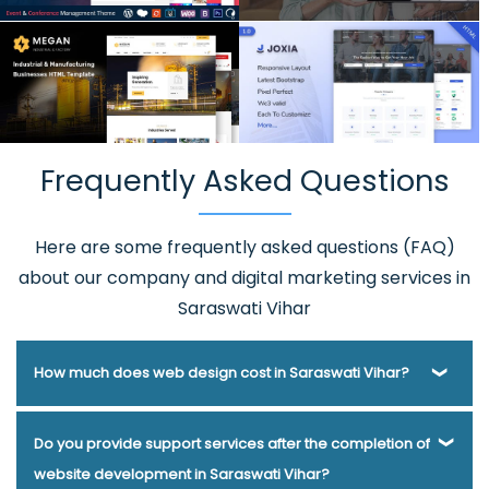
Frequently Asked Questions
Here are some frequently asked questions (FAQ)
about our company and digital marketing services in
Saraswati Vihar
How much does web design cost in Saraswati Vihar?
Webmount® Solution Pvt. Ltd. has been helping businesses
Do you provide support services after the completion of
of various types and needs answer this question for years.
website development in Saraswati Vihar?