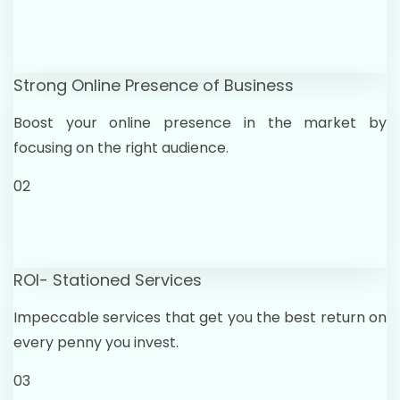
Strong Online Presence of Business
Boost your online presence in the market by
focusing on the right audience.
02
ROI- Stationed Services
Impeccable services that get you the best return on
every penny you invest.
03