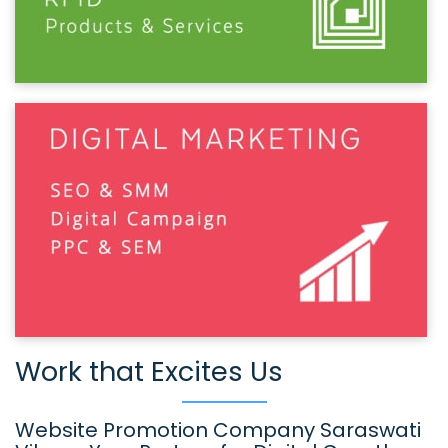
Work that Excites Us
Website Promotion Company Saraswati