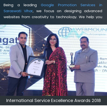
Being a leading
Google Promotion Services in
Saraswati Vihar
, we focus on designing advanced
websites from creativity to technology. We help you
delineate your business's clear services and spread
the value and credibility of your brand. Being a client-
focused
web development agency in Saraswati Vihar
,
we help you meet your unique goals so that you can
meet your business goals and earn a consistently high
income.
International Service Excellence Awards 2018