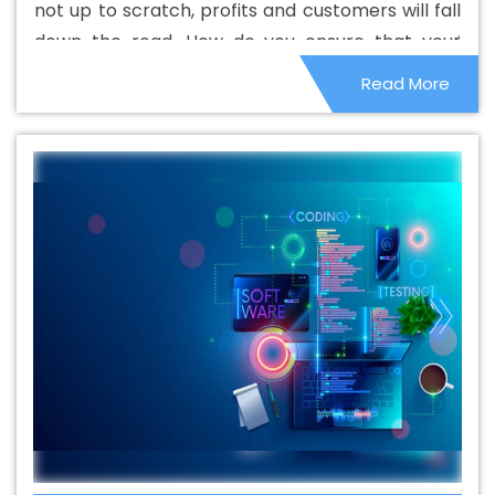
not up to scratch, profits and customers will fall
Saraswati Vihar
Beautiful Web Design Agency In
down the road. How do you ensure that your
Saraswati Vihar
Beautiful Web Design Company In
website performs properly and maintains your
Read More
Saraswati Vihar
Beautiful Web Design Service In
image and earnings? Here are some tips to help
Saraswati Vihar
Beautiful Web Design Services In
you along the way.
Saraswati Vihar
Best B2B Portal Development Agency In
Saraswati Vihar
Best B2B Portal Development Company
In Saraswati Vihar
Best B2B Portal Development Service
In Saraswati Vihar
Best B2B Portal Development
Services In Saraswati Vihar
Best B2C Web Development
Company In Saraswati Vihar
Best B2C Web
Development Service In Saraswati Vihar
Best Branding
Agencies In Saraswati Vihar
Best Branding Agency In
Saraswati Vihar
Best Branding Company In Saraswati
Vihar
Best Branding Service In Saraswati Vihar
Best
Branding Services In Saraswati Vihar
Best Catalogue
Design Agency In Saraswati Vihar
Best Catalogue