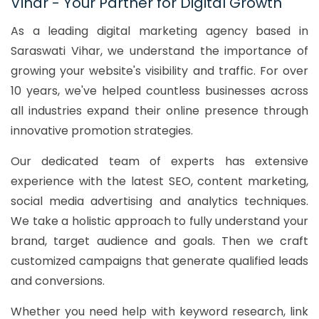
Vihar - Your Partner for Digital Growth
As a leading digital marketing agency based in
Saraswati Vihar, we understand the importance of
growing your website's visibility and traffic. For over
10 years, we've helped countless businesses across
all industries expand their online presence through
innovative promotion strategies.
Our dedicated team of experts has extensive
experience with the latest SEO, content marketing,
social media advertising and analytics techniques.
We take a holistic approach to fully understand your
brand, target audience and goals. Then we craft
customized campaigns that generate qualified leads
and conversions.
Whether you need help with keyword research, link