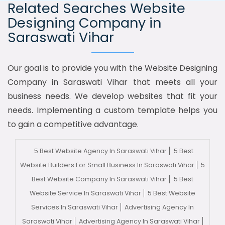
Related Searches Website
Designing Company in
Saraswati Vihar
Our goal is to provide you with the Website Designing
Company in Saraswati Vihar that meets all your
business needs. We develop websites that fit your
needs. Implementing a custom template helps you
to gain a competitive advantage.
5 Best Website Agency In Saraswati Vihar
5 Best
Website Builders For Small Business In Saraswati Vihar
5
Best Website Company In Saraswati Vihar
5 Best
Website Service In Saraswati Vihar
5 Best Website
Services In Saraswati Vihar
Advertising Agency In
Saraswati Vihar
Advertising Agency In Saraswati Vihar