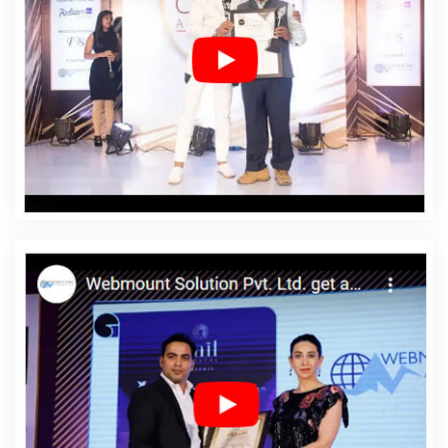
Agency In Saraswati Vihar
Affordable Web Design
Company In Saraswati Vihar
Affordable Web Design
Service In Saraswati Vihar
Affordable Web Design
Services In Saraswati Vihar
Affordable Web Designing
In Saraswati Vihar
Affordable Web Designing Agency In
Saraswati Vihar
Affordable Web Designing Company In
Saraswati Vihar
Affordable Web Designing Service In
Saraswati Vihar
Affordable Web Designing Services In
Saraswati Vihar
Affordable Web Development In
Saraswati Vihar
Affordable Web Development Agency
In Saraswati Vihar
Affordable Web Development
Company In Saraswati Vihar
Affordable Web
Development Service In Saraswati Vihar
Affordable
Web Development Services In Saraswati Vihar
Affordable Website Design In Saraswati Vihar
Affordable Website Design Agency In Saraswati Vihar