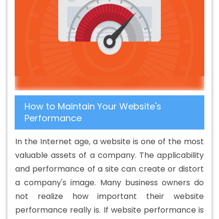
Development Company In Saraswati Vihar
B2C Web
Development Company In Saraswati Vihar
B2C Web
Development Service In Saraswati Vihar
B2C Web
Development Services In Saraswati Vihar
Banner
Designing Agency In Saraswati Vihar
Banner Designing
Company In Saraswati Vihar
Banner Designing Service
In Saraswati Vihar
Banner Designing Services In
How to Maintain Your Website's
Saraswati Vihar
Banner Printing In Saraswati Vihar
Performance
Banner Printing Agency In Saraswati Vihar
Banner
Printing Company In Saraswati Vihar
Banner Printing
In the Internet age, a website is one of the most
Service In Saraswati Vihar
Banner Printing Services In
valuable assets of a company. The applicability
Saraswati Vihar
Basic Web Design In Saraswati Vihar
and performance of a site can create or distort
Basic Web Design Agency In Saraswati Vihar
Basic
a company's image. Many business owners do
Web Design Company In Saraswati Vihar
Basic Web
not realize how important their website
Design Service In Saraswati Vihar
Basic Web Design
performance really is. If website performance is
Services In Saraswati Vihar
Beautiful Web Design In