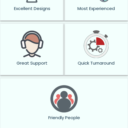
Excellent Designs
Most Experienced
Great Support
Quick Turnaround
Friendly People