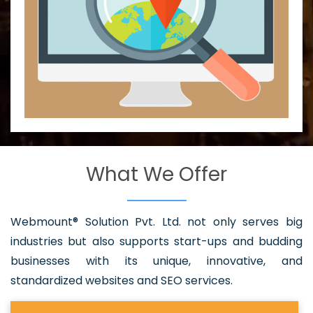
What We Offer
Webmount® Solution Pvt. Ltd. not only serves big
industries but also supports start-ups and budding
businesses with its unique, innovative, and
standardized websites and SEO services.