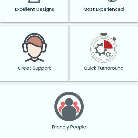
Excellent Designs
Most Experienced
Great Support
Quick Turnaround
Friendly People