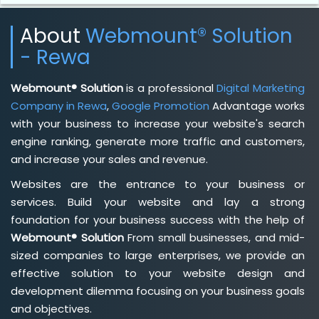
About
Webmount® Solution
- Rewa
Webmount® Solution
is a professional
Digital Marketing
Company in Rewa
,
Google Promotion
Advantage works
with your business to increase your website's search
engine ranking, generate more traffic and customers,
and increase your sales and revenue.
Websites are the entrance to your business or
services. Build your website and lay a strong
foundation for your business success with the help of
Webmount® Solution
From small businesses, and mid-
sized companies to large enterprises, we provide an
effective solution to your website design and
development dilemma focusing on your business goals
and objectives.