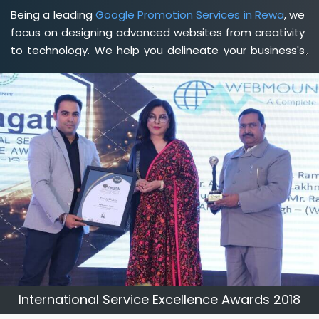
Being a leading
Google Promotion Services in Rewa
, we
focus on designing advanced websites from creativity
to technology. We help you delineate your business's
clear services and spread the value and credibility of
your brand. Being a client-focused
web development
agency in Rewa
, we help you meet your unique goals
so that you can meet your business goals and earn a
consistently high income.
International Service Excellence Awards 2018