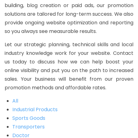
building, blog creation or paid ads, our promotion
solutions are tailored for long-term success. We also
provide ongoing website optimization and reporting
so you always see measurable results.
Let our strategic planning, technical skills and local
industry knowledge work for your website. Contact
us today to discuss how we can help boost your
online visibility and put you on the path to increased
sales. Your business will benefit from our proven
promotion methods and affordable rates.
All
Industrial Products
Sports Goods
Transporters
Doctor