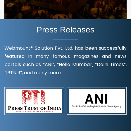
Press Releases
Webmount® Solution Pvt. Ltd. has been successfully
featured in many famous magazines and news
portals such as “ANI”, “Hello Mumbai”, “Delhi Times”,
“IBTN 9”, and many more.