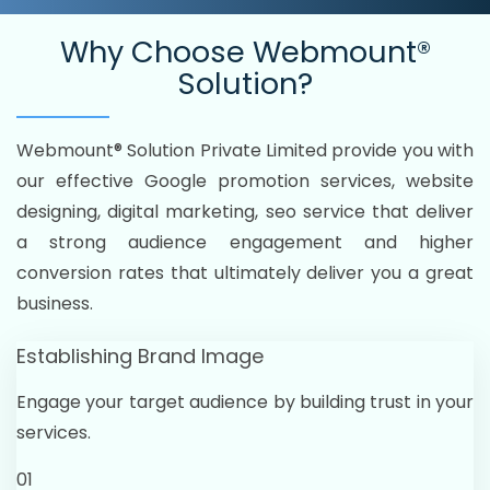
Why Choose
Webmount®
Solution?
Webmount® Solution Private Limited provide you with
our effective Google promotion services, website
designing, digital marketing, seo service that deliver
a strong audience engagement and higher
conversion rates that ultimately deliver you a great
business.
Establishing Brand Image
Engage your target audience by building trust in your
services.
01