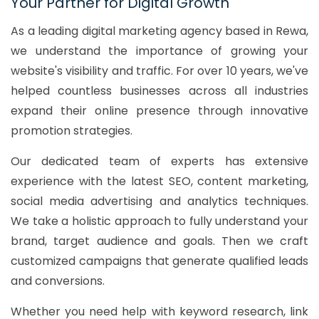
Your Partner for Digital Growth
As a leading digital marketing agency based in Rewa,
we understand the importance of growing your
website's visibility and traffic. For over 10 years, we've
helped countless businesses across all industries
expand their online presence through innovative
promotion strategies.
Our dedicated team of experts has extensive
experience with the latest SEO, content marketing,
social media advertising and analytics techniques.
We take a holistic approach to fully understand your
brand, target audience and goals. Then we craft
customized campaigns that generate qualified leads
and conversions.
Whether you need help with keyword research, link