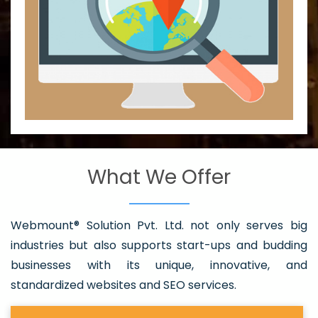
What We Offer
Webmount® Solution Pvt. Ltd. not only serves big
industries but also supports start-ups and budding
businesses with its unique, innovative, and
standardized websites and SEO services.