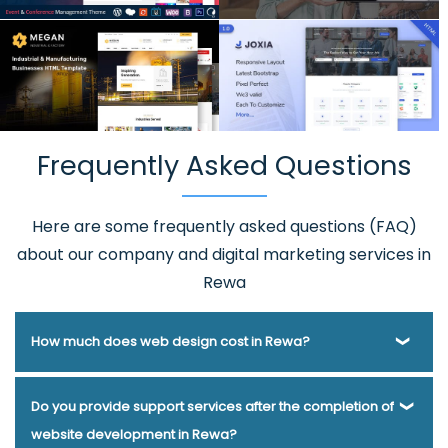
Frequently Asked Questions
Here are some frequently asked questions (FAQ)
about our company and digital marketing services in
Rewa
How much does web design cost in Rewa?
Webmount® Solution Pvt. Ltd. has been helping businesses
Do you provide support services after the completion of
of various types and needs answer this question for years.
website development in Rewa?