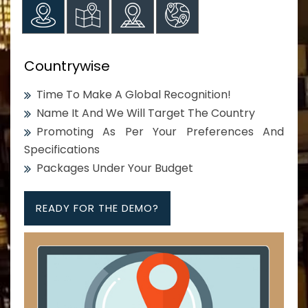
Countrywise
Time To Make A Global Recognition!
Name It And We Will Target The Country
Promoting As Per Your Preferences And
Specifications
Packages Under Your Budget
READY FOR THE DEMO?