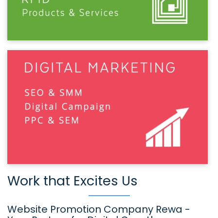
Work that Excites Us
Website Promotion Company Rewa -