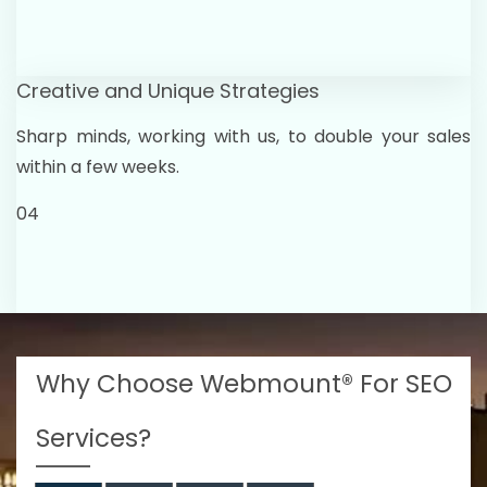
Creative and Unique Strategies
Sharp minds, working with us, to double your sales
within a few weeks.
04
Why Choose Webmount® For SEO
Services?