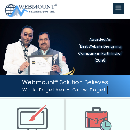
Awarded As
"Best Website Designing
Company in North India"
(2019)
Webmount® Solution Believes
Outstanding Customer S