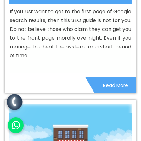
Web Development Agency In Rewa
Best Custom Web
If you just want to get to the first page of Google
Development Company In Rewa
Best Custom Web
search results, then this SEO guide is not for you.
Development Service In Rewa
Best Custom Web
Do not believe those who claim they can get you
Development Services In Rewa
Best Digital Marketing In
to the front page morally overnight. Even if you
Rewa
Best Digital Marketing Agency In Rewa
Best
manage to cheat the system for a short period
Digital Marketing Agency In Rewa
Best Digital Marketing
of time...
Companies In Rewa
Best Digital Marketing Company In
Rewa
Best Digital Marketing Service In Rewa
Best
Digital Marketing Services In Rewa
Best Directory
Read More
Submission In Rewa
Best Directory Submission Agency
In Rewa
Best Directory Submission Company In Rewa
Best Directory Submission Service In Rewa
Best
Directory Submission Services In Rewa
Best Drupal Web
Development Agency In Rewa
Best Drupal Web
Development Agency In Rewa
Best Drupal Web
Development Company In Rewa
Best Drupal Web