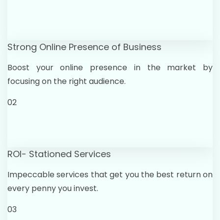
Strong Online Presence of Business
Boost your online presence in the market by
focusing on the right audience.
02
ROI- Stationed Services
Impeccable services that get you the best return on
every penny you invest.
03