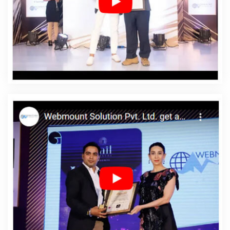
Web Designing Services In Rewa
Affordable Web
Development In Rewa
Affordable Web Development
Agency In Rewa
Affordable Web Development
Company In Rewa
Affordable Web Development
Service In Rewa
Affordable Web Development Services
In Rewa
Affordable Website Design In Rewa
Affordable Website Design Agency In Rewa
Affordable
Website Design Company In Rewa
Affordable Website
Design Service In Rewa
Affordable Website Design
Services In Rewa
Affordable Website Designing In
Rewa
Affordable Website Designing Agency In Rewa
Affordable Website Designing Company In Rewa
Affordable Website Designing Service In Rewa
Affordable Website Designing Services In Rewa
Affordable Websites In Rewa
Affordable Websites
Agency In Rewa
Affordable Websites Company In