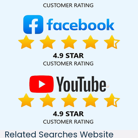
India, including Palmdale, Pune, Mumbai, Dhanbad, Ranchi,
Patna, Varanasi, Jaipur, Thane, Kanpur, Lucknow, Rewa
Kolkata, Hyderabad, and Ahmedabad. Additionally, our
international clientele extends to Thailand, Canada,
Australia, Dubai, London, the United States, and the United
Kingdom.
Related Searches Website