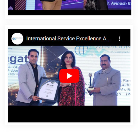
Rewa
Affordable Websites Service In Rewa
Affordable
Websites Services In Rewa
Android App Development
In Rewa
Android App Development Agency In Rewa
Android App Development Service In Rewa
App
Development Company In Rewa
App Development
Services In Rewa
Articles Writing In Rewa
Articles
Writing Agency In Rewa
Articles Writing Company In
Rewa
Articles Writing Service In Rewa
Articles Writing
Services In Rewa
Assignment Writing In Rewa
Assignment Writing Agency In Rewa
Assignment Writing
Service In Rewa
Assignment Writing Services In Rewa
Award Winning Company In Rewa
Award Winning
Search Engine Optimization In Rewa
Award Winning
Search Engine Optimization Agency In Rewa
Award
Winning Search Engine Optimization Company In Rewa
Award Winning Search Engine Optimization Service In