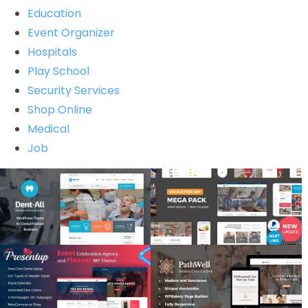
Education
Event Organizer
Hospitals
Play School
Security Services
Shop Online
Medical
Job