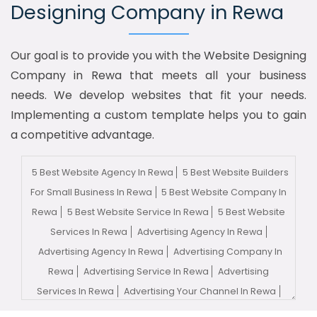
Designing Company in Rewa
Our goal is to provide you with the Website Designing
Company in Rewa that meets all your business
needs. We develop websites that fit your needs.
Implementing a custom template helps you to gain
a competitive advantage.
5 Best Website Agency In Rewa
5 Best Website Builders
For Small Business In Rewa
5 Best Website Company In
Rewa
5 Best Website Service In Rewa
5 Best Website
Services In Rewa
Advertising Agency In Rewa
Advertising Agency In Rewa
Advertising Company In
Rewa
Advertising Service In Rewa
Advertising
Services In Rewa
Advertising Your Channel In Rewa
Advertising Your Channel Agency In Rewa
Adwords