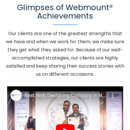
Glimpses of Webmount®
Promotion In Rewa
Adwords Promotion Near Me In
Achievements
Rewa
Affordable Custom Web Design In Rewa
Affordable Custom Web Design Agency In Rewa
Affordable Custom Web Design Company In Rewa
Our clients are one of the greatest strengths that
Affordable Custom Web Design Service In Rewa
we have and when we work for them, we make sure
Affordable Custom Web Design Services In Rewa
they get what they asked for. Because of our well-
Affordable SEO Agency In Rewa
Affordable SEO
accomplished strategies, our clients are highly
Company In Rewa
Affordable SEO Service In Rewa
satisfied and keep sharing their success stories with
Affordable SEO Services In Rewa
Affordable Web
us on different occasions.
Design In Rewa
Affordable Web Design Agency In
Rewa
Affordable Web Design Company In Rewa
Affordable Web Design Service In Rewa
Affordable
Web Design Services In Rewa
Affordable Web
Designing In Rewa
Affordable Web Designing Agency In
Rewa
Affordable Web Designing Company In Rewa
Affordable Web Designing Service In Rewa
Affordable