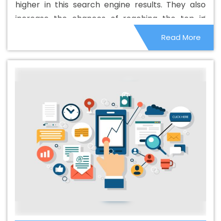
higher in this search engine results. They also
In Ranga Reddy
Best B2B Portal Development Agency In
increase the chances of reaching the top in
Ranga Reddy
Best B2B Portal Development Company
other search engines. Although these things are
Read More
In Ranga Reddy
Best B2B Portal Development Service In
small in nature, they can affect the overall
Ranga Reddy
Best B2B Portal Development Services In
ranking system.
Ranga Reddy
Best B2C Web Development Company In
Ranga Reddy
Best B2C Web Development Service In
Ranga Reddy
Best Branding Agencies In Ranga Reddy
Best Branding Agency In Ranga Reddy
Best Branding
Company In Ranga Reddy
Best Branding Service In
Ranga Reddy
Best Branding Services In Ranga Reddy
Best Catalogue Design Agency In Ranga Reddy
Best
Catalogue Design Company In Ranga Reddy
Best
Catalogue Design Service In Ranga Reddy
Best
Catalogue Design Services In Ranga Reddy
Best
Cheap Web Hosting In Ranga Reddy
Best Cheap Web
Hosting Agency In Ranga Reddy
Best Cheap Web