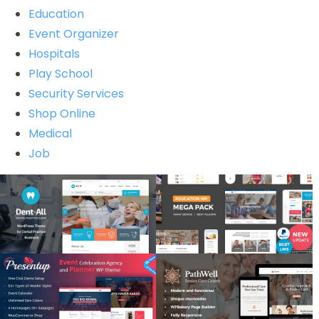
Education
Event Organizer
Hospitals
Play School
Security Services
Shop Online
Medical
Job