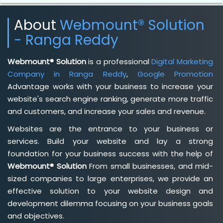
About
Webmount® Solution
- Ranga Reddy
Webmount® Solution
is a professional
Digital Marketing
Company in Ranga Reddy
,
Google Promotion
Advantage works with your business to increase your
website's search engine ranking, generate more traffic
and customers, and increase your sales and revenue.
Websites are the entrance to your business or
services. Build your website and lay a strong
foundation for your business success with the help of
Webmount® Solution
From small businesses, and mid-
sized companies to large enterprises, we provide an
effective solution to your website design and
development dilemma focusing on your business goals
and objectives.