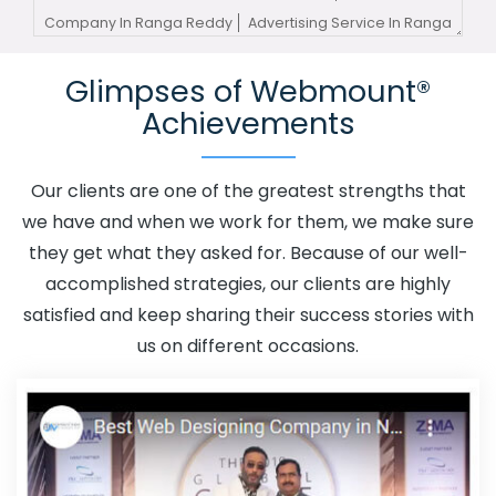
Company In Ranga Reddy
Advertising Service In Ranga
Reddy
Advertising Services In Ranga Reddy
Glimpses of Webmount®
Advertising Your Channel In Ranga Reddy
Advertising
Achievements
Your Channel Agency In Ranga Reddy
Adwords
Promotion In Ranga Reddy
Adwords Promotion Near
Me In Ranga Reddy
Affordable Custom Web Design In
Our clients are one of the greatest strengths that
Ranga Reddy
Affordable Custom Web Design Agency
we have and when we work for them, we make sure
In Ranga Reddy
Affordable Custom Web Design
they get what they asked for. Because of our well-
Company In Ranga Reddy
Affordable Custom Web
accomplished strategies, our clients are highly
Design Service In Ranga Reddy
Affordable Custom
satisfied and keep sharing their success stories with
Web Design Services In Ranga Reddy
Affordable SEO
us on different occasions.
Agency In Ranga Reddy
Affordable SEO Company In
Ranga Reddy
Affordable SEO Service In Ranga Reddy
Affordable SEO Services In Ranga Reddy
Affordable
Web Design In Ranga Reddy
Affordable Web Design
Agency In Ranga Reddy
Affordable Web Design