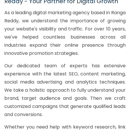
Reddy - Your Partner for Digital Growth
As a leading digital marketing agency based in Ranga
Reddy, we understand the importance of growing
your website's visibility and traffic. For over 10 years,
we've helped countless businesses across all
industries expand their online presence through
innovative promotion strategies.
Our dedicated team of experts has extensive
experience with the latest SEO, content marketing,
social media advertising and analytics techniques.
We take a holistic approach to fully understand your
brand, target audience and goals. Then we craft
customized campaigns that generate qualified leads
and conversions.
Whether you need help with keyword research, link