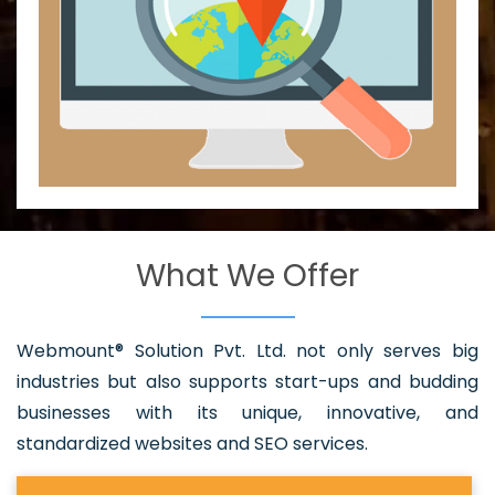
What We Offer
Webmount® Solution Pvt. Ltd. not only serves big
industries but also supports start-ups and budding
businesses with its unique, innovative, and
standardized websites and SEO services.