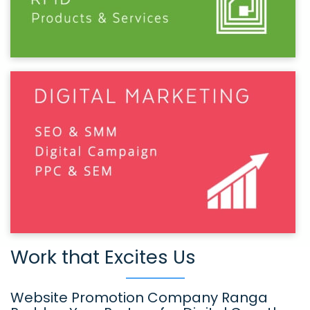
Work that Excites Us
Website Promotion Company Ranga