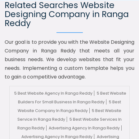
Related Searches Website
Designing Company in Ranga
Reddy
Our goal is to provide you with the Website Designing
Company in Ranga Reddy that meets all your
business needs. We develop websites that fit your
needs. Implementing a custom template helps you
to gain a competitive advantage.
5 Best Website Agency In Ranga Reddy
5 Best Website
Builders For Small Business In Ranga Reddy
5 Best
Website Company In Ranga Reddy
5 Best Website
Service In Ranga Reddy
5 Best Website Services In
Ranga Reddy
Advertising Agency In Ranga Reddy
Advertising Agency In Ranga Reddy
Advertising