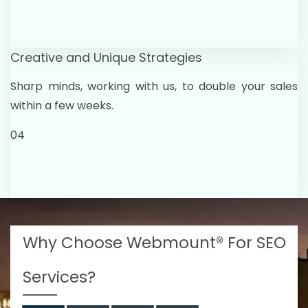
Creative and Unique Strategies
Sharp minds, working with us, to double your sales
within a few weeks.
04
Why Choose Webmount® For SEO
Services?