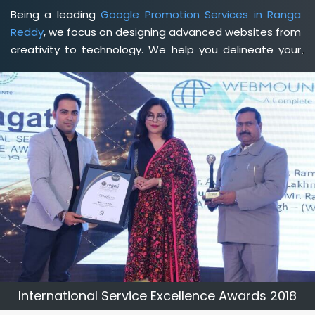
Being a leading
Google Promotion Services in Ranga
Reddy
, we focus on designing advanced websites from
creativity to technology. We help you delineate your
business's clear services and spread the value and
credibility of your brand. Being a client-focused
web
development agency in Ranga Reddy
, we help you
meet your unique goals so that you can meet your
business goals and earn a consistently high income.
International Service Excellence Awards 2018