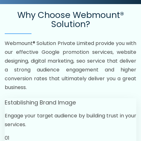
Why Choose
Webmount®
Solution?
Webmount® Solution Private Limited provide you with
our effective Google promotion services, website
designing, digital marketing, seo service that deliver
a strong audience engagement and higher
conversion rates that ultimately deliver you a great
business.
Establishing Brand Image
Engage your target audience by building trust in your
services.
01