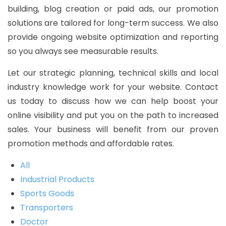
building, blog creation or paid ads, our promotion
solutions are tailored for long-term success. We also
provide ongoing website optimization and reporting
so you always see measurable results.
Let our strategic planning, technical skills and local
industry knowledge work for your website. Contact
us today to discuss how we can help boost your
online visibility and put you on the path to increased
sales. Your business will benefit from our proven
promotion methods and affordable rates.
All
Industrial Products
Sports Goods
Transporters
Doctor