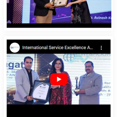
Reddy
Affordable Website Design Services In Ranga
Reddy
Affordable Website Designing In Ranga Reddy
Affordable Website Designing Agency In Ranga Reddy
Affordable Website Designing Company In Ranga
Reddy
Affordable Website Designing Service In Ranga
Reddy
Affordable Website Designing Services In Ranga
Reddy
Affordable Websites In Ranga Reddy
Affordable Websites Agency In Ranga Reddy
Affordable Websites Company In Ranga Reddy
Affordable Websites Service In Ranga Reddy
Affordable Websites Services In Ranga Reddy
Android
App Development In Ranga Reddy
Android App
Development Agency In Ranga Reddy
Android App
Development Service In Ranga Reddy
App
Development Company In Ranga Reddy
App
Development Services In Ranga Reddy
Articles Writing