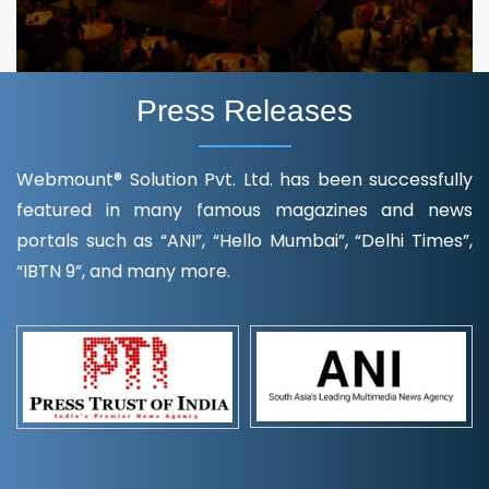
Press Releases
Webmount® Solution Pvt. Ltd. has been successfully
featured in many famous magazines and news
portals such as “ANI”, “Hello Mumbai”, “Delhi Times”,
“IBTN 9”, and many more.