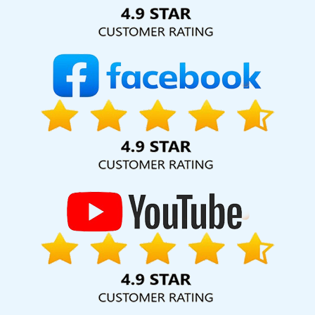
Solution Pvt. Ltd. provide our services to major cities across
India, including Palmdale, Pune, Mumbai, Dhanbad, Ranchi,
Patna, Varanasi, Jaipur, Thane, Kanpur, Lucknow, Ranga
Reddy Kolkata, Hyderabad, and Ahmedabad. Additionally,
our international clientele extends to Thailand, Canada,
Australia, Dubai, London, the United States, and the United
Kingdom.