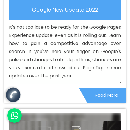
Hosting Company In Ranga Reddy
Best Cheap Web
Google New Update 2022
Hosting Service In Ranga Reddy
Best Cheap Web
Hosting Services In Ranga Reddy
Best CMS Web
It's not too late to be ready for the Google Pages
Development Agency In Ranga Reddy
Best CMS Web
Experience update, even as it is rolling out. Learn
Development Agency In Ranga Reddy
Best CMS Web
how to gain a competitive advantage over
Development Company In Ranga Reddy
Best CMS Web
search. If you've held your finger on Google's
Development Company In Ranga Reddy
Best CMS Web
pulse and changes to its algorithms, chances are
Development Service In Ranga Reddy
Best CMS Web
you've seen a lot of news about Page Experience
Development Service In Ranga Reddy
Best CMS Web
updates over the past year.
Development Services In Ranga Reddy
Best Content
Writing In Ranga Reddy
Best Content Writing Agency In
Read More
Ranga Reddy
Best Content Writing Company In Ranga
Reddy
Best Content Writing Service In Ranga Reddy
Best Content Writing Services In Ranga Reddy
Best
Custom Web Application Development Agency In Ranga
Reddy
Best Custom Web Application Development