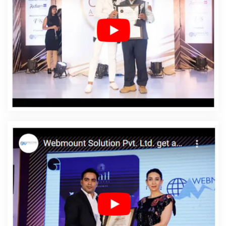
Company In Ranga Reddy
Affordable Web Design
Service In Ranga Reddy
Affordable Web Design
Services In Ranga Reddy
Affordable Web Designing In
Ranga Reddy
Affordable Web Designing Agency In
Ranga Reddy
Affordable Web Designing Company In
Ranga Reddy
Affordable Web Designing Service In
Ranga Reddy
Affordable Web Designing Services In
Ranga Reddy
Affordable Web Development In Ranga
Reddy
Affordable Web Development Agency In Ranga
Reddy
Affordable Web Development Company In
Ranga Reddy
Affordable Web Development Service In
Ranga Reddy
Affordable Web Development Services In
Ranga Reddy
Affordable Website Design In Ranga
Reddy
Affordable Website Design Agency In Ranga
Reddy
Affordable Website Design Company In Ranga
Reddy
Affordable Website Design Service In Ranga