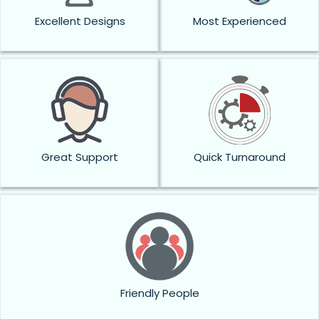
Excellent Designs
Most Experienced
Great Support
Quick Turnaround
Friendly People