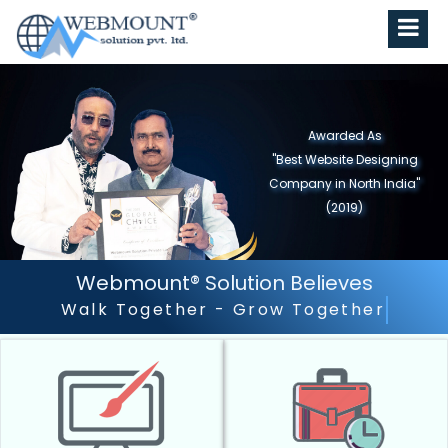
Awarded As
"Best Website Designing
Company in North India"
(2019)
Webmount® Solution Believes
Outstanding Customer Serv