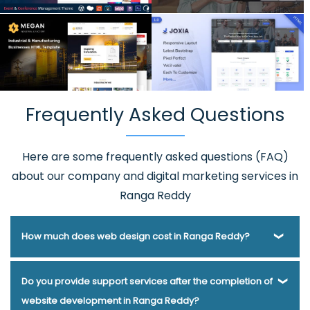
Frequently Asked Questions
Here are some frequently asked questions (FAQ)
about our company and digital marketing services in
Ranga Reddy
How much does web design cost in Ranga Reddy?
Webmount® Solution Pvt. Ltd. has been helping businesses
Do you provide support services after the completion of
of various types and needs answer this question for years.
website development in Ranga Reddy?