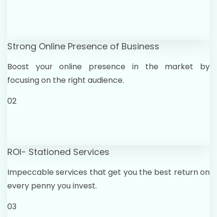
Strong Online Presence of Business
Boost your online presence in the market by
focusing on the right audience.
02
ROI- Stationed Services
Impeccable services that get you the best return on
every penny you invest.
03