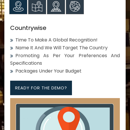
Countrywise
Time To Make A Global Recognition!
Name It And We Will Target The Country
Promoting As Per Your Preferences And
Specifications
Packages Under Your Budget
READY FOR THE DEMO?