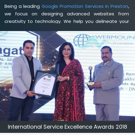
Being a leading
Google Promotion Services in Preston
,
we focus on designing advanced websites from
creativity to technology. We help you delineate your
business's clear services and spread the value and
credibility of your brand. Being a client-focused
web
development agency in Preston
, we help you meet
your unique goals so that you can meet your business
goals and earn a consistently high income.
International Service Excellence Awards 2018