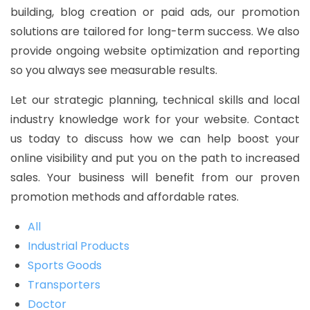
building, blog creation or paid ads, our promotion
solutions are tailored for long-term success. We also
provide ongoing website optimization and reporting
so you always see measurable results.
Let our strategic planning, technical skills and local
industry knowledge work for your website. Contact
us today to discuss how we can help boost your
online visibility and put you on the path to increased
sales. Your business will benefit from our proven
promotion methods and affordable rates.
All
Industrial Products
Sports Goods
Transporters
Doctor