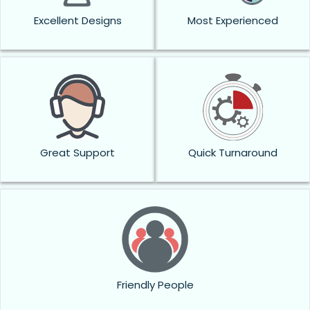
Excellent Designs
Most Experienced
Great Support
Quick Turnaround
Friendly People