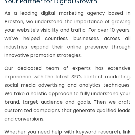
Your Partner for Digital Growth
As a leading digital marketing agency based in
Preston, we understand the importance of growing
your website's visibility and traffic. For over 10 years,
we've helped countless businesses across all
industries expand their online presence through
innovative promotion strategies.
Our dedicated team of experts has extensive
experience with the latest SEO, content marketing,
social media advertising and analytics techniques.
We take a holistic approach to fully understand your
brand, target audience and goals. Then we craft
customized campaigns that generate qualified leads
and conversions.
Whether you need help with keyword research, link