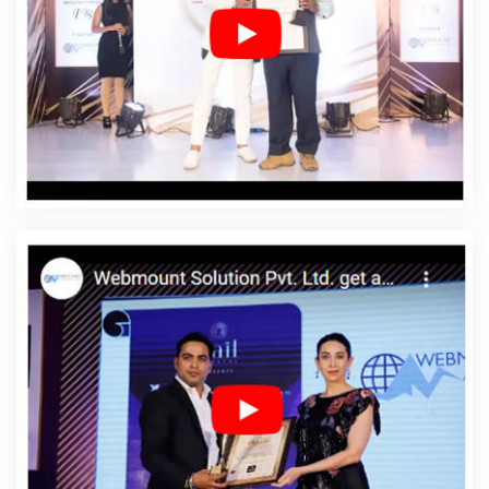
Company In Preston
Affordable Web Designing Service
In Preston
Affordable Web Designing Services In
Preston
Affordable Web Development In Preston
Affordable Web Development Agency In Preston
Affordable Web Development Company In Preston
Affordable Web Development Service In Preston
Affordable Web Development Services In Preston
Affordable Website Design In Preston
Affordable
Website Design Agency In Preston
Affordable Website
Design Company In Preston
Affordable Website Design
Service In Preston
Affordable Website Design Services
In Preston
Affordable Website Designing In Preston
Affordable Website Designing Agency In Preston
Affordable Website Designing Company In Preston
Affordable Website Designing Service In Preston
Affordable Website Designing Services In Preston