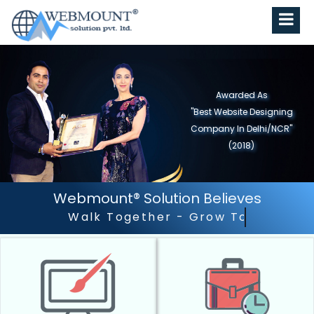
Awarded As
"Best Website Designing
Company in North India"
(2019)
Webmount® Solution Believes
Outstanding Customer