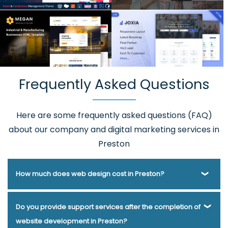
Frequently Asked Questions
Here are some frequently asked questions (FAQ)
about our company and digital marketing services in
Preston
How much does web design cost in Preston?
Webmount® Solution Pvt. Ltd. has been helping businesses
Do you provide support services after the completion of
of various types and needs answer this question for years.
website development in Preston?