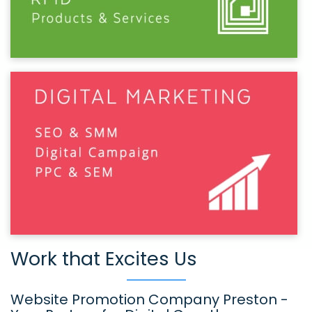
Work that Excites Us
Website Promotion Company Preston -