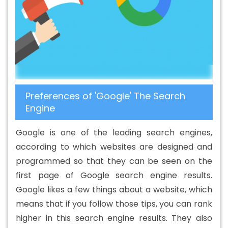
B2B Portal Development Agency In Preston
Best B2B
Portal Development Company In Preston
Best B2B
Portal Development Service In Preston
Best B2B Portal
Development Services In Preston
Best B2C Web
Development Company In Preston
Best B2C Web
Development Service In Preston
Best Branding
Preferences of 'Google' The Search
Agencies In Preston
Best Branding Agency In Preston
Engine
Best Branding Company In Preston
Best Branding
Service In Preston
Best Branding Services In Preston
Google is one of the leading search engines,
Best Catalogue Design Agency In Preston
Best
according to which websites are designed and
Catalogue Design Company In Preston
Best Catalogue
programmed so that they can be seen on the
Design Service In Preston
Best Catalogue Design
first page of Google search engine results.
Services In Preston
Best Cheap Web Hosting In Preston
Google likes a few things about a website, which
Best Cheap Web Hosting Agency In Preston
Best
means that if you follow those tips, you can rank
Cheap Web Hosting Company In Preston
Best Cheap
higher in this search engine results. They also
Web Hosting Service In Preston
Best Cheap Web