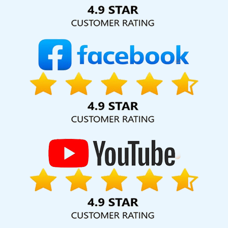
Solution Pvt. Ltd. provide our services to major cities across
India, including Palmdale, Pune, Mumbai, Dhanbad, Ranchi,
Patna, Varanasi, Jaipur, Thane, Kanpur, Lucknow, Preston
Kolkata, Hyderabad, and Ahmedabad. Additionally, our
international clientele extends to Thailand, Canada,
Australia, Dubai, London, the United States, and the United
Kingdom.