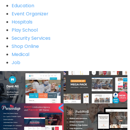
Education
Event Organizer
Hospitals
Play School
Security Services
Shop Online
Medical
Job