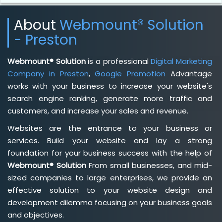
About
Webmount® Solution
- Preston
Webmount® Solution
is a professional
Digital Marketing
Company in Preston
,
Google Promotion
Advantage
works with your business to increase your website's
search engine ranking, generate more traffic and
customers, and increase your sales and revenue.
Websites are the entrance to your business or
services. Build your website and lay a strong
foundation for your business success with the help of
Webmount® Solution
From small businesses, and mid-
sized companies to large enterprises, we provide an
effective solution to your website design and
development dilemma focusing on your business goals
and objectives.