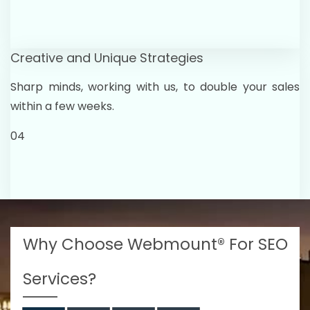
Creative and Unique Strategies
Sharp minds, working with us, to double your sales
within a few weeks.
04
Why Choose Webmount® For SEO
Services?