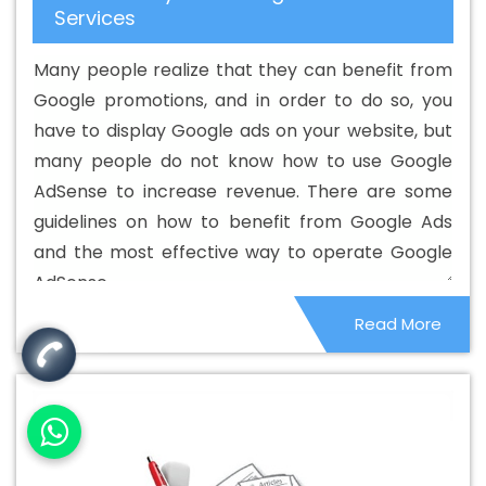
Services
Preston
Best Custom Web Designing In Preston
Best
Custom Web Designing Agency In Preston
Best Custom
Many people realize that they can benefit from
Web Designing Company In Preston
Best Custom Web
Google promotions, and in order to do so, you
Designing Service In Preston
Best Custom Web
have to display Google ads on your website, but
Designing Services In Preston
Best Custom Web
many people do not know how to use Google
Development In Preston
Best Custom Web
AdSense to increase revenue. There are some
Development Agency In Preston
Best Custom Web
guidelines on how to benefit from Google Ads
Development Company In Preston
Best Custom Web
and the most effective way to operate Google
Development Service In Preston
Best Custom Web
AdSense.
Development Services In Preston
Best Digital Marketing
Read More
In Preston
Best Digital Marketing Agency In Preston
Best Digital Marketing Agency In Preston
Best Digital
Marketing Companies In Preston
Best Digital Marketing
Company In Preston
Best Digital Marketing Service In
Preston
Best Digital Marketing Services In Preston
Best
Directory Submission In Preston
Best Directory