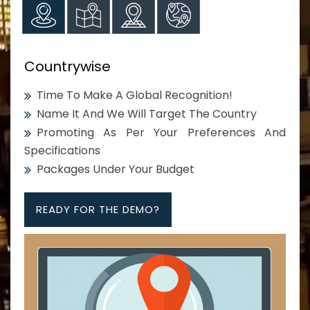
Countrywise
Time To Make A Global Recognition!
Name It And We Will Target The Country
Promoting As Per Your Preferences And
Specifications
Packages Under Your Budget
READY FOR THE DEMO?