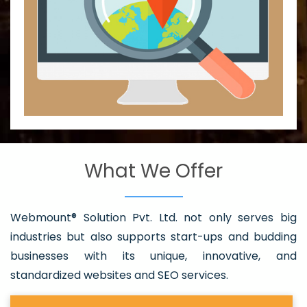
What We Offer
Webmount® Solution Pvt. Ltd. not only serves big
industries but also supports start-ups and budding
businesses with its unique, innovative, and
standardized websites and SEO services.