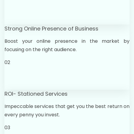
Strong Online Presence of Business
Boost your online presence in the market by
focusing on the right audience.
02
ROI- Stationed Services
Impeccable services that get you the best return on
every penny you invest.
03