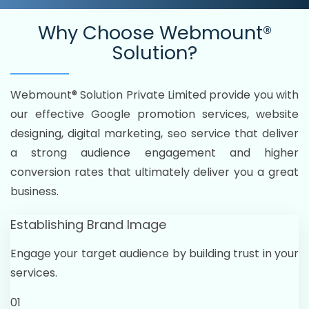
Why Choose
Webmount®
Solution?
Webmount® Solution Private Limited provide you with
our effective Google promotion services, website
designing, digital marketing, seo service that deliver
a strong audience engagement and higher
conversion rates that ultimately deliver you a great
business.
Establishing Brand Image
Engage your target audience by building trust in your
services.
01