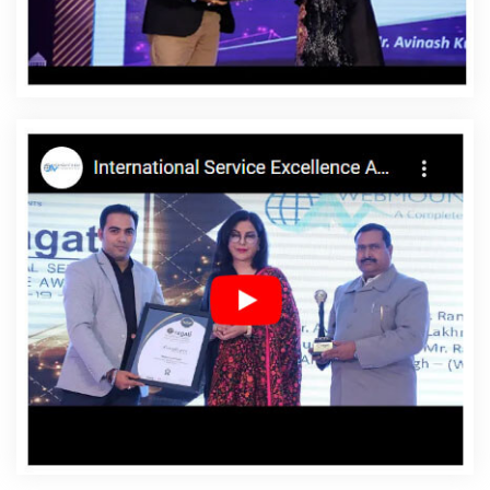
Affordable Websites In Preston
Affordable Websites
Agency In Preston
Affordable Websites Company In
Preston
Affordable Websites Service In Preston
Affordable Websites Services In Preston
Android App
Development In Preston
Android App Development
Agency In Preston
Android App Development Service In
Preston
App Development Company In Preston
App
Development Services In Preston
Articles Writing In
Preston
Articles Writing Agency In Preston
Articles
Writing Company In Preston
Articles Writing Service In
Preston
Articles Writing Services In Preston
Assignment Writing In Preston
Assignment Writing
Agency In Preston
Assignment Writing Service In
Preston
Assignment Writing Services In Preston
Award
Winning Company In Preston
Award Winning Search
Engine Optimization In Preston
Award Winning Search