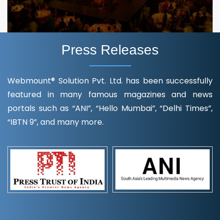
Press Releases
Webmount® Solution Pvt. Ltd. has been successfully
featured in many famous magazines and news
portals such as “ANI”, “Hello Mumbai”, “Delhi Times”,
“IBTN 9”, and many more.