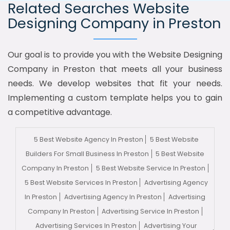
Related Searches Website
Designing Company in Preston
Our goal is to provide you with the Website Designing
Company in Preston that meets all your business
needs. We develop websites that fit your needs.
Implementing a custom template helps you to gain
a competitive advantage.
5 Best Website Agency In Preston
5 Best Website
Builders For Small Business In Preston
5 Best Website
Company In Preston
5 Best Website Service In Preston
5 Best Website Services In Preston
Advertising Agency
In Preston
Advertising Agency In Preston
Advertising
Company In Preston
Advertising Service In Preston
Advertising Services In Preston
Advertising Your