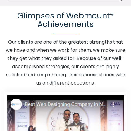
Channel In Preston
Advertising Your Channel Agency In
Glimpses of Webmount®
Preston
Adwords Promotion In Preston
Adwords
Achievements
Promotion Near Me In Preston
Affordable Custom Web
Design In Preston
Affordable Custom Web Design
Agency In Preston
Affordable Custom Web Design
Our clients are one of the greatest strengths that
Company In Preston
Affordable Custom Web Design
we have and when we work for them, we make sure
Service In Preston
Affordable Custom Web Design
they get what they asked for. Because of our well-
Services In Preston
Affordable SEO Agency In Preston
accomplished strategies, our clients are highly
Affordable SEO Company In Preston
Affordable SEO
satisfied and keep sharing their success stories with
Service In Preston
Affordable SEO Services In Preston
us on different occasions.
Affordable Web Design In Preston
Affordable Web
Design Agency In Preston
Affordable Web Design
Company In Preston
Affordable Web Design Service In
Preston
Affordable Web Design Services In Preston
Affordable Web Designing In Preston
Affordable Web
Designing Agency In Preston
Affordable Web Designing