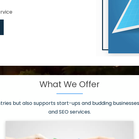
ervice
What We Offer
 have it all!
sen 20 countries
asonable packages
stries but also supports start-ups and budding businesses 
st page
and SEO services.