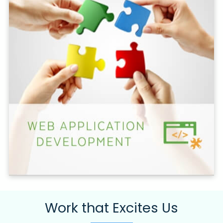
Work that Excites Us