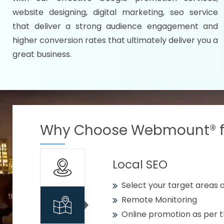
Specify your selected citie
website designing, digital marketing, seo service
Strengthen your business w
that deliver a strong audience engagement and
higher conversion rates that ultimately deliver you a
Using citywise keywords
great business.
Get your work delivered o
READY FOR THE DEMO?
Why Choose Webmount® fo
Local SEO
Select your target areas a
Remote Monitoring
Online promotion as per