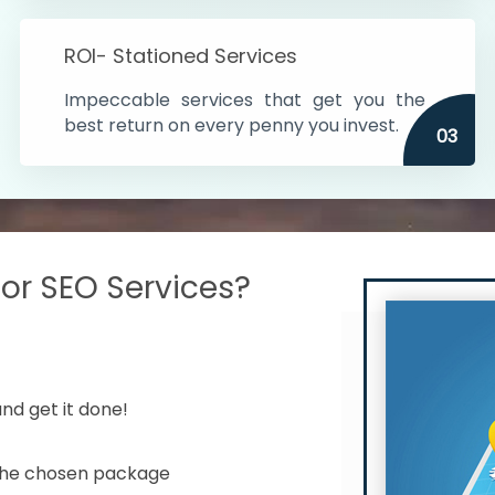
s in India
ROI- Stationed Services
ithin the cities
Impeccable services that get you the
n time
best return on every penny you invest.
03
r SEO Services?
nd get it done!
 the chosen package