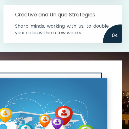
Creative and Unique Strategies
Sharp minds, working with us, to double
your sales within a few weeks.
04