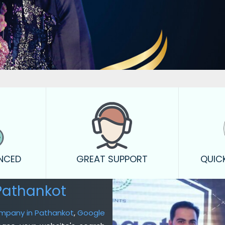
ENCED
GREAT SUPPORT
QUIC
Pathankot
ompany in Pathankot
,
Google