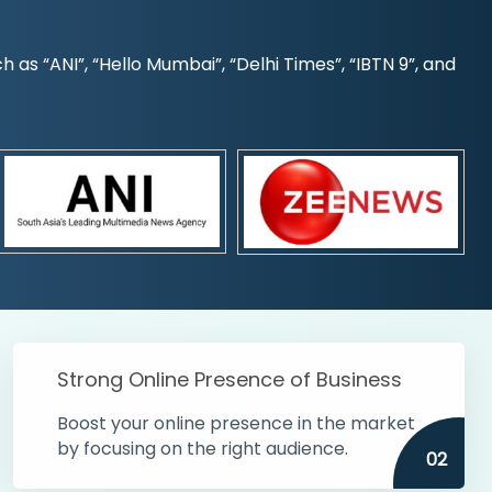
s “ANI”, “Hello Mumbai”, “Delhi Times”, “IBTN 9”, and
Strong Online Presence of Business
Boost your online presence in the market
by focusing on the right audience.
02