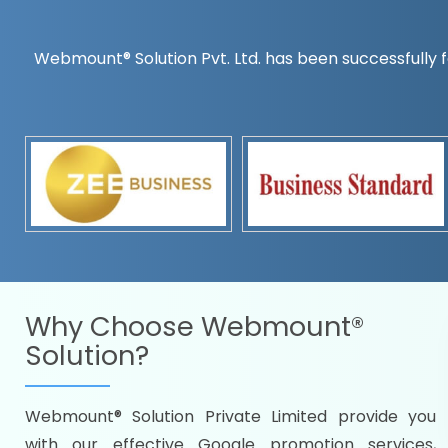
Webmount® Solution Pvt. Ltd. has been successfully f
Countrywise
Time to make a global rec
Name it and we will targe
Promoting as per you
specifications
Packages under your bud
READY FOR THE DEMO?
Why Choose
Webmount®
Solution?
Webmount® Solution Private Limited provide you
Citywise
with our effective Google promotion services,