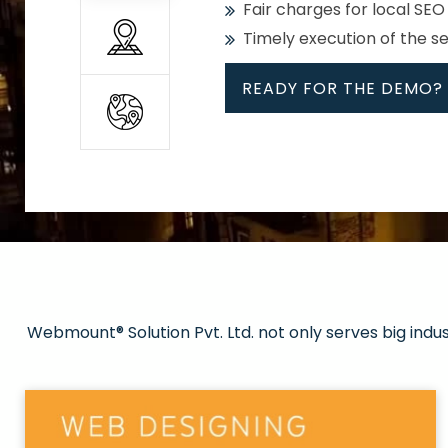
Fair charges for local SEO
Timely execution of the s
READY FOR THE DEMO?
All
Whether global or local, we
Get promoted in your cho
Strong keywords with re
Webmount® Solution Pvt. Ltd. not only serves big indu
Rank high on Google’s fir
READY FOR THE DEMO?