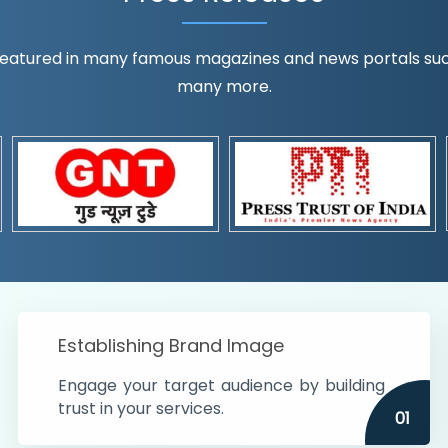
eatured in many famous magazines and news portals such a
many more.
ognition!
t the country
r preferences and
get
Establishing Brand Image
Engage your target audience by building
trust in your services.
01