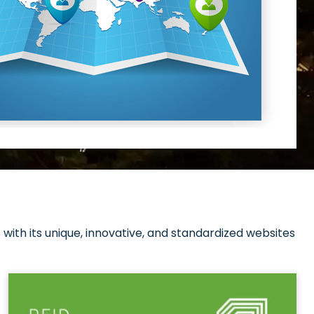
with its unique, innovative, and standardized websites