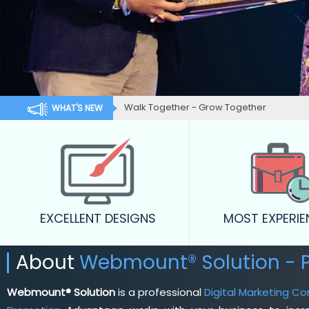
Walk Together - Grow Together
WHAT'S NEW
EXCELLENT DESIGNS
MOST EXPERI
About
Webmount® Solution - 
Webmount® Solution
is a professional
Digital Marketing C