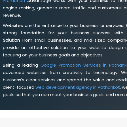
Promotion
Advantage works with your business to incre
engine ranking, generate more traffic and customers, a
revenue.
Websites are the entrance to your business or services. 
strong foundation for your business success wit
Solution
From small businesses, and mid-sized companie
provide an effective solution to your website desig
focusing on your business goals and objectives.
Being a leading
Google Promotion Services in Pathank
advanced websites from creativity to technology. W
business's clear services and spread the value and credib
client-focused
web development agency in Pathankot
, w
goals so that you can meet your business goals and earn a