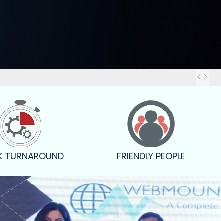
Out
K TURNAROUND
FRIENDLY PEOPLE