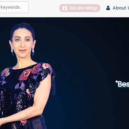
About 
We are hiring!
"Best 