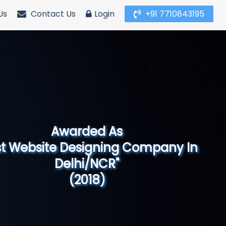
Us
Contact Us
Login
+91 7710843195
Awarded As
Website Designing Company in North
India"
(2019)