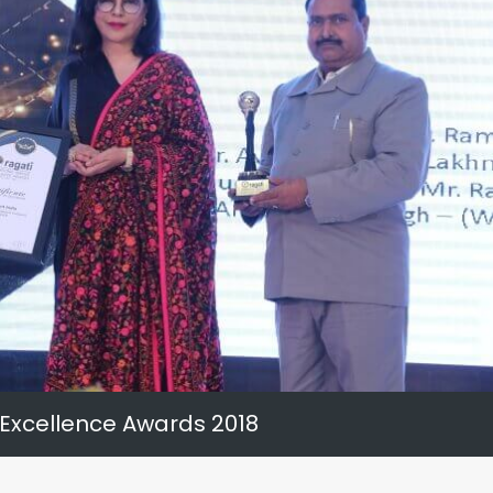
 Excellence Awards 2018