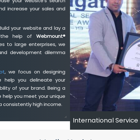
ase your website's search
nd increase your sales and
Build your website and lay a
h the help of
Webmount®
s to large enterprises, we
n and development dilemma
ot
, we focus on designing
e help you delineate your
ility of your brand. Being a
e help you meet your unique
 consistently high income.
International Service