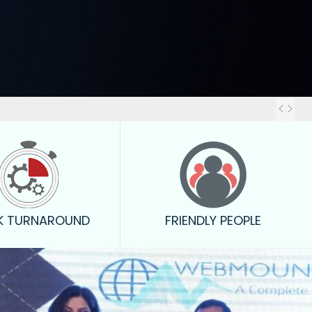
Out
K TURNAROUND
FRIENDLY PEOPLE