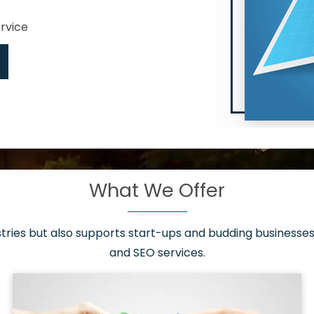
ervice
What We Offer
 have it all!
sen 20 countries
asonable packages
stries but also supports start-ups and budding businesses 
st page
and SEO services.