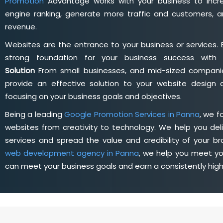
Promotion
Advantage works with your business to incre
engine ranking, generate more traffic and customers, a
revenue.
Websites are the entrance to your business or services. 
strong foundation for your business success wit
Solution
From small businesses, and mid-sized companie
provide an effective solution to your website desig
focusing on your business goals and objectives.
Being a leading
Google Promotion Services in Panna
, we 
websites from creativity to technology. We help you deli
services and spread the value and credibility of your br
web development agency in Panna
, we help you meet yo
can meet your business goals and earn a consistently hig