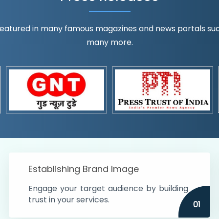
eatured in many famous magazines and news portals such a
many more.
ognition!
t the country
r preferences and
get
Establishing Brand Image
Engage your target audience by building
trust in your services.
01