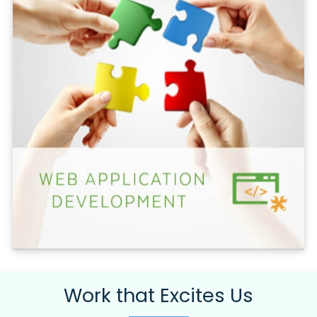
Work that Excites Us