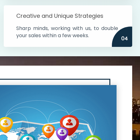
Creative and Unique Strategies
Sharp minds, working with us, to double
your sales within a few weeks.
04