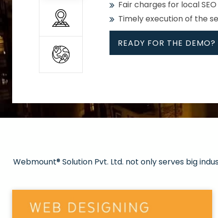
Fair charges for local SEO
Timely execution of the s
READY FOR THE DEMO?
All
Whether global or local, we
Get promoted in your cho
Strong keywords with re
Webmount® Solution Pvt. Ltd. not only serves big indu
Rank high on Google’s fir
READY FOR THE DEMO?