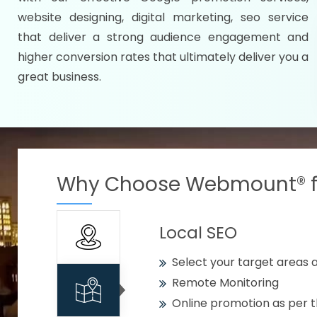
Specify your selected citie
website designing, digital marketing, seo service
Strengthen your business w
that deliver a strong audience engagement and
higher conversion rates that ultimately deliver you a
Using citywise keywords
great business.
Get your work delivered o
READY FOR THE DEMO?
Why Choose Webmount® fo
Local SEO
Select your target areas a
Remote Monitoring
Online promotion as per