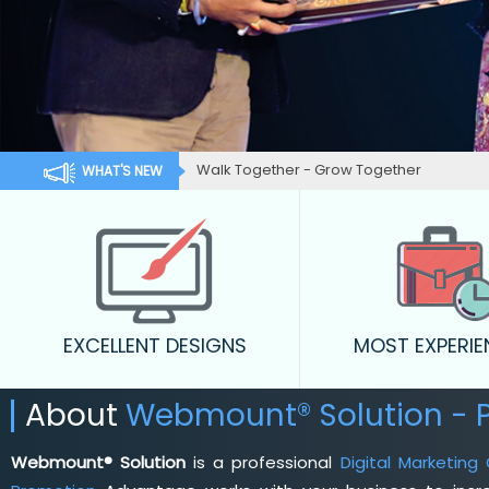
Walk Together - Grow Together
WHAT'S NEW
EXCELLENT DESIGNS
MOST EXPERI
About
Webmount® Solution - 
Webmount® Solution
is a professional
Digital Marketin