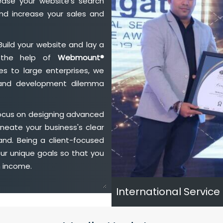
ase your website's search
nd increase your sales and
Build your website and lay a
h the help of
Webmount®
s to large enterprises, we
n and development dilemma
focus on designing advanced
neate your business's clear
and. Being a client-focused
ur unique goals so that you
h income.
International Service