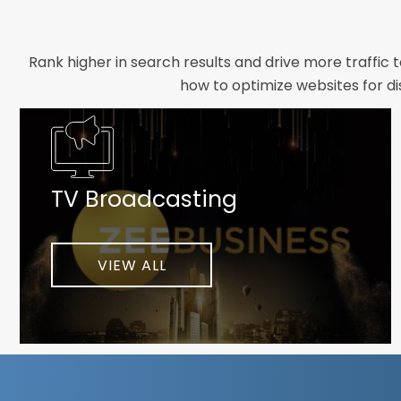
Rank higher in search results and drive more traffic 
how to optimize websites for di
Whether you need a new website designed from scrat
foundation your brand deserves. We focus on crafting 
TV Broadcasting
As a client-focused agency, results are our top pr
implement customized solutions proven to boost lead
When you partner with Webmount®
VIEW ALL