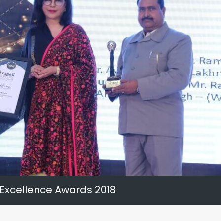
 Excellence Awards 2018