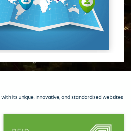
with its unique, innovative, and standardized websites