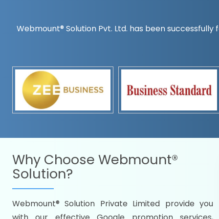
Webmount® Solution Pvt. Ltd. has been successfully f
Countrywise
Time to make a global rec
Name it and we will targe
Promoting as per you
specifications
Packages under your bud
READY FOR THE DEMO?
Why Choose
Webmount®
Solution?
Webmount® Solution Private Limited provide you
Citywise
with our effective Google promotion services,