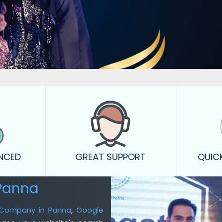
ENCED
GREAT SUPPORT
QUIC
Panna
g Company in Panna
,
Google