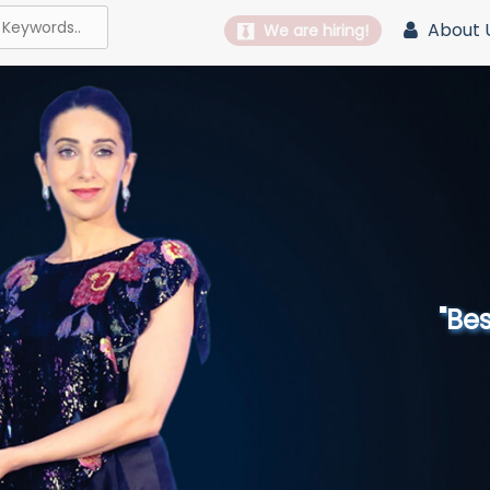
About 
We are hiring!
"Best 