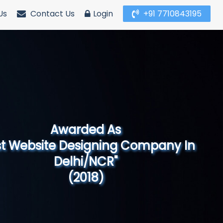
Us
Contact Us
Login
+91 7710843195
Awarded As
Website Designing Company in North
India"
(2019)