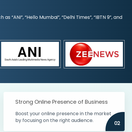
s “ANI”, “Hello Mumbai”, “Delhi Times”, “IBTN 9”, and
Strong Online Presence of Business
Boost your online presence in the market
by focusing on the right audience.
02