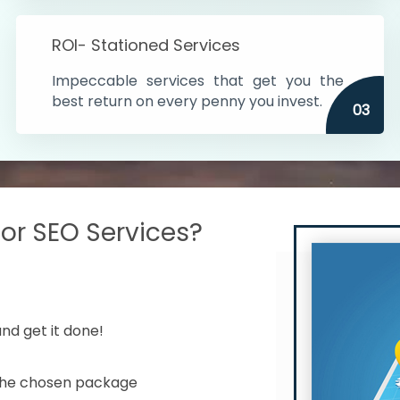
s in India
ROI- Stationed Services
ithin the cities
Impeccable services that get you the
n time
best return on every penny you invest.
03
r SEO Services?
nd get it done!
 the chosen package