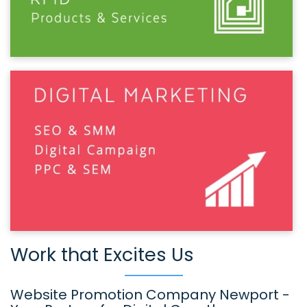
Work that Excites Us
Website Promotion Company Newport -