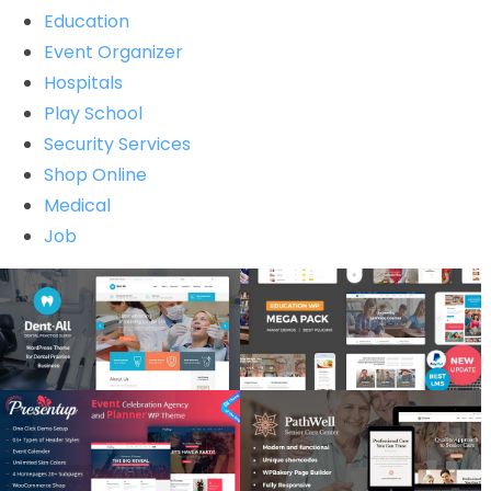
Education
Event Organizer
Hospitals
Play School
Security Services
Shop Online
Medical
Job