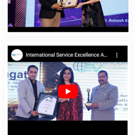
Newport
Affordable Website Designing Service In
Newport
Affordable Website Designing Services In
Newport
Affordable Websites In Newport
Affordable
Websites Agency In Newport
Affordable Websites
Company In Newport
Affordable Websites Service In
Newport
Affordable Websites Services In Newport
Android App Development In Newport
Android App
Development Agency In Newport
Android App
Development Service In Newport
App Development
Company In Newport
App Development Services In
Newport
Articles Writing In Newport
Articles Writing
Agency In Newport
Articles Writing Company In
Newport
Articles Writing Service In Newport
Articles
Writing Services In Newport
Assignment Writing In
Newport
Assignment Writing Agency In Newport
Assignment Writing Service In Newport
Assignment