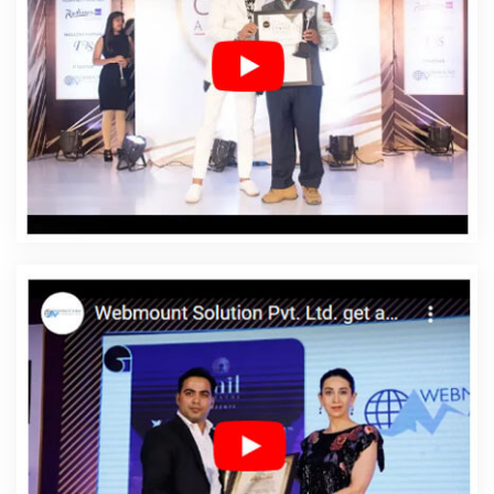
Designing In Newport
Affordable Web Designing
Agency In Newport
Affordable Web Designing
Company In Newport
Affordable Web Designing
Service In Newport
Affordable Web Designing Services
In Newport
Affordable Web Development In Newport
Affordable Web Development Agency In Newport
Affordable Web Development Company In Newport
Affordable Web Development Service In Newport
Affordable Web Development Services In Newport
Affordable Website Design In Newport
Affordable
Website Design Agency In Newport
Affordable Website
Design Company In Newport
Affordable Website
Design Service In Newport
Affordable Website Design
Services In Newport
Affordable Website Designing In
Newport
Affordable Website Designing Agency In
Newport
Affordable Website Designing Company In