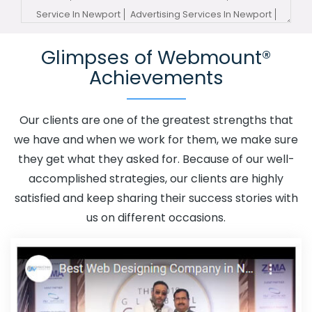
Service In Newport
Advertising Services In Newport
Advertising Your Channel In Newport
Advertising Your
Glimpses of Webmount®
Channel Agency In Newport
Adwords Promotion In
Achievements
Newport
Adwords Promotion Near Me In Newport
Affordable Custom Web Design In Newport
Affordable
Custom Web Design Agency In Newport
Affordable
Our clients are one of the greatest strengths that
Custom Web Design Company In Newport
Affordable
we have and when we work for them, we make sure
Custom Web Design Service In Newport
Affordable
they get what they asked for. Because of our well-
Custom Web Design Services In Newport
Affordable
accomplished strategies, our clients are highly
SEO Agency In Newport
Affordable SEO Company In
satisfied and keep sharing their success stories with
Newport
Affordable SEO Service In Newport
us on different occasions.
Affordable SEO Services In Newport
Affordable Web
Design In Newport
Affordable Web Design Agency In
Newport
Affordable Web Design Company In Newport
Affordable Web Design Service In Newport
Affordable
Web Design Services In Newport
Affordable Web