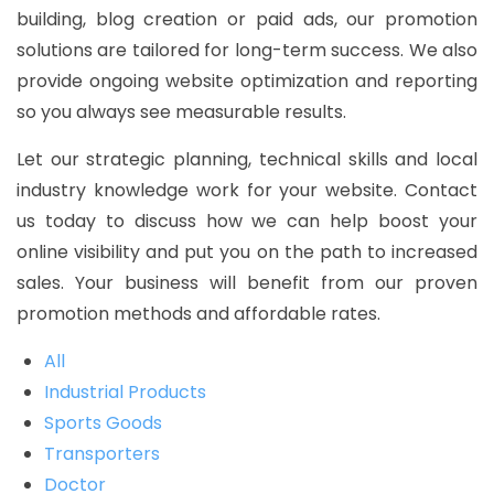
building, blog creation or paid ads, our promotion
solutions are tailored for long-term success. We also
provide ongoing website optimization and reporting
so you always see measurable results.
Let our strategic planning, technical skills and local
industry knowledge work for your website. Contact
us today to discuss how we can help boost your
online visibility and put you on the path to increased
sales. Your business will benefit from our proven
promotion methods and affordable rates.
All
Industrial Products
Sports Goods
Transporters
Doctor