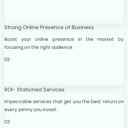
Strong Online Presence of Business
Boost your online presence in the market by
focusing on the right audience.
02
ROI- Stationed Services
Impeccable services that get you the best return on
every penny you invest.
03