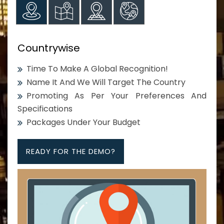
Countrywise
Time To Make A Global Recognition!
Name It And We Will Target The Country
Promoting As Per Your Preferences And
Specifications
Packages Under Your Budget
READY FOR THE DEMO?