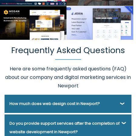
Frequently Asked Questions
Here are some frequently asked questions (FAQ)
about our company and digital marketing services in
Newport
How much does web design cost in Newport?
Webmount® Solution Pvt. Ltd. has been helping businesses
Do you provide support services after the completion of
of various types and needs answer this question for years.
website development in Newport?