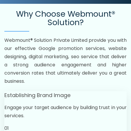
Why Choose
Webmount®
Solution?
Webmount® Solution Private Limited provide you with
our effective Google promotion services, website
designing, digital marketing, seo service that deliver
a strong audience engagement and higher
conversion rates that ultimately deliver you a great
business.
Establishing Brand Image
Engage your target audience by building trust in your
services.
01