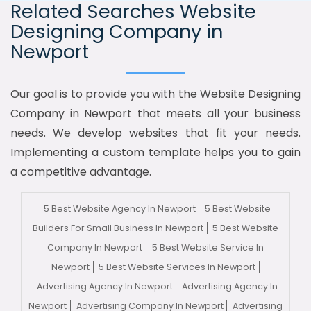
Related Searches Website
Designing Company in
Newport
Our goal is to provide you with the Website Designing
Company in Newport that meets all your business
needs. We develop websites that fit your needs.
Implementing a custom template helps you to gain
a competitive advantage.
5 Best Website Agency In Newport
5 Best Website
Builders For Small Business In Newport
5 Best Website
Company In Newport
5 Best Website Service In
Newport
5 Best Website Services In Newport
Advertising Agency In Newport
Advertising Agency In
Newport
Advertising Company In Newport
Advertising