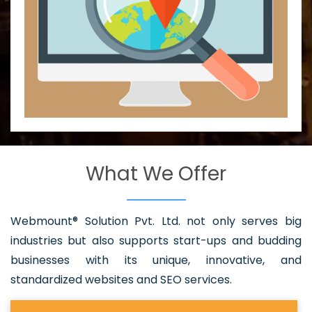
What We Offer
Webmount® Solution Pvt. Ltd. not only serves big
industries but also supports start-ups and budding
businesses with its unique, innovative, and
standardized websites and SEO services.