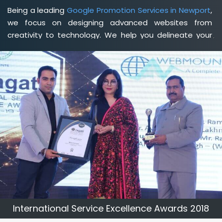
Being a leading
Google Promotion Services in Newport
,
we focus on designing advanced websites from
creativity to technology. We help you delineate your
business's clear services and spread the value and
credibility of your brand. Being a client-focused
web
development agency in Newport
, we help you meet
your unique goals so that you can meet your business
goals and earn a consistently high income.
International Service Excellence Awards 2018