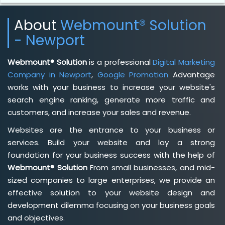
About
Webmount® Solution
- Newport
Webmount® Solution
is a professional
Digital Marketing
Company in Newport
,
Google Promotion
Advantage
works with your business to increase your website's
search engine ranking, generate more traffic and
customers, and increase your sales and revenue.
Websites are the entrance to your business or
services. Build your website and lay a strong
foundation for your business success with the help of
Webmount® Solution
From small businesses, and mid-
sized companies to large enterprises, we provide an
effective solution to your website design and
development dilemma focusing on your business goals
and objectives.