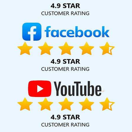
Solution Pvt. Ltd. provide our services to major cities across
India, including Palmdale, Pune, Mumbai, Dhanbad, Ranchi,
Patna, Varanasi, Jaipur, Thane, Kanpur, Lucknow, Newport
Kolkata, Hyderabad, and Ahmedabad. Additionally, our
international clientele extends to Thailand, Canada,
Australia, Dubai, London, the United States, and the United
Kingdom.