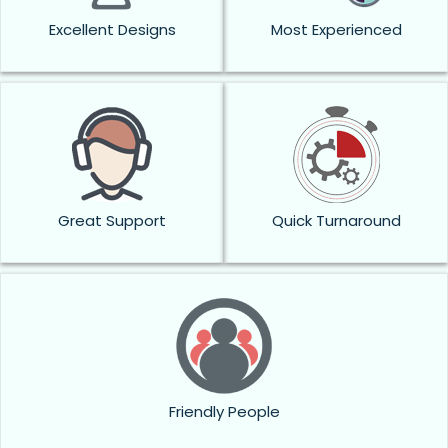
Excellent Designs
Most Experienced
Great Support
Quick Turnaround
Friendly People