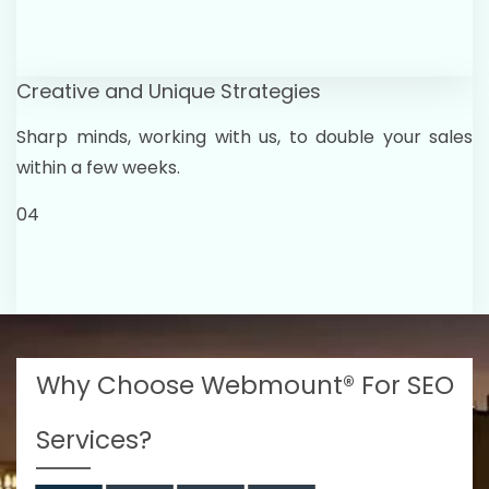
Creative and Unique Strategies
Sharp minds, working with us, to double your sales
within a few weeks.
04
Why Choose Webmount® For SEO
Services?