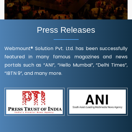
Press Releases
Webmount® Solution Pvt. Ltd. has been successfully
featured in many famous magazines and news
portals such as “ANI”, “Hello Mumbai”, “Delhi Times”,
“IBTN 9”, and many more.