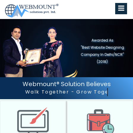
Awarded As
"Best Website Designing
Company in North India"
(2019)
Webmount® Solution Believes
Outstanding Customer S