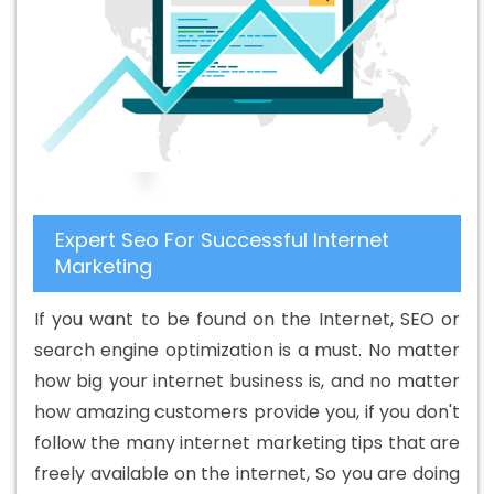
Design Services In Newport
Beautiful Web Design In
Newport
Beautiful Web Design Agency In Newport
Beautiful Web Design Company In Newport
Beautiful
Web Design Service In Newport
Beautiful Web Design
Services In Newport
Best B2B Portal Development
Agency In Newport
Best B2B Portal Development
Company In Newport
Best B2B Portal Development
Expert Seo For Successful Internet
Service In Newport
Best B2B Portal Development
Marketing
Services In Newport
Best B2C Web Development
Company In Newport
Best B2C Web Development
If you want to be found on the Internet, SEO or
Service In Newport
Best Branding Agencies In Newport
search engine optimization is a must. No matter
Best Branding Agency In Newport
Best Branding
how big your internet business is, and no matter
Company In Newport
Best Branding Service In
how amazing customers provide you, if you don't
Newport
Best Branding Services In Newport
Best
follow the many internet marketing tips that are
Catalogue Design Agency In Newport
Best Catalogue
freely available on the internet, So you are doing
Design Company In Newport
Best Catalogue Design