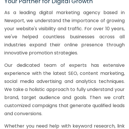
Your Partner for Digital Growth
As a leading digital marketing agency based in
Newport, we understand the importance of growing
your website's visibility and traffic. For over 10 years,
we've helped countless businesses across all
industries expand their online presence through
innovative promotion strategies.
Our dedicated team of experts has extensive
experience with the latest SEO, content marketing,
social media advertising and analytics techniques.
We take a holistic approach to fully understand your
brand, target audience and goals. Then we craft
customized campaigns that generate qualified leads
and conversions.
Whether you need help with keyword research, link