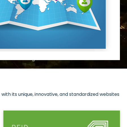
with its unique, innovative, and standardized websites