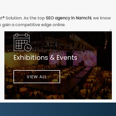
t® Solution. As the top
SEO agency in Namchi
, we know
s gain a competitive edge online.
and technical professionals build the strong digital
ial customers will easily understand what you offer and
Exhibitions & Events
nd your unique challenges and opportunities. Then we
very step of the way to help ensure ongoing success.
ke your business to new heights.
VIEW ALL