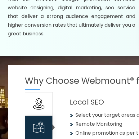
Specify your selected citie
website designing, digital marketing, seo service
Strengthen your business w
that deliver a strong audience engagement and
higher conversion rates that ultimately deliver you a
Using citywise keywords
great business.
Get your work delivered o
READY FOR THE DEMO?
Why Choose Webmount® fo
Local SEO
Select your target areas a
Remote Monitoring
Online promotion as per