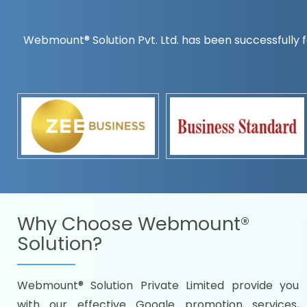
Webmount® Solution Pvt. Ltd. has been successfully f
Countrywise
Time to make a global rec
Name it and we will targe
Promoting as per you
specifications
Packages under your bud
READY FOR THE DEMO?
Why Choose
Webmount®
Solution?
Webmount® Solution Private Limited provide you
Citywise
with our effective Google promotion services,