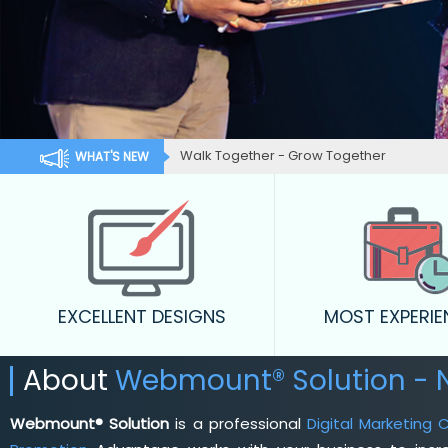
Walk Together - Grow Together
WHAT'S NEW
EXCELLENT DESIGNS
MOST EXPERI
About
Webmount® Solution -
Webmount® Solution
is a professional
Digital Marketing