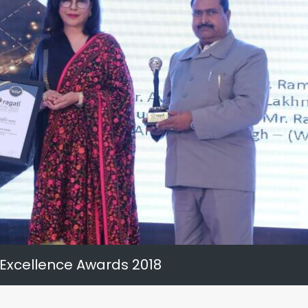
 Excellence Awards 2018