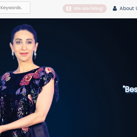
About 
We are hiring!
"Best 