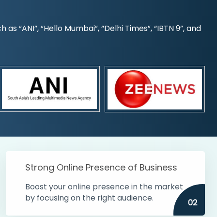
s “ANI”, “Hello Mumbai”, “Delhi Times”, “IBTN 9”, and
Strong Online Presence of Business
Boost your online presence in the market
by focusing on the right audience.
02