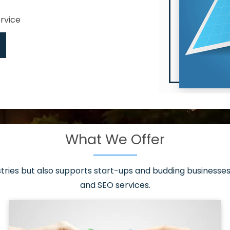
ervice
What We Offer
 have it all!
sen 20 countries
asonable packages
stries but also supports start-ups and budding businesses 
st page
and SEO services.