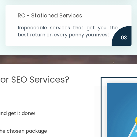
s in India
ROI- Stationed Services
ithin the cities
Impeccable services that get you the
n time
best return on every penny you invest.
03
r SEO Services?
nd get it done!
 the chosen package