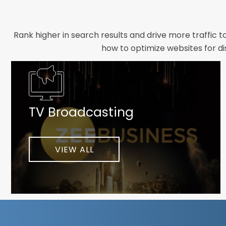
Rank higher in search results and drive more traffic 
how to optimize websites for di
Whether you need a new website designed from scrat
foundation your brand deserves. We focus on crafting 
TV Broadcasting
As a client-focused agency, results are our top pr
implement customized solutions proven to boost lead
When you partner with Webmount®
VIEW ALL