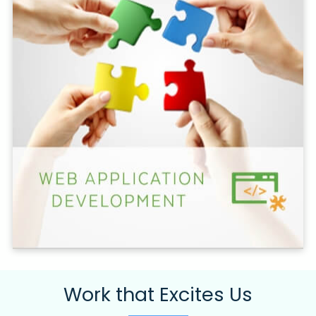
Work that Excites Us