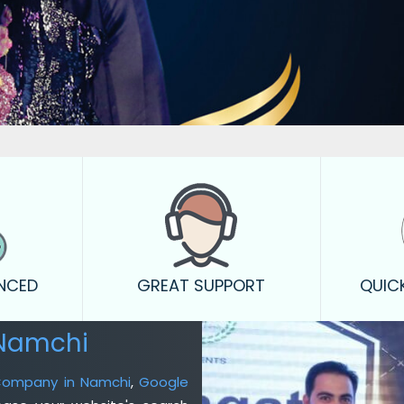
ENCED
GREAT SUPPORT
QUIC
 Namchi
 Company in Namchi
,
Google