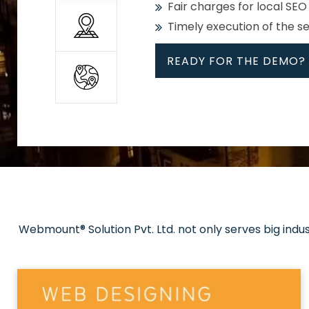
Fair charges for local SEO
Timely execution of the s
READY FOR THE DEMO?
All
Whether global or local, we
Get promoted in your cho
Strong keywords with re
Webmount® Solution Pvt. Ltd. not only serves big indu
Rank high on Google’s fir
READY FOR THE DEMO?