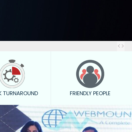
Out
K TURNAROUND
FRIENDLY PEOPLE