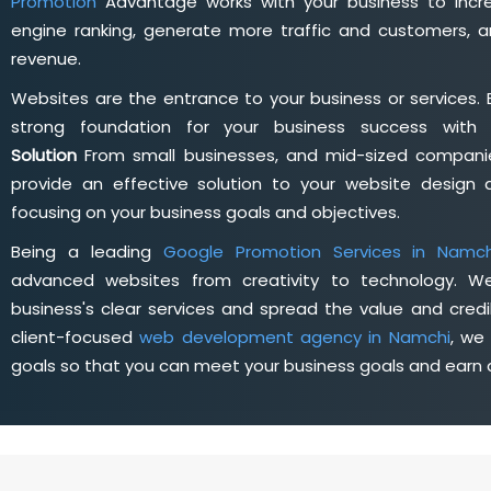
Promotion
Advantage works with your business to incre
engine ranking, generate more traffic and customers, a
revenue.
Websites are the entrance to your business or services. 
strong foundation for your business success wit
Solution
From small businesses, and mid-sized companie
provide an effective solution to your website desig
focusing on your business goals and objectives.
Being a leading
Google Promotion Services in Namch
advanced websites from creativity to technology. W
business's clear services and spread the value and credib
client-focused
web development agency in Namchi
, we
goals so that you can meet your business goals and earn a