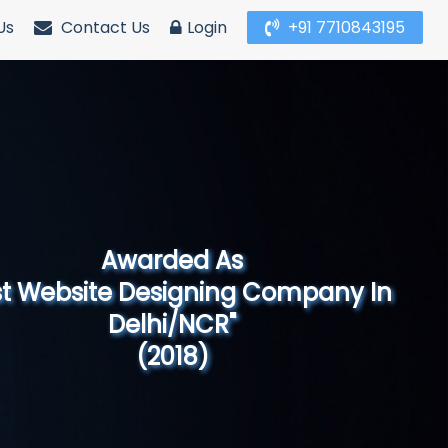
Us
Contact Us
Login
+91 7710843195
Awarded As
Website Designing Company in North
India"
(2019)