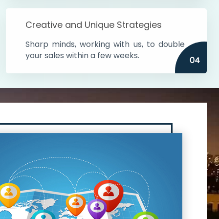
Creative and Unique Strategies
Sharp minds, working with us, to double
your sales within a few weeks.
04