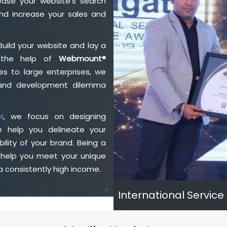
ase your website's search
nd increase your sales and
Build your website and lay a
h the help of
Webmount®
s to large enterprises, we
n and development dilemma
i
, we focus on designing
e help you delineate your
ility of your brand. Being a
 help you meet your unique
 consistently high income.
International Service