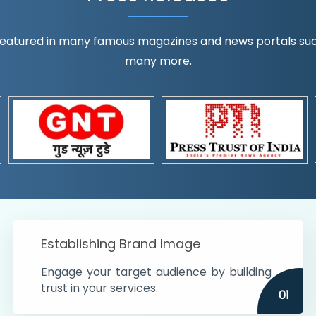
eatured in many famous magazines and news portals such a
many more.
ognition!
t the country
r preferences and
get
Establishing Brand Image
Engage your target audience by building
trust in your services.
01