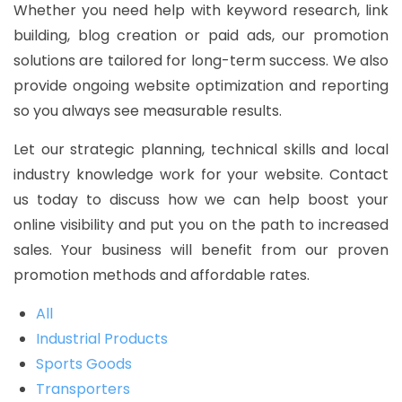
Whether you need help with keyword research, link
building, blog creation or paid ads, our promotion
solutions are tailored for long-term success. We also
provide ongoing website optimization and reporting
so you always see measurable results.
Let our strategic planning, technical skills and local
industry knowledge work for your website. Contact
us today to discuss how we can help boost your
online visibility and put you on the path to increased
sales. Your business will benefit from our proven
promotion methods and affordable rates.
All
Industrial Products
Sports Goods
Transporters