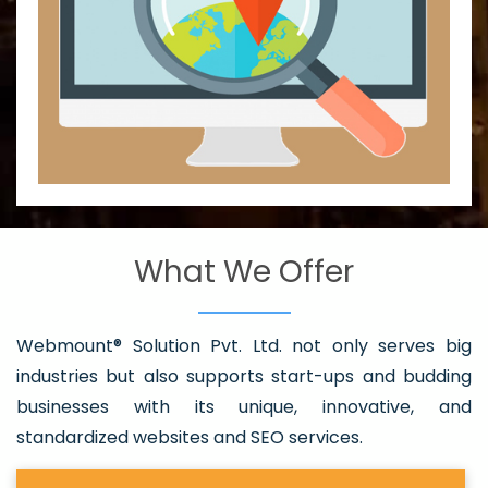
What We Offer
Webmount® Solution Pvt. Ltd. not only serves big
industries but also supports start-ups and budding
businesses with its unique, innovative, and
standardized websites and SEO services.