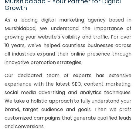
Murshidabad - Your Partner for Digital
Growth
As a leading digital marketing agency based in
Murshidabad, we understand the importance of
growing your website's visibility and traffic. For over
10 years, we've helped countless businesses across
all industries expand their online presence through
innovative promotion strategies.
Our dedicated team of experts has extensive
experience with the latest SEO, content marketing,
social media advertising and analytics techniques.
We take a holistic approach to fully understand your
brand, target audience and goals. Then we craft
customized campaigns that generate qualified leads
and conversions.