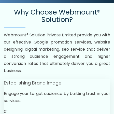
Why Choose
Webmount®
Solution?
Webmount® Solution Private Limited provide you with
our effective Google promotion services, website
designing, digital marketing, seo service that deliver
a strong audience engagement and higher
conversion rates that ultimately deliver you a great
business.
Establishing Brand Image
Engage your target audience by building trust in your
services.
01