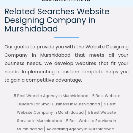
Related Searches Website
Designing Company in
Murshidabad
Our goal is to provide you with the Website Designing
Company in Murshidabad that meets all your
business needs. We develop websites that fit your
needs. Implementing a custom template helps you
to gain a competitive advantage.
5 Best Website Agency In Murshidabad
5 Best Website
Builders For Small Business In Murshidabad
5 Best
Website Company In Murshidabad
5 Best Website
Service In Murshidabad
5 Best Website Services In
Murshidabad
Advertising Agency In Murshidabad