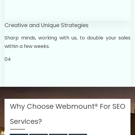
Creative and Unique Strategies
Sharp minds, working with us, to double your sales
within a few weeks.
04
Why Choose Webmount® For SEO
Services?