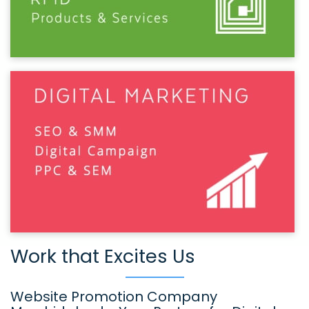
Work that Excites Us
Website Promotion Company