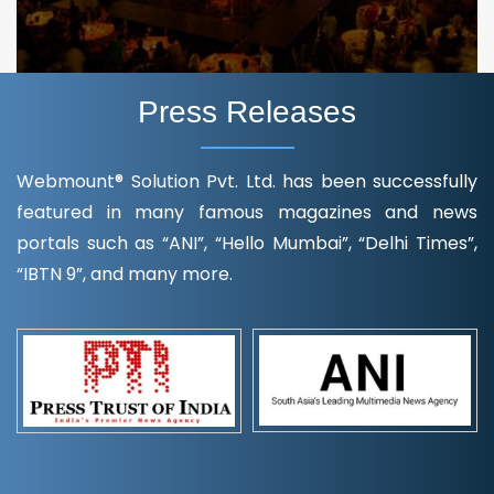
Press Releases
Webmount® Solution Pvt. Ltd. has been successfully
featured in many famous magazines and news
portals such as “ANI”, “Hello Mumbai”, “Delhi Times”,
“IBTN 9”, and many more.