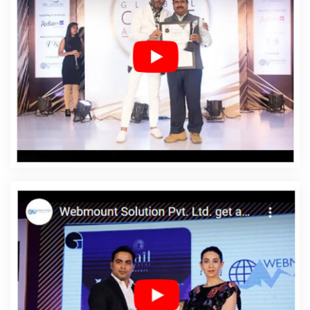
Agency In Murshidabad
Affordable Web Design
Company In Murshidabad
Affordable Web Design
Service In Murshidabad
Affordable Web Design
Services In Murshidabad
Affordable Web Designing In
Murshidabad
Affordable Web Designing Agency In
Murshidabad
Affordable Web Designing Company In
Murshidabad
Affordable Web Designing Service In
Murshidabad
Affordable Web Designing Services In
Murshidabad
Affordable Web Development In
Murshidabad
Affordable Web Development Agency In
Murshidabad
Affordable Web Development Company
In Murshidabad
Affordable Web Development Service
In Murshidabad
Affordable Web Development Services
In Murshidabad
Affordable Website Design In
Murshidabad
Affordable Website Design Agency In
Murshidabad
Affordable Website Design Company In