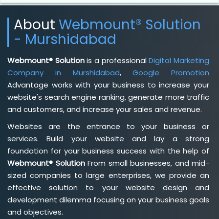
About
Webmount® Solution
- Murshidabad
Webmount® Solution
is a professional
Digital Marketing
Company in Murshidabad
,
Google Promotion
Advantage works with your business to increase your
website's search engine ranking, generate more traffic
and customers, and increase your sales and revenue.
Websites are the entrance to your business or
services. Build your website and lay a strong
foundation for your business success with the help of
Webmount® Solution
From small businesses, and mid-
sized companies to large enterprises, we provide an
effective solution to your website design and
development dilemma focusing on your business goals
and objectives.