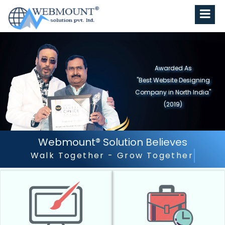
Awarded As
"Best Website Designing
Company in North India"
(2019)
Webmount® Solution Believes
Outstanding Customer Serv