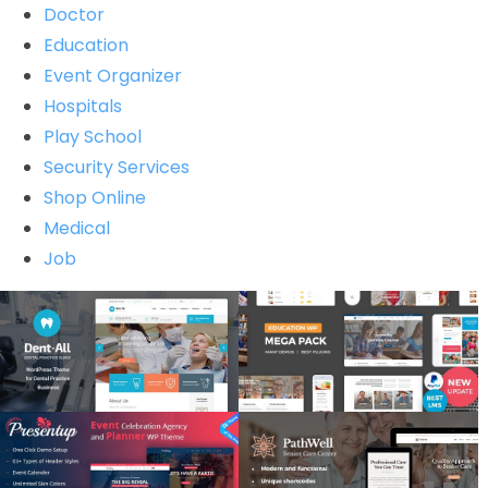
Doctor
Education
Event Organizer
Hospitals
Play School
Security Services
Shop Online
Medical
Job