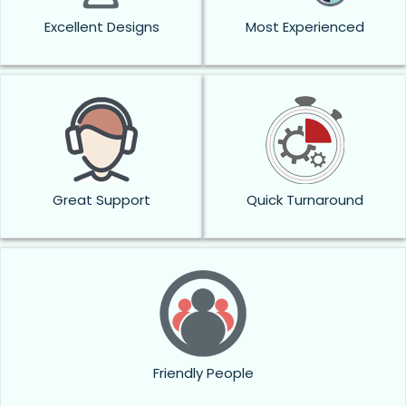
Excellent Designs
Most Experienced
Great Support
Quick Turnaround
Friendly People