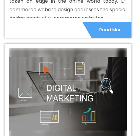
taken an edge in the online world today. E-
Beautiful Web Design Agency In Murshidabad
Beautiful
commerce website design addresses the special
Web Design Company In Murshidabad
Beautiful Web
design needs of e-commerce websites.
Design Service In Murshidabad
Beautiful Web Design
Read More
Services In Murshidabad
Best B2B Portal Development
Agency In Murshidabad
Best B2B Portal Development
Company In Murshidabad
Best B2B Portal Development
Service In Murshidabad
Best B2B Portal Development
Services In Murshidabad
Best B2C Web Development
Company In Murshidabad
Best B2C Web Development
Service In Murshidabad
Best Branding Agencies In
Murshidabad
Best Branding Agency In Murshidabad
Best Branding Company In Murshidabad
Best
Branding Service In Murshidabad
Best Branding
Services In Murshidabad
Best Catalogue Design
Agency In Murshidabad
Best Catalogue Design
Company In Murshidabad
Best Catalogue Design