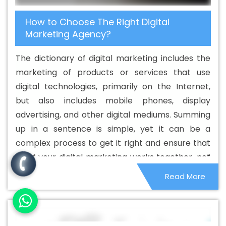
Service In Murshidabad
Best Catalogue Design
How to Choose The Right Digital
Services In Murshidabad
Best Cheap Web Hosting In
Marketing Agency?
Murshidabad
Best Cheap Web Hosting Agency In
Murshidabad
Best Cheap Web Hosting Company In
The dictionary of digital marketing includes the
Murshidabad
Best Cheap Web Hosting Service In
marketing of products or services that use
Murshidabad
Best Cheap Web Hosting Services In
digital technologies, primarily on the Internet,
Murshidabad
Best CMS Web Development Agency In
but also includes mobile phones, display
Murshidabad
Best CMS Web Development Agency In
advertising, and other digital mediums. Summing
Murshidabad
Best CMS Web Development Company In
up in a sentence is simple, yet it can be a
Murshidabad
Best CMS Web Development Company In
complex process to get it right and ensure that
Murshidabad
Best CMS Web Development Service In
all of your digital marketing works together, not
Murshidabad
Best CMS Web Development Service In
as separate activities. This is where the best
Read More
Murshidabad
Best CMS Web Development Services In
digital marketing agencies.
Murshidabad
Best Content Writing In Murshidabad
Best Content Writing Agency In Murshidabad
Best
Content Writing Company In Murshidabad
Best Content