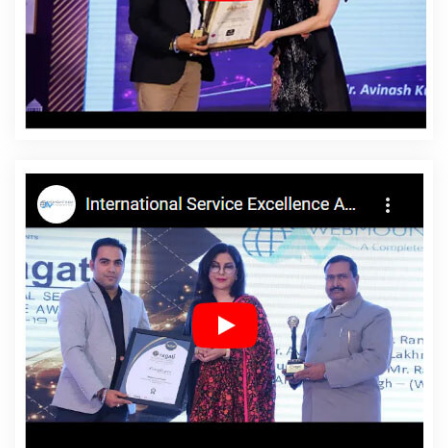
Murshidabad
Affordable Website Design Service In
Murshidabad
Affordable Website Design Services In
Murshidabad
Affordable Website Designing In
Murshidabad
Affordable Website Designing Agency In
Murshidabad
Affordable Website Designing Company
In Murshidabad
Affordable Website Designing Service
In Murshidabad
Affordable Website Designing Services
In Murshidabad
Affordable Websites In Murshidabad
Affordable Websites Agency In Murshidabad
Affordable Websites Company In Murshidabad
Affordable Websites Service In Murshidabad
Affordable Websites Services In Murshidabad
Android
App Development In Murshidabad
Android App
Development Agency In Murshidabad
Android App
Development Service In Murshidabad
App
Development Company In Murshidabad
App