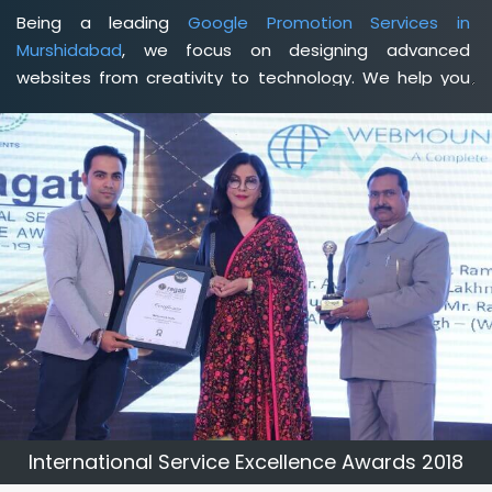
Being a leading
Google Promotion Services in
Murshidabad
, we focus on designing advanced
websites from creativity to technology. We help you
delineate your business's clear services and spread
the value and credibility of your brand. Being a client-
focused
web development agency in Murshidabad
, we
help you meet your unique goals so that you can meet
your business goals and earn a consistently high
income.
International Service Excellence Awards 2018