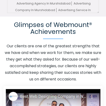
Advertising Agency In Murshidabad
Advertising
Company In Murshidabad
Advertising Service In
Murshidabad
Advertising Services In Murshidabad
Glimpses of Webmount®
Advertising Your Channel In Murshidabad
Advertising
Achievements
Your Channel Agency In Murshidabad
Adwords
Promotion In Murshidabad
Adwords Promotion Near Me
In Murshidabad
Affordable Custom Web Design In
Our clients are one of the greatest strengths that
Murshidabad
Affordable Custom Web Design Agency
we have and when we work for them, we make sure
In Murshidabad
Affordable Custom Web Design
they get what they asked for. Because of our well-
Company In Murshidabad
Affordable Custom Web
accomplished strategies, our clients are highly
Design Service In Murshidabad
Affordable Custom
satisfied and keep sharing their success stories with
Web Design Services In Murshidabad
Affordable SEO
us on different occasions.
Agency In Murshidabad
Affordable SEO Company In
Murshidabad
Affordable SEO Service In Murshidabad
Affordable SEO Services In Murshidabad
Affordable
Web Design In Murshidabad
Affordable Web Design