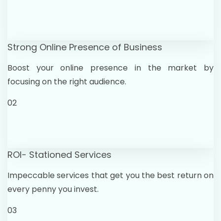
Strong Online Presence of Business
Boost your online presence in the market by
focusing on the right audience.
02
ROI- Stationed Services
Impeccable services that get you the best return on
every penny you invest.
03