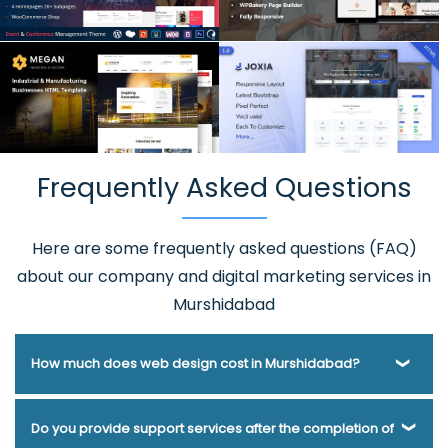
Frequently Asked Questions
Here are some frequently asked questions (FAQ)
about our company and digital marketing services in
Murshidabad
How much does web design cost in Murshidabad?
Webmount® Solution Pvt. Ltd. has been helping businesses
Do you provide support services after the completion of