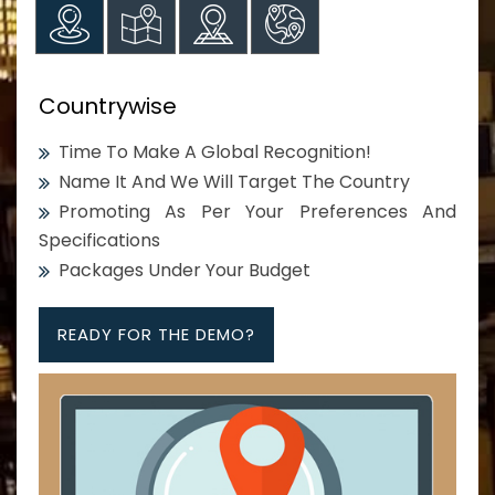
Countrywise
Time To Make A Global Recognition!
Name It And We Will Target The Country
Promoting As Per Your Preferences And
Specifications
Packages Under Your Budget
READY FOR THE DEMO?