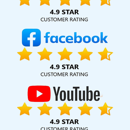
hard for your business for years to come. Webmount®
Solution Pvt. Ltd. provide our services to major cities across
India, including Palmdale, Pune, Mumbai, Dhanbad, Ranchi,
Patna, Varanasi, Jaipur, Thane, Kanpur, Lucknow,
Murshidabad Kolkata, Hyderabad, and Ahmedabad.
Additionally, our international clientele extends to Thailand,
Canada, Australia, Dubai, London, the United States, and
the United Kingdom.