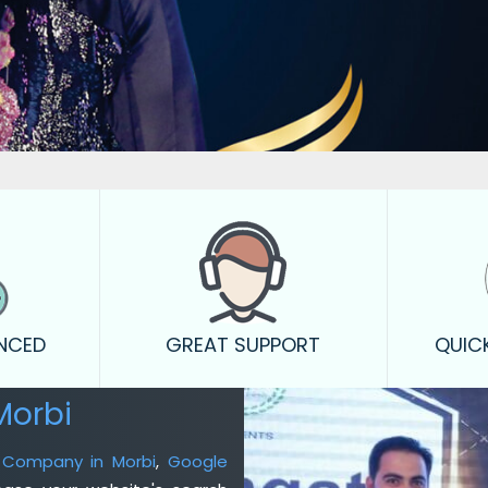
ENCED
GREAT SUPPORT
QUIC
Morbi
g Company in Morbi
,
Google