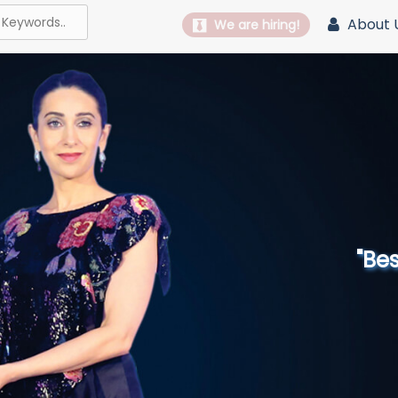
About 
We are hiring!
"Best 