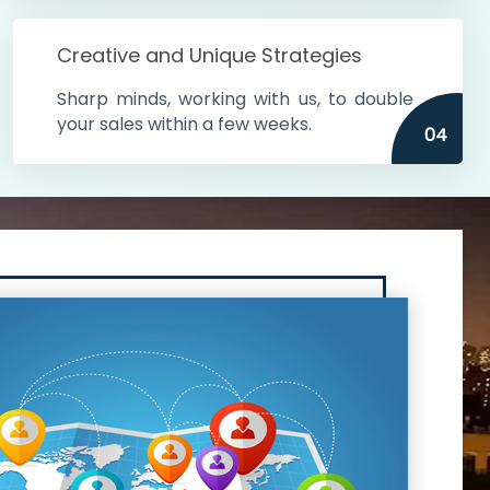
Creative and Unique Strategies
Sharp minds, working with us, to double
your sales within a few weeks.
04