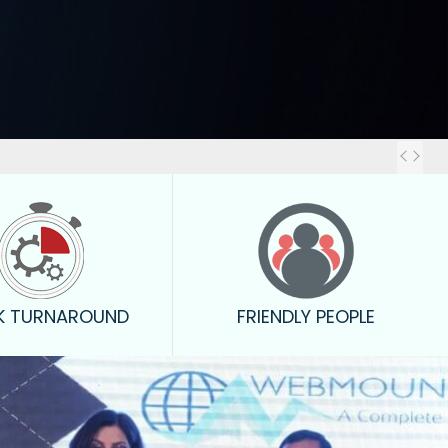
Out
K TURNAROUND
FRIENDLY PEOPLE