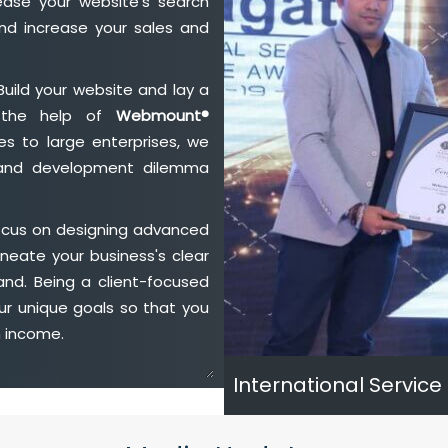
ase your website's search
nd increase your sales and
Build your website and lay a
h the help of
Webmount®
s to large enterprises, we
n and development dilemma
ocus on designing advanced
neate your business's clear
and. Being a client-focused
ur unique goals so that you
h income.
International Service