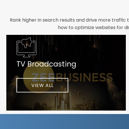
Rank higher in search results and drive more traffic 
how to optimize websites for di
Whether you need a new website designed from scrat
foundation your brand deserves. We focus on crafting 
TV Broadcasting
As a client-focused agency, results are our top pr
implement customized solutions proven to boost lead
When you partner with Webmount®
VIEW ALL