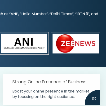
s “ANI”, “Hello Mumbai”, “Delhi Times”, “IBTN 9”, and
Strong Online Presence of Business
Boost your online presence in the market
by focusing on the right audience.
02