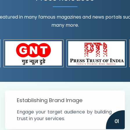
eatured in many famous magazines and news portals such a
many more.
ognition!
t the country
r preferences and
get
Establishing Brand Image
Engage your target audience by building
trust in your services.
01