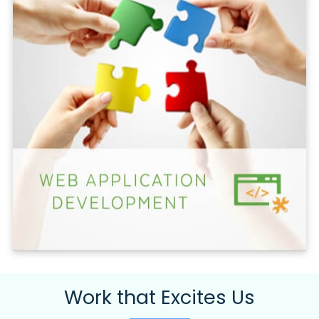
Work that Excites Us