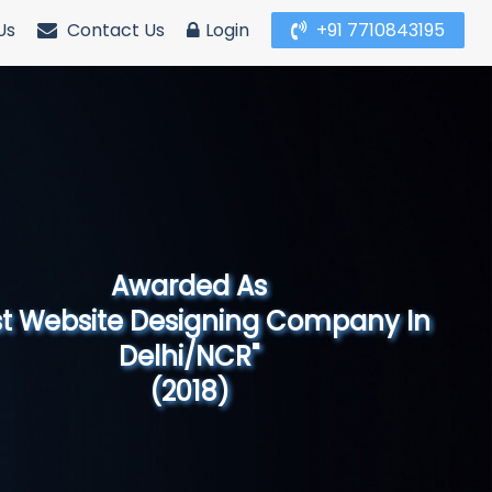
Us
Contact Us
Login
+91 7710843195
Awarded As
Website Designing Company in North
India"
(2019)