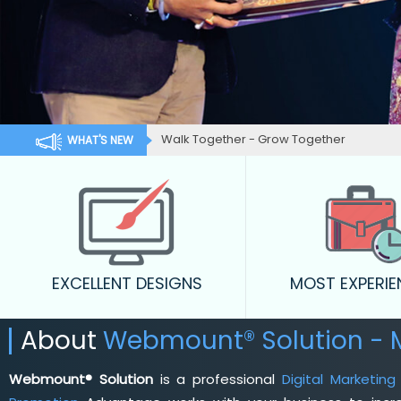
Walk Together - Grow Together
WHAT'S NEW
EXCELLENT DESIGNS
MOST EXPERI
About
Webmount® Solution - 
Webmount® Solution
is a professional
Digital Marketin