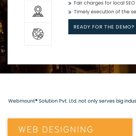
Fair charges for local SEO
Timely execution of the s
READY FOR THE DEMO?
All
Whether global or local, we
Get promoted in your cho
Strong keywords with re
Webmount® Solution Pvt. Ltd. not only serves big indu
Rank high on Google’s fir
READY FOR THE DEMO?