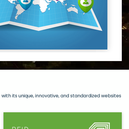
with its unique, innovative, and standardized websites