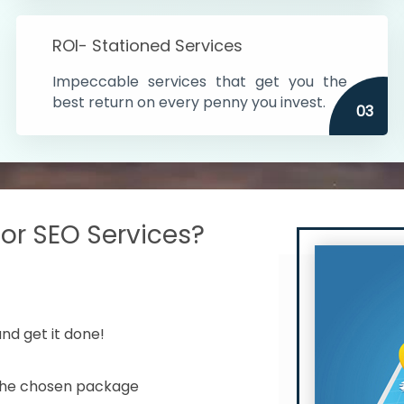
s in India
ROI- Stationed Services
ithin the cities
Impeccable services that get you the
n time
best return on every penny you invest.
03
r SEO Services?
nd get it done!
 the chosen package