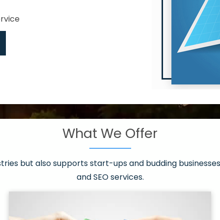
ervice
What We Offer
 have it all!
sen 20 countries
asonable packages
stries but also supports start-ups and budding businesses 
st page
and SEO services.