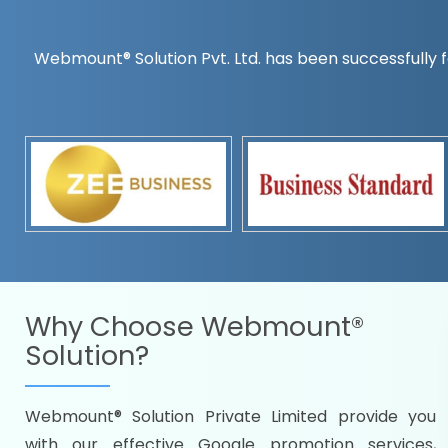
Webmount® Solution Pvt. Ltd. has been successfully f
Countrywise
Time to make a global rec
Name it and we will targe
Promoting as per you
specifications
Packages under your bud
READY FOR THE DEMO?
Why Choose
Webmount®
Solution?
Webmount® Solution Private Limited provide you
Citywise
with our effective Google promotion services,