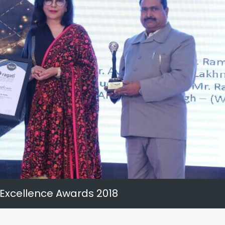
 Excellence Awards 2018