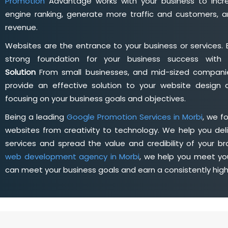
Promotion
Advantage works with your business to incre
engine ranking, generate more traffic and customers, a
revenue.
Websites are the entrance to your business or services. 
strong foundation for your business success wit
Solution
From small businesses, and mid-sized companie
provide an effective solution to your website desig
focusing on your business goals and objectives.
Being a leading
Google Promotion Services in Morbi
, we f
websites from creativity to technology. We help you deli
services and spread the value and credibility of your br
web development agency in Morbi
, we help you meet yo
can meet your business goals and earn a consistently hig