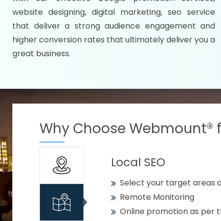
Specify your selected citie
website designing, digital marketing, seo service
Strengthen your business w
that deliver a strong audience engagement and
higher conversion rates that ultimately deliver you a
Using citywise keywords
great business.
Get your work delivered o
READY FOR THE DEMO?
Why Choose Webmount® fo
Local SEO
Select your target areas a
Remote Monitoring
Online promotion as per